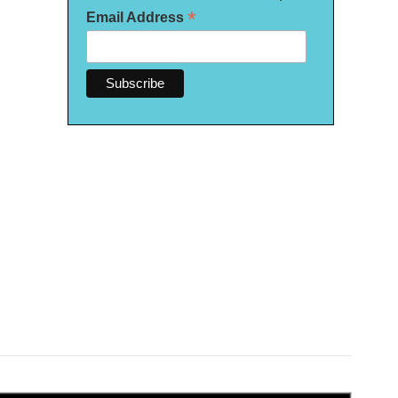
*
Email Address