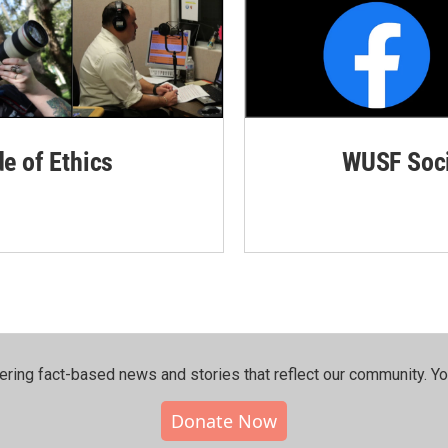
de of Ethics
WUSF Soci
ering fact-based news and stories that reflect our community.⁠ Y
Donate Now