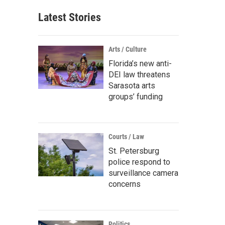
Latest Stories
Arts / Culture
Florida’s new anti-
DEI law threatens
Sarasota arts
groups’ funding
Courts / Law
St. Petersburg
police respond to
surveillance camera
concerns
Politics