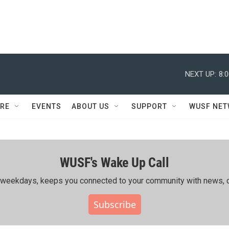
NEXT UP:
8:
RE
EVENTS
ABOUT US
SUPPORT
WUSF NE
WUSF's Wake Up Call
ing weekdays, keeps you connected to your community with news, c
Subscribe