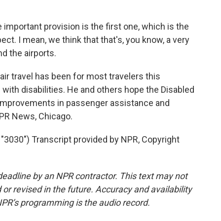
mportant provision is the first one, which is the
pect. I mean, we think that that's, you know, a very
d the airports.
air travel has been for most travelers this
e with disabilities. He and others hope the Disabled
in improvements in passenger assistance and
NPR News, Chicago.
030") Transcript provided by NPR, Copyright
deadline by an NPR contractor. This text may not
or revised in the future. Accuracy and availability
NPR’s programming is the audio record.