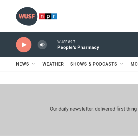
Skip to main content
WUSF 89.7
People's Pharmacy
NEWS
WEATHER
SHOWS & PODCASTS
MO
Our daily newsletter, delivered first th