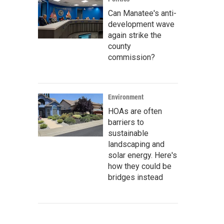
Can Manatee's anti-
development wave
again strike the
county
commission?
Environment
HOAs are often
barriers to
sustainable
landscaping and
solar energy. Here's
how they could be
bridges instead