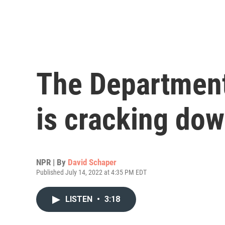
The Department
is cracking dow
NPR | By
David Schaper
Published July 14, 2022 at 4:35 PM EDT
LISTEN
•
3:18