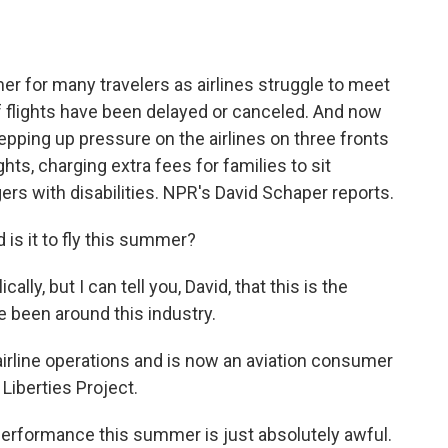
o
e
d
o
r
I
k
n
er for many travelers as airlines struggle to meet
 flights have been delayed or canceled. And now
epping up pressure on the airlines on three fronts
ghts, charging extra fees for families to sit
rs with disabilities. NPR's David Schaper reports.
s it to fly this summer?
ly, but I can tell you, David, that this is the
ve been around this industry.
irline operations and is now an aviation consumer
iberties Project.
 performance this summer is just absolutely awful.