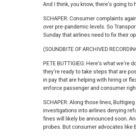
And I think, you know, there's going to 
SCHAPER: Consumer complaints against 
over pre-pandemic levels. So Transpor
Sunday that airlines need to fix their
(SOUNDBITE OF ARCHIVED RECORDIN
PETE BUTTIGIEG: Here's what we're doin
they're ready to take steps that are p
in pay that are helping with hiring or fl
enforce passenger and consumer righ
SCHAPER: Along those lines, Buttigie
investigations into airlines denying re
fines will likely be announced soon. 
probes. But consumer advocates like Bi