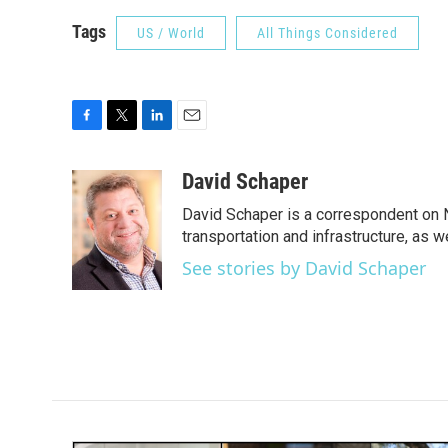
Tags
US / World
All Things Considered
F
T
L
E
a
w
i
m
c
i
n
a
David Schaper
e
t
k
i
David Schaper is a correspondent on N
b
t
e
l
o
e
d
transportation and infrastructure, as 
o
r
I
See stories by David Schaper
k
n