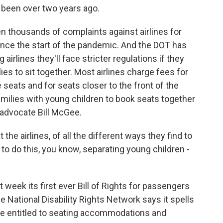
 been over two years ago.
thousands of complaints against airlines for
ince the start of the pandemic. And the DOT has
 airlines they'll face stricter regulations if they
ies to sit together. Most airlines charge fees for
 seats and for seats closer to the front of the
 families with young children to book seats together
 advocate Bill McGee.
the airlines, of all the different ways they find to
to do this, you know, separating young children -
eek its first ever Bill of Rights for passengers
he National Disability Rights Network says it spells
are entitled to seating accommodations and