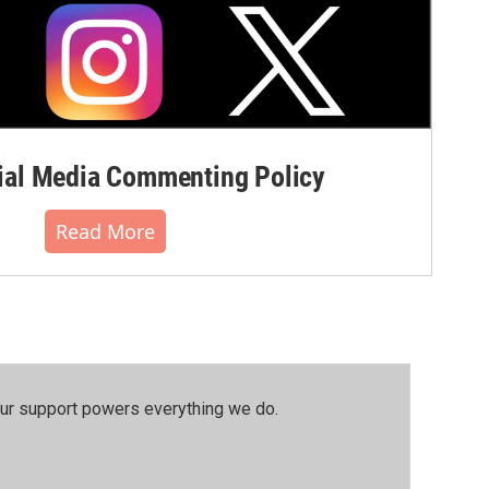
al Media Commenting Policy
Read More
our support powers everything we do.