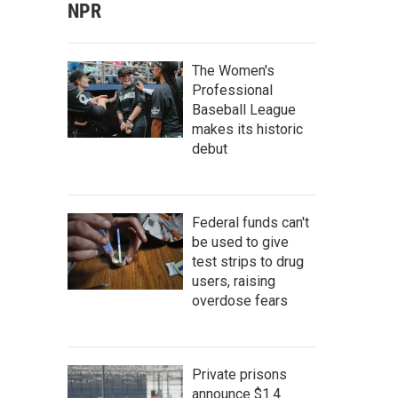
NPR
The Women's
Professional
Baseball League
makes its historic
debut
Federal funds can't
be used to give
test strips to drug
users, raising
overdose fears
Private prisons
announce $1.4