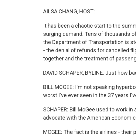
AILSA CHANG, HOST:
It has been a chaotic start to the summ
surging demand. Tens of thousands of
the Department of Transportation is st
- the denial of refunds for cancelled fli
together and the treatment of passenge
DAVID SCHAPER, BYLINE: Just how bad i
BILL MCGEE: I'm not speaking hyperbolical
worst I've ever seen in the 37 years I'
SCHAPER: Bill McGee used to work in a
advocate with the American Economic L
MCGEE: The fact is the airlines - their