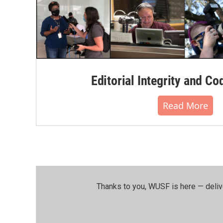
Editorial Integrity and Co
Read More
Thanks to you, WUSF is here — deliv