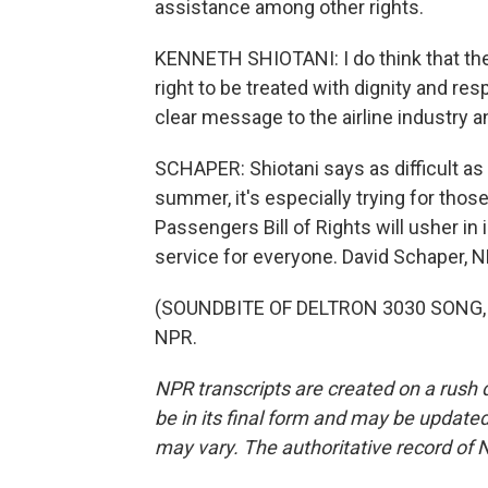
assistance among other rights.
KENNETH SHIOTANI: I do think that the i
right to be treated with dignity and res
clear message to the airline industry an
SCHAPER: Shiotani says as difficult as 
summer, it's especially trying for thos
Passengers Bill of Rights will usher 
service for everyone. David Schaper, 
(SOUNDBITE OF DELTRON 3030 SONG, "3
NPR.
NPR transcripts are created on a rush 
be in its final form and may be updated 
may vary. The authoritative record of 