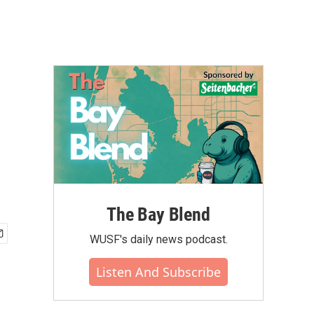
The Bay Blend
WUSF's daily news podcast.
Listen And Subscribe