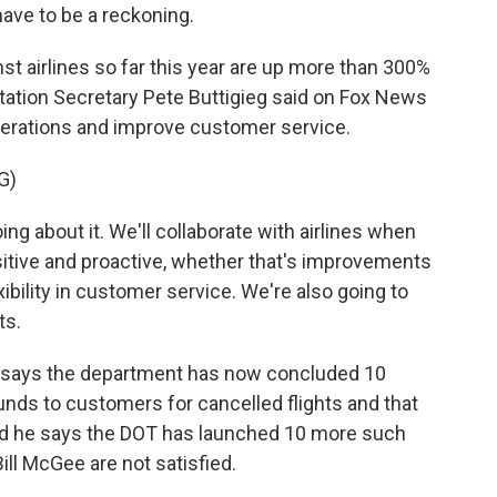
have to be a reckoning.
airlines so far this year are up more than 300%
tation Secretary Pete Buttigieg said on Fox News
 operations and improve customer service.
G)
g about it. We'll collaborate with airlines when
ositive and proactive, whether that's improvements
exibility in customer service. We're also going to
ts.
g says the department has now concluded 10
funds to customers for cancelled flights and that
And he says the DOT has launched 10 more such
ll McGee are not satisfied.