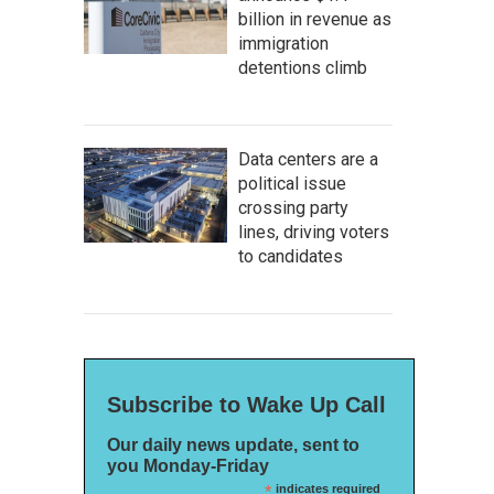
billion in revenue as
immigration
detentions climb
Data centers are a
political issue
crossing party
lines, driving voters
to candidates
Subscribe to Wake Up Call
Our daily news update, sent to
you Monday-Friday
*
indicates required