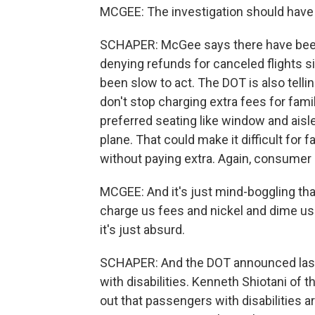
MCGEE: The investigation should have
SCHAPER: McGee says there have been 
denying refunds for canceled flights s
been slow to act. The DOT is also telling
don't stop charging extra fees for famil
preferred seating like window and aisle
plane. That could make it difficult for
without paying extra. Again, consumer
MCGEE: And it's just mind-boggling that 
charge us fees and nickel and dime us 
it's just absurd.
SCHAPER: And the DOT announced last w
with disabilities. Kenneth Shiotani of t
out that passengers with disabilities 