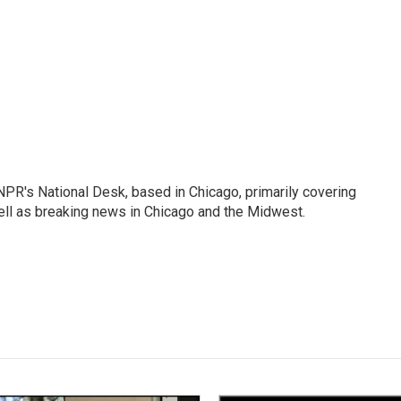
PR's National Desk, based in Chicago, primarily covering
well as breaking news in Chicago and the Midwest.