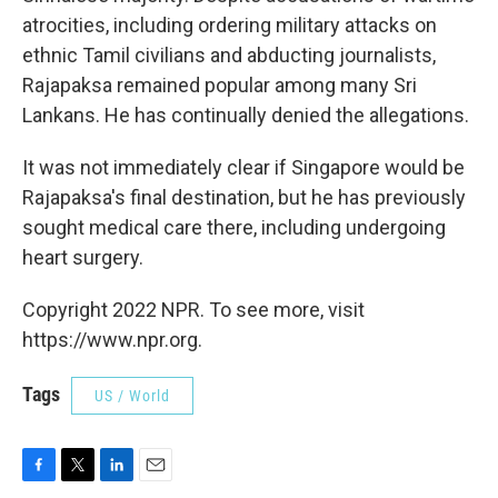
atrocities, including ordering military attacks on
ethnic Tamil civilians and abducting journalists,
Rajapaksa remained popular among many Sri
Lankans. He has continually denied the allegations.
It was not immediately clear if Singapore would be
Rajapaksa's final destination, but he has previously
sought medical care there, including undergoing
heart surgery.
Copyright 2022 NPR. To see more, visit
https://www.npr.org.
Tags
US / World
F
T
L
E