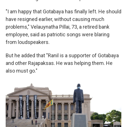
"I am happy that Gotabaya has finally left. He should
have resigned earlier, without causing much
problems," Velauynatha Pillai, 73, a retired bank
employee, said as patriotic songs were blaring
from loudspeakers.
But he added that "Ranil is a supporter of Gotabaya
and other Rajapaksas. He was helping them. He
also must go."