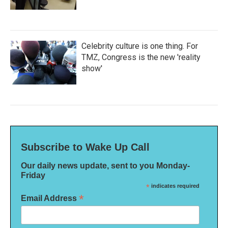
Celebrity culture is one thing. For
TMZ, Congress is the new 'reality
show'
Subscribe to Wake Up Call
Our daily news update, sent to you Monday-
Friday
*
indicates required
*
Email Address