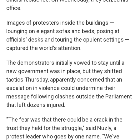
office.
Images of protesters inside the buildings —
lounging on elegant sofas and beds, posing at
officials' desks and touring the opulent settings —
captured the world's attention.
The demonstrators initially vowed to stay until a
new government was in place, but they shifted
tactics Thursday, apparently concerned that an
escalation in violence could undermine their
message following clashes outside the Parliament
that left dozens injured.
"The fear was that there could be a crack in the
trust they held for the struggle," said Nuzly, a
protest leader who goes by one name. "We've