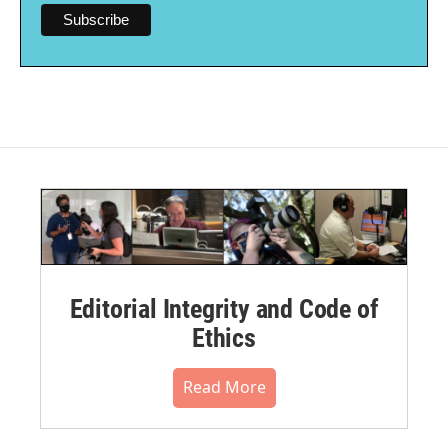
Editorial Integrity and Code of
Ethics
Read More