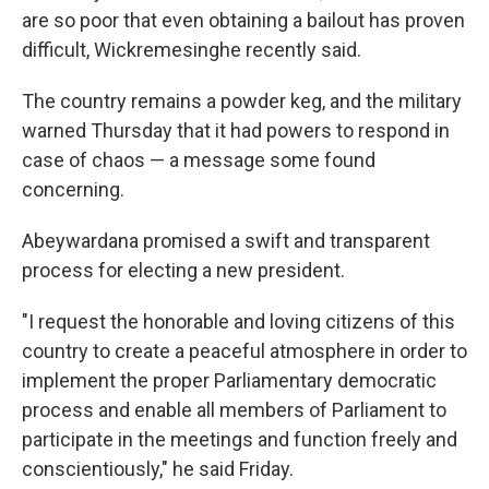
are so poor that even obtaining a bailout has proven
difficult, Wickremesinghe recently said.
The country remains a powder keg, and the military
warned Thursday that it had powers to respond in
case of chaos — a message some found
concerning.
Abeywardana promised a swift and transparent
process for electing a new president.
"I request the honorable and loving citizens of this
country to create a peaceful atmosphere in order to
implement the proper Parliamentary democratic
process and enable all members of Parliament to
participate in the meetings and function freely and
conscientiously," he said Friday.