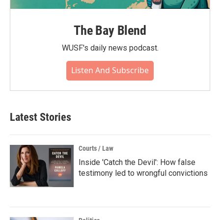
The Bay Blend
WUSF's daily news podcast.
Listen And Subscribe
Latest Stories
Courts / Law
Inside 'Catch the Devil': How false
testimony led to wrongful convictions