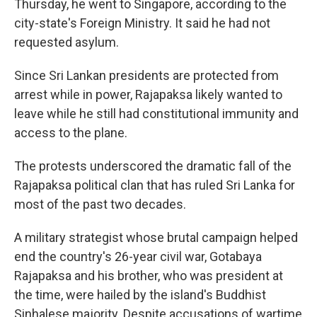
Thursday, he went to Singapore, according to the
city-state's Foreign Ministry. It said he had not
requested asylum.
Since Sri Lankan presidents are protected from
arrest while in power, Rajapaksa likely wanted to
leave while he still had constitutional immunity and
access to the plane.
The protests underscored the dramatic fall of the
Rajapaksa political clan that has ruled Sri Lanka for
most of the past two decades.
A military strategist whose brutal campaign helped
end the country's 26-year civil war, Gotabaya
Rajapaksa and his brother, who was president at
the time, were hailed by the island's Buddhist
Sinhalese majority. Despite accusations of wartime