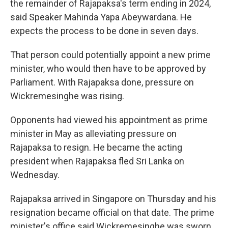
the remainder of Rajapaksa's term ending in 2024,
said Speaker Mahinda Yapa Abeywardana. He
expects the process to be done in seven days.
That person could potentially appoint a new prime
minister, who would then have to be approved by
Parliament. With Rajapaksa done, pressure on
Wickremesinghe was rising.
Opponents had viewed his appointment as prime
minister in May as alleviating pressure on
Rajapaksa to resign. He became the acting
president when Rajapaksa fled Sri Lanka on
Wednesday.
Rajapaksa arrived in Singapore on Thursday and his
resignation became official on that date. The prime
minister's office said Wickremesinghe was sworn