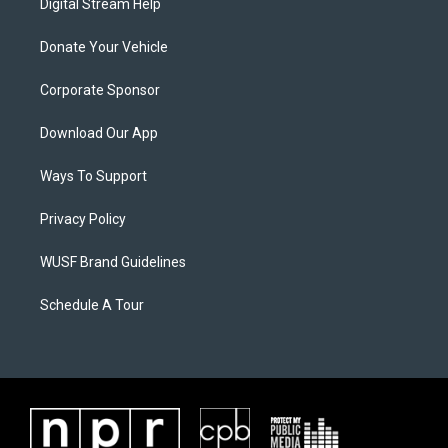
Digital Stream Help
Donate Your Vehicle
Corporate Sponsor
Download Our App
Ways To Support
Privacy Policy
WUSF Brand Guidelines
Schedule A Tour