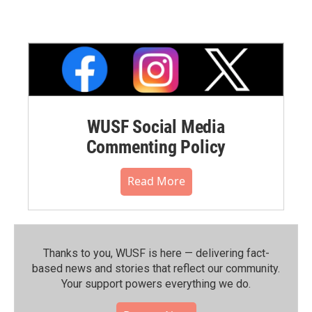
WUSF Social Media
Commenting Policy
Read More
Thanks to you, WUSF is here — delivering fact-
based news and stories that reflect our community.⁠
Your support powers everything we do.