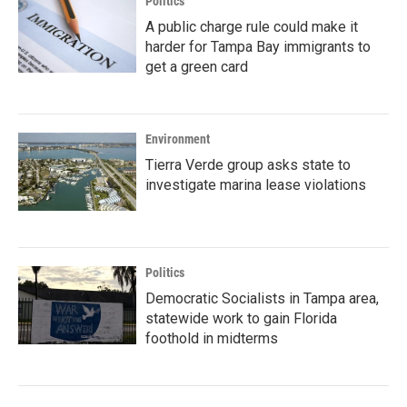
Politics
A public charge rule could make it
harder for Tampa Bay immigrants to
get a green card
Environment
Tierra Verde group asks state to
investigate marina lease violations
Politics
Democratic Socialists in Tampa area,
statewide work to gain Florida
foothold in midterms