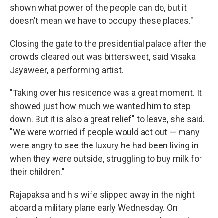
shown what power of the people can do, but it
doesn't mean we have to occupy these places."
Closing the gate to the presidential palace after the
crowds cleared out was bittersweet, said Visaka
Jayaweer, a performing artist.
"Taking over his residence was a great moment. It
showed just how much we wanted him to step
down. But it is also a great relief" to leave, she said.
"We were worried if people would act out — many
were angry to see the luxury he had been living in
when they were outside, struggling to buy milk for
their children."
Rajapaksa and his wife slipped away in the night
aboard a military plane early Wednesday. On