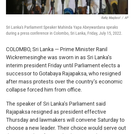
Rafiq Maqbool
/
AP
Sri Lanka's Parliament Speaker Mahinda Yapa Abeywardana speaks
during a press conference in Colombo, Sri Lanka, Friday, July 15, 2022.
COLOMBO, Sri Lanka — Prime Minister Ranil
Wickremesinghe was sworn in as Sri Lanka's
interim president Friday until Parliament elects a
successor to Gotabaya Rajapaksa, who resigned
after mass protests over the country's economic
collapse forced him from office.
The speaker of Sri Lanka's Parliament said
Rajapaksa resigned as president effective
Thursday and lawmakers will convene Saturday to
choose a new leader. Their choice would serve out