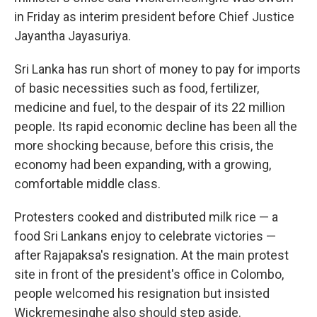
in Friday as interim president before Chief Justice
Jayantha Jayasuriya.
Sri Lanka has run short of money to pay for imports
of basic necessities such as food, fertilizer,
medicine and fuel, to the despair of its 22 million
people. Its rapid economic decline has been all the
more shocking because, before this crisis, the
economy had been expanding, with a growing,
comfortable middle class.
Protesters cooked and distributed milk rice — a
food Sri Lankans enjoy to celebrate victories —
after Rajapaksa's resignation. At the main protest
site in front of the president's office in Colombo,
people welcomed his resignation but insisted
Wickremesinghe also should step aside.