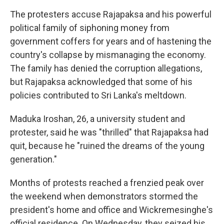
The protesters accuse Rajapaksa and his powerful
political family of siphoning money from
government coffers for years and of hastening the
country's collapse by mismanaging the economy.
The family has denied the corruption allegations,
but Rajapaksa acknowledged that some of his
policies contributed to Sri Lanka's meltdown.
Maduka Iroshan, 26, a university student and
protester, said he was "thrilled" that Rajapaksa had
quit, because he "ruined the dreams of the young
generation."
Months of protests reached a frenzied peak over
the weekend when demonstrators stormed the
president's home and office and Wickremesinghe's
official residence. On Wednesday, they seized his