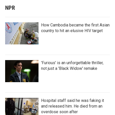
NPR
How Cambodia became the first Asian
country to hit an elusive HIV target
'Furious' is an unforgettable thriller,
not just a 'Black Widow' remake
Hospital staff said he was faking it
and released him. He died from an
overdose soon after