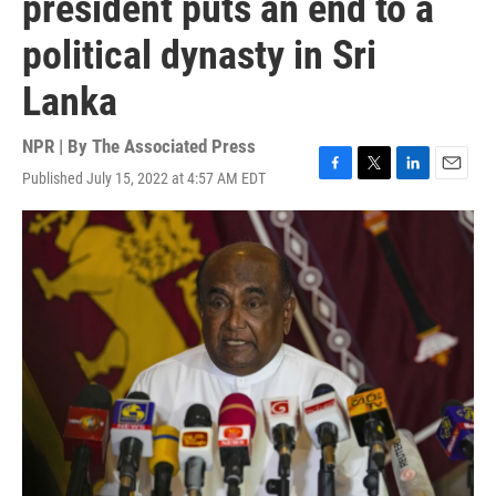
president puts an end to a
political dynasty in Sri
Lanka
NPR | By
The Associated Press
Published July 15, 2022 at 4:57 AM EDT
F
T
L
E
a
w
i
m
c
i
n
a
e
t
k
i
b
t
e
l
o
e
d
o
r
I
k
n