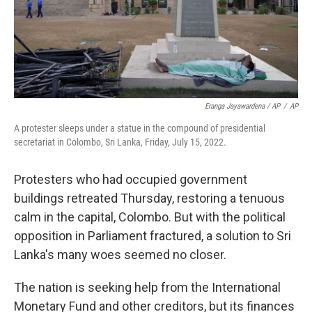
Eranga Jayawardena / AP
/
AP
A protester sleeps under a statue in the compound of presidential
secretariat in Colombo, Sri Lanka, Friday, July 15, 2022.
Protesters who had occupied government
buildings retreated Thursday, restoring a tenuous
calm in the capital, Colombo. But with the political
opposition in Parliament fractured, a solution to Sri
Lanka's many woes seemed no closer.
The nation is seeking help from the International
Monetary Fund and other creditors, but its finances