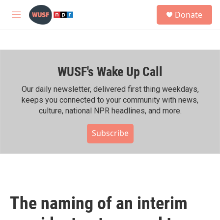
Skip to main content
S
Donate
e
M
a
e
r
n
c
u
h
WUSF's Wake Up Call
u
e
r
Our daily newsletter, delivered first thing weekdays,
y
keeps you connected to your community with news,
culture, national NPR headlines, and more.
Subscribe
The naming of an interim