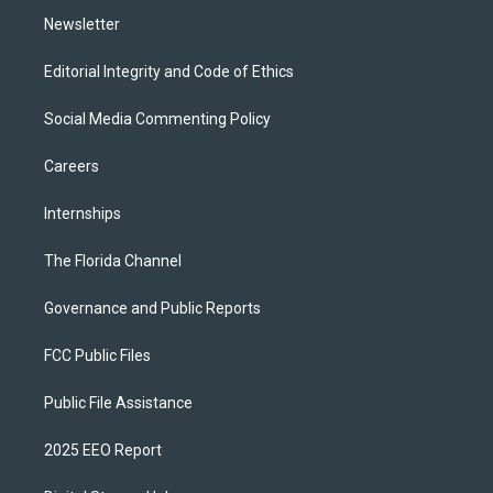
Newsletter
Editorial Integrity and Code of Ethics
Social Media Commenting Policy
Careers
Internships
The Florida Channel
Governance and Public Reports
FCC Public Files
Public File Assistance
2025 EEO Report