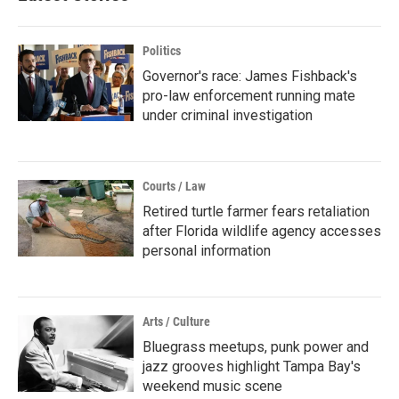
Politics
Governor's race: James Fishback's
pro-law enforcement running mate
under criminal investigation
Courts / Law
Retired turtle farmer fears retaliation
after Florida wildlife agency accesses
personal information
Arts / Culture
Bluegrass meetups, punk power and
jazz grooves highlight Tampa Bay's
weekend music scene