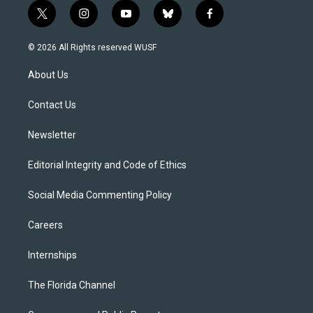
t
i
y
b
f
w
n
o
l
a
i
s
u
u
c
© 2026 All Rights reserved WUSF
t
t
t
e
e
t
a
u
s
b
About Us
e
g
b
k
o
r
r
e
y
o
a
k
Contact Us
m
Newsletter
Editorial Integrity and Code of Ethics
Social Media Commenting Policy
Careers
Internships
The Florida Channel