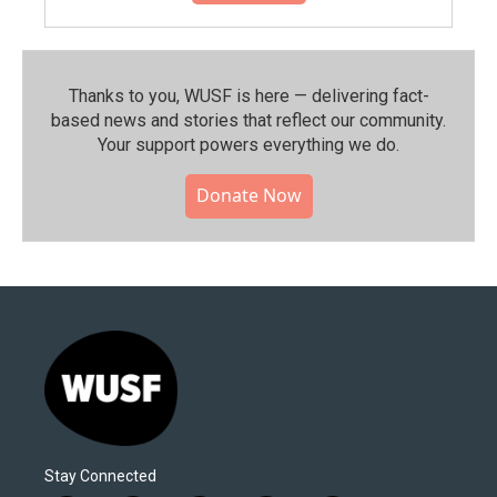
Thanks to you, WUSF is here — delivering fact-
based news and stories that reflect our community.⁠
Your support powers everything we do.
Donate Now
Stay Connected