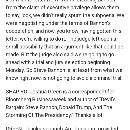
from the claim of executive privilege allows them
to say, look, we didn't really spurn the subpoena. We
were negotiating under the terms of Bannon's
cooperation, and now, you know, having gotten this
letter, we're willing to do it. The judge left open a
small possibility that an argument like that could be
made. But the judge also said we're going to go
ahead with a trial and jury selection beginning
Monday. So Steve Bannon is, at least from what we
know right now, is not going to avoid a criminal trial.
SHAPIRO: Joshua Green is a correspondent for
Bloomberg Businessweek and author of "Devil's
Bargain: Steve Bannon, Donald Trump, And The
Storming Of The Presidency." Thanks a lot.
GREEN: Thanks so much, Ari. Transcript provided