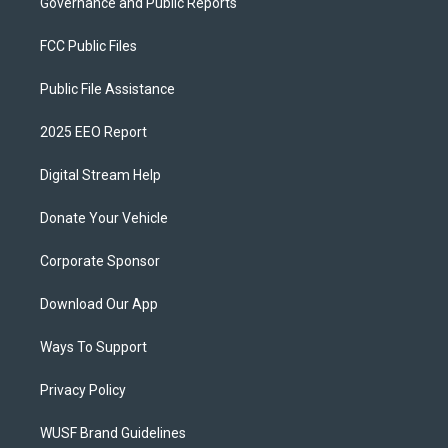
Governance and Public Reports
FCC Public Files
Public File Assistance
2025 EEO Report
Digital Stream Help
Donate Your Vehicle
Corporate Sponsor
Download Our App
Ways To Support
Privacy Policy
WUSF Brand Guidelines