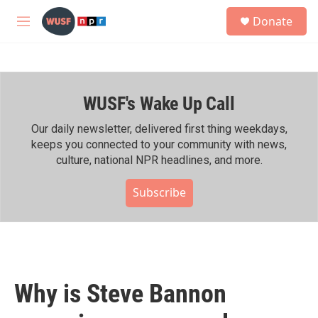
Skip to main content
S
Donate
e
M
a
e
r
n
c
u
h
WUSF's Wake Up Call
u
e
r
Our daily newsletter, delivered first thing weekdays,
y
keeps you connected to your community with news,
culture, national NPR headlines, and more.
Subscribe
Why is Steve Bannon