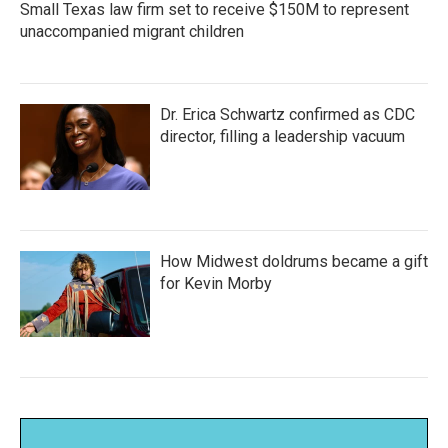
Small Texas law firm set to receive $150M to represent
unaccompanied migrant children
Dr. Erica Schwartz confirmed as CDC
director, filling a leadership vacuum
How Midwest doldrums became a gift
for Kevin Morby