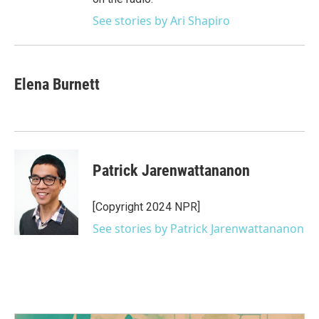
See stories by Ari Shapiro
Elena Burnett
Patrick Jarenwattananon
[Copyright 2024 NPR]
See stories by Patrick Jarenwattananon