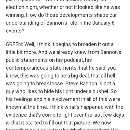
election night, whether or not it looked like he was
winning. How do those developments shape our
understanding of Bannon's role in the January 6
events?
GREEN: Well, I think it begins to broaden it out a
little bit more. And we already knew from Bannon's
public statements on his podcast, his
contemporaneous statements, that he said, you
know, this was going to be a big deal, that all hell
was going to break loose. Steve Bannon is not a
guy who likes to hide his light under a bushel. So
his feelings and his involvement in all of this were
known at the time. I think what's happened with the
evidence that's come to light over the last few days
is that it started to fill out that picture. We now