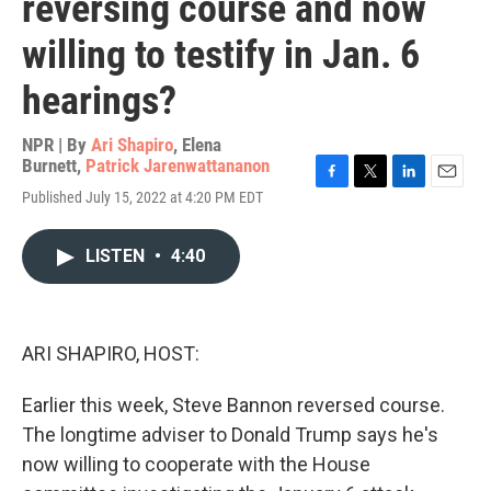
reversing course and now
willing to testify in Jan. 6
hearings?
NPR | By
Ari Shapiro
,
Elena
Burnett
,
Patrick Jarenwattananon
F
T
L
E
Published July 15, 2022 at 4:20 PM EDT
a
w
i
m
c
i
n
a
e
t
k
i
LISTEN
•
4:40
b
t
e
l
o
e
d
o
r
I
k
n
ARI SHAPIRO, HOST:
Earlier this week, Steve Bannon reversed course.
The longtime adviser to Donald Trump says he's
now willing to cooperate with the House