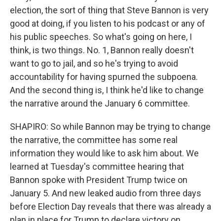
election, the sort of thing that Steve Bannon is very
good at doing, if you listen to his podcast or any of
his public speeches. So what's going on here, I
think, is two things. No. 1, Bannon really doesn't
want to go to jail, and so he's trying to avoid
accountability for having spurned the subpoena.
And the second thing is, I think he'd like to change
the narrative around the January 6 committee.
SHAPIRO: So while Bannon may be trying to change
the narrative, the committee has some real
information they would like to ask him about. We
learned at Tuesday's committee hearing that
Bannon spoke with President Trump twice on
January 5. And new leaked audio from three days
before Election Day reveals that there was already a
plan in place for Trump to declare victory on