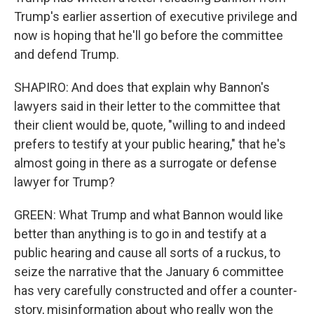
Trump's earlier assertion of executive privilege and
now is hoping that he'll go before the committee
and defend Trump.
SHAPIRO: And does that explain why Bannon's
lawyers said in their letter to the committee that
their client would be, quote, "willing to and indeed
prefers to testify at your public hearing," that he's
almost going in there as a surrogate or defense
lawyer for Trump?
GREEN: What Trump and what Bannon would like
better than anything is to go in and testify at a
public hearing and cause all sorts of a ruckus, to
seize the narrative that the January 6 committee
has very carefully constructed and offer a counter-
story, misinformation about who really won the