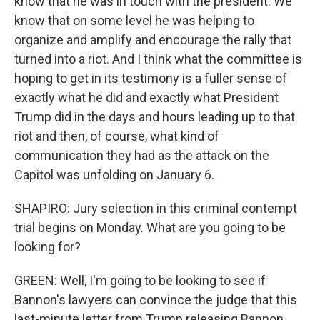
know that he was in touch with the president. We
know that on some level he was helping to
organize and amplify and encourage the rally that
turned into a riot. And I think what the committee is
hoping to get in its testimony is a fuller sense of
exactly what he did and exactly what President
Trump did in the days and hours leading up to that
riot and then, of course, what kind of
communication they had as the attack on the
Capitol was unfolding on January 6.
SHAPIRO: Jury selection in this criminal contempt
trial begins on Monday. What are you going to be
looking for?
GREEN: Well, I'm going to be looking to see if
Bannon's lawyers can convince the judge that this
last-minute letter from Trump releasing Bannon