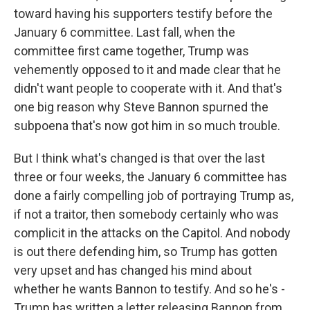
toward having his supporters testify before the
January 6 committee. Last fall, when the
committee first came together, Trump was
vehemently opposed to it and made clear that he
didn't want people to cooperate with it. And that's
one big reason why Steve Bannon spurned the
subpoena that's now got him in so much trouble.
But I think what's changed is that over the last
three or four weeks, the January 6 committee has
done a fairly compelling job of portraying Trump as,
if not a traitor, then somebody certainly who was
complicit in the attacks on the Capitol. And nobody
is out there defending him, so Trump has gotten
very upset and has changed his mind about
whether he wants Bannon to testify. And so he's -
Trump has written a letter releasing Bannon from