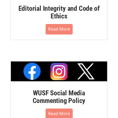
Editorial Integrity and Code of
Ethics
Read More
WUSF Social Media
Commenting Policy
Read More