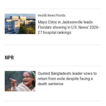
Health News Florida
Mayo Clinic in Jacksonville leads
Florida's showing in U.S. News' 2026-
27 hospital rankings
NPR
Ousted Bangladeshi leader vows to
return from exile despite facing a
death sentence