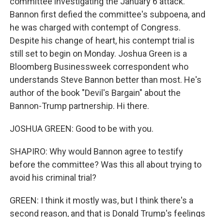
committee investigating the January 6 attack.
Bannon first defied the committee's subpoena, and
he was charged with contempt of Congress.
Despite his change of heart, his contempt trial is
still set to begin on Monday. Joshua Green is a
Bloomberg Businessweek correspondent who
understands Steve Bannon better than most. He's
author of the book "Devil's Bargain" about the
Bannon-Trump partnership. Hi there.
JOSHUA GREEN: Good to be with you.
SHAPIRO: Why would Bannon agree to testify
before the committee? Was this all about trying to
avoid his criminal trial?
GREEN: I think it mostly was, but I think there's a
second reason, and that is Donald Trump's feelings