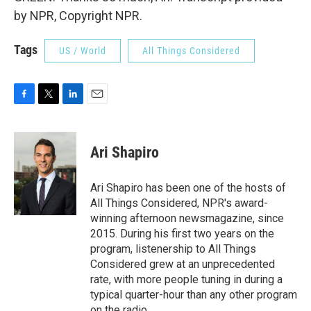
by NPR, Copyright NPR.
Tags
US / World
All Things Considered
F
T
L
E
a
w
i
m
c
i
n
a
e
t
k
i
Ari Shapiro
b
t
e
l
o
e
d
o
r
I
Ari Shapiro has been one of the hosts of
k
n
All Things Considered, NPR's award-
winning afternoon newsmagazine, since
2015. During his first two years on the
program, listenership to All Things
Considered grew at an unprecedented
rate, with more people tuning in during a
typical quarter-hour than any other program
on the radio.