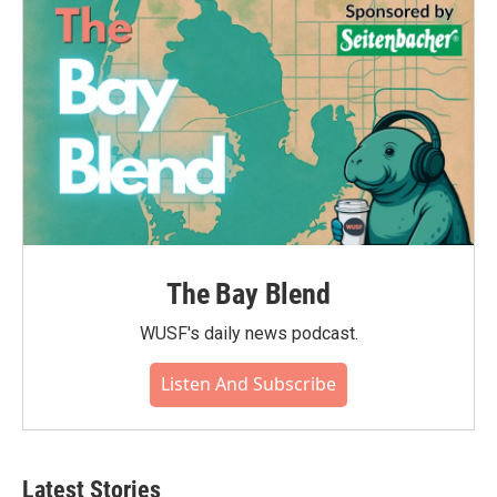
The Bay Blend
WUSF's daily news podcast.
Listen And Subscribe
Latest Stories