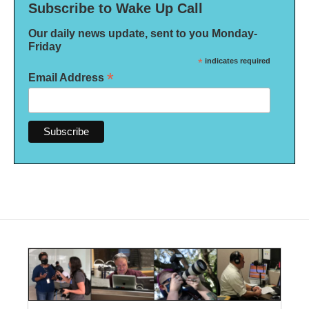
Subscribe to Wake Up Call
Our daily news update, sent to you Monday-
Friday
*
indicates required
*
Email Address