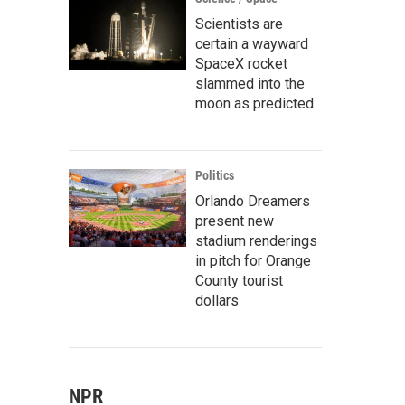
Scientists are
certain a wayward
SpaceX rocket
slammed into the
moon as predicted
Politics
Orlando Dreamers
present new
stadium renderings
in pitch for Orange
County tourist
dollars
NPR