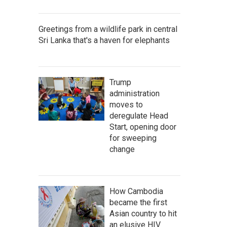
Greetings from a wildlife park in central
Sri Lanka that's a haven for elephants
Trump
administration
moves to
deregulate Head
Start, opening door
for sweeping
change
How Cambodia
became the first
Asian country to hit
an elusive HIV