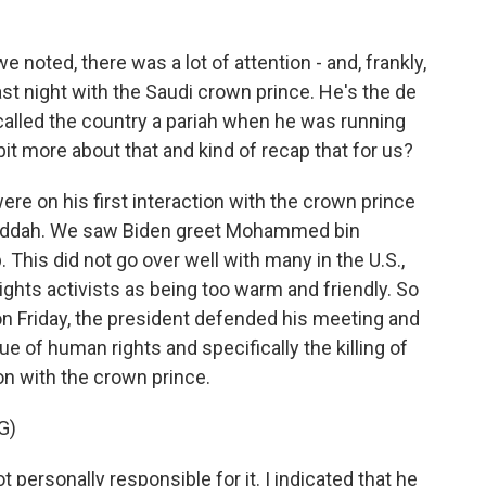
e noted, there was a lot of attention - and, frankly,
st night with the Saudi crown prince. He's the de
 called the country a pariah when he was running
e bit more about that and kind of recap that for us?
ere on his first interaction with the crown prince
 Jeddah. We saw Biden greet Mohammed bin
This did not go over well with many in the U.S.,
ights activists as being too warm and friendly. So
on Friday, the president defended his meeting and
ue of human rights and specifically the killing of
on with the crown prince.
G)
 personally responsible for it. I indicated that he