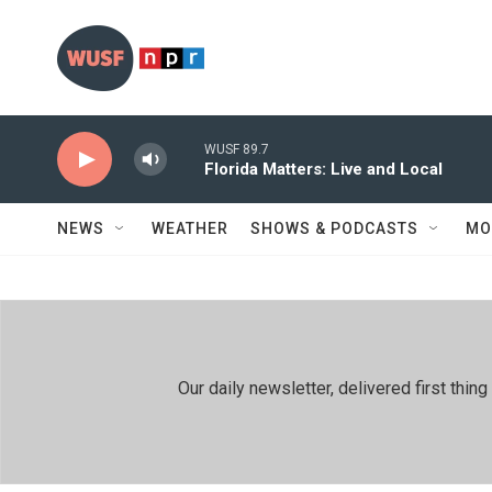
Skip to main content
WUSF 89.7
Florida Matters: Live and Local
NEWS
WEATHER
SHOWS & PODCASTS
MO
Our daily newsletter, delivered first th