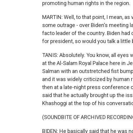
promoting human rights in the region.
MARTIN: Well, to that point, I mean, as w
some outrage - over Biden's meeting la
facto leader of the country. Biden had
for president, so would you talk a littl
TANIS: Absolutely. You know, all eyes w
at the Al-Salam Royal Palace here in
Salman with an outstretched fist bump. 
and it was widely criticized by human r
then at a late-night press conference 
said that he actually brought up the iss
Khashoggi at the top of his conversati
(SOUNDBITE OF ARCHIVED RECORDIN
BIDEN: He basically said that he was not