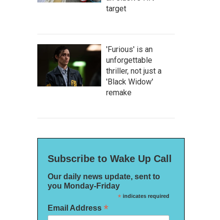
target
'Furious' is an
unforgettable
thriller, not just a
'Black Widow'
remake
Subscribe to Wake Up Call
Our daily news update, sent to
you Monday-Friday
*
indicates required
*
Email Address