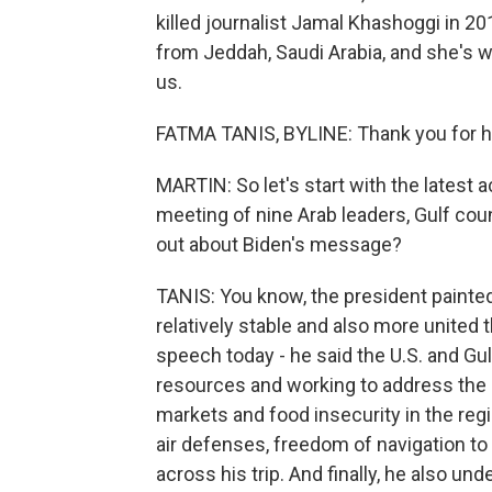
killed journalist Jamal Khashoggi in 2
from Jeddah, Saudi Arabia, and she's w
us.
FATMA TANIS, BYLINE: Thank you for h
MARTIN: So let's start with the latest 
meeting of nine Arab leaders, Gulf cou
out about Biden's message?
TANIS: You know, the president painted 
relatively stable and also more united
speech today - he said the U.S. and Gul
resources and working to address the r
markets and food insecurity in the regi
air defenses, freedom of navigation to
across his trip. And finally, he also u