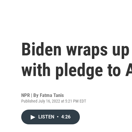
Biden wraps up 
with pledge to 
NPR | By
Fatma Tanis
Published July 16, 2022 at 5:21 PM EDT
LISTEN
•
4:26