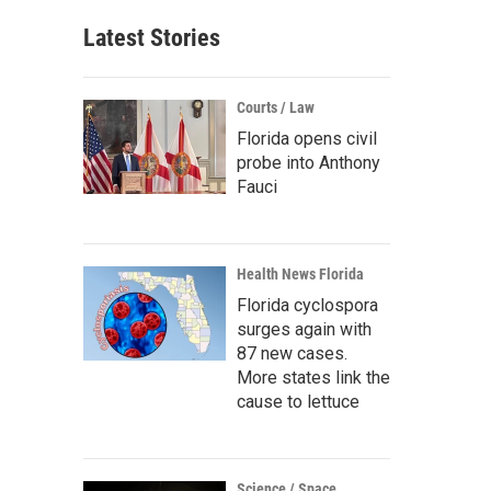
Latest Stories
Courts / Law
Florida opens civil
probe into Anthony
Fauci
Health News Florida
Florida cyclospora
surges again with
87 new cases.
More states link the
cause to lettuce
Science / Space