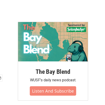
The Bay Blend
WUSF's daily news podcast.
Listen And Subscribe