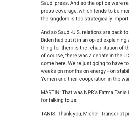
Saudi press. And so the optics were re
press coverage, which tends to be mor
the kingdom is too strategically import
And so Saudi-U.S. relations are back to 
Biden had put it in an op-ed explainin
thing for them is the rehabilitation of
of course, there was a debate in the U.S
come here. We're just going to have to
weeks on months on energy - on stabil
Yemen and their cooperation in the war
MARTIN: That was NPR's Fatma Tanis i
for talking to us.
TANIS: Thank you, Michel. Transcript 