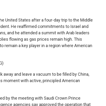
o
e
d
o
r
I
k
n
he United States after a four-day trip to the Middle
esident. He reaffirmed commitments to Israel and
ans, and he attended a summit with Arab leaders
pplies flowing as gas prices remain high. This
 to remain a key player in a region where American
G)
 away and leave a vacuum to be filled by China,
this moment with active, principled American
ed by the meeting with Saudi Crown Prince
igence agencies say approved the operation that