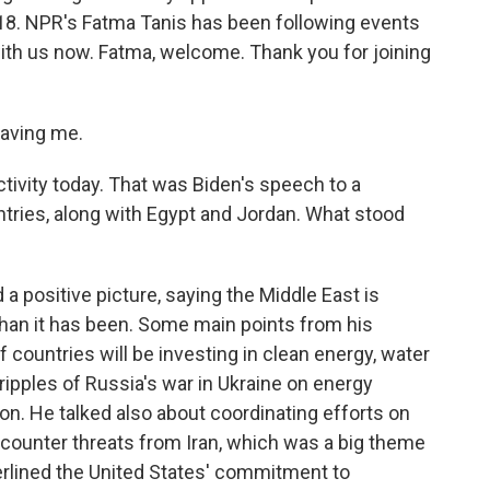
018. NPR's Fatma Tanis has been following events
ith us now. Fatma, welcome. Thank you for joining
aving me.
activity today. That was Biden's speech to a
ntries, along with Egypt and Jordan. What stood
a positive picture, saying the Middle East is
 than it has been. Some main points from his
f countries will be investing in clean energy, water
ipples of Russia's war in Ukraine on energy
on. He talked also about coordinating efforts on
 counter threats from Iran, which was a big theme
nderlined the United States' commitment to