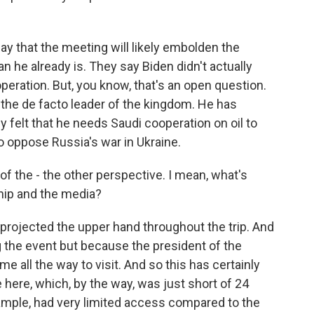
y that the meeting will likely embolden the
 he already is. They say Biden didn't actually
peration. But, you know, that's an open question.
the de facto leader of the kingdom. He has
 felt that he needs Saudi cooperation on oil to
o oppose Russia's war in Ukraine.
of the - the other perspective. I mean, what's
ship and the media?
 projected the upper hand throughout the trip. And
g the event but because the president of the
e all the way to visit. And so this has certainly
 here, which, by the way, was just short of 24
xample, had very limited access compared to the