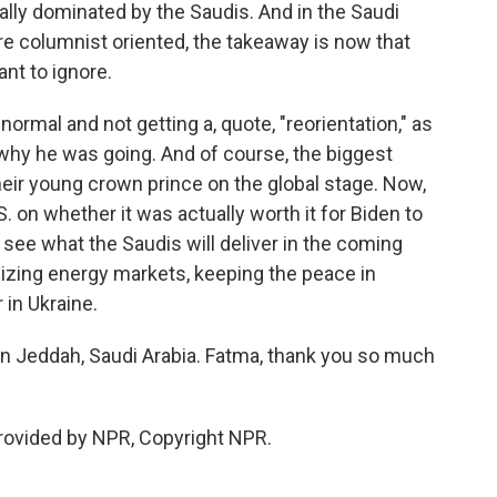
ally dominated by the Saudis. And in the Saudi
e columnist oriented, the takeaway is now that
ant to ignore.
normal and not getting a, quote, "reorientation," as
g why he was going. And of course, the biggest
 their young crown prince on the global stage. Now,
. on whether it was actually worth it for Biden to
 see what the Saudis will deliver in the coming
izing energy markets, keeping the peace in
 in Ukraine.
n Jeddah, Saudi Arabia. Fatma, thank you so much
provided by NPR, Copyright NPR.