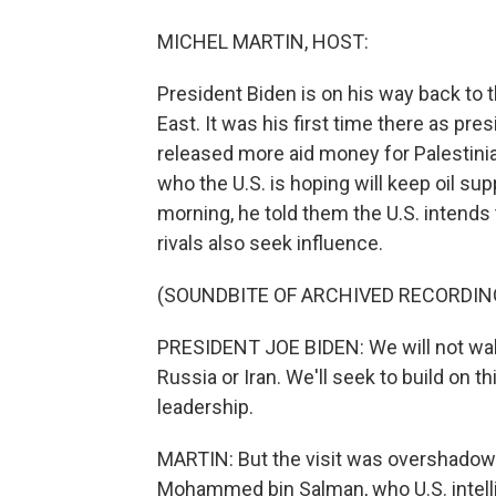
MICHEL MARTIN, HOST:
President Biden is on his way back to t
East. It was his first time there as pr
released more aid money for Palestini
who the U.S. is hoping will keep oil su
morning, he told them the U.S. intends
rivals also seek influence.
(SOUNDBITE OF ARCHIVED RECORDIN
PRESIDENT JOE BIDEN: We will not walk
Russia or Iran. We'll seek to build on 
leadership.
MARTIN: But the visit was overshadow
Mohammed bin Salman, who U.S. intell