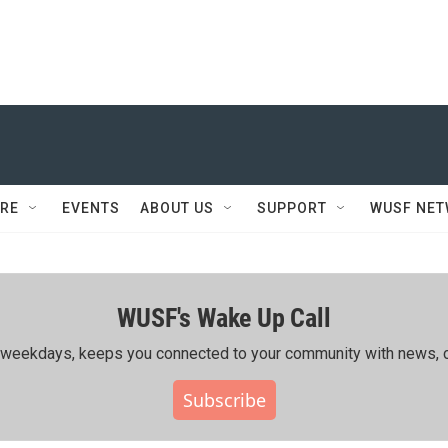
RE
EVENTS
ABOUT US
SUPPORT
WUSF NE
WUSF's Wake Up Call
ing weekdays, keeps you connected to your community with news, c
Subscribe