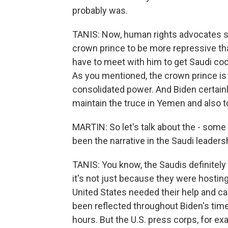
probably was.
TANIS: Now, human rights advocates sa
crown prince to be more repressive than
have to meet with him to get Saudi coo
As you mentioned, the crown prince is 
consolidated power. And Biden certainly
maintain the truce in Yemen and also t
MARTIN: So let's talk about the - some 
been the narrative in the Saudi leader
TANIS: You know, the Saudis definitely
it's not just because they were hostin
United States needed their help and cam
been reflected throughout Biden's time
hours. But the U.S. press corps, for e