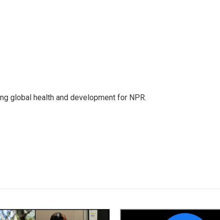
ing global health and development for NPR.