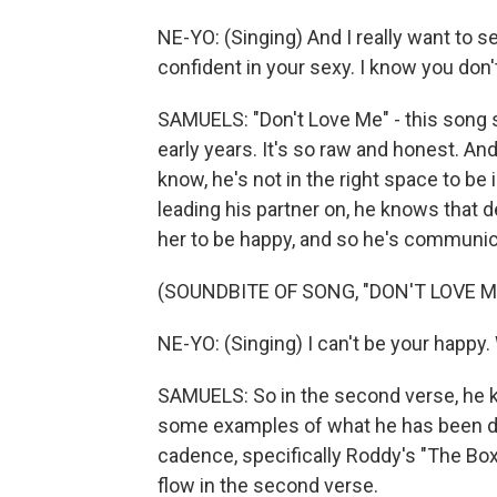
NE-YO: (Singing) And I really want to s
confident in your sexy. I know you don
SAMUELS: "Don't Love Me" - this song s
early years. It's so raw and honest. And
know, he's not in the right space to be 
leading his partner on, he knows that 
her to be happy, and so he's communica
(SOUNDBITE OF SONG, "DON'T LOVE M
NE-YO: (Singing) I can't be your happy. Wa
SAMUELS: So in the second verse, he k
some examples of what he has been doin
cadence, specifically Roddy's "The Box.
flow in the second verse.