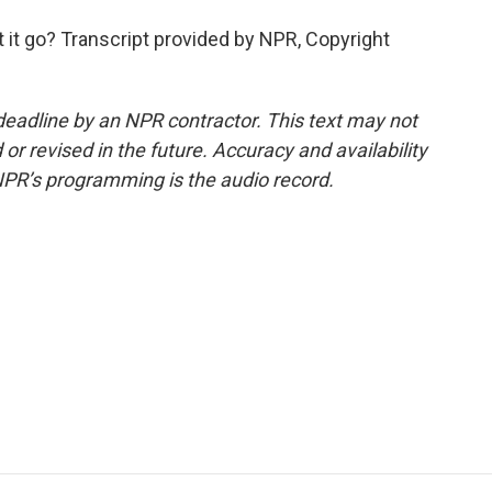
et it go? Transcript provided by NPR, Copyright
deadline by an NPR contractor. This text may not
or revised in the future. Accuracy and availability
NPR’s programming is the audio record.