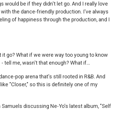
would be if they didn't let go. And I really love
 with the dance-friendly production. I've always
eeling of happiness through the production, and I
let it go? What if we were way too young to know
 - tell me, wasn't that enough? What if...
nce-pop arena that's still rooted in R&B. And
ke "Closer," so this is definitely one of my
 Samuels discussing Ne-Yo's latest album, "Self