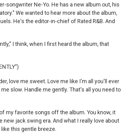
ger-songwriter Ne-Yo. He has a new album out, his
lanatory." We wanted to hear more about the album,
els. He's the editor-in-chief of Rated R&B. And
" I think, when I first heard the album, that
ENTLY")
er, love me sweet. Love me like I'm all you'll ever
 me slow. Handle me gently. That's all you need to
of my favorite songs off the album. You know, it
he new jack swing era. And what I really love about
 like this gentle breeze.