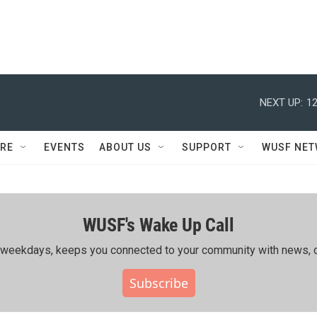
NEXT UP:
12
RE
EVENTS
ABOUT US
SUPPORT
WUSF NE
WUSF's Wake Up Call
ing weekdays, keeps you connected to your community with news, c
Subscribe