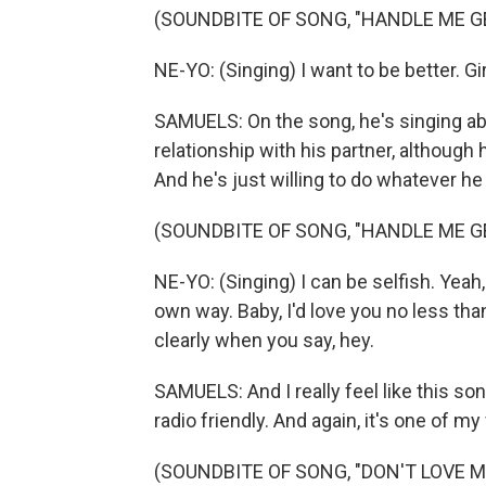
(SOUNDBITE OF SONG, "HANDLE ME G
NE-YO: (Singing) I want to be better. Girl,
SAMUELS: On the song, he's singing abou
relationship with his partner, although
And he's just willing to do whatever he
(SOUNDBITE OF SONG, "HANDLE ME G
NE-YO: (Singing) I can be selfish. Yeah
own way. Baby, I'd love you no less tha
clearly when you say, hey.
SAMUELS: And I really feel like this so
radio friendly. And again, it's one of m
(SOUNDBITE OF SONG, "DON'T LOVE M