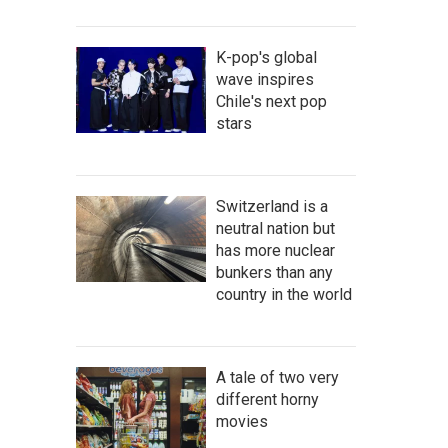
K-pop's global
wave inspires
Chile's next pop
stars
Switzerland is a
neutral nation but
has more nuclear
bunkers than any
country in the world
A tale of two very
different horny
movies