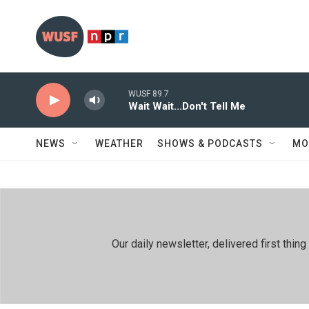
Skip to main content
WUSF 89.7
Wait Wait...Don't Tell Me
NEWS
WEATHER
SHOWS & PODCASTS
MO
Our daily newsletter, delivered first th