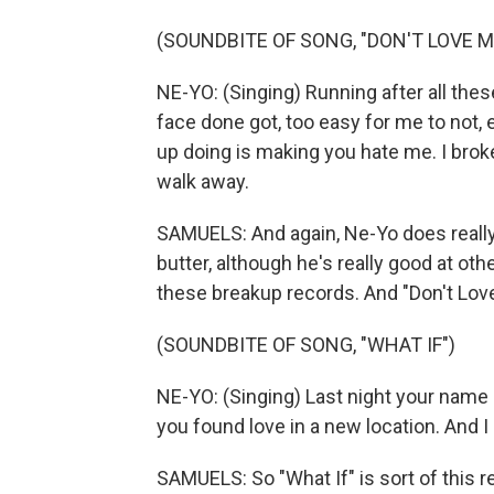
(SOUNDBITE OF SONG, "DON'T LOVE M
NE-YO: (Singing) Running after all these
face done got, too easy for me to not, e
up doing is making you hate me. I bro
walk away.
SAMUELS: And again, Ne-Yo does really 
butter, although he's really good at oth
these breakup records. And "Don't Love
(SOUNDBITE OF SONG, "WHAT IF")
NE-YO: (Singing) Last night your name
you found love in a new location. And 
SAMUELS: So "What If" is sort of this 