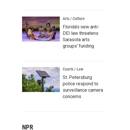
Arts / Culture
Florida’s new anti-
DEI law threatens
Sarasota arts
groups’ funding
Courts / Law
St. Petersburg
police respond to
surveillance camera
concerns
NPR