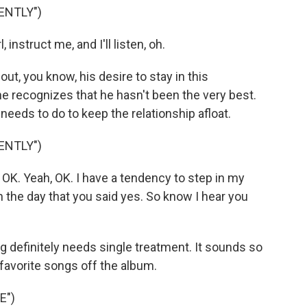
ENTLY")
 instruct me, and I'll listen, oh.
t, you know, his desire to stay in this
 he recognizes that he hasn't been the very best.
 needs to do to keep the relationship afloat.
ENTLY")
, OK. Yeah, OK. I have a tendency to step in my
n the day that you said yes. So know I hear you
ng definitely needs single treatment. It sounds so
y favorite songs off the album.
E")