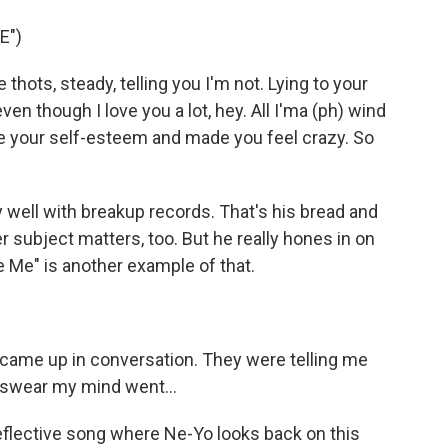
E")
 thots, steady, telling you I'm not. Lying to your
ven though I love you a lot, hey. All I'ma (ph) wind
ke your self-esteem and made you feel crazy. So
well with breakup records. That's his bread and
er subject matters, too. But he really hones in on
 Me" is another example of that.
 came up in conversation. They were telling me
I swear my mind went...
reflective song where Ne-Yo looks back on this