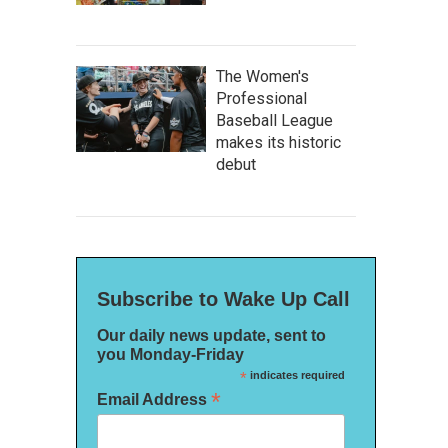
The Women's
Professional
Baseball League
makes its historic
debut
Subscribe to Wake Up Call
Our daily news update, sent to
you Monday-Friday
*
indicates required
*
Email Address