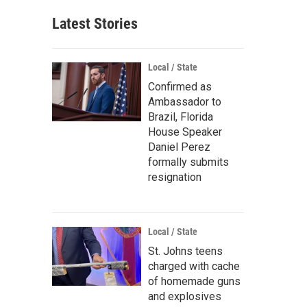
Latest Stories
Local / State
Confirmed as
Ambassador to
Brazil, Florida
House Speaker
Daniel Perez
formally submits
resignation
Local / State
St. Johns teens
charged with cache
of homemade guns
and explosives