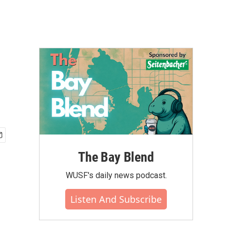
The Bay Blend
WUSF's daily news podcast.
Listen And Subscribe