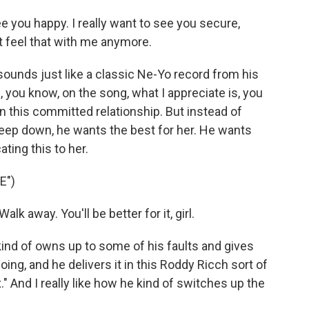
ee you happy. I really want to see you secure,
't feel that with me anymore.
ounds just like a classic Ne-Yo record from his
, you know, on the song, what I appreciate is, you
in this committed relationship. But instead of
deep down, he wants the best for her. He wants
ting this to her.
E")
lk away. You'll be better for it, girl.
ind of owns up to some of his faults and gives
g, and he delivers it in this Roddy Ricch sort of
" And I really like how he kind of switches up the