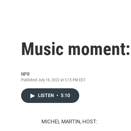
Music moment:
NPR
Published July 16, 2022 at 5:15 PM EDT
LISTEN
•
5:10
MICHEL MARTIN, HOST: