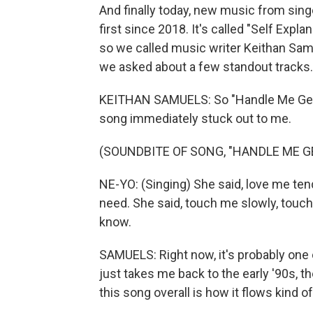
And finally today, new music from sin
first since 2018. It's called "Self Exp
so we called music writer Keithan Samu
we asked about a few standout tracks.
KEITHAN SAMUELS: So "Handle Me Gently,
song immediately stuck out to me.
(SOUNDBITE OF SONG, "HANDLE ME G
NE-YO: (Singing) She said, love me tend
need. She said, touch me slowly, touch
know.
SAMUELS: Right now, it's probably one 
just takes me back to the early '90s, t
this song overall is how it flows kind of