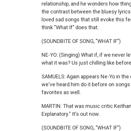
relationship, and he wonders how things 
the contrast between the bluesy lyrics
loved sad songs that still evoke this f
think "What If" does that.
(SOUNDBITE OF SONG, "WHAT IF")
NE-YO: (Singing) What if, if we never 
what it was? Us just chilling like before
SAMUELS: Again appears Ne-Yo in the da
we've heard him do it before on songs li
favorites as well.
MARTIN: That was music critic Keithan
Explanatory." It's out now.
(SOUNDBITE OF SONG, "WHAT IF")