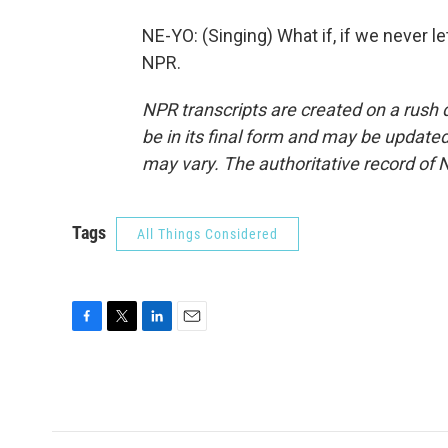
NE-YO: (Singing) What if, if we never l
NPR.
NPR transcripts are created on a rush 
be in its final form and may be updated 
may vary. The authoritative record of 
Tags
All Things Considered
F
T
L
E
a
w
i
m
c
i
n
a
e
t
k
i
b
t
e
l
o
e
d