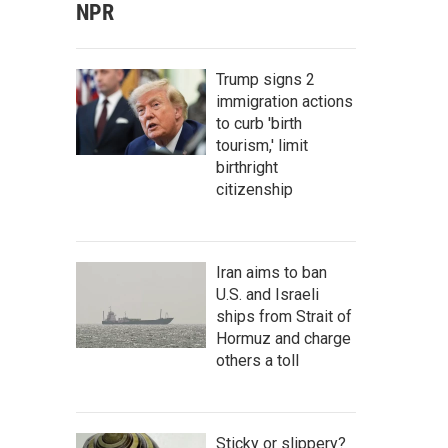
NPR
Trump signs 2
immigration actions
to curb 'birth
tourism,' limit
birthright
citizenship
Iran aims to ban
U.S. and Israeli
ships from Strait of
Hormuz and charge
others a toll
Sticky or slippery?