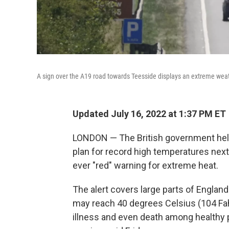
A sign over the A19 road towards Teesside displays an extreme weat
Updated July 16, 2022 at 1:37 PM ET
LONDON — The British government hel
plan for record high temperatures next 
ever "red" warning for extreme heat.
The alert covers large parts of Engl
may reach 40 degrees Celsius (104 Fahre
illness and even death among healthy p