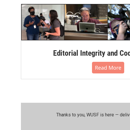
Editorial Integrity and Co
Read More
Thanks to you, WUSF is here — deliv