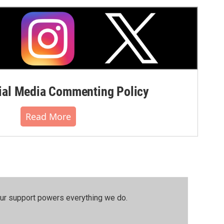
al Media Commenting Policy
Read More
our support powers everything we do.