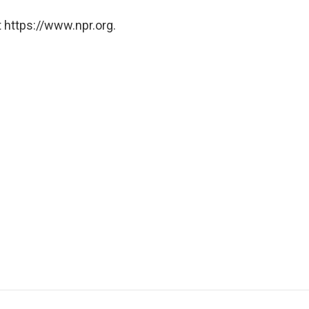
 https://www.npr.org.