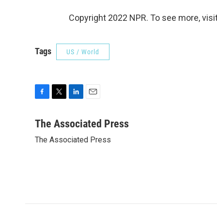
Copyright 2022 NPR. To see more, visit
Tags
US / World
F
T
L
E
a
w
i
m
c
i
n
a
The Associated Press
e
t
k
i
The Associated Press
b
t
e
l
o
e
d
o
r
I
k
n