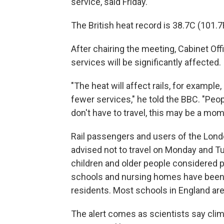
service, said Friday.
The British heat record is 38.7C (101.7F
After chairing the meeting, Cabinet Of
services will be significantly affected.
"The heat will affect rails, for example
fewer services,″ he told the BBC. "Peopl
don't have to travel, this may be a mo
Rail passengers and users of the Lo
advised not to travel on Monday and Tu
children and older people considered p
schools and nursing homes have been u
residents. Most schools in England are 
The alert comes as scientists say clim