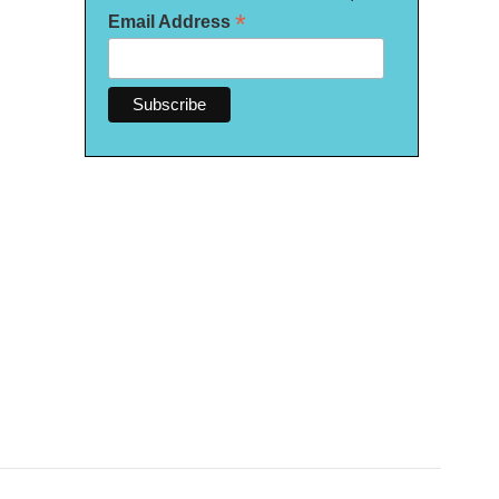
*
Email Address