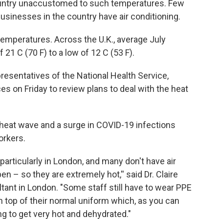
country unaccustomed to such temperatures. Few
sinesses in the country have air conditioning.
emperatures. Across the U.K., average July
21 C (70 F) to a low of 12 C (53 F).
esentatives of the National Health Service,
es on Friday to review plans to deal with the heat
heat wave and a surge in COVID-19 infections
orkers.
, particularly in London, and many don't have air
n – so they are extremely hot,'' said Dr. Claire
ant in London. "Some staff still have to wear PPE
 top of their normal uniform which, as you can
g to get very hot and dehydrated."