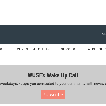
NE
RE
EVENTS
ABOUT US
SUPPORT
WUSF NE
WUSF's Wake Up Call
ing weekdays, keeps you connected to your community with news, c
Subscribe