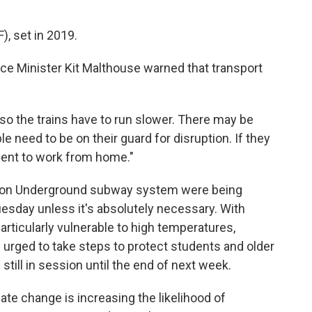
), set in 2019.
fice Minister Kit Malthouse warned that transport
, so the trains have to run slower. There may be
e need to be on their guard for disruption. If they
ment to work from home."
ndon Underground subway system were being
esday unless it's absolutely necessary. With
articularly vulnerable to high temperatures,
rged to take steps to protect students and older
still in session until the end of next week.
ate change is increasing the likelihood of