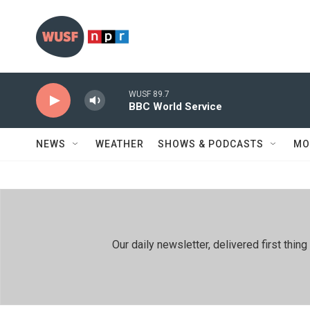
Skip to main content
WUSF 89.7
BBC World Service
NEWS
WEATHER
SHOWS & PODCASTS
MO
Our daily newsletter, delivered first th