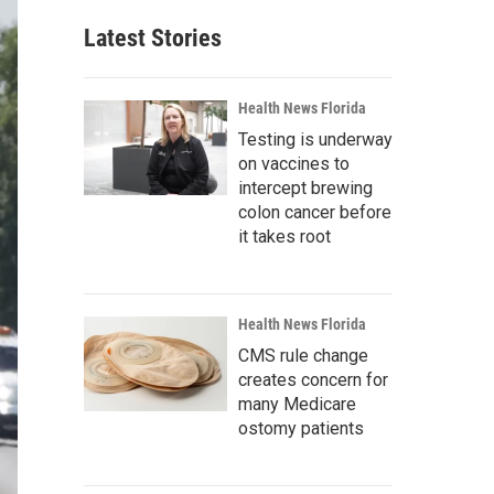
Latest Stories
Health News Florida
Testing is underway
on vaccines to
intercept brewing
colon cancer before
it takes root
Health News Florida
CMS rule change
creates concern for
many Medicare
ostomy patients