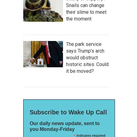
Snails can change
their slime to meet
the moment
The park service
says Trump's arch
would obstruct
historic sites. Could
it be moved?
Subscribe to Wake Up Call
Our daily news update, sent to
you Monday-Friday
*
indicates required