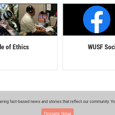
de of Ethics
WUSF Soci
ering fact-based news and stories that reflect our community.⁠ Y
Donate Now