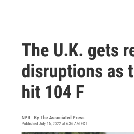
The U.K. gets r
disruptions as
hit 104 F
NPR | By
The Associated Press
Published July 16, 2022 at 6:36 AM EDT