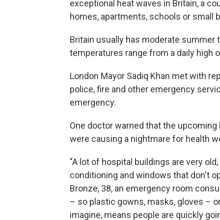
exceptional heat waves in Britain, a 
homes, apartments, schools or small bu
Britain usually has moderate summer t
temperatures range from a daily high of 
London Mayor Sadiq Khan met with repr
police, fire and other emergency servic
emergency.
One doctor warned that the upcoming 
were causing a nightmare for health w
"A lot of hospital buildings are very old
conditioning and windows that don't ope
Bronze, 38, an emergency room consult
– so plastic gowns, masks, gloves – on
imagine, means people are quickly goin