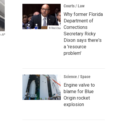
Courts / Law
Why former Florida
Department of
Corrections
Secretary Ricky
a AP
Dixon says there's
a 'resource
problem'
Science / Space
Engine valve to
blame for Blue
Origin rocket
explosion