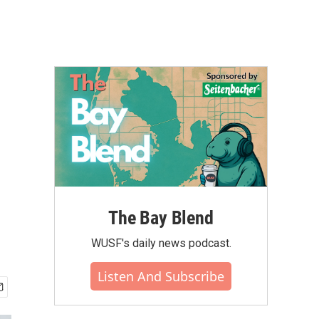
The Bay Blend
WUSF's daily news podcast.
Listen And Subscribe