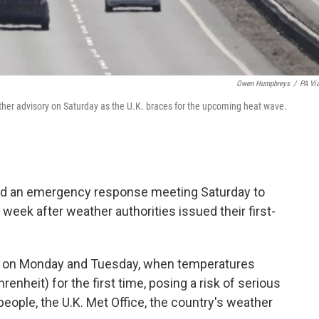
Owen Humphreys
/
PA Vi
her advisory on Saturday as the U.K. braces for the upcoming heat wave.
d an emergency response meeting Saturday to
week after weather authorities issued their first-
and on Monday and Tuesday, when temperatures
nheit) for the first time, posing a risk of serious
eople, the U.K. Met Office, the country's weather