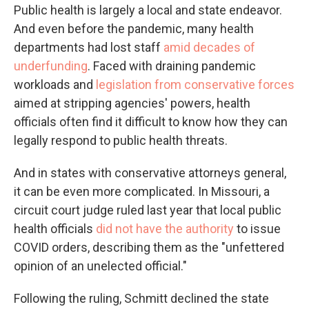
Public health is largely a local and state endeavor.
And even before the pandemic, many health
departments had lost staff
amid decades of
underfunding
. Faced with draining pandemic
workloads and
legislation from conservative forces
aimed at stripping agencies' powers, health
officials often find it difficult to know how they can
legally respond to public health threats.
And in states with conservative attorneys general,
it can be even more complicated. In Missouri, a
circuit court judge ruled last year that local public
health officials
did not have the authority
to issue
COVID orders, describing them as the "unfettered
opinion of an unelected official."
Following the ruling, Schmitt declined the state