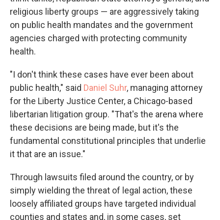
religious liberty groups — are aggressively taking
on public health mandates and the government
agencies charged with protecting community
health.
"I don't think these cases have ever been about
public health," said
Daniel Suhr
, managing attorney
for the Liberty Justice Center, a Chicago-based
libertarian litigation group. "That's the arena where
these decisions are being made, but it's the
fundamental constitutional principles that underlie
it that are an issue."
Through lawsuits filed around the country, or by
simply wielding the threat of legal action, these
loosely affiliated groups have targeted individual
counties and states and, in some cases, set