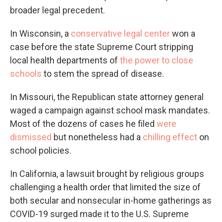
broader legal precedent.
In Wisconsin, a
conservative legal center
won a
case before the state Supreme Court stripping
local health departments of
the power to close
schools
to stem the spread of disease.
In Missouri, the Republican state attorney general
waged a campaign against school mask mandates.
Most of the dozens of cases he filed
were
dismissed
but nonetheless had a
chilling effect
on
school policies.
In California, a lawsuit brought by religious groups
challenging a health order that limited the size of
both secular and nonsecular in-home gatherings as
COVID-19 surged made it to the U.S. Supreme