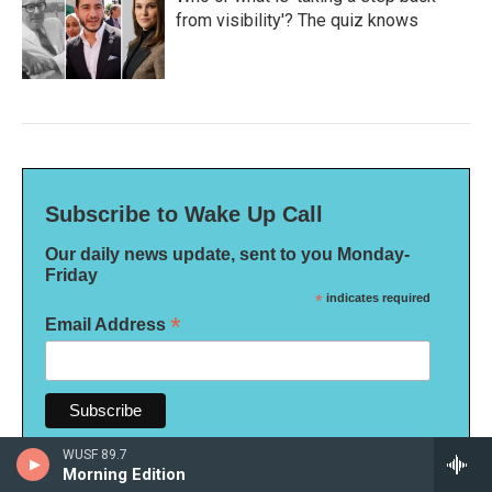
from visibility'? The quiz knows
Subscribe to Wake Up Call
Our daily news update, sent to you Monday-
Friday
*
indicates required
*
Email Address
WUSF 89.7
Morning Edition