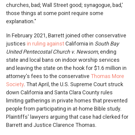
churches, bad; Wall Street good; synagogue, bad,'
those things at some point require some
explanation."
In February 2021, Barrett joined other conservative
justices
in ruling against
California in
South Bay
United Pentecostal Church v. Newsom
, ending
state and local bans on indoor worship services
and leaving the state on the hook for $1.6 million in
attorney's fees to the conservative
Thomas More
Society
. That April, the U.S. Supreme Court struck
down California and Santa Clara County rules
limiting gatherings in private homes that prevented
people from participating in at-home Bible study.
Plaintiffs' lawyers arguing that case had clerked for
Barrett and Justice Clarence Thomas.