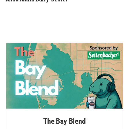
The Bay Blend