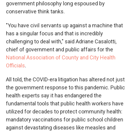
government philosophy long espoused by
conservative think tanks.
"You have civil servants up against a machine that
has a singular focus and that is incredibly
challenging to deal with," said Adriane Casalotti,
chief of government and public affairs for the
National Association of County and City Health
Officials
.
All told, the COVID-era litigation has altered not just
the government response to this pandemic. Public
health experts say it has endangered the
fundamental tools that public health workers have
utilized for decades to protect community health:
mandatory vaccinations for public school children
against devastating diseases like measles and