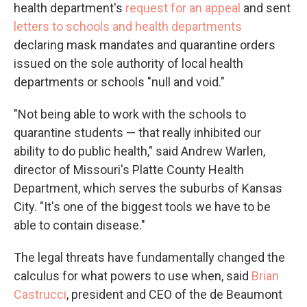
health department's
request for an appeal
and sent
letters to schools and health departments
declaring mask mandates and quarantine orders
issued on the sole authority of local health
departments or schools "null and void."
"Not being able to work with the schools to
quarantine students — that really inhibited our
ability to do public health," said Andrew Warlen,
director of Missouri's Platte County Health
Department, which serves the suburbs of Kansas
City. "It's one of the biggest tools we have to be
able to contain disease."
The legal threats have fundamentally changed the
calculus for what powers to use when, said
Brian
Castrucci
, president and CEO of the de Beaumont