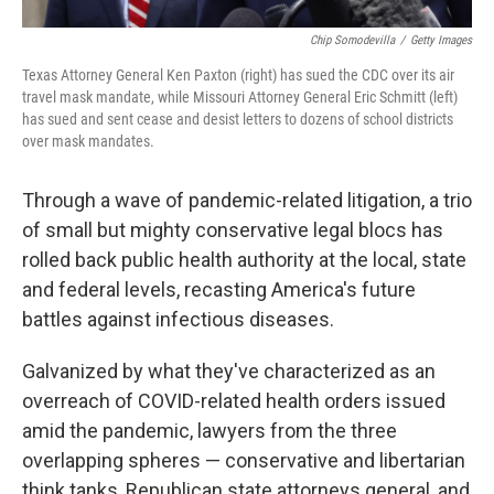
Chip Somodevilla
/
Getty Images
Texas Attorney General Ken Paxton (right) has sued the CDC over its air
travel mask mandate, while Missouri Attorney General Eric Schmitt (left)
has sued and sent cease and desist letters to dozens of school districts
over mask mandates.
Through a wave of pandemic-related litigation, a trio
of small but mighty conservative legal blocs has
rolled back public health authority at the local, state
and federal levels, recasting America's future
battles against infectious diseases.
Galvanized by what they've characterized as an
overreach of COVID-related health orders issued
amid the pandemic, lawyers from the three
overlapping spheres — conservative and libertarian
think tanks, Republican state attorneys general, and