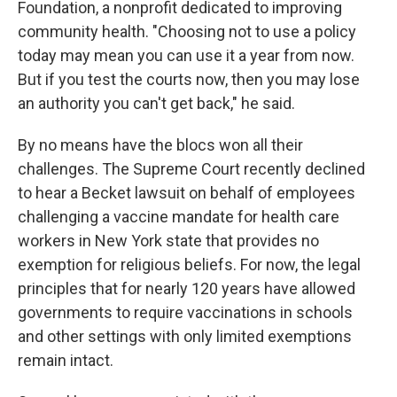
Foundation, a nonprofit dedicated to improving
community health. "Choosing not to use a policy
today may mean you can use it a year from now.
But if you test the courts now, then you may lose
an authority you can't get back," he said.
By no means have the blocs won all their
challenges. The Supreme Court recently declined
to hear a Becket lawsuit on behalf of employees
challenging a vaccine mandate for health care
workers in New York state that provides no
exemption for religious beliefs. For now, the legal
principles that for nearly 120 years have allowed
governments to require vaccinations in schools
and other settings with only limited exemptions
remain intact.