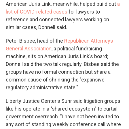
American Juris Link, meanwhile, helped build out
a
list of COVID-related cases
for lawyers to
reference and connected lawyers working on
similar cases, Donnell said.
Peter Bisbee, head of the
Republican Attorneys
General Association
, a political fundraising
machine, sits on American Juris Link's board;
Donnell said the two talk regularly. Bisbee said the
groups have no formal connection but share a
common cause of shrinking the "expansive
regulatory administrative state."
Liberty Justice Center's Suhr said litigation groups
like his operate in a "shared ecosystem" to curtail
government overreach. "I have not been invited to
any sort of standing weekly conference call where