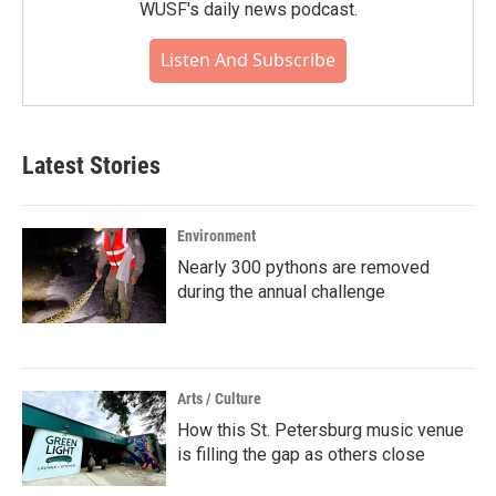
WUSF's daily news podcast.
Listen And Subscribe
Latest Stories
Environment
Nearly 300 pythons are removed
during the annual challenge
Arts / Culture
How this St. Petersburg music venue
is filling the gap as others close