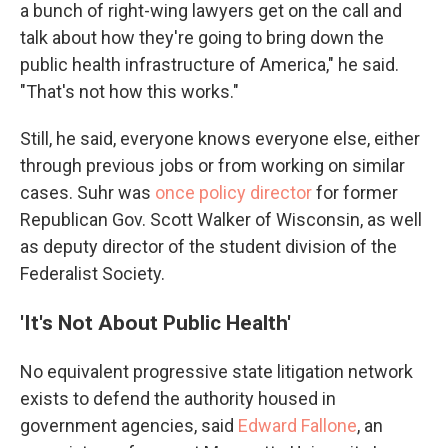
a bunch of right-wing lawyers get on the call and
talk about how they're going to bring down the
public health infrastructure of America," he said.
"That's not how this works."
Still, he said, everyone knows everyone else, either
through previous jobs or from working on similar
cases. Suhr was
once policy director
for former
Republican Gov. Scott Walker of Wisconsin, as well
as deputy director of the student division of the
Federalist Society.
'It's Not About Public Health'
No equivalent progressive state litigation network
exists to defend the authority housed in
government agencies, said
Edward Fallone
, an