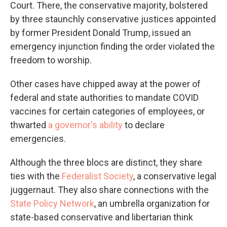
Court. There, the conservative majority, bolstered
by three staunchly conservative justices appointed
by former President Donald Trump, issued an
emergency injunction finding the order violated the
freedom to worship.
Other cases have chipped away at the power of
federal and state authorities to mandate COVID
vaccines for certain categories of employees, or
thwarted
a governor's ability
to declare
emergencies.
Although the three blocs are distinct, they share
ties with the
Federalist Society
, a conservative legal
juggernaut. They also share connections with the
State Policy Network
, an umbrella organization for
state-based conservative and libertarian think