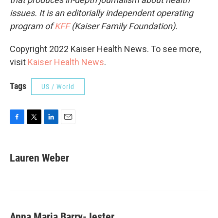
issues. It is an editorially independent operating
program of
KFF
(Kaiser Family Foundation).
Copyright 2022 Kaiser Health News. To see more,
visit
Kaiser Health News
.
Tags
US / World
F
T
L
E
a
w
i
m
c
i
n
a
e
t
k
i
Lauren Weber
b
t
e
l
o
e
d
o
r
I
k
n
Anna Maria Barry-Jester