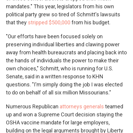
mandates." This year, legislators from his own
political party grew so tired of Schmitt's lawsuits
that they
stripped $500,000
from his budget.
"Our efforts have been focused solely on
preserving individual liberties and clawing power
away from health bureaucrats and placing back into
the hands of individuals the power to make their
own choices," Schmitt, who is running for U.S.
Senate, said in a written response to KHN
questions. "I'm simply doing the job I was elected
to do on behalf of all six million Missourians."
Numerous Republican
attorneys generals
teamed
up and won a Supreme Court decision staying the
OSHA vaccine mandate for large employers,
building on the legal arguments brought by Liberty