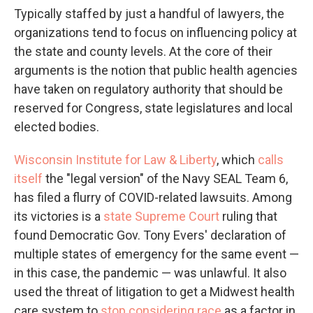
Typically staffed by just a handful of lawyers, the
organizations tend to focus on influencing policy at
the state and county levels. At the core of their
arguments is the notion that public health agencies
have taken on regulatory authority that should be
reserved for Congress, state legislatures and local
elected bodies.
Wisconsin Institute for Law & Liberty
, which
calls
itself
the "legal version" of the Navy SEAL Team 6,
has filed a flurry of COVID-related lawsuits. Among
its victories is a
state Supreme Court
ruling that
found Democratic Gov. Tony Evers' declaration of
multiple states of emergency for the same event —
in this case, the pandemic — was unlawful. It also
used the threat of litigation to get a Midwest health
care system to
stop considering race
as a factor in