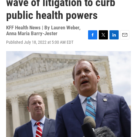
wave of litigation to curb
public health powers
KFF Health News | By
Lauren Weber
,
Anna Maria Barry-Jester
F
T
L
E
Published July 18, 2022 at 5:00 AM EDT
a
w
i
m
c
i
n
a
e
t
k
i
b
t
e
l
o
e
d
o
r
I
k
n