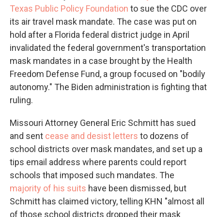
Texas Public Policy Foundation
to sue the CDC over
its air travel mask mandate. The case was put on
hold after a Florida federal district judge in April
invalidated the federal government's transportation
mask mandates in a case brought by the Health
Freedom Defense Fund, a group focused on "bodily
autonomy." The Biden administration is fighting that
ruling.
Missouri Attorney General Eric Schmitt has sued
and sent
cease and desist letters
to dozens of
school districts over mask mandates, and set up a
tips email address where parents could report
schools that imposed such mandates. The
majority of his suits
have been dismissed, but
Schmitt has claimed victory, telling KHN "almost all
of those school districts dropped their mask