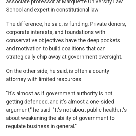
associate professor at Marquette University Law
School and expert in constitutional law.
The difference, he said, is funding: Private donors,
corporate interests, and foundations with
conservative objectives have the deep pockets
and motivation to build coalitions that can
strategically chip away at government oversight.
On the other side, he said, is often a county
attorney with limited resources.
"It's almost as if government authority is not
getting defended, and it's almost a one-sided
argument," he said. "It's not about public health, it's
about weakening the ability of government to
regulate business in general."