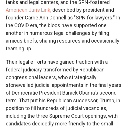
tanks and legal centers, and the SPN-fostered
American Juris Link
, described by president and
founder Carrie Ann Donnell as "SPN for lawyers." In
the COVID era, the blocs have supported one
another in numerous legal challenges by filing
amicus briefs, sharing resources and occasionally
teaming up.
Their legal efforts have gained traction with a
federal judiciary transformed by Republican
congressional leaders, who strategically
stonewalled judicial appointments in the final years
of Democratic President Barack Obama's second
term. That put his Republican successor, Trump, in
position to fill hundreds of judicial vacancies,
including the three Supreme Court openings, with
candidates decidedly more friendly to the small-