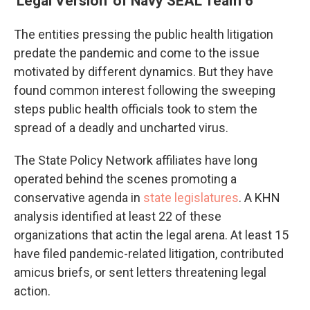
'Legal Version' of Navy SEAL Team 6
The entities pressing the public health litigation
predate the pandemic and come to the issue
motivated by different dynamics. But they have
found common interest following the sweeping
steps public health officials took to stem the
spread of a deadly and uncharted virus.
The State Policy Network affiliates have long
operated behind the scenes promoting a
conservative agenda in
state legislatures
. A KHN
analysis identified at least 22 of these
organizations that act
in the legal arena. At least 15
have filed pandemic-related litigation, contributed
amicus briefs, or sent letters threatening legal
action.