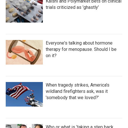
Kalshi and Polymarket bets on clinical
trials criticized as 'ghastly'
Everyone's talking about hormone
therapy for menopause. Should I be
on it?
When tragedy strikes, America's
wildland firefighters ask, was it
'somebody that we loved?'
Who or what is 'taking a step back