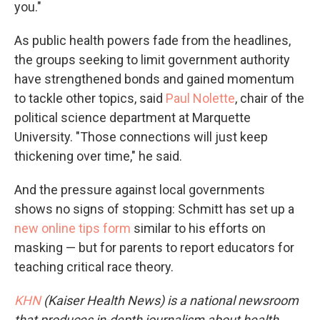
you."
As public health powers fade from the headlines,
the groups seeking to limit government authority
have strengthened bonds and gained momentum
to tackle other topics, said
Paul Nolette
, chair of the
political science department at Marquette
University. "Those connections will just keep
thickening over time," he said.
And the pressure against local governments
shows no signs of stopping: Schmitt has set up a
new online tips form
similar to his efforts on
masking — but for parents to report educators for
teaching critical race theory.
KHN
(Kaiser Health News) is a national newsroom
that produces in-depth journalism about health