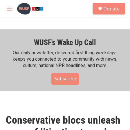
Skip to main content
S
Donate
e
M
a
e
r
n
c
u
h
WUSF's Wake Up Call
u
e
r
Our daily newsletter, delivered first thing weekdays,
y
keeps you connected to your community with news,
culture, national NPR headlines, and more.
Subscribe
Conservative blocs unleash