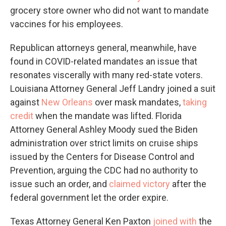
grocery store owner who did not want to mandate
vaccines for his employees.
Republican attorneys general, meanwhile, have
found in COVID-related mandates an issue that
resonates viscerally with many red-state voters.
Louisiana Attorney General Jeff Landry joined a suit
against
New Orleans
over mask mandates,
taking
credit
when the mandate was lifted. Florida
Attorney General Ashley Moody sued the Biden
administration over strict limits on cruise ships
issued by the Centers for Disease Control and
Prevention, arguing the CDC had no authority to
issue such an order, and
claimed victory
after the
federal government let the order expire.
Texas Attorney General Ken Paxton
joined with
the