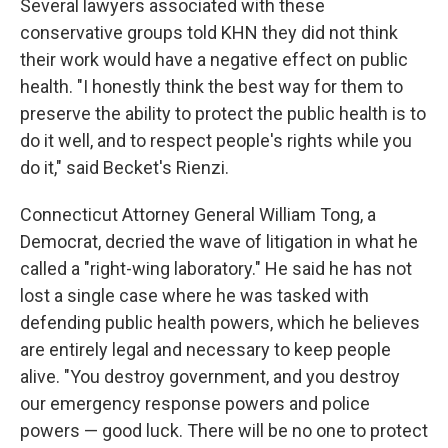
Several lawyers associated with these
conservative groups told KHN they did not think
their work would have a negative effect on public
health. "I honestly think the best way for them to
preserve the ability to protect the public health is to
do it well, and to respect people's rights while you
do it," said Becket's Rienzi.
Connecticut Attorney General William Tong, a
Democrat, decried the wave of litigation in what he
called a "right-wing laboratory." He said he has not
lost a single case where he was tasked with
defending public health powers, which he believes
are entirely legal and necessary to keep people
alive. "You destroy government, and you destroy
our emergency response powers and police
powers — good luck. There will be no one to protect