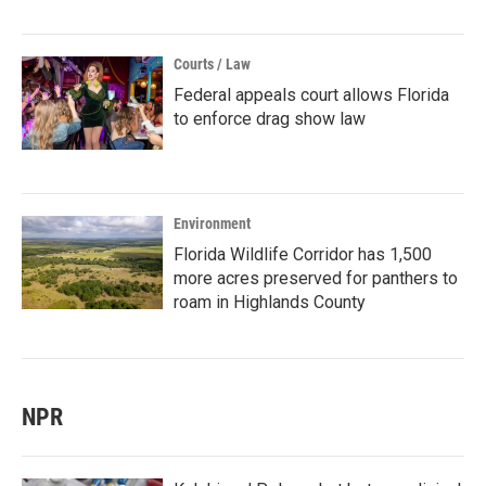
Courts / Law
Federal appeals court allows Florida
to enforce drag show law
Environment
Florida Wildlife Corridor has 1,500
more acres preserved for panthers to
roam in Highlands County
NPR