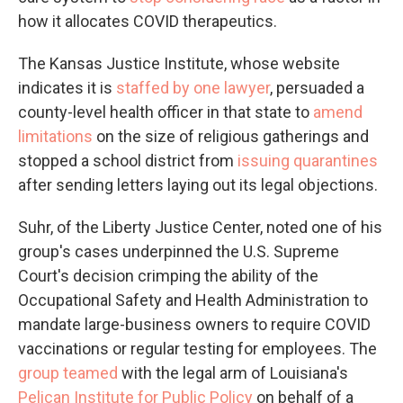
how it allocates COVID therapeutics.
The Kansas Justice Institute, whose website
indicates it is
staffed by one lawyer
, persuaded a
county-level health officer in that state to
amend
limitations
on the size of religious gatherings and
stopped a school district from
issuing quarantines
after sending letters laying out its legal objections.
Suhr, of the Liberty Justice Center, noted one of his
group's cases underpinned the U.S. Supreme
Court's decision crimping the ability of the
Occupational Safety and Health Administration to
mandate large-business owners to require COVID
vaccinations or regular testing for employees. The
group teamed
with the legal arm of Louisiana's
Pelican Institute for Public Policy
on behalf of a