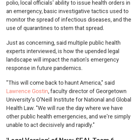
polio, local officials' ability to issue health orders in
an emergency, basic investigative tactics used to
monitor the spread of infectious diseases, and the
use of quarantines to stem that spread.
Just as concerning, said multiple public health
experts interviewed, is how the upended legal
landscape will impact the nation's emergency
response in future pandemics.
"This will come back to haunt America," said
Lawrence Gostin
, faculty director of Georgetown
University's O'Neill Institute for National and Global
Health Law. "We will rue the day where we have
other public health emergencies, and we're simply
unable to act decisively and rapidly."