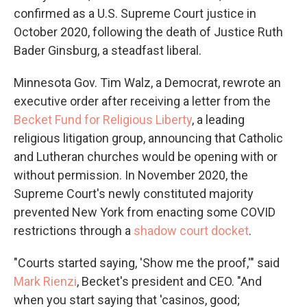
confirmed as a U.S. Supreme Court justice in
October 2020, following the death of Justice Ruth
Bader Ginsburg, a steadfast liberal.
Minnesota Gov. Tim Walz, a Democrat, rewrote an
executive order after receiving a letter from the
Becket Fund for Religious Liberty
, a leading
religious litigation group, announcing that Catholic
and Lutheran churches would be opening with or
without permission. In November 2020, the
Supreme Court's newly constituted majority
prevented New York from enacting some COVID
restrictions through a
shadow court docket
.
"Courts started saying, 'Show me the proof,'" said
Mark Rienzi
, Becket's president and CEO. "And
when you start saying that 'casinos, good;