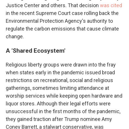
Justice Center and others. That decision
was cited
in the recent Supreme Court case rolling back the
Environmental Protection Agency's authority to
regulate the carbon emissions that cause climate
change.
A 'Shared Ecosystem'
Religious liberty groups were drawn into the fray
when states early in the pandemic issued broad
restrictions on recreational, social and religious
gatherings, sometimes limiting attendance at
worship services while keeping open hardware and
liquor stores. Although their legal efforts were
unsuccessful in the first months of the pandemic,
they gained traction after Trump nominee Amy
Coney Barrett, a stalwart conservative, was