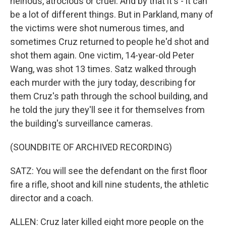
heinous, atrocious or cruel. And by that it's - it can
be a lot of different things. But in Parkland, many of
the victims were shot numerous times, and
sometimes Cruz returned to people he'd shot and
shot them again. One victim, 14-year-old Peter
Wang, was shot 13 times. Satz walked through
each murder with the jury today, describing for
them Cruz's path through the school building, and
he told the jury they'll see it for themselves from
the building's surveillance cameras.
(SOUNDBITE OF ARCHIVED RECORDING)
SATZ: You will see the defendant on the first floor
fire a rifle, shoot and kill nine students, the athletic
director and a coach.
ALLEN: Cruz later killed eight more people on the