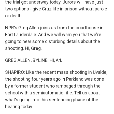
the trial got underway today. Jurors will have just
two options - give Cruz life in prison without parole
or death.
NPR's Greg Allen joins us from the courthouse in
Fort Lauderdale. And we will warn you that we're
going to hear some disturbing details about the
shooting. Hi, Greg.
GREG ALLEN, BYLINE: Hi, Ari.
SHAPIRO: Like the recent mass shooting in Uvalde,
the shooting four years ago in Parkland was done
by a former student who rampaged through the
school with a semiautomatic rifle. Tell us about
what's going into this sentencing phase of the
hearing today.