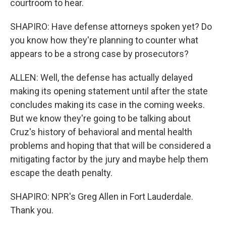
courtroom to hear.
SHAPIRO: Have defense attorneys spoken yet? Do
you know how they're planning to counter what
appears to be a strong case by prosecutors?
ALLEN: Well, the defense has actually delayed
making its opening statement until after the state
concludes making its case in the coming weeks.
But we know they're going to be talking about
Cruz's history of behavioral and mental health
problems and hoping that that will be considered a
mitigating factor by the jury and maybe help them
escape the death penalty.
SHAPIRO: NPR's Greg Allen in Fort Lauderdale.
Thank you.