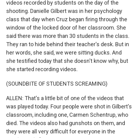
videos recorded by students on the day of the
shooting. Danielle Gilbert was in her psychology
class that day when Cruz began firing through the
window of the locked door of her classroom. She
said there was more than 30 students in the class.
They ran to hide behind their teacher's desk. But in
her words, she said, we were sitting ducks. And
she testified today that she doesn't know why, but
she started recording videos.
(SOUNDBITE OF STUDENTS SCREAMING)
ALLEN: That's a little bit of one of the videos that
was played today. Four people were shot in Gilbert's
classroom, including one, Carmen Schentrup, who
died. The videos also had gunshots on them, and
they were all very difficult for everyone in the