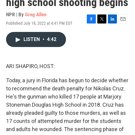
high school shooting begins
NPR | By
Greg Allen
Published July 18, 2022 at 4:41 PM EDT
F
T
L
E
a
w
i
m
c
i
n
a
LISTEN
•
4:42
e
t
k
i
b
t
e
l
o
e
d
o
r
I
k
n
ARI SHAPIRO, HOST:
Today, a jury in Florida has begun to decide whether
to recommend the death penalty for Nikolas Cruz.
He's the gunman who killed 17 people at Marjory
Stoneman Douglas High School in 2018. Cruz has
already pleaded guilty to those murders, as well as
17 counts of attempted murder for the students
and adults he wounded. The sentencing phase of