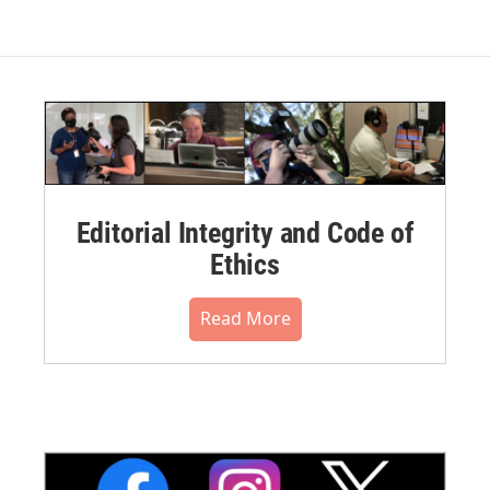
Editorial Integrity and Code of
Ethics
Read More