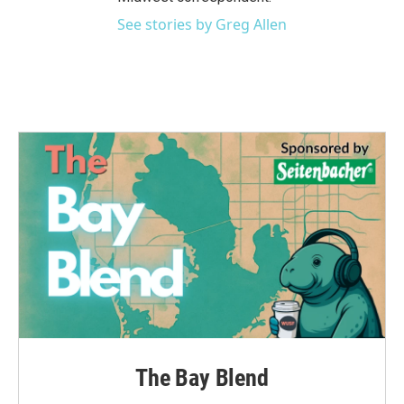
See stories by Greg Allen
The Bay Blend