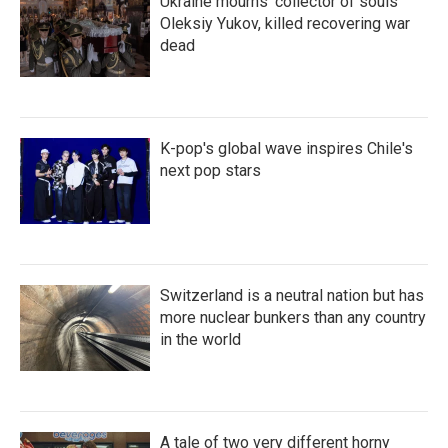
Ukraine mourns 'collector of souls'
Oleksiy Yukov, killed recovering war
dead
K-pop's global wave inspires Chile's
next pop stars
Switzerland is a neutral nation but has
more nuclear bunkers than any country
in the world
A tale of two very different horny