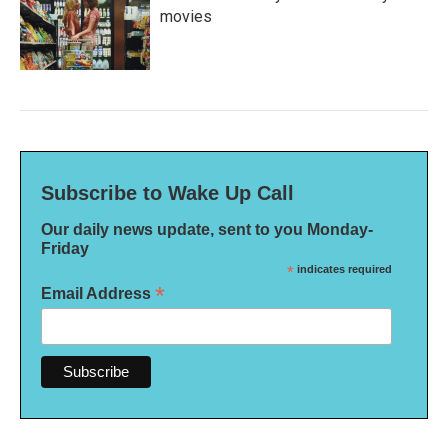
movies
Subscribe to Wake Up Call
Our daily news update, sent to you Monday-
Friday
*
indicates required
*
Email Address