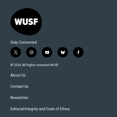
Stay Connected
t
i
y
b
f
w
n
o
l
a
i
s
u
u
c
© 2026 All Rights reserved WUSF
t
t
t
e
e
t
a
u
s
b
About Us
e
g
b
k
o
r
r
e
y
o
a
k
Contact Us
m
Newsletter
Editorial Integrity and Code of Ethics