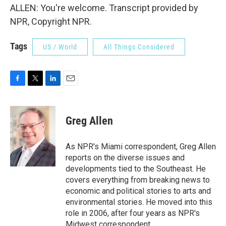
ALLEN: You're welcome. Transcript provided by
NPR, Copyright NPR.
Tags
US / World
All Things Considered
F
T
L
E
a
w
i
m
c
i
n
a
e
t
k
i
Greg Allen
b
t
e
l
o
e
d
o
r
I
As NPR's Miami correspondent, Greg Allen
k
n
reports on the diverse issues and
developments tied to the Southeast. He
covers everything from breaking news to
economic and political stories to arts and
environmental stories. He moved into this
role in 2006, after four years as NPR's
Midwest correspondent.