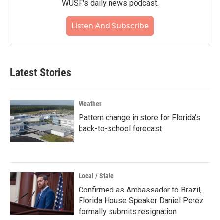
WUSF's daily news podcast.
Listen And Subscribe
Latest Stories
Weather
Pattern change in store for Florida's
back-to-school forecast
Local / State
Confirmed as Ambassador to Brazil,
Florida House Speaker Daniel Perez
formally submits resignation