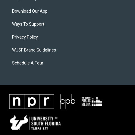
Download Our App
Ways To Support
Privacy Policy
WUSF Brand Guidelines
Schedule A Tour