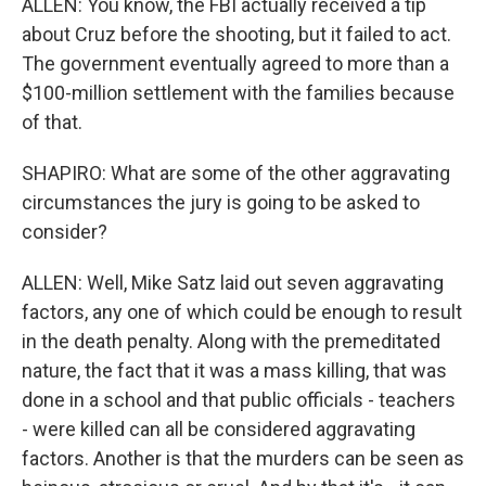
ALLEN: You know, the FBI actually received a tip
about Cruz before the shooting, but it failed to act.
The government eventually agreed to more than a
$100-million settlement with the families because
of that.
SHAPIRO: What are some of the other aggravating
circumstances the jury is going to be asked to
consider?
ALLEN: Well, Mike Satz laid out seven aggravating
factors, any one of which could be enough to result
in the death penalty. Along with the premeditated
nature, the fact that it was a mass killing, that was
done in a school and that public officials - teachers
- were killed can all be considered aggravating
factors. Another is that the murders can be seen as