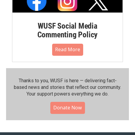
WUSF Social Media
Commenting Policy
Read More
Thanks to you, WUSF is here — delivering fact-
based news and stories that reflect our community.⁠
Your support powers everything we do.
Donate Now