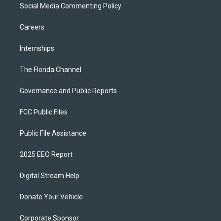
Social Media Commenting Policy
Careers
Internships
The Florida Channel
Governance and Public Reports
FCC Public Files
Public File Assistance
2025 EEO Report
Digital Stream Help
Donate Your Vehicle
Corporate Sponsor