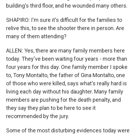
building's third floor, and he wounded many others.
SHAPIRO: I'm sure it's difficult for the families to
relive this, to see the shooter there in person. Are
many of them attending?
ALLEN: Yes, there are many family members here
today. They've been waiting four years - more than
four years for this day. One family member I spoke
to, Tony Montalto, the father of Gina Montalto, one
of those who were killed, says what's really hard is
living each day without his daughter. Many family
members are pushing for the death penalty, and
they say they plan to be here to see it
recommended by the jury.
Some of the most disturbing evidences today were