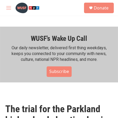
Skip to main content
S
Donate
e
M
a
e
r
n
c
u
h
WUSF's Wake Up Call
u
e
r
Our daily newsletter, delivered first thing weekdays,
y
keeps you connected to your community with news,
culture, national NPR headlines, and more.
Subscribe
The trial for the Parkland