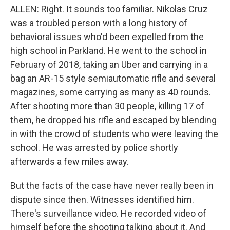
ALLEN: Right. It sounds too familiar. Nikolas Cruz
was a troubled person with a long history of
behavioral issues who'd been expelled from the
high school in Parkland. He went to the school in
February of 2018, taking an Uber and carrying in a
bag an AR-15 style semiautomatic rifle and several
magazines, some carrying as many as 40 rounds.
After shooting more than 30 people, killing 17 of
them, he dropped his rifle and escaped by blending
in with the crowd of students who were leaving the
school. He was arrested by police shortly
afterwards a few miles away.
But the facts of the case have never really been in
dispute since then. Witnesses identified him.
There's surveillance video. He recorded video of
himself before the shooting talking about it. And