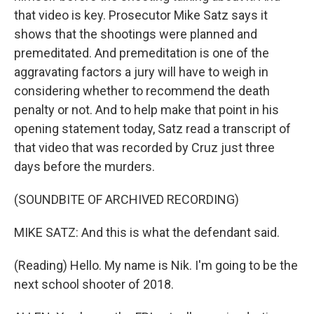
that video is key. Prosecutor Mike Satz says it
shows that the shootings were planned and
premeditated. And premeditation is one of the
aggravating factors a jury will have to weigh in
considering whether to recommend the death
penalty or not. And to help make that point in his
opening statement today, Satz read a transcript of
that video that was recorded by Cruz just three
days before the murders.
(SOUNDBITE OF ARCHIVED RECORDING)
MIKE SATZ: And this is what the defendant said.
(Reading) Hello. My name is Nik. I'm going to be the
next school shooter of 2018.