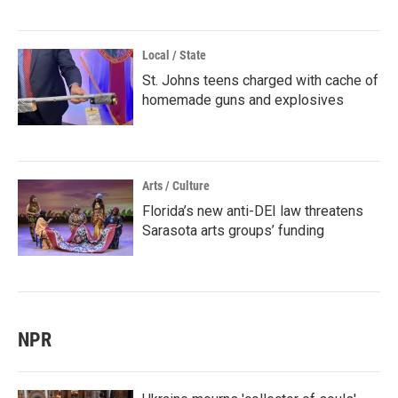
Local / State
St. Johns teens charged with cache of
homemade guns and explosives
Arts / Culture
Florida’s new anti-DEI law threatens
Sarasota arts groups’ funding
NPR