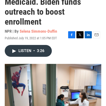
Medicaid. Biden funds
outreach to boost
enrollment
NPR | By
Selena Simmons-Duffin
Published July 19, 2022 at 1:05 PM EDT
F
T
L
E
a
w
i
m
c
i
n
a
LISTEN
•
3:26
e
t
k
i
b
t
e
l
o
e
d
o
r
I
k
n