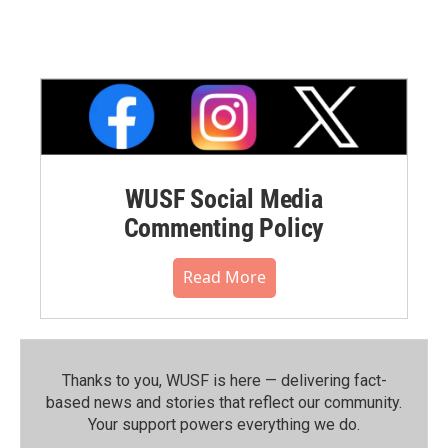
WUSF Social Media
Commenting Policy
Read More
Thanks to you, WUSF is here — delivering fact-
based news and stories that reflect our community.⁠
Your support powers everything we do.