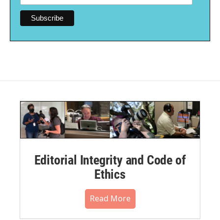
Editorial Integrity and Code of
Ethics
Read More