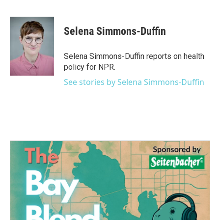
F
T
L
E
a
w
i
m
c
i
n
a
e
t
k
i
Selena Simmons-Duffin
b
t
e
l
o
e
d
o
r
I
Selena Simmons-Duffin reports on health
k
n
policy for NPR.
See stories by Selena Simmons-Duffin