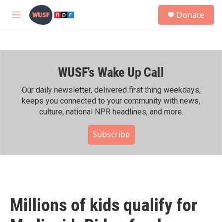
Skip to main content
S
Donate
e
M
a
e
r
n
c
u
h
WUSF's Wake Up Call
u
e
r
Our daily newsletter, delivered first thing weekdays,
y
keeps you connected to your community with news,
culture, national NPR headlines, and more.
Subscribe
Millions of kids qualify for