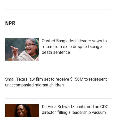
NPR
Ousted Bangladeshi leader vows to
return from exile despite facing a
death sentence
Small Texas law firm set to receive $150M to represent
unaccompanied migrant children
Dr. Erica Schwartz confirmed as CDC
director, filling a leadership vacuum