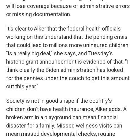
will lose coverage because of administrative errors
or missing documentation.
It's clear to Alker that the federal health officials
working on this understand that the pending crisis
that could lead to millions more uninsured children
"is a really big deal," she says, and Tuesday's
historic grant announcement is evidence of that. "I
think clearly the Biden administration has looked
for the pennies under the couch to get this amount
out this year."
Society is not in good shape if the country's
children don't have health insurance, Alker adds. A
broken arm in a playground can mean financial
disaster for a family. Missed wellness visits can
mean missed developmental checks, routine