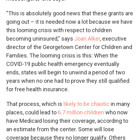
"This is absolutely good news that these grants are
going out – it is needed now a lot because we have
this looming crisis with respect to children
becoming uninsured," says
Joan Alker
, executive
director of the Georgetown Center for Children and
Families. The looming crisis is this: When the
COVID-19 public health emergency eventually
ends, states will begin to unwind a period of two
years when no one had to prove they still qualified
for free health insurance.
That process, which is
likely to be chaotic
in many
places, could lead to
6.7 million children
who now
have Medicaid losing their coverage, according to
an estimate from the center. Some will lose
coverage because they no longer qualify. Others