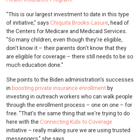
"This is our largest investment to date in this type
of initiative," says
Chiquita Brooks-Lasure
, head of
the Centers for Medicare and Medicaid Services.
"So many children, even though they're eligible,
don't know it – their parents don't know that they
are eligible for coverage – there still needs to be so
much education done."
She points to the Biden administration's successes
in
boosting private insurance enrollment
by
investing in outreach workers who can walk people
through the enrollment process – one on one – for
free. "That's the same thing that we're trying to do
here with the
Connecting Kids to Coverage
initiative – really making sure we are using trusted
messengers," she says.