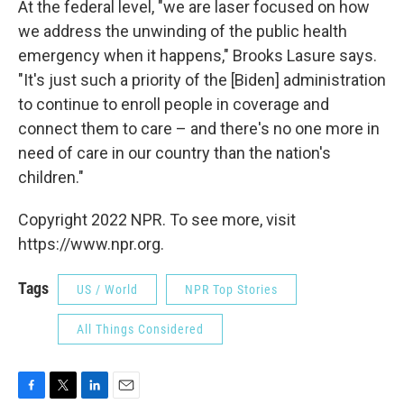
At the federal level, "we are laser focused on how
we address the unwinding of the public health
emergency when it happens," Brooks Lasure says.
"It's just such a priority of the [Biden] administration
to continue to enroll people in coverage and
connect them to care – and there's no one more in
need of care in our country than the nation's
children."
Copyright 2022 NPR. To see more, visit
https://www.npr.org.
Tags
US / World
NPR Top Stories
All Things Considered