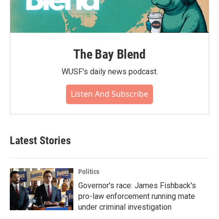
The Bay Blend
WUSF's daily news podcast.
Listen And Subscribe
Latest Stories
Politics
Governor's race: James Fishback's
pro-law enforcement running mate
under criminal investigation