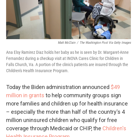
Matt McClain
/
The Washington Post Via Getty Images
Ana Elsy Ramirez Diaz holds her baby as he is seen by Dr. Margaret-Anne
Fernandez during a checkup visit at INOVA Cares Clinic for Children in
Falls Church, Va. A portion of the clinic's patients are insured through the
Children's Health Insurance Program.
Today the Biden administration announced
$49
million in grants
to help community groups sign
more families and children up for health insurance
– especially the more than half of the country's 4
million uninsured children who qualify for free
coverage through Medicaid or CHIP, the
Children's
Health Insurance Program
.