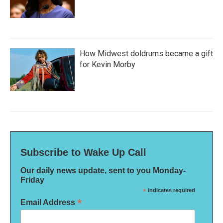
How Midwest doldrums became a gift
for Kevin Morby
Subscribe to Wake Up Call
Our daily news update, sent to you Monday-
Friday
*
indicates required
*
Email Address