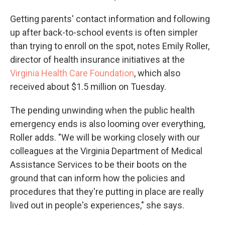
Getting parents' contact information and following
up after back-to-school events is often simpler
than trying to enroll on the spot, notes Emily Roller,
director of health insurance initiatives at the
Virginia Health Care Foundation
, which also
received about $1.5 million on Tuesday.
The pending unwinding when the public health
emergency ends is also looming over everything,
Roller adds. "We will be working closely with our
colleagues at the Virginia Department of Medical
Assistance Services to be their boots on the
ground that can inform how the policies and
procedures that they're putting in place are really
lived out in people's experiences," she says.