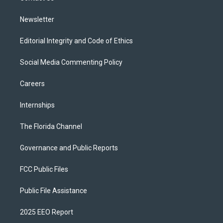
m
Newsletter
Editorial Integrity and Code of Ethics
Social Media Commenting Policy
Careers
Internships
The Florida Channel
Governance and Public Reports
FCC Public Files
Public File Assistance
2025 EEO Report