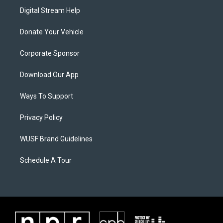
Digital Stream Help
Donate Your Vehicle
Corporate Sponsor
Download Our App
Ways To Support
Privacy Policy
WUSF Brand Guidelines
Schedule A Tour