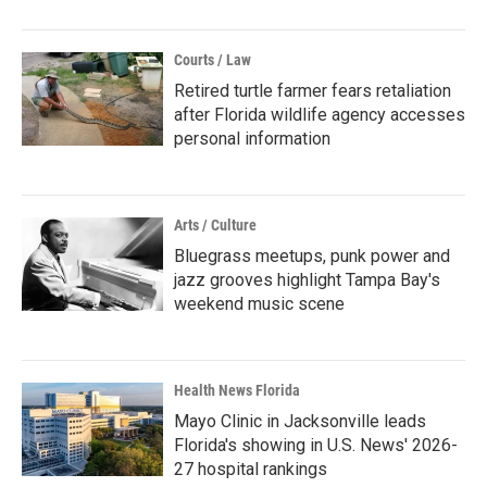
Courts / Law
Retired turtle farmer fears retaliation
after Florida wildlife agency accesses
personal information
Arts / Culture
Bluegrass meetups, punk power and
jazz grooves highlight Tampa Bay's
weekend music scene
Health News Florida
Mayo Clinic in Jacksonville leads
Florida's showing in U.S. News' 2026-
27 hospital rankings