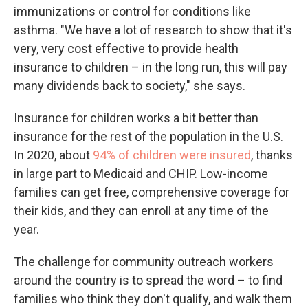
immunizations or control for conditions like
asthma. "We have a lot of research to show that it's
very, very cost effective to provide health
insurance to children – in the long run, this will pay
many dividends back to society," she says.
Insurance for children works a bit better than
insurance for the rest of the population in the U.S.
In 2020, about
94% of children were insured
, thanks
in large part to Medicaid and CHIP. Low-income
families can get free, comprehensive coverage for
their kids, and they can enroll at any time of the
year.
The challenge for community outreach workers
around the country is to spread the word – to find
families who think they don't qualify, and walk them