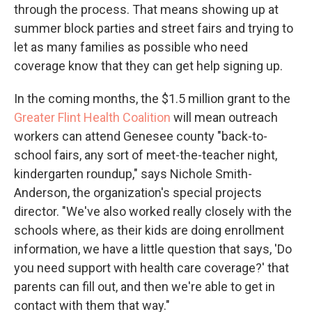
through the process. That means showing up at
summer block parties and street fairs and trying to
let as many families as possible who need
coverage know that they can get help signing up.
In the coming months, the $1.5 million grant to the
Greater Flint Health Coalition
will mean outreach
workers can attend Genesee county "back-to-
school fairs, any sort of meet-the-teacher night,
kindergarten roundup," says Nichole Smith-
Anderson, the organization's special projects
director. "We've also worked really closely with the
schools where, as their kids are doing enrollment
information, we have a little question that says, 'Do
you need support with health care coverage?' that
parents can fill out, and then we're able to get in
contact with them that way."