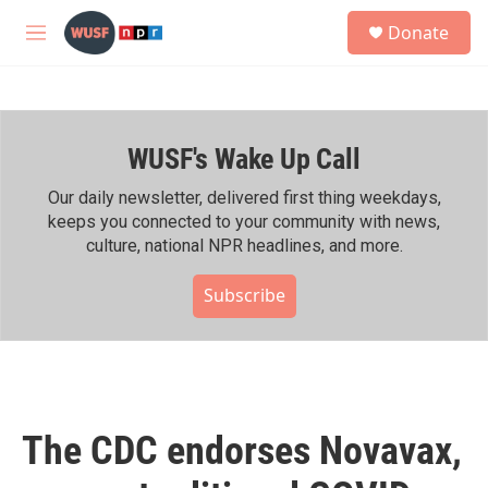
Skip to main content
S
Donate
e
M
a
e
r
n
c
u
h
WUSF's Wake Up Call
u
e
r
Our daily newsletter, delivered first thing weekdays,
y
keeps you connected to your community with news,
culture, national NPR headlines, and more.
Subscribe
The CDC endorses Novavax,