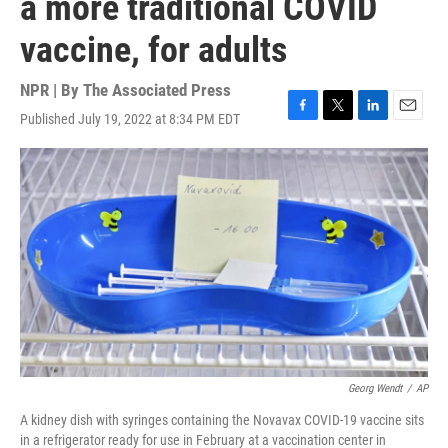
a more traditional COVID
vaccine, for adults
NPR | By
The Associated Press
Published July 19, 2022 at 8:34 PM EDT
F
T
L
E
a
w
i
m
c
i
n
a
e
t
k
i
b
t
e
l
o
e
d
o
r
I
k
n
Georg Wendt
/
AP
A kidney dish with syringes containing the Novavax COVID-19 vaccine sits
in a refrigerator ready for use in February at a vaccination center in