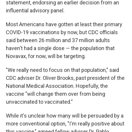
statement, endorsing an earlier decision from an
influential advisory panel.
Most Americans have gotten at least their primary
COVID-19 vaccinations by now, but CDC officials
said between 26 million and 37 million adults
haven't had a single dose — the population that
Novavax, for now, will be targeting.
"We really need to focus on that population," said
CDC adviser Dr. Oliver Brooks, past president of the
National Medical Association. Hopefully, the
vaccine "will change them over from being
unvaccinated to vaccinated."
While it's unclear how many will be persuaded by a
more conventional option, "I'm really positive about
this vaccine," agreed fellow adviser Dr. Pablo