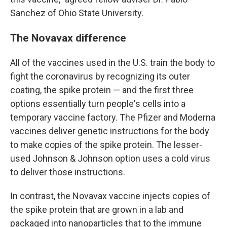
Sanchez of Ohio State University.
The Novavax difference
All of the vaccines used in the U.S. train the body to
fight the coronavirus by recognizing its outer
coating, the spike protein — and the first three
options essentially turn people's cells into a
temporary vaccine factory. The Pfizer and Moderna
vaccines deliver genetic instructions for the body
to make copies of the spike protein. The lesser-
used Johnson & Johnson option uses a cold virus
to deliver those instructions.
In contrast, the Novavax vaccine injects copies of
the spike protein that are grown in a lab and
packaged into nanoparticles that to the immune