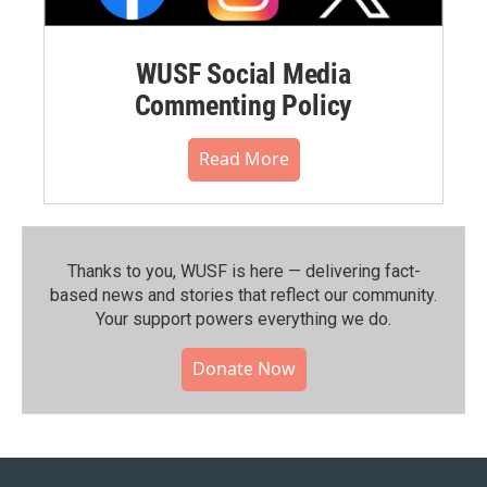
WUSF Social Media
Commenting Policy
Read More
Thanks to you, WUSF is here — delivering fact-
based news and stories that reflect our community.⁠
Your support powers everything we do.
Donate Now