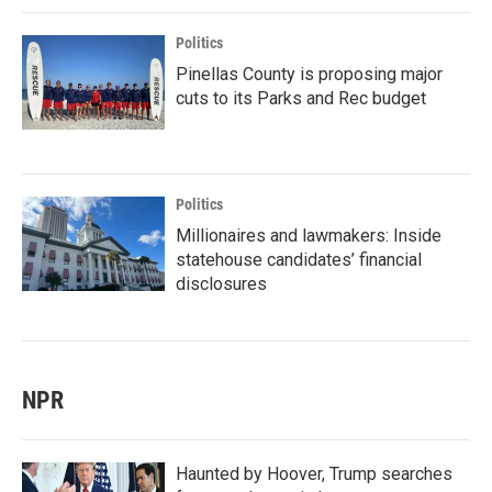
Politics
Pinellas County is proposing major
cuts to its Parks and Rec budget
Politics
Millionaires and lawmakers: Inside
statehouse candidates’ financial
disclosures
NPR
Haunted by Hoover, Trump searches