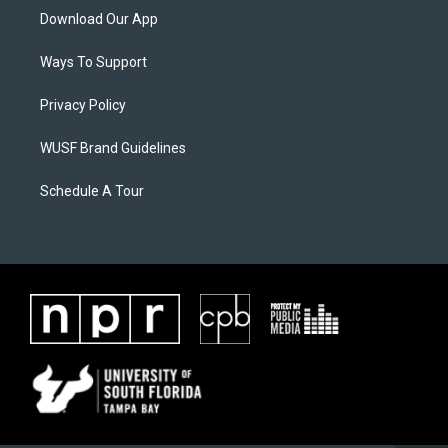
Download Our App
Ways To Support
Privacy Policy
WUSF Brand Guidelines
Schedule A Tour