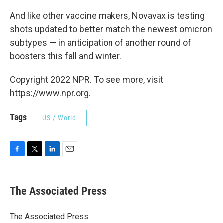
And like other vaccine makers, Novavax is testing
shots updated to better match the newest omicron
subtypes — in anticipation of another round of
boosters this fall and winter.
Copyright 2022 NPR. To see more, visit
https://www.npr.org.
Tags
US / World
F
T
L
E
a
w
i
m
c
i
n
a
e
t
k
i
The Associated Press
b
t
e
l
o
e
d
o
r
I
The Associated Press