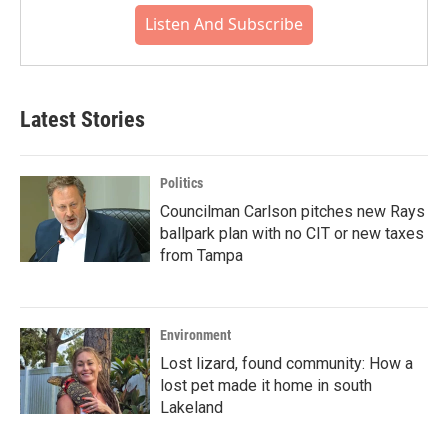
Listen And Subscribe
Latest Stories
Politics
Councilman Carlson pitches new Rays
ballpark plan with no CIT or new taxes
from Tampa
Environment
Lost lizard, found community: How a
lost pet made it home in south
Lakeland