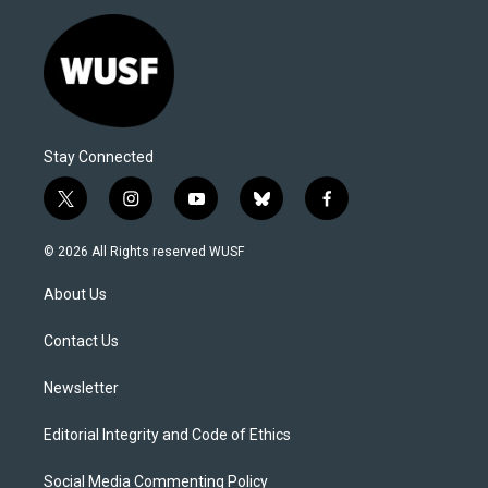
Stay Connected
t
i
y
b
f
w
n
o
l
a
i
s
u
u
c
© 2026 All Rights reserved WUSF
t
t
t
e
e
t
a
u
s
b
About Us
e
g
b
k
o
r
r
e
y
o
a
k
Contact Us
m
Newsletter
Editorial Integrity and Code of Ethics
Social Media Commenting Policy