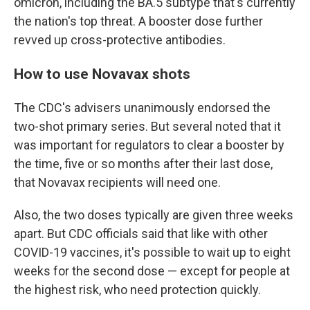
omicron, including the BA.5 subtype that's currently
the nation's top threat. A booster dose further
revved up cross-protective antibodies.
How to use Novavax shots
The CDC's advisers unanimously endorsed the
two-shot primary series. But several noted that it
was important for regulators to clear a booster by
the time, five or so months after their last dose,
that Novavax recipients will need one.
Also, the two doses typically are given three weeks
apart. But CDC officials said that like with other
COVID-19 vaccines, it's possible to wait up to eight
weeks for the second dose — except for people at
the highest risk, who need protection quickly.