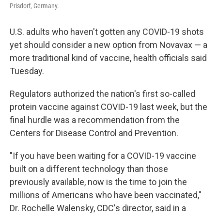
Prisdorf, Germany.
U.S. adults who haven't gotten any COVID-19 shots
yet should consider a new option from Novavax — a
more traditional kind of vaccine, health officials said
Tuesday.
Regulators authorized the nation's first so-called
protein vaccine against COVID-19 last week, but the
final hurdle was a recommendation from the
Centers for Disease Control and Prevention.
"If you have been waiting for a COVID-19 vaccine
built on a different technology than those
previously available, now is the time to join the
millions of Americans who have been vaccinated,"
Dr. Rochelle Walensky, CDC's director, said in a