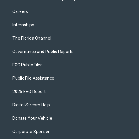
Careers
Internships
The Florida Channel
Governance and Public Reports
FCC Public Files
Public File Assistance
2025 EEO Report
Digital Stream Help
Donate Your Vehicle
Corporate Sponsor