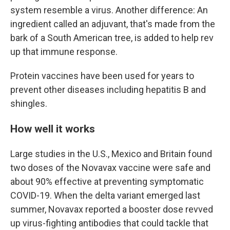
system resemble a virus. Another difference: An
ingredient called an adjuvant, that's made from the
bark of a South American tree, is added to help rev
up that immune response.
Protein vaccines have been used for years to
prevent other diseases including hepatitis B and
shingles.
How well it works
Large studies in the U.S., Mexico and Britain found
two doses of the Novavax vaccine were safe and
about 90% effective at preventing symptomatic
COVID-19. When the delta variant emerged last
summer, Novavax reported a booster dose revved
up virus-fighting antibodies that could tackle that