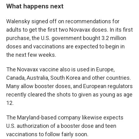
What happens next
Walensky signed off on recommendations for
adults to get the first two Novavax doses. In its first
purchase, the U.S. government bought 3.2 million
doses and vaccinations are expected to begin in
the next few weeks.
The Novavax vaccine also is used in Europe,
Canada, Australia, South Korea and other countries.
Many allow booster doses, and European regulators
recently cleared the shots to given as young as age
12.
The Maryland-based company likewise expects
U.S. authorization of a booster dose and teen
vaccinations to follow fairly soon.