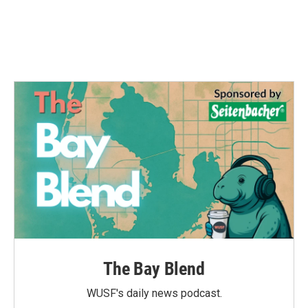
k
n
The Bay Blend
WUSF's daily news podcast.