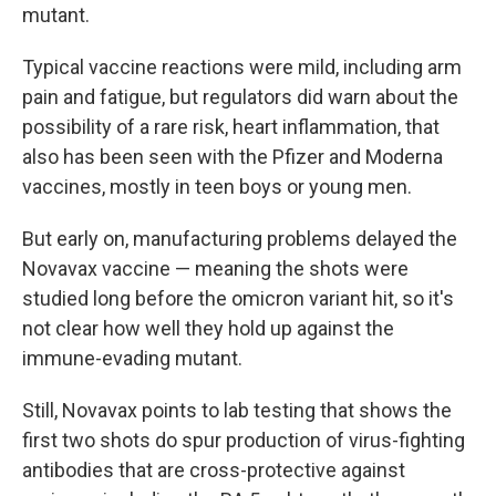
mutant.
Typical vaccine reactions were mild, including arm
pain and fatigue, but regulators did warn about the
possibility of a rare risk, heart inflammation, that
also has been seen with the Pfizer and Moderna
vaccines, mostly in teen boys or young men.
But early on, manufacturing problems delayed the
Novavax vaccine — meaning the shots were
studied long before the omicron variant hit, so it's
not clear how well they hold up against the
immune-evading mutant.
Still, Novavax points to lab testing that shows the
first two shots do spur production of virus-fighting
antibodies that are cross-protective against