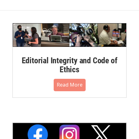
Editorial Integrity and Code of
Ethics
Read More