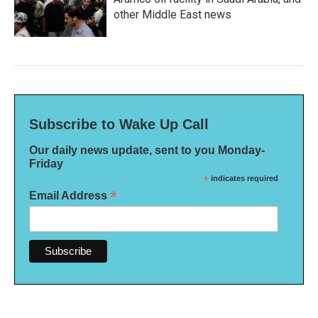
other Middle East news
Subscribe to Wake Up Call
Our daily news update, sent to you Monday-
Friday
*
indicates required
*
Email Address