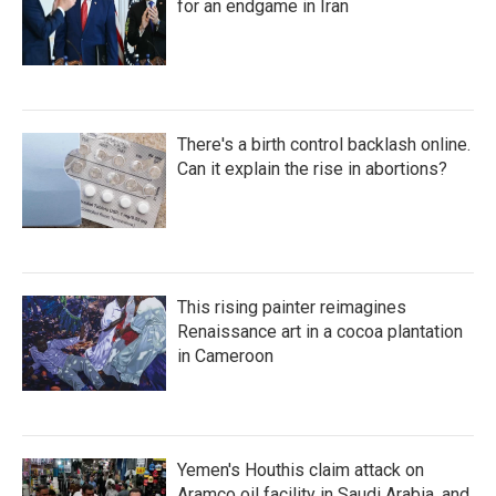
for an endgame in Iran
There's a birth control backlash online.
Can it explain the rise in abortions?
This rising painter reimagines
Renaissance art in a cocoa plantation
in Cameroon
Yemen's Houthis claim attack on
Aramco oil facility in Saudi Arabia, and