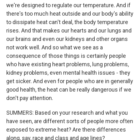
we're designed to regulate our temperature. And if
there's too much heat outside and our body's ability
to dissipate heat can't deal, the body temperature
rises. And that makes our hearts and our lungs and
our brains and even our kidneys and other organs
not work well. And so what we see as a
consequence of those things is certainly people
who have existing heart problems, lung problems,
kidney problems, even mental health issues - they
get sicker. And even for people who are in generally
good health, the heat can be really dangerous if we
don't pay attention.
SUMMERS: Based on your research and what you
have seen, are different sorts of people more often
exposed to extreme heat? Are there differences
along, say, race and class and age lines?