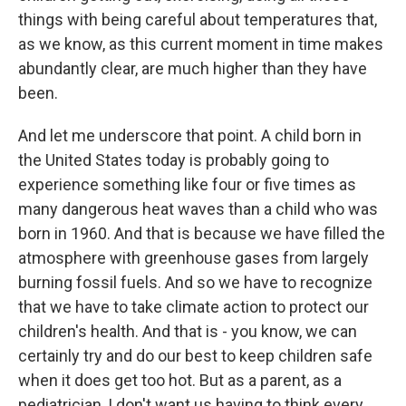
things with being careful about temperatures that,
as we know, as this current moment in time makes
abundantly clear, are much higher than they have
been.
And let me underscore that point. A child born in
the United States today is probably going to
experience something like four or five times as
many dangerous heat waves than a child who was
born in 1960. And that is because we have filled the
atmosphere with greenhouse gases from largely
burning fossil fuels. And so we have to recognize
that we have to take climate action to protect our
children's health. And that is - you know, we can
certainly try and do our best to keep children safe
when it does get too hot. But as a parent, as a
pediatrician, I don't want us having to think every