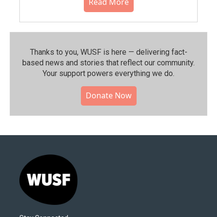
Read More
Thanks to you, WUSF is here — delivering fact-
based news and stories that reflect our community.⁠
Your support powers everything we do.
Donate Now