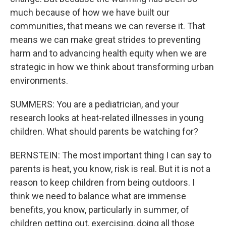
much because of how we have built our
communities, that means we can reverse it. That
means we can make great strides to preventing
harm and to advancing health equity when we are
strategic in how we think about transforming urban
environments.
SUMMERS: You are a pediatrician, and your
research looks at heat-related illnesses in young
children. What should parents be watching for?
BERNSTEIN: The most important thing I can say to
parents is heat, you know, risk is real. But it is not a
reason to keep children from being outdoors. I
think we need to balance what are immense
benefits, you know, particularly in summer, of
children getting out, exercising, doing all those