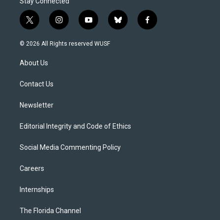
Stay Connected
t
i
y
b
f
w
n
o
l
a
i
s
u
u
c
© 2026 All Rights reserved WUSF
t
t
t
e
e
t
a
u
s
b
About Us
e
g
b
k
o
r
r
e
y
o
a
k
Contact Us
m
Newsletter
Editorial Integrity and Code of Ethics
Social Media Commenting Policy
Careers
Internships
The Florida Channel