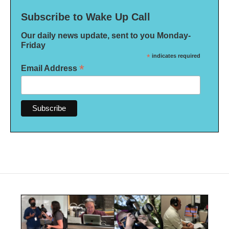
Subscribe to Wake Up Call
Our daily news update, sent to you Monday-
Friday
*
indicates required
*
Email Address