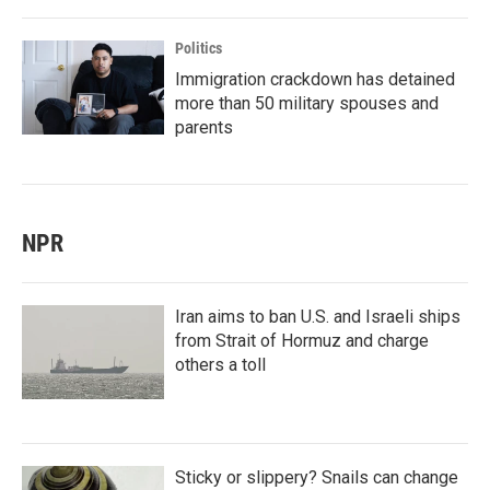
Politics
Immigration crackdown has detained
more than 50 military spouses and
parents
NPR
Iran aims to ban U.S. and Israeli ships
from Strait of Hormuz and charge
others a toll
Sticky or slippery? Snails can change