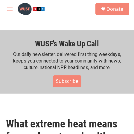
Skip to main content
S
Donate
e
M
a
e
r
n
c
u
h
WUSF's Wake Up Call
u
e
r
Our daily newsletter, delivered first thing weekdays,
y
keeps you connected to your community with news,
culture, national NPR headlines, and more.
Subscribe
What extreme heat means