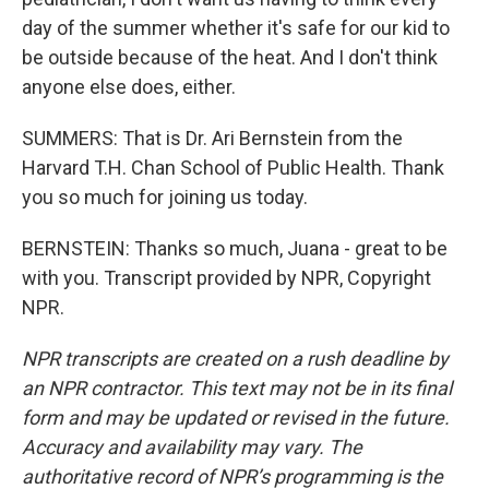
day of the summer whether it's safe for our kid to
be outside because of the heat. And I don't think
anyone else does, either.
SUMMERS: That is Dr. Ari Bernstein from the
Harvard T.H. Chan School of Public Health. Thank
you so much for joining us today.
BERNSTEIN: Thanks so much, Juana - great to be
with you. Transcript provided by NPR, Copyright
NPR.
NPR transcripts are created on a rush deadline by
an NPR contractor. This text may not be in its final
form and may be updated or revised in the future.
Accuracy and availability may vary. The
authoritative record of NPR’s programming is the