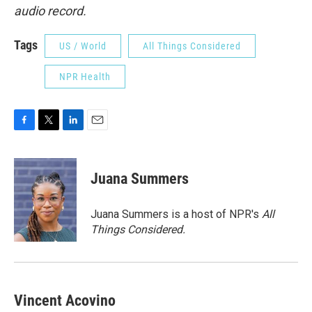
audio record.
Tags
US / World
All Things Considered
NPR Health
F
T
L
E
a
w
i
m
c
i
n
a
e
t
k
i
Juana Summers
b
t
e
l
o
e
d
o
r
I
Juana Summers is a host of NPR's
All
k
n
Things Considered.
Vincent Acovino