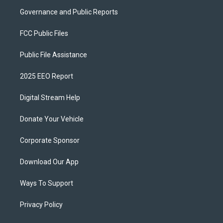
Governance and Public Reports
FCC Public Files
Public File Assistance
2025 EEO Report
Digital Stream Help
Donate Your Vehicle
Corporate Sponsor
Download Our App
Ways To Support
Privacy Policy