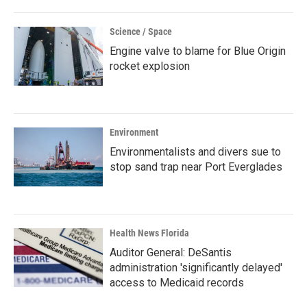
Science / Space
Engine valve to blame for Blue Origin
rocket explosion
Environment
Environmentalists and divers sue to
stop sand trap near Port Everglades
Health News Florida
Auditor General: DeSantis
administration 'significantly delayed'
access to Medicaid records