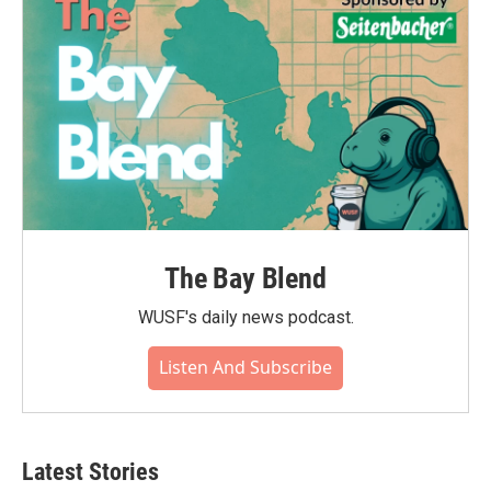
The Bay Blend
WUSF's daily news podcast.
Listen And Subscribe
Latest Stories