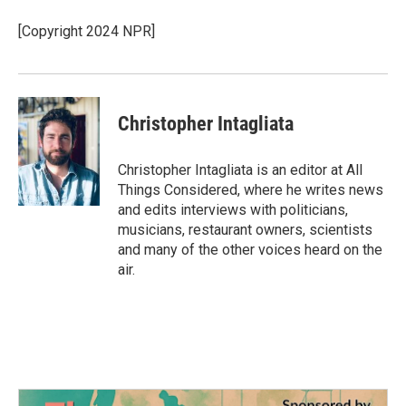
[Copyright 2024 NPR]
Christopher Intagliata
Christopher Intagliata is an editor at All
Things Considered, where he writes news
and edits interviews with politicians,
musicians, restaurant owners, scientists
and many of the other voices heard on the
air.