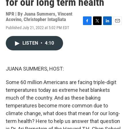
for our long term health
NPR | By
Juana Summers
,
Vincent
Acovino
,
Christopher Intagliata
F
T
L
E
Published July 21, 2022 at 5:02 PM EDT
a
w
i
m
c
i
n
a
e
t
k
i
LISTEN
•
4:10
b
t
e
l
o
e
d
o
r
I
k
n
JUANA SUMMERS, HOST:
Some 60 million Americans are facing triple-digit
temperatures today as extreme heat blankets
much of the country. And as these baking
temperatures become more common due to
climate change, what does that mean for our long-
term health? Here to help us answer that question
is Dr. Ari Bernstein of the Harvard T.H. Chan School