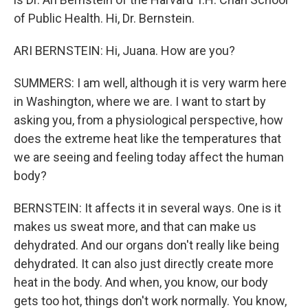
of Public Health. Hi, Dr. Bernstein.
ARI BERNSTEIN: Hi, Juana. How are you?
SUMMERS: I am well, although it is very warm here
in Washington, where we are. I want to start by
asking you, from a physiological perspective, how
does the extreme heat like the temperatures that
we are seeing and feeling today affect the human
body?
BERNSTEIN: It affects it in several ways. One is it
makes us sweat more, and that can make us
dehydrated. And our organs don't really like being
dehydrated. It can also just directly create more
heat in the body. And when, you know, our body
gets too hot, things don't work normally. You know,