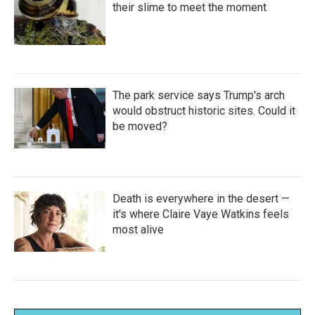
their slime to meet the moment
The park service says Trump's arch
would obstruct historic sites. Could it
be moved?
Death is everywhere in the desert —
it's where Claire Vaye Watkins feels
most alive