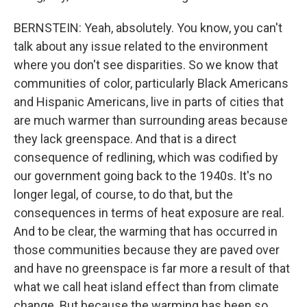
BERNSTEIN: Yeah, absolutely. You know, you can't
talk about any issue related to the environment
where you don't see disparities. So we know that
communities of color, particularly Black Americans
and Hispanic Americans, live in parts of cities that
are much warmer than surrounding areas because
they lack greenspace. And that is a direct
consequence of redlining, which was codified by
our government going back to the 1940s. It's no
longer legal, of course, to do that, but the
consequences in terms of heat exposure are real.
And to be clear, the warming that has occurred in
those communities because they are paved over
and have no greenspace is far more a result of that
what we call heat island effect than from climate
change. But because the warming has been so