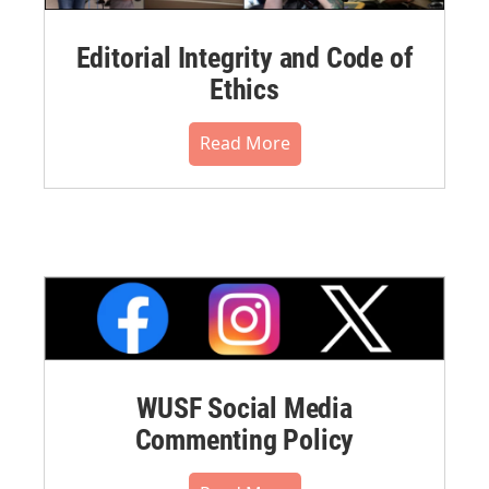
Editorial Integrity and Code of
Ethics
Read More
WUSF Social Media
Commenting Policy