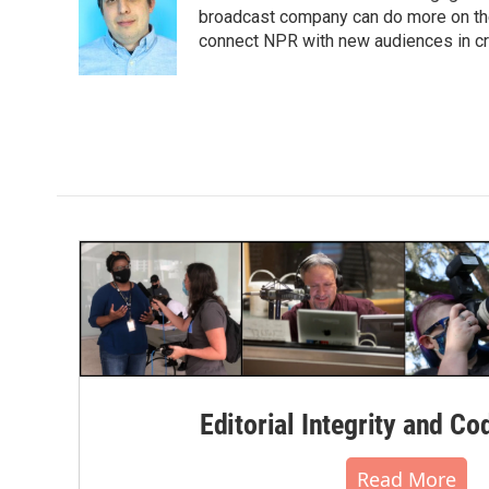
o
e
d
broadcast company can do more on the 
o
r
I
connect NPR with new audiences in cre
k
n
Editorial Integrity and Co
Read More