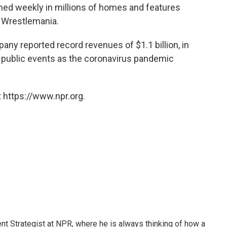
ched weekly in millions of homes and features
s Wrestlemania.
pany reported record revenues of $1.1 billion, in
le public events as the coronavirus pandemic
 https://www.npr.org.
 Strategist at NPR, where he is always thinking of how a