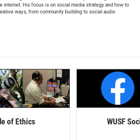
internet. His focus is on social media strategy and how to
ative ways, from community building to social audio.
de of Ethics
WUSF Soci