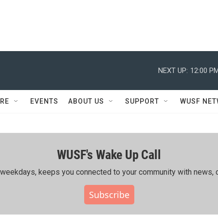
NEXT UP:
12:00 P
RE
EVENTS
ABOUT US
SUPPORT
WUSF NE
WUSF's Wake Up Call
ing weekdays, keeps you connected to your community with news, c
Subscribe