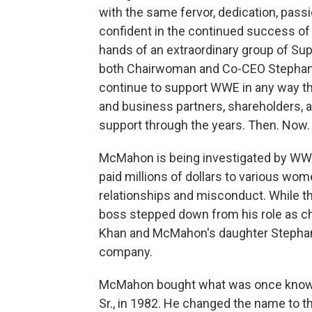
with the same fervor, dedication, pass
confident in the continued success of
hands of an extraordinary group of Sup
both Chairwoman and Co-CEO Stephani
continue to support WWE in any way th
and business partners, shareholders, a
support through the years. Then. Now. 
McMahon is being investigated by WWE's
paid millions of dollars to various wom
relationships and misconduct. While t
boss stepped down from his role as c
Khan and McMahon's daughter Stephan
company.
McMahon bought what was once known
Sr., in 1982. He changed the name to t