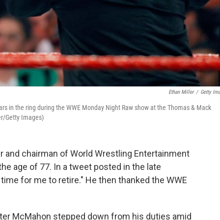
Ethan Miller
/
Getty Im
ars in the ring during the WWE Monday Night Raw show at the Thomas & Mack
er/Getty Images)
r and chairman of World Wrestling Entertainment
he age of 77. In a tweet posted in the late
 time for me to retire." He then thanked the WWE
er McMahon stepped down from his duties amid