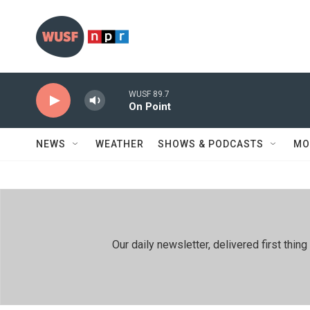
Skip to main content
WUSF 89.7
On Point
NEWS
WEATHER
SHOWS & PODCASTS
MO
Our daily newsletter, delivered first th