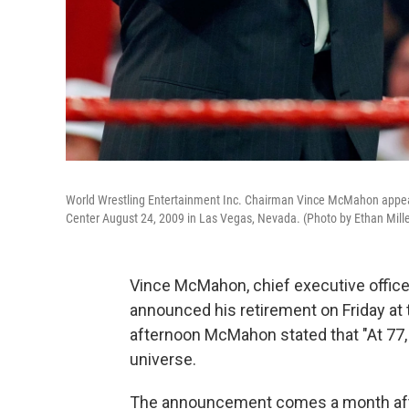
World Wrestling Entertainment Inc. Chairman Vince McMahon appe
Center August 24, 2009 in Las Vegas, Nevada. (Photo by Ethan Mill
Vince McMahon, chief executive office
announced his retirement on Friday at t
afternoon McMahon stated that "At 77,
universe.
The announcement comes a month aft