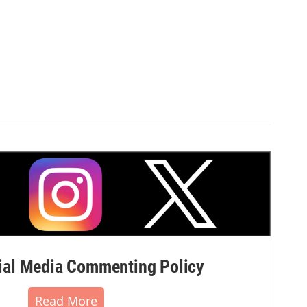
al Media Commenting Policy
Read More