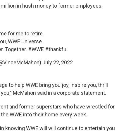
2 million in hush money to former employees.
ime for me to retire.
ou, WWE Universe.
r. Together.
#WWE
#thankful
(@VinceMcMahon)
July 22, 2022
ege to help WWE bring you joy, inspire you, thrill
n you," McMahon said in a corporate statement.
rrent and former superstars who have wrestled for
g the WWE into their home every week.
in knowing WWE will will continue to entertain you