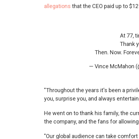
allegations
that the CEO paid up to $1
At 77, t
Thank y
Then. Now. Foreve
— Vince McMahon 
"Throughout the years it's been a privil
you, surprise you, and always entertai
He went on to thank his family, the cu
the company, and the fans for allowin
"Our global audience can take comfort 