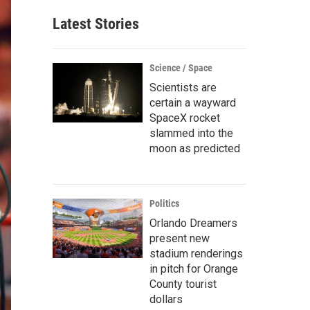
Latest Stories
Science / Space
Scientists are
certain a wayward
SpaceX rocket
slammed into the
moon as predicted
Politics
Orlando Dreamers
present new
stadium renderings
in pitch for Orange
County tourist
dollars