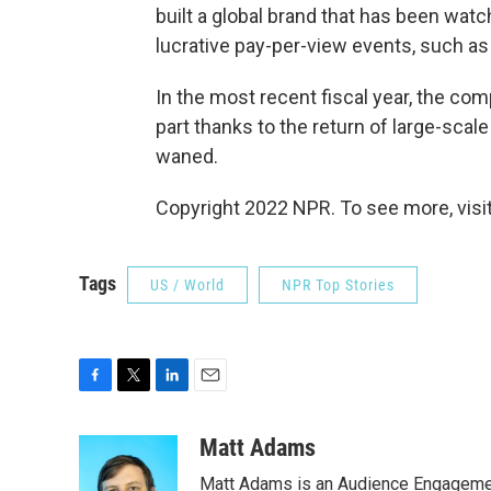
built a global brand that has been wat
lucrative pay-per-view events, such a
In the most recent fiscal year, the com
part thanks to the return of large-sca
waned.
Copyright 2022 NPR. To see more, visit
Tags
US / World
NPR Top Stories
F
T
L
E
a
w
i
m
c
i
n
a
Matt Adams
e
t
k
i
Matt Adams is an Audience Engagement
b
t
e
l