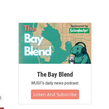
The Bay Blend
WUSF's daily news podcast.
Listen And Subscribe