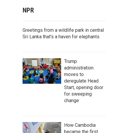
NPR
Greetings from a wildlife park in central
Sri Lanka that's a haven for elephants
Trump
administration
moves to
deregulate Head
Start, opening door
for sweeping
change
How Cambodia
became the first