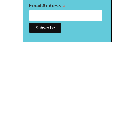
*
Email Address