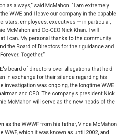
ion as always," said McMahon. "I am extremely
 the WWE and I leave our company in the capable
erstars, employees, executives — in particular,
e McMahon and Co-CEO Nick Khan. I will
at I can. My personal thanks to the community
nd the Board of Directors for their guidance and
Forever. Together."
 board of directors over allegations that he'd
en in exchange for their silence regarding his
he investigation was ongoing, the longtime WWE
hairman and CEO. The company's president Nick
ie McMahon will serve as the new heads of the
 as the WWWF from his father, Vince McMahon
he WWF, which it was known as until 2002, and