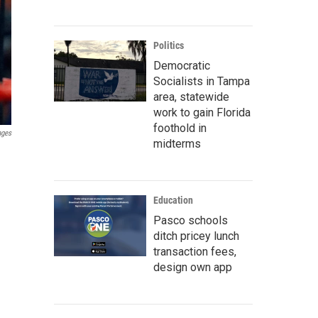
Politics
Democratic
Socialists in Tampa
area, statewide
work to gain Florida
foothold in
ages
midterms
Education
Pasco schools
ditch pricey lunch
transaction fees,
design own app