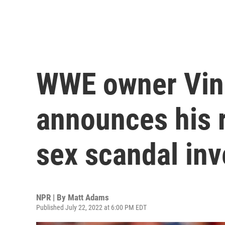
WWE owner Vi
announces his 
sex scandal inv
NPR | By
Matt Adams
Published July 22, 2022 at 6:00 PM EDT