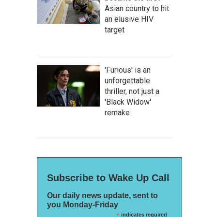
Asian country to hit
an elusive HIV
target
'Furious' is an
unforgettable
thriller, not just a
'Black Widow'
remake
Subscribe to Wake Up Call
Our daily news update, sent to
you Monday-Friday
*
indicates required