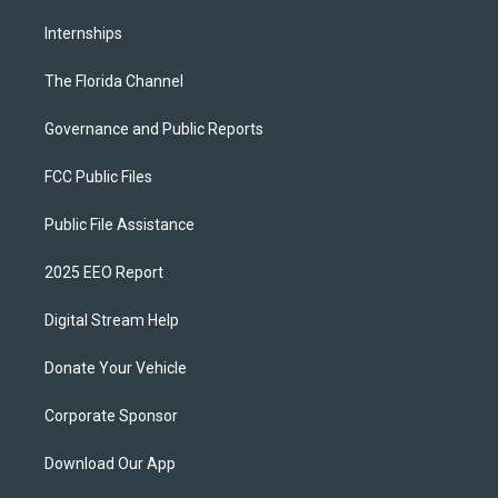
Internships
The Florida Channel
Governance and Public Reports
FCC Public Files
Public File Assistance
2025 EEO Report
Digital Stream Help
Donate Your Vehicle
Corporate Sponsor
Download Our App