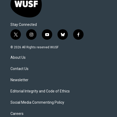
Stay Connected
t
i
y
b
f
w
n
o
l
a
i
s
u
u
c
© 2026 All Rights reserved WUSF
t
t
t
e
e
t
a
u
s
b
About Us
e
g
b
k
o
r
r
e
y
o
a
k
Contact Us
m
Newsletter
Editorial Integrity and Code of Ethics
Social Media Commenting Policy
Careers