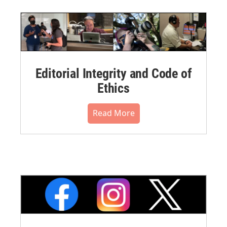
Editorial Integrity and Code of
Ethics
Read More