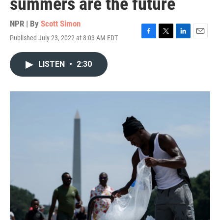
summers are the future
NPR | By
Scott Simon
Published July 23, 2022 at 8:03 AM EDT
F
T
L
E
a
w
i
m
c
i
n
a
LISTEN
•
2:30
e
t
k
i
b
t
e
l
o
e
d
o
r
I
k
n