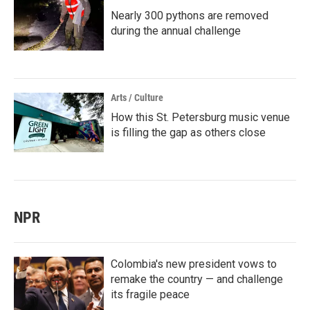
Nearly 300 pythons are removed
during the annual challenge
Arts / Culture
How this St. Petersburg music venue
is filling the gap as others close
NPR
Colombia's new president vows to
remake the country — and challenge
its fragile peace