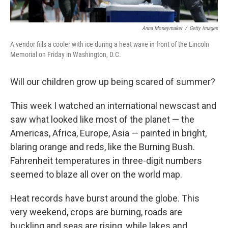
Anna Moneymaker
/
Getty Images
A vendor fills a cooler with ice during a heat wave in front of the Lincoln
Memorial on Friday in Washington, D.C.
Will our children grow up being scared of summer?
This week I watched an international newscast and
saw what looked like most of the planet — the
Americas, Africa, Europe, Asia — painted in bright,
blaring orange and reds, like the Burning Bush.
Fahrenheit temperatures in three-digit numbers
seemed to blaze all over on the world map.
Heat records have burst around the globe. This
very weekend, crops are burning, roads are
buckling and seas are rising, while lakes and