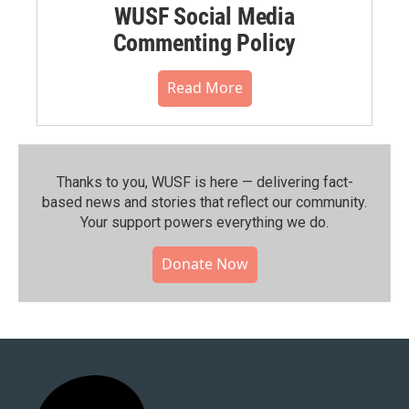
WUSF Social Media
Commenting Policy
Read More
Thanks to you, WUSF is here — delivering fact-
based news and stories that reflect our community.⁠
Your support powers everything we do.
Donate Now