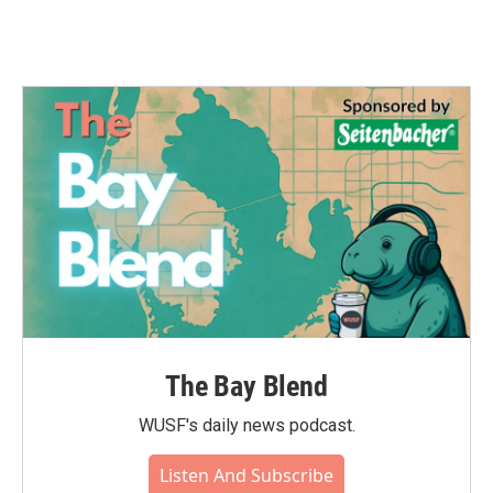
The Bay Blend
WUSF's daily news podcast.
Listen And Subscribe