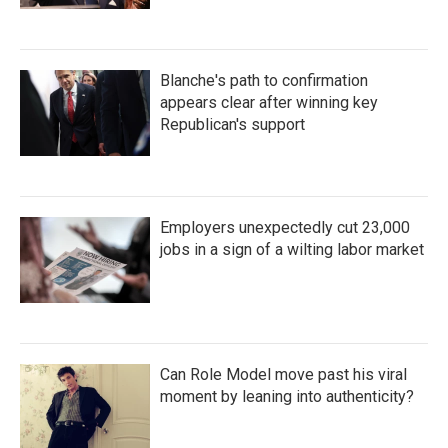
Blanche's path to confirmation
appears clear after winning key
Republican's support
Employers unexpectedly cut 23,000
jobs in a sign of a wilting labor market
Can Role Model move past his viral
moment by leaning into authenticity?