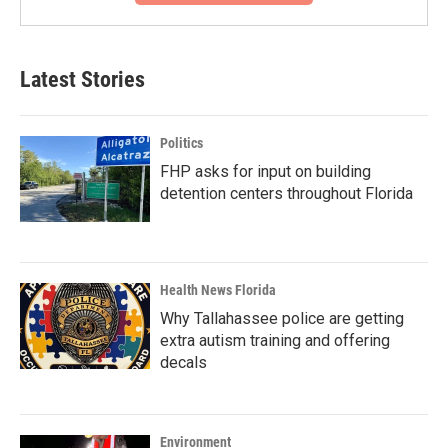
Latest Stories
Politics
FHP asks for input on building
detention centers throughout Florida
Health News Florida
Why Tallahassee police are getting
extra autism training and offering
decals
Environment