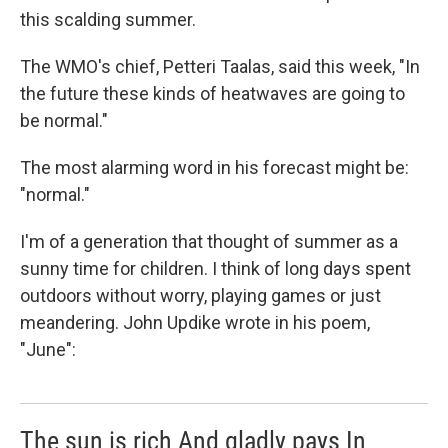
this scalding summer.
The WMO's chief, Petteri Taalas, said this week, "In
the future these kinds of heatwaves are going to
be normal."
The most alarming word in his forecast might be:
"normal."
I'm of a generation that thought of summer as a
sunny time for children. I think of long days spent
outdoors without worry, playing games or just
meandering. John Updike wrote in his poem,
"June":
The sun is rich And gladly pays In