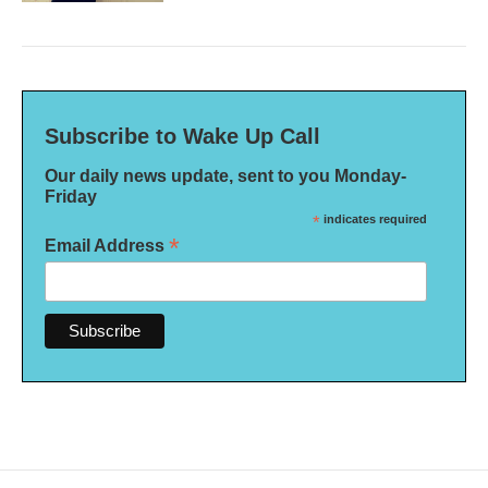
Subscribe to Wake Up Call
Our daily news update, sent to you Monday-
Friday
*
indicates required
*
Email Address