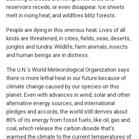
reservoirs recede, or even disappear. Ice sheets
melt in rising heat, and wildfires blitz forests.
People are dying in this onerous heat. Lives of all
kinds are threatened, in cities, fields, seas, deserts,
jungles and tundra. Wildlife, farm animals, insects
and human beings are in distress.
The U.N.'s World Meteorological Organization says
there is more lethal heat in our future because of
climate change caused by our species on this
planet. Even with advances in wind, solar and other
alternative energy sources, and international
pledges and accords, the world still derives about
80% of its energy from fossil fuels, like oil, gas and
coal, which release the carbon dioxide that's
warmed the climate to the current temperatures of