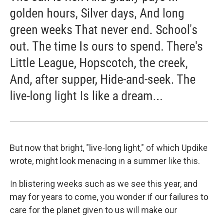
golden hours, Silver days, And long
green weeks That never end. School's
out. The time Is ours to spend. There's
Little League, Hopscotch, the creek,
And, after supper, Hide-and-seek. The
live-long light Is like a dream...
But now that bright, "live-long light," of which Updike
wrote, might look menacing in a summer like this.
In blistering weeks such as we see this year, and
may for years to come, you wonder if our failures to
care for the planet given to us will make our