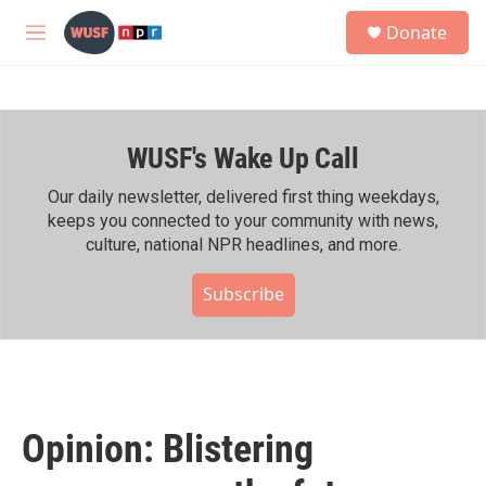
Skip to main content
S
Donate
e
M
a
e
r
n
c
u
h
WUSF's Wake Up Call
u
e
r
Our daily newsletter, delivered first thing weekdays,
y
keeps you connected to your community with news,
culture, national NPR headlines, and more.
Subscribe
Opinion: Blistering