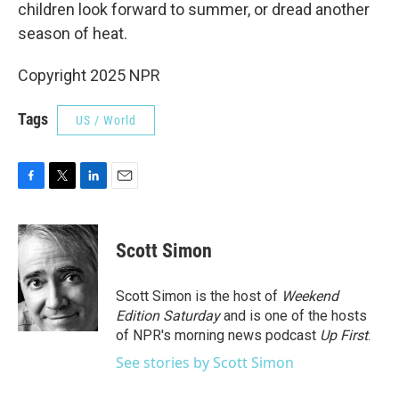
children look forward to summer, or dread another
season of heat.
Copyright 2025 NPR
Tags
US / World
F
T
L
E
a
w
i
m
c
i
n
a
e
t
k
i
Scott Simon
b
t
e
l
o
e
d
o
r
I
Scott Simon is the host of
Weekend
k
n
Edition Saturday
and is one of the hosts
of NPR's morning news podcast
Up First
.
See stories by Scott Simon