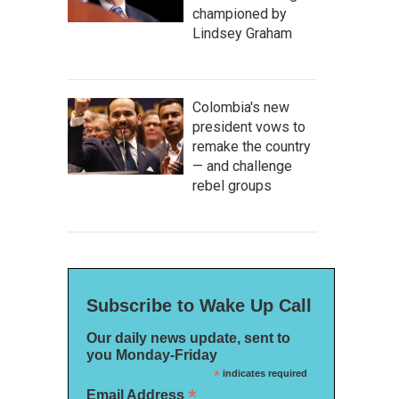
championed by
Lindsey Graham
Colombia's new
president vows to
remake the country
— and challenge
rebel groups
Subscribe to Wake Up Call
Our daily news update, sent to
you Monday-Friday
*
indicates required
*
Email Address