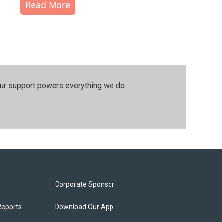
Read More
our support powers everything we do.
Corporate Sponsor
Reports
Download Our App