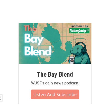
The Bay Blend
WUSF's daily news podcast.
Listen And Subscribe