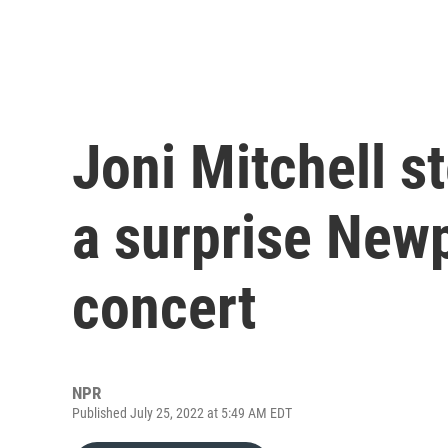
Joni Mitchell s
a surprise Newp
concert
NPR
Published July 25, 2022 at 5:49 AM EDT