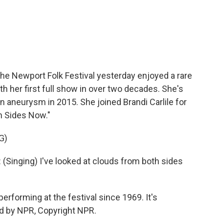
c
i
n
a
e
t
k
i
b
t
e
l
o
e
d
o
r
I
k
n
 the Newport Folk Festival yesterday enjoyed a rare
ith her first full show in over two decades. She's
in aneurysm in 2015. She joined Brandi Carlile for
th Sides Now."
G)
inging) I've looked at clouds from both sides
 performing at the festival since 1969. It's
d by NPR, Copyright NPR.