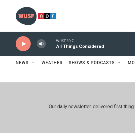
Skip to main content
WUSF 89.7
All Things Considered
NEWS
WEATHER
SHOWS & PODCASTS
MO
Our daily newsletter, delivered first th