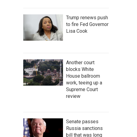
Trump renews push
to fire Fed Governor
Lisa Cook
Another court
blocks White
House ballroom
work, teeing up a
Supreme Court
review
Senate passes
Russia sanctions
bill that was long