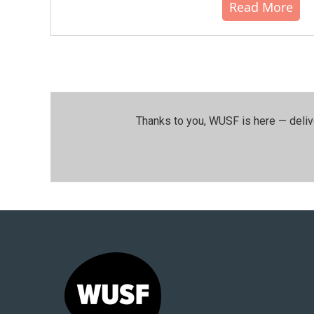
Read More
Thanks to you, WUSF is here — deliv