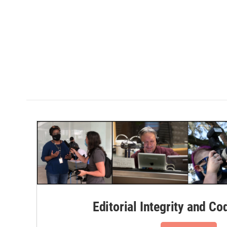
Editorial Integrity and Co