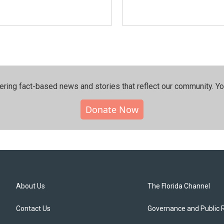
ering fact-based news and stories that reflect our community.⁠ Y
Donate Now
About Us
The Florida Channel
Contact Us
Governance and Public 