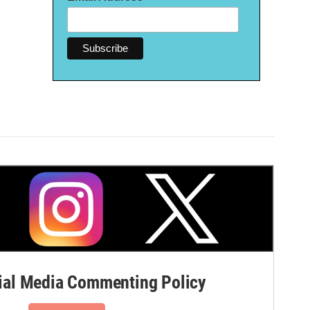
al Media Commenting Policy