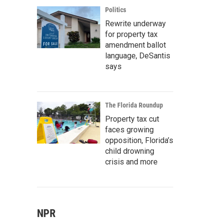
Politics
Rewrite underway
for property tax
amendment ballot
language, DeSantis
says
The Florida Roundup
Property tax cut
faces growing
opposition, Florida’s
child drowning
crisis and more
NPR