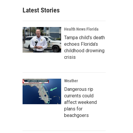
Latest Stories
Health News Florida
Tampa child's death
echoes Florida's
childhood drowning
crisis
Weather
Dangerous rip
currents could
affect weekend
plans for
beachgoers