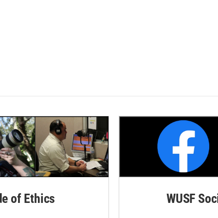
de of Ethics
WUSF Soci