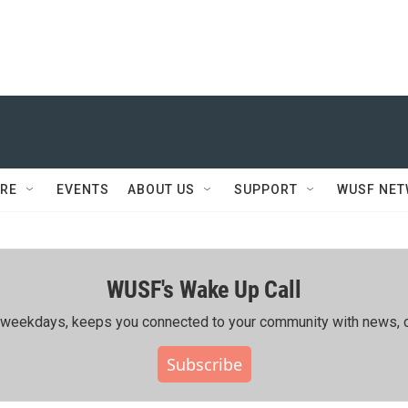
RE
EVENTS
ABOUT US
SUPPORT
WUSF NE
WUSF's Wake Up Call
ing weekdays, keeps you connected to your community with news, c
Subscribe