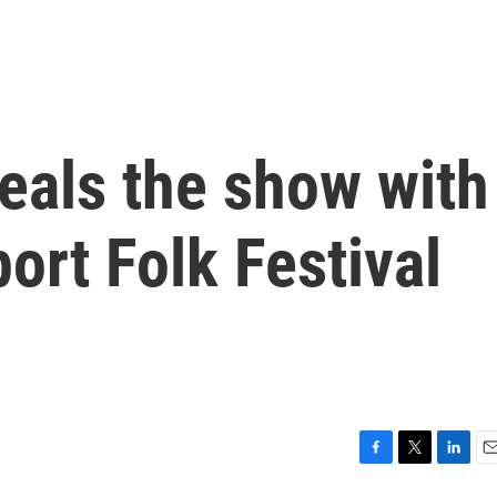
teals the show with
ort Folk Festival
F
T
L
E
a
w
i
m