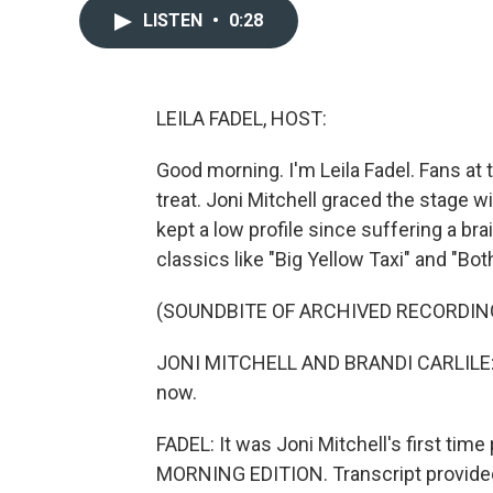
LISTEN
•
0:28
LEILA FADEL, HOST:
Good morning. I'm Leila Fadel. Fans at
treat. Joni Mitchell graced the stage w
kept a low profile since suffering a bra
classics like "Big Yellow Taxi" and "Bo
(SOUNDBITE OF ARCHIVED RECORDIN
JONI MITCHELL AND BRANDI CARLILE: (S
now.
FADEL: It was Joni Mitchell's first time
MORNING EDITION. Transcript provide