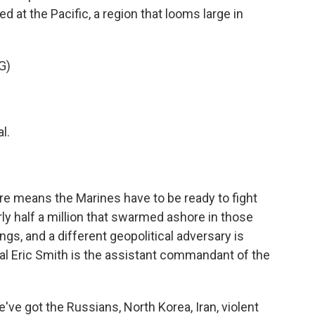
ed at the Pacific, a region that looms large in
G)
l.
re means the Marines have to be ready to fight
ly half a million that swarmed ashore in those
gs, and a different geopolitical adversary is
al Eric Smith is the assistant commandant of the
ve got the Russians, North Korea, Iran, violent