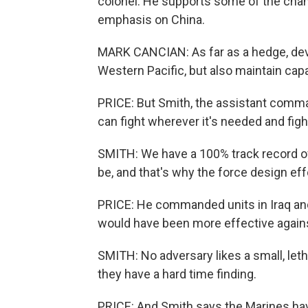
colonel. He supports some of the chan
emphasis on China.
MARK CANCIAN: As far as a hedge, devel
Western Pacific, but also maintain capa
PRICE: But Smith, the assistant comman
can fight wherever it's needed and fight
SMITH: We have a 100% track record of 
be, and that's why the force design eff
PRICE: He commanded units in Iraq and
would have been more effective agains
SMITH: No adversary likes a small, leth
they have a hard time finding.
PRICE: And Smith says the Marines hav