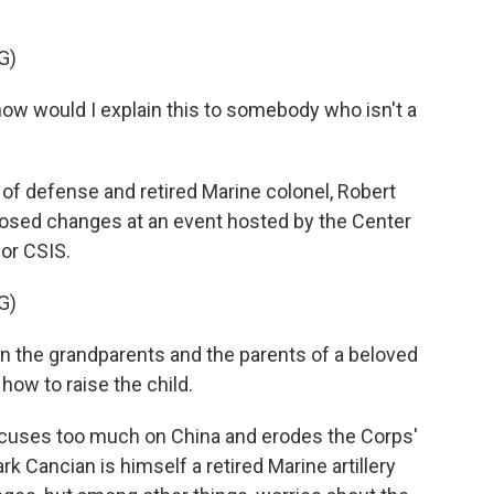
G)
ow would I explain this to somebody who isn't a
of defense and retired Marine colonel, Robert
osed changes at an event hosted by the Center
 or CSIS.
G)
n the grandparents and the parents of a beloved
how to raise the child.
 focuses too much on China and erodes the Corps'
ark Cancian is himself a retired Marine artillery