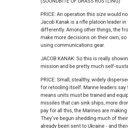
(SOUNDBITE OF GRASS RUSTLING)
PRICE: An operation this size would n
Jacob Kanak is a rifle platoon leader i
differently. Among other things, the f
make more decisions on their own, so n
using communications gear.
JACOB KANAK: So this is really showi
mission and be pretty much self-susta
PRICE: Small, stealthy, widely disperse
for retooling itself. Marine leaders sa
means units must be trained and equipp
missiles that can sink ships, more dr
pay for all this, the Marines are makin
They've begun shedding much of their t
already been sent to Ukraine - and th