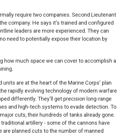
ormally require two companies. Second Lieutenant
n the company. He says it's trained and configured
rontline leaders are more experienced. They can
o need to potentially expose their location by
ng how much space we can cover to accomplish a
ining.
d units are at the heart of the Marine Corps' plan
y the rapidly evolving technology of modern warfare
ed differently. They'll get precision long-range
ones and high-tech systems to evade detection. To
g major cuts, their hundreds of tanks already gone.
raditional artillery - some of the cannons have
ere are planned cuts to the number of manned