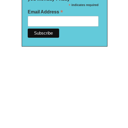
*
indicates required
*
Email Address