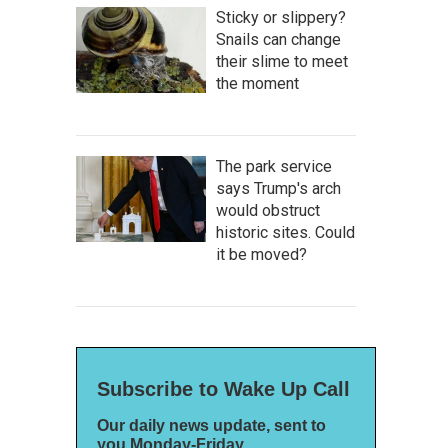
Sticky or slippery?
Snails can change
their slime to meet
the moment
The park service
says Trump's arch
would obstruct
historic sites. Could
it be moved?
Subscribe to Wake Up Call
Our daily news update, sent to
you Monday-Friday