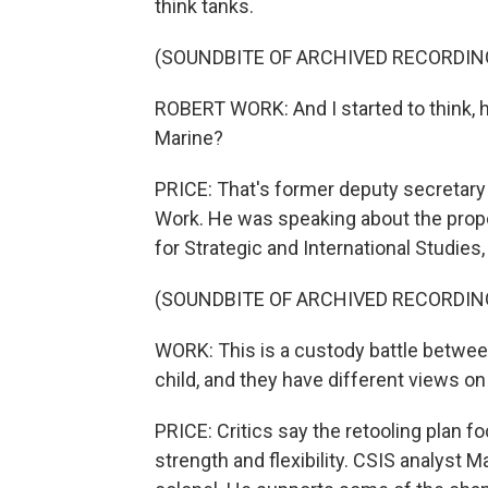
think tanks.
(SOUNDBITE OF ARCHIVED RECORDIN
ROBERT WORK: And I started to think, h
Marine?
PRICE: That's former deputy secretary 
Work. He was speaking about the prop
for Strategic and International Studies,
(SOUNDBITE OF ARCHIVED RECORDIN
WORK: This is a custody battle betwee
child, and they have different views on 
PRICE: Critics say the retooling plan
strength and flexibility. CSIS analyst M