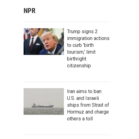
NPR
Trump signs 2
immigration actions
to curb 'birth
tourism,' limit
birthright
citizenship
Iran aims to ban
U.S. and Israeli
ships from Strait of
Hormuz and charge
others a toll