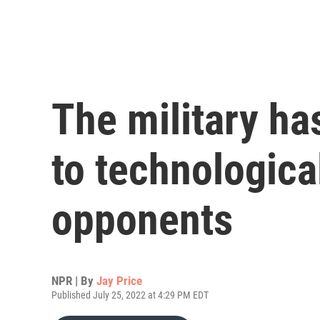
The military has
to technologic
opponents
NPR | By
Jay Price
Published July 25, 2022 at 4:29 PM EDT