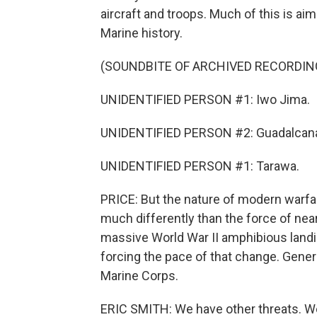
aircraft and troops. Much of this is aim
Marine history.
(SOUNDBITE OF ARCHIVED RECORDIN
UNIDENTIFIED PERSON #1: Iwo Jima.
UNIDENTIFIED PERSON #2: Guadalcana
UNIDENTIFIED PERSON #1: Tarawa.
PRICE: But the nature of modern warfa
much differently than the force of near
massive World War II amphibious landin
forcing the pace of that change. Gener
Marine Corps.
ERIC SMITH: We have other threats. We'