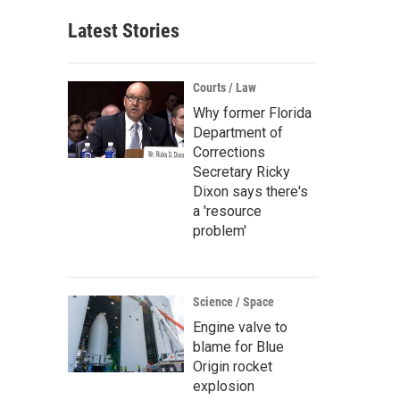
Latest Stories
Courts / Law
Why former Florida
Department of
Corrections
Secretary Ricky
Dixon says there's
a 'resource
problem'
Science / Space
Engine valve to
blame for Blue
Origin rocket
explosion