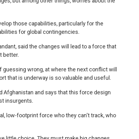
ges, but among other things, worries about the
op those capabilities, particularly for the
bilities for global contingencies.
dant, said the changes will lead to a force that
 better.
guessing wrong, at where the next conflict will
ort that is underway is so valuable and useful.
 Afghanistan and says that this force design
t insurgents.
al, low-footprint force who they can't track, who
e little choice. They must make big changes