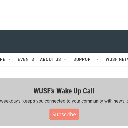
RE
EVENTS
ABOUT US
SUPPORT
WUSF NE
WUSF's Wake Up Call
ing weekdays, keeps you connected to your community with news, c
Subscribe