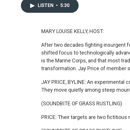
LISTEN
•
5:30
MARY LOUISE KELLY, HOST:
After two decades fighting insurgent fo
shifted focus to technologically adva
is the Marine Corps, and that most trad
transformation. Jay Price of member s
JAY PRICE, BYLINE: An experimental co
They move quietly among steep mount
(SOUNDBITE OF GRASS RUSTLING)
PRICE: Their targets are two fictitious