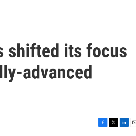
 shifted its focus
ally-advanced
F
T
L
E
a
w
i
m