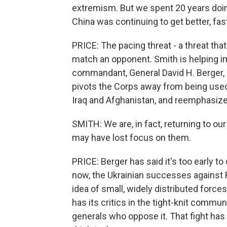
extremism. But we spent 20 years doin
China was continuing to get better, fas
PRICE: The pacing threat - a threat th
match an opponent. Smith is helping im
commandant, General David H. Berger, 
pivots the Corps away from being used 
Iraq and Afghanistan, and reemphasizes 
SMITH: We are, in fact, returning to o
may have lost focus on them.
PRICE: Berger has said it's too early t
now, the Ukrainian successes against 
idea of small, widely distributed force
has its critics in the tight-knit commun
generals who oppose it. That fight ha