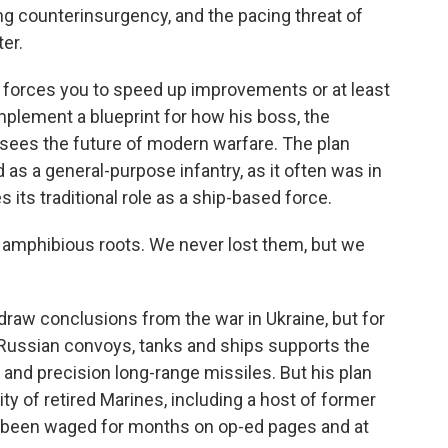
g counterinsurgency, and the pacing threat of
ter.
at forces you to speed up improvements or at least
plement a blueprint for how his boss, the
sees the future of modern warfare. The plan
as a general-purpose infantry, as it often was in
its traditional role as a ship-based force.
ur amphibious roots. We never lost them, but we
o draw conclusions from the war in Ukraine, but for
Russian convoys, tanks and ships supports the
s and precision long-range missiles. But his plan
ity of retired Marines, including a host of former
s been waged for months on op-ed pages and at