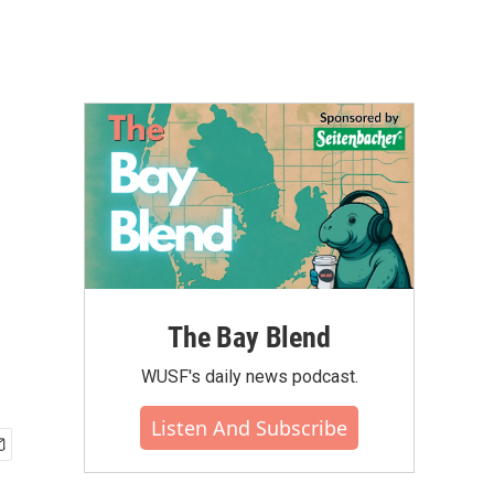
The Bay Blend
WUSF's daily news podcast.
Listen And Subscribe