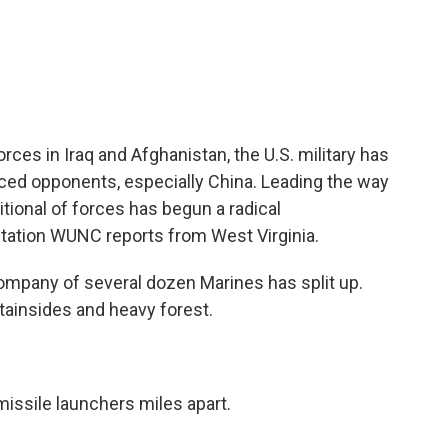
c
i
n
a
e
t
k
i
b
t
e
l
o
e
d
o
r
I
k
n
rces in Iraq and Afghanistan, the U.S. military has
nced opponents, especially China. Leading the way
itional of forces has begun a radical
tation WUNC reports from West Virginia.
mpany of several dozen Marines has split up.
ainsides and heavy forest.
 missile launchers miles apart.