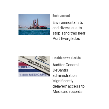
Environment
Environmentalists
and divers sue to
stop sand trap near
Port Everglades
Health News Florida
Auditor General:
DeSantis
administration
'significantly
delayed' access to
Medicaid records