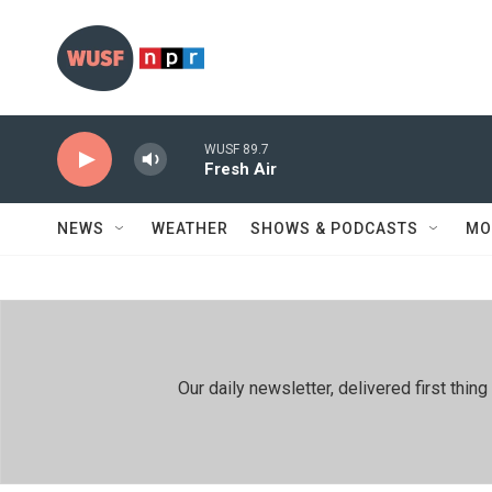
Skip to main content
WUSF 89.7
Fresh Air
NEWS
WEATHER
SHOWS & PODCASTS
MO
Our daily newsletter, delivered first th