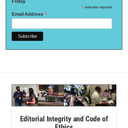
Friday
*
indicates required
*
Email Address
Editorial Integrity and Code of
Ethics