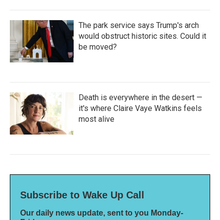
The park service says Trump's arch
would obstruct historic sites. Could it
be moved?
Death is everywhere in the desert —
it's where Claire Vaye Watkins feels
most alive
Subscribe to Wake Up Call
Our daily news update, sent to you Monday-