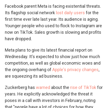
Facebook parent Meta is facing existential threats.
Its flagship social network
lost daily users
for the
first time ever late last year. Its audience is aging.
Younger people who used to flock to Instagram are
now on TikTok. Sales growth is slowing and profits
have dropped.
Meta plans to give its latest financial report on
Wednesday. It's expected to show just how much
competition, as well as global economic woes and
the ongoing overhang of
Apple's privacy changes
,
are squeezing its ad business.
Zuckerberg has
warned
about the
rise of TikTok
for
years. He explicitly acknowledged the threat it
poses in a call with investors in February, noting
that "people have a lot of choices for how they