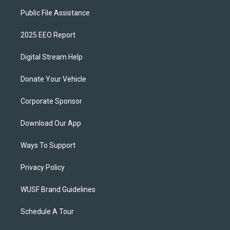
Public File Assistance
2025 EEO Report
Digital Stream Help
Donate Your Vehicle
Corporate Sponsor
Download Our App
Ways To Support
Privacy Policy
WUSF Brand Guidelines
Schedule A Tour