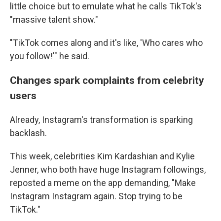
little choice but to emulate what he calls TikTok's
"massive talent show."
"TikTok comes along and it's like, 'Who cares who
you follow!'" he said.
Changes spark complaints from celebrity
users
Already, Instagram's transformation is sparking
backlash.
This week, celebrities Kim Kardashian and Kylie
Jenner, who both have huge Instagram followings,
reposted a meme on the app demanding, "Make
Instagram Instagram again. Stop trying to be
TikTok."