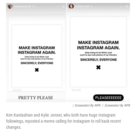
/ Screenshot By NPR
/
Screenshot By NPR
Kim Kardashian and Kylie Jenner, who both have huge Instagram
followings, reposted a meme calling for Instagram to roll back recent
changes.