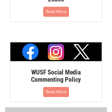
Read More
WUSF Social Media
Commenting Policy
Read More