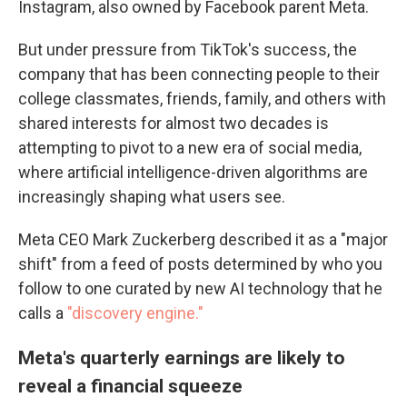
Instagram, also owned by Facebook parent Meta.
But under pressure from TikTok's success, the
company that has been connecting people to their
college classmates, friends, family, and others with
shared interests for almost two decades is
attempting to pivot to a new era of social media,
where artificial intelligence-driven algorithms are
increasingly shaping what users see.
Meta CEO Mark Zuckerberg described it as a "major
shift" from a feed of posts determined by who you
follow to one curated by new AI technology that he
calls a
"discovery engine."
Meta's quarterly earnings are likely to
reveal a financial squeeze