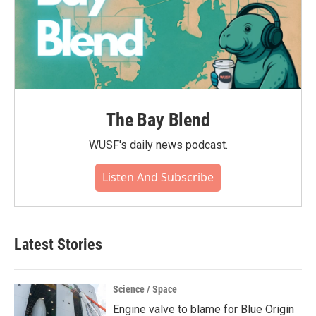
The Bay Blend
WUSF's daily news podcast.
Listen And Subscribe
Latest Stories
Science / Space
Engine valve to blame for Blue Origin