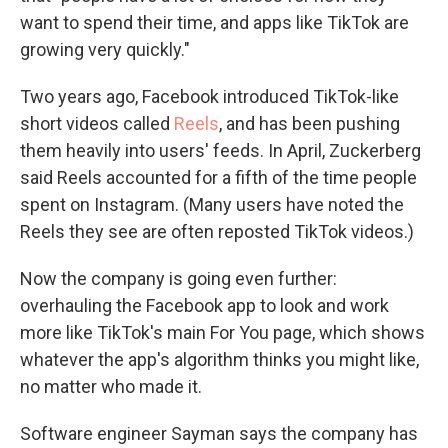
want to spend their time, and apps like TikTok are
growing very quickly."
Two years ago, Facebook introduced TikTok-like
short videos called
Reels
, and has been pushing
them heavily into users' feeds. In April, Zuckerberg
said Reels accounted for a fifth of the time people
spent on Instagram. (Many users have noted the
Reels they see are often reposted TikTok videos.)
Now the company is going even further:
overhauling the Facebook app to look and work
more like TikTok's main For You page, which shows
whatever the app's algorithm thinks you might like,
no matter who made it.
Software engineer Sayman says the company has