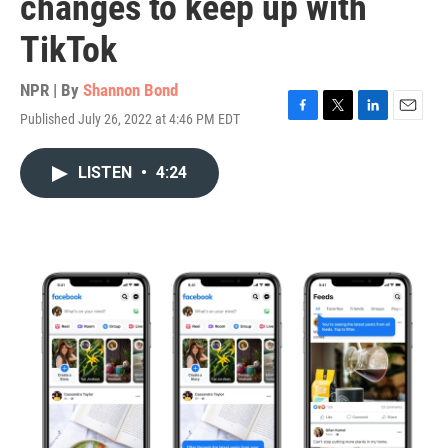
changes to keep up with
TikTok
NPR | By
Shannon Bond
Published July 26, 2022 at 4:46 PM EDT
F
T
L
E
a
w
i
m
c
i
n
a
LISTEN
•
4:24
e
t
k
i
b
t
e
l
o
e
d
o
r
I
k
n