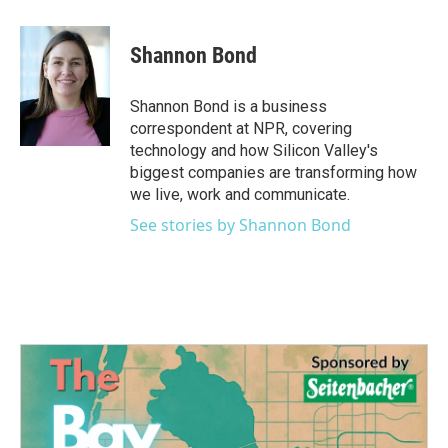
a
w
i
m
c
i
n
a
e
t
k
i
Shannon Bond
b
t
e
l
o
e
d
o
r
I
Shannon Bond is a business
k
n
correspondent at NPR, covering
technology and how Silicon Valley's
biggest companies are transforming how
we live, work and communicate.
See stories by Shannon Bond