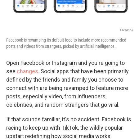
Facebook
Facebook is revamping its default feed to include more recommended
posts and videos from strangers, picked by artificial intelligence.
Open Facebook or Instagram and you're going to
see
changes
. Social apps that have been primarily
defined by the friends and family you choose to
connect with are being revamped to feature more
posts, especially video, from influencers,
celebrities, and random strangers that go viral.
If that sounds familiar, it's no accident. Facebook is
racing to keep up with TikTok, the wildly popular
upstart redefining how social media works.