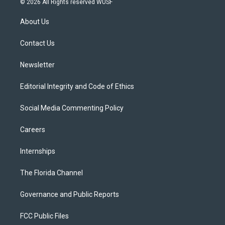
© 2026 All Rights reserved WUSF
t
t
t
e
e
t
a
u
s
b
About Us
e
g
b
k
o
r
r
e
y
o
a
k
Contact Us
m
Newsletter
Editorial Integrity and Code of Ethics
Social Media Commenting Policy
Careers
Internships
The Florida Channel
Governance and Public Reports
FCC Public Files