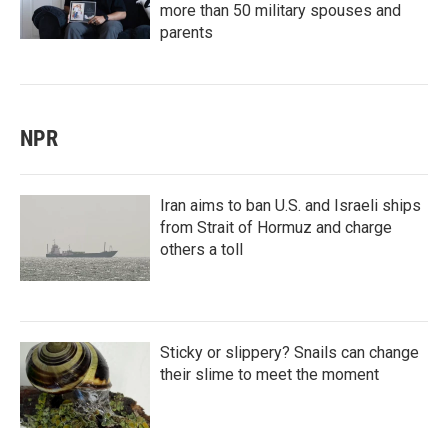
more than 50 military spouses and
parents
NPR
Iran aims to ban U.S. and Israeli ships
from Strait of Hormuz and charge
others a toll
Sticky or slippery? Snails can change
their slime to meet the moment