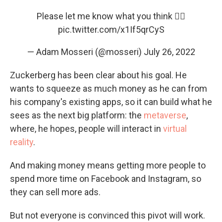
Please let me know what you think 👇🏼
pic.twitter.com/x1If5qrCyS
— Adam Mosseri (@mosseri)
July 26, 2022
Zuckerberg has been clear about his goal. He
wants to squeeze as much money as he can from
his company's existing apps, so it can build what he
sees as the next big platform: the
metaverse
,
where, he hopes, people will interact in
virtual
reality
.
And making money means getting more people to
spend more time on Facebook and Instagram, so
they can sell more ads.
But not everyone is convinced this pivot will work.