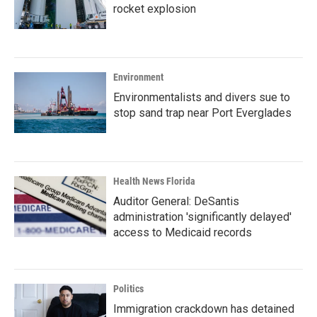
rocket explosion
Environment
Environmentalists and divers sue to
stop sand trap near Port Everglades
Health News Florida
Auditor General: DeSantis
administration 'significantly delayed'
access to Medicaid records
Politics
Immigration crackdown has detained