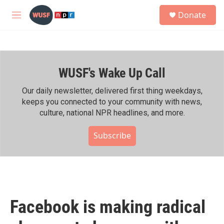
Skip to main content
S
Donate
e
M
a
e
r
n
c
u
h
WUSF's Wake Up Call
u
e
r
Our daily newsletter, delivered first thing weekdays,
y
keeps you connected to your community with news,
culture, national NPR headlines, and more.
Subscribe
Facebook is making radical