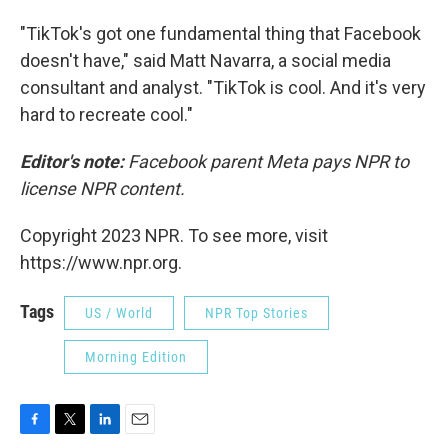
"TikTok's got one fundamental thing that Facebook
doesn't have," said Matt Navarra, a social media
consultant and analyst. "TikTok is cool. And it's very
hard to recreate cool."
Editor's note:
Facebook parent Meta pays NPR to
license NPR content.
Copyright 2023 NPR. To see more, visit
https://www.npr.org.
Tags
US / World
NPR Top Stories
Morning Edition
F
T
L
E