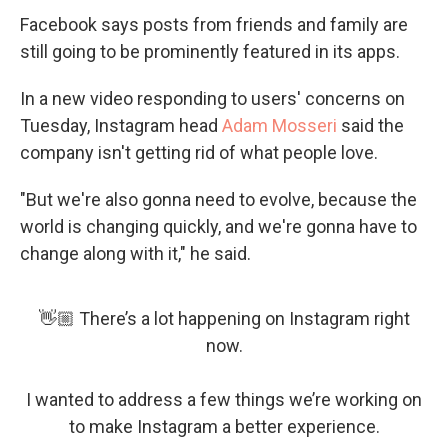
Facebook says posts from friends and family are
still going to be prominently featured in its apps.
In a new video responding to users' concerns on
Tuesday, Instagram head
Adam Mosseri
said the
company isn't getting rid of what people love.
"But we're also gonna need to evolve, because the
world is changing quickly, and we're gonna have to
change along with it," he said.
👋🏼 There’s a lot happening on Instagram right
now.
I wanted to address a few things we’re working on
to make Instagram a better experience.