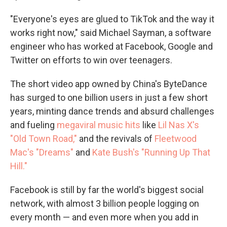
"Everyone's eyes are glued to TikTok and the way it
works right now," said Michael Sayman, a software
engineer who has worked at Facebook, Google and
Twitter on efforts to win over teenagers.
The short video app owned by China's ByteDance
has surged to one billion users in just a few short
years, minting dance trends and absurd challenges
and fueling
megaviral music hits
like
Lil Nas X's
"Old Town Road,"
and the revivals of
Fleetwood
Mac's "Dreams"
and
Kate Bush's "Running Up That
Hill."
Facebook is still by far the world's biggest social
network, with almost 3 billion people logging on
every month — and even more when you add in