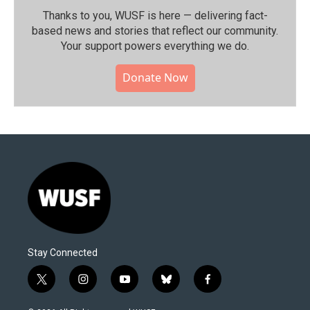
Thanks to you, WUSF is here — delivering fact-
based news and stories that reflect our community.⁠
Your support powers everything we do.
Donate Now
Stay Connected
t
i
y
b
f
w
n
o
l
a
i
s
u
u
c