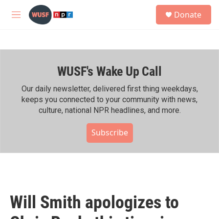
Skip to main content
S
Donate
e
M
a
e
r
n
c
u
h
WUSF's Wake Up Call
u
e
r
Our daily newsletter, delivered first thing weekdays,
y
keeps you connected to your community with news,
culture, national NPR headlines, and more.
Subscribe
Will Smith apologizes to