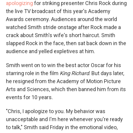
apologizing
for striking presenter Chris Rock during
the live TV broadcast of this year's Academy
Awards ceremony. Audiences around the world
watched Smith stride onstage after Rock made a
crack about Smith's wife's short haircut. Smith
slapped Rock in the face, then sat back down in the
audience and yelled expletives at him.
Smith went on to win the best actor Oscar for his
starring role in the film
King Richard
. But days later,
he resigned from the Academy of Motion Picture
Arts and Sciences, which then banned him from its
events for 10 years.
"Chris, I apologize to you. My behavior was
unacceptable and I'm here whenever you're ready
to talk," Smith said Friday in the emotional video,