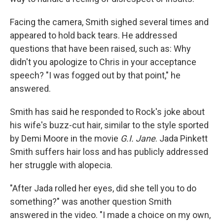
Facing the camera, Smith sighed several times and
appeared to hold back tears. He addressed
questions that have been raised, such as: Why
didn't you apologize to Chris in your acceptance
speech? "I was fogged out by that point," he
answered.
Smith has said he responded to Rock's joke about
his wife's buzz-cut hair, similar to the style sported
by Demi Moore in the movie
G.I. Jane
. Jada Pinkett
Smith suffers hair loss and has publicly addressed
her struggle with alopecia.
"After Jada rolled her eyes, did she tell you to do
something?" was another question Smith
answered in the video. "I made a choice on my own,