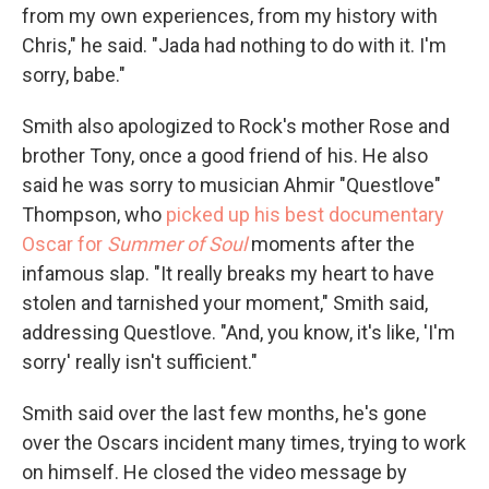
from my own experiences, from my history with
Chris," he said. "Jada had nothing to do with it. I'm
sorry, babe."
Smith also apologized to Rock's mother Rose and
brother Tony, once a good friend of his. He also
said he was sorry to musician Ahmir "Questlove"
Thompson, who
picked up his best documentary
Oscar for
Summer of Soul
moments after the
infamous slap. "It really breaks my heart to have
stolen and tarnished your moment," Smith said,
addressing Questlove. "And, you know, it's like, 'I'm
sorry' really isn't sufficient."
Smith said over the last few months, he's gone
over the Oscars incident many times, trying to work
on himself. He closed the video message by