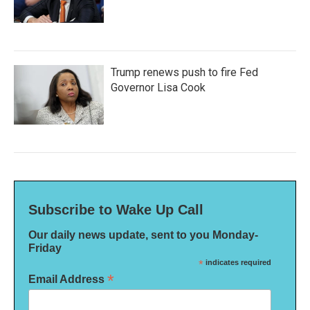
Trump renews push to fire Fed
Governor Lisa Cook
Subscribe to Wake Up Call
Our daily news update, sent to you Monday-
Friday
*
indicates required
*
Email Address