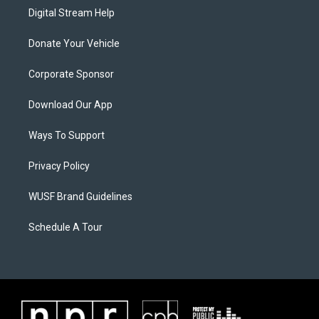
Digital Stream Help
Donate Your Vehicle
Corporate Sponsor
Download Our App
Ways To Support
Privacy Policy
WUSF Brand Guidelines
Schedule A Tour