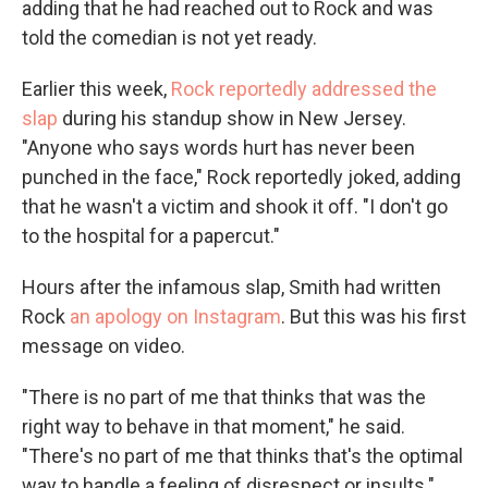
adding that he had reached out to Rock and was
told the comedian is not yet ready.
Earlier this week,
Rock reportedly addressed the
slap
during his standup show in New Jersey.
"Anyone who says words hurt has never been
punched in the face," Rock reportedly joked, adding
that he wasn't a victim and shook it off. "I don't go
to the hospital for a papercut."
Hours after the infamous slap, Smith had written
Rock
an apology on Instagram
. But this was his first
message on video.
"There is no part of me that thinks that was the
right way to behave in that moment," he said.
"There's no part of me that thinks that's the optimal
way to handle a feeling of disrespect or insults."