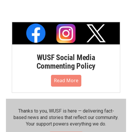
WUSF Social Media
Commenting Policy
Read More
Thanks to you, WUSF is here — delivering fact-
based news and stories that reflect our community.⁠
Your support powers everything we do.