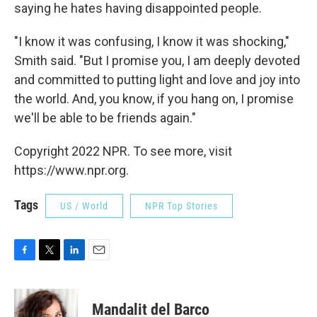
saying he hates having disappointed people.
"I know it was confusing, I know it was shocking,"
Smith said. "But I promise you, I am deeply devoted
and committed to putting light and love and joy into
the world. And, you know, if you hang on, I promise
we'll be able to be friends again."
Copyright 2022 NPR. To see more, visit
https://www.npr.org.
Tags
US / World
NPR Top Stories
F
T
L
E
a
w
i
m
c
i
n
a
e
t
k
i
Mandalit del Barco
b
t
e
l