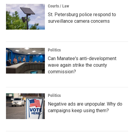
Courts / Law
St. Petersburg police respond to
surveillance camera concerns
Politics
Can Manatee's anti-development
wave again strike the county
commission?
Politics
Negative ads are unpopular. Why do
campaigns keep using them?