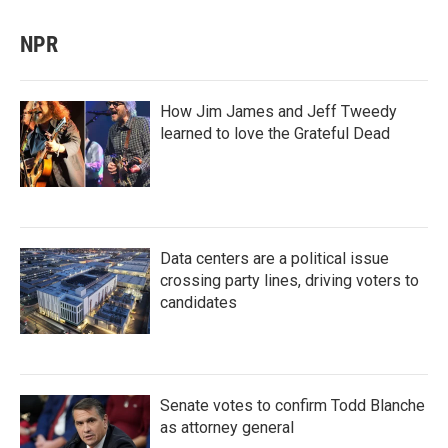
NPR
How Jim James and Jeff Tweedy
learned to love the Grateful Dead
Data centers are a political issue
crossing party lines, driving voters to
candidates
Senate votes to confirm Todd Blanche
as attorney general