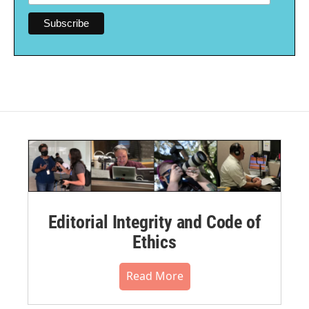
Editorial Integrity and Code of
Ethics
Read More