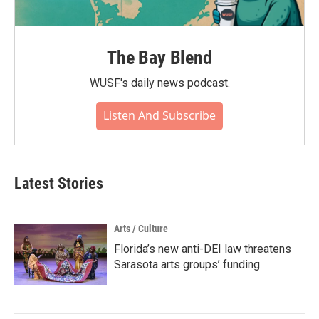
The Bay Blend
WUSF's daily news podcast.
Listen And Subscribe
Latest Stories
Arts / Culture
Florida’s new anti-DEI law threatens
Sarasota arts groups’ funding