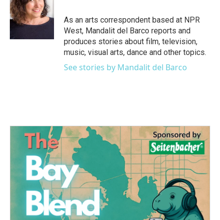
o
e
d
o
r
I
As an arts correspondent based at NPR
k
n
West, Mandalit del Barco reports and
produces stories about film, television,
music, visual arts, dance and other topics.
See stories by Mandalit del Barco