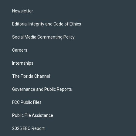
m
Newsletter
Editorial Integrity and Code of Ethics
Social Media Commenting Policy
Careers
Internships
The Florida Channel
Governance and Public Reports
FCC Public Files
Public File Assistance
2025 EEO Report