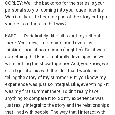
CORLEY: Well, the backdrop for the series is your
personal story of coming into your queer identity.
Was it difficult to become part of the story or to put
yourself out there in that way?
KABOLI: It's definitely difficult to put myself out
there. You know, I'm embarrassed even just
thinking about it sometimes (laughter). But it was
something that kind of naturally developed as we
were putting the show together. And, you know, we
didn't go into this with the idea that I would be
telling the story of my summer. But, you know, my
experience was just so integral. Like, everything - it
was my first summer there. I didn't really have
anything to compare it to. So my experience was
just really integral to the story and the relationships
that I had with people. The way that I interact with