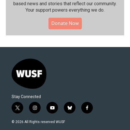
based news and stories that reflect our community.⁠
Your support powers everything we do.
Donate Now
Stay Connected
t
i
y
b
f
w
n
o
l
a
i
s
u
u
c
© 2026 All Rights reserved WUSF
t
t
t
e
e