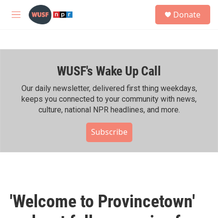
Skip to main content
S
Donate
e
M
a
e
r
n
c
u
h
WUSF's Wake Up Call
u
e
r
Our daily newsletter, delivered first thing weekdays,
y
keeps you connected to your community with news,
culture, national NPR headlines, and more.
Subscribe
'Welcome to Provincetown'