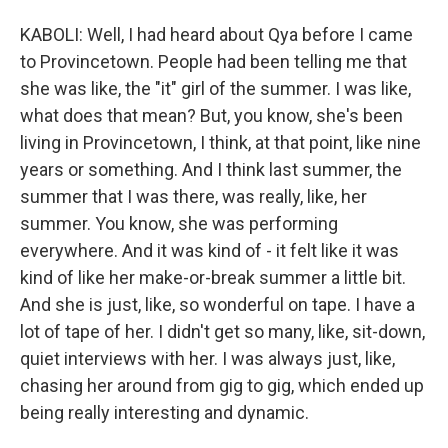
KABOLI: Well, I had heard about Qya before I came
to Provincetown. People had been telling me that
she was like, the "it" girl of the summer. I was like,
what does that mean? But, you know, she's been
living in Provincetown, I think, at that point, like nine
years or something. And I think last summer, the
summer that I was there, was really, like, her
summer. You know, she was performing
everywhere. And it was kind of - it felt like it was
kind of like her make-or-break summer a little bit.
And she is just, like, so wonderful on tape. I have a
lot of tape of her. I didn't get so many, like, sit-down,
quiet interviews with her. I was always just, like,
chasing her around from gig to gig, which ended up
being really interesting and dynamic.