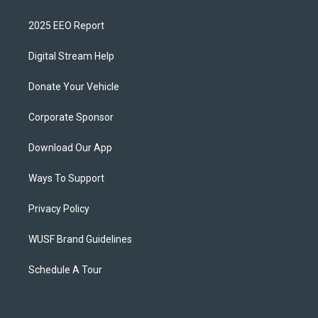
2025 EEO Report
Digital Stream Help
Donate Your Vehicle
Corporate Sponsor
Download Our App
Ways To Support
Privacy Policy
WUSF Brand Guidelines
Schedule A Tour