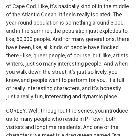
of Cape Cod. Like, it's basically kind of in the middle
of the Atlantic Ocean. It feels really isolated. The
year-round population is something around 3,000,
and in the summer, the population just explodes to,
like, 60,000 people. And for many generations, there
have been, like, all kinds of people have flocked
there - like, queer people, of course, but, like, artists,
writers, just so many interesting people. And when
you walk down the street, it's just so lively, you
know, and people want to perform for you. It's full
of really interesting characters, and it's honestly
just a really fun, interesting and dynamic place.
CORLEY: Well, throughout the series, you introduce
us to many people who reside in P-Town, both
visitors and longtime residents. And one of the
characters we meet is a drag queen named Qya