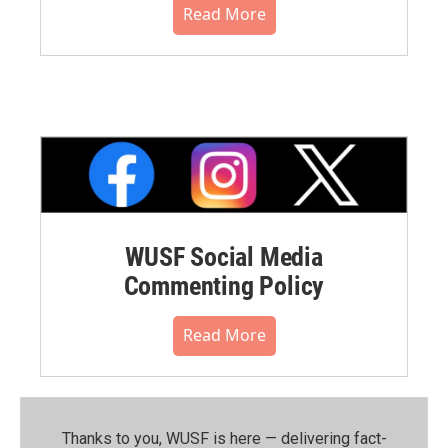
Read More
WUSF Social Media
Commenting Policy
Read More
Thanks to you, WUSF is here — delivering fact-