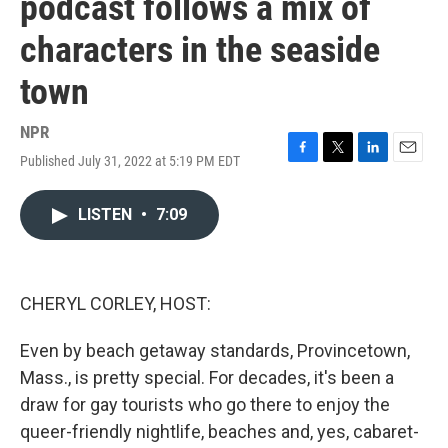
podcast follows a mix of
characters in the seaside
town
NPR
Published July 31, 2022 at 5:19 PM EDT
F
T
L
E
a
w
i
m
c
i
n
a
LISTEN
•
7:09
e
t
k
i
b
t
e
l
o
e
d
o
r
I
k
n
CHERYL CORLEY, HOST:
Even by beach getaway standards, Provincetown,
Mass., is pretty special. For decades, it's been a
draw for gay tourists who go there to enjoy the
queer-friendly nightlife, beaches and, yes, cabaret-