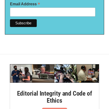
*
Email Address
Editorial Integrity and Code of
Ethics