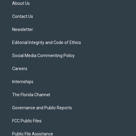
t
a
u
s
b
About Us
e
g
b
k
o
r
r
e
y
o
a
k
Contact Us
m
Newsletter
Editorial Integrity and Code of Ethics
Social Media Commenting Policy
Careers
Internships
The Florida Channel
Governance and Public Reports
FCC Public Files
Public File Assistance