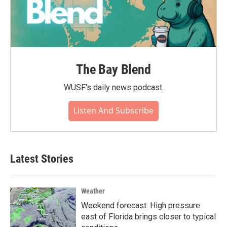
The Bay Blend
WUSF's daily news podcast.
Listen And Subscribe
Latest Stories
Weather
Weekend forecast: High pressure
east of Florida brings closer to typical