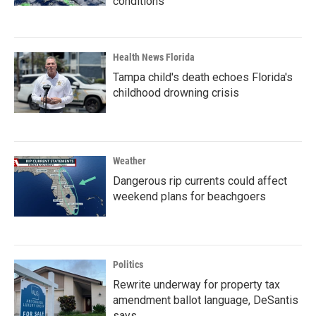
conditions
Health News Florida
Tampa child's death echoes Florida's
childhood drowning crisis
Weather
Dangerous rip currents could affect
weekend plans for beachgoers
Politics
Rewrite underway for property tax
amendment ballot language, DeSantis
says