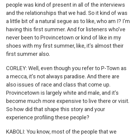
people was kind of present in all of the interviews
and the relationships that we had. So it kind of was
a little bit of a natural segue as to like, who am I? I'm
having this first summer. And for listeners who've
never been to Provincetown or kind of like in my
shoes with my first summer, like, it's almost their
first summer also.
CORLEY: Well, even though you refer to P-Town as
a mecca, it's not always paradise. And there are
also issues of race and class that come up.
Provincetown is largely white and male, and it's
become much more expensive to live there or visit.
So how did that shape this story and your
experience profiling these people?
KABOLI: You know, most of the people that we