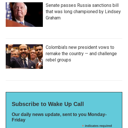
Senate passes Russia sanctions bill
that was long championed by Lindsey
Graham
Colombia's new president vows to
remake the country — and challenge
rebel groups
Subscribe to Wake Up Call
Our daily news update, sent to you Monday-
Friday
*
indicates required