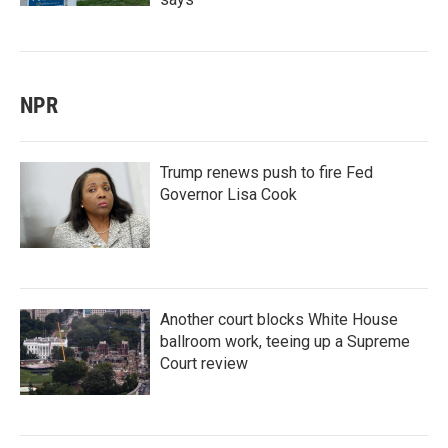
NPR
Trump renews push to fire Fed
Governor Lisa Cook
Another court blocks White House
ballroom work, teeing up a Supreme
Court review