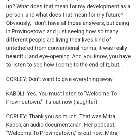
up? What does that mean for my development as a
person, and what does that mean for my future?
Obviously, I don't have all those answers, but being
in Provincetown and just seeing how so many
different people are living their lives kind of
untethered from conventional norms, it was really
beautiful and eye-opening. And, you know, you have
to listen to see how I come to the end of it, but...
CORLEY: Don't want to give everything away.
KABOLI: Yes. You must listen to "Welcome To
Provincetown." It's out now (laughter).
CORLEY: Thank you so much. That was Mitra
Kaboli, an audio documentarian. Her podcast,
"Welcome To Provincetown," is out now. Mitra,