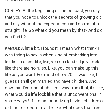
CORLEY: At the beginning of the podcast, you say
that you hope to unlock the secrets of growing old
and gay without the expectations and norms of a
straight life. So what did you mean by that? And did
you find it?
KABOLI: A little bit, I found it. I mean, what I think I
was trying to say is when kind of embarking into
leading a queer life, like, you can kind - it just feels
like there are no rules. Like, you can make up this
life as you want. For most of my 20s, I was like, I
guess I shall get married and have children. And
now that I've kind of shifted away from that, it's like,
what would a life look like that is unconventional in
some ways? If I'm not prioritizing having children or
getting married in my life, like, what does that free