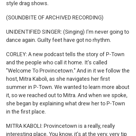
style drag shows.
(SOUNDBITE OF ARCHIVED RECORDING)
UNIDENTIFIED SINGER: (Singing) I'm never going to
dance again. Guilty feet have got no rhythm.
CORLEY: A new podcast tells the story of P-Town
and the people who call it home. It's called
"Welcome To Provincetown." And in it we follow the
host, Mitra Kaboli, as she navigates her first
summer in P-Town. We wanted to learn more about
it, so we reached out to Mitra. And when we spoke,
she began by explaining what drew her to P-Town
in the first place.
MITRA KABOLI: Provincetown is a really, really
interesting place. You know, it's at the very, very tip