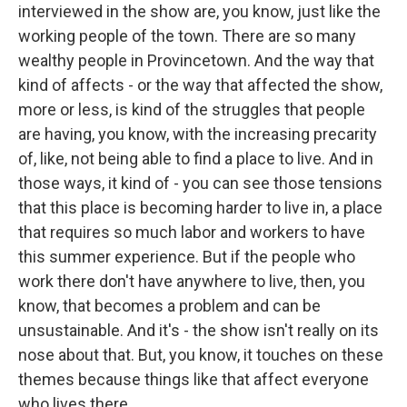
interviewed in the show are, you know, just like the
working people of the town. There are so many
wealthy people in Provincetown. And the way that
kind of affects - or the way that affected the show,
more or less, is kind of the struggles that people
are having, you know, with the increasing precarity
of, like, not being able to find a place to live. And in
those ways, it kind of - you can see those tensions
that this place is becoming harder to live in, a place
that requires so much labor and workers to have
this summer experience. But if the people who
work there don't have anywhere to live, then, you
know, that becomes a problem and can be
unsustainable. And it's - the show isn't really on its
nose about that. But, you know, it touches on these
themes because things like that affect everyone
who lives there.