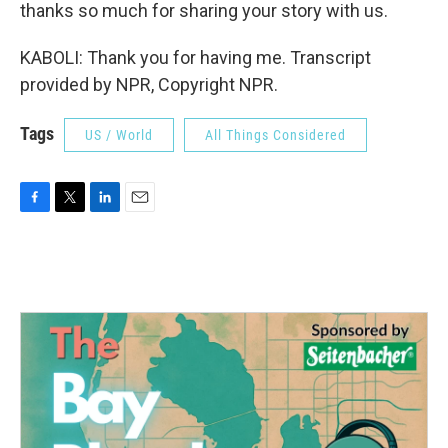
thanks so much for sharing your story with us.
KABOLI: Thank you for having me. Transcript
provided by NPR, Copyright NPR.
Tags
US / World
All Things Considered
F
T
L
E
a
w
i
m
c
i
n
a
e
t
k
i
b
t
e
l
o
e
d
o
r
I
k
n