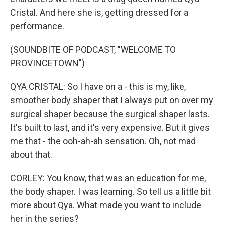
Cristal. And here she is, getting dressed for a
performance.
(SOUNDBITE OF PODCAST, "WELCOME TO
PROVINCETOWN")
QYA CRISTAL: So I have on a - this is my, like,
smoother body shaper that I always put on over my
surgical shaper because the surgical shaper lasts.
It's built to last, and it's very expensive. But it gives
me that - the ooh-ah-ah sensation. Oh, not mad
about that.
CORLEY: You know, that was an education for me,
the body shaper. I was learning. So tell us a little bit
more about Qya. What made you want to include
her in the series?