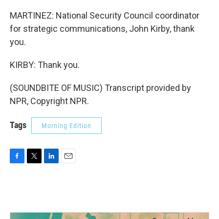
MARTINEZ: National Security Council coordinator
for strategic communications, John Kirby, thank
you.
KIRBY: Thank you.
(SOUNDBITE OF MUSIC) Transcript provided by
NPR, Copyright NPR.
Tags
Morning Edition
F
T
L
E
a
w
i
m
c
i
n
a
e
t
k
i
b
t
e
l
o
e
d