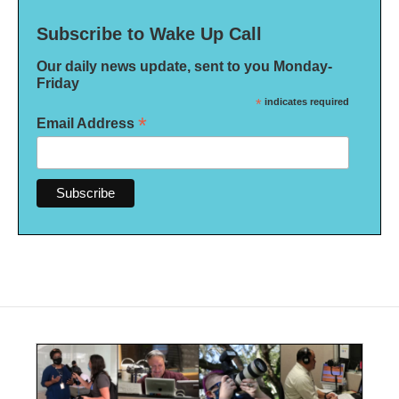
Subscribe to Wake Up Call
Our daily news update, sent to you Monday-
Friday
*
indicates required
*
Email Address