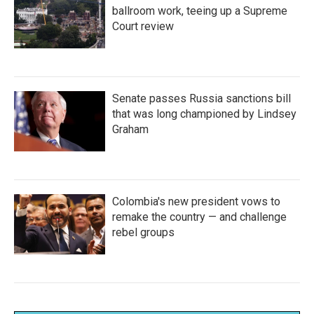
ballroom work, teeing up a Supreme
Court review
Senate passes Russia sanctions bill
that was long championed by Lindsey
Graham
Colombia's new president vows to
remake the country — and challenge
rebel groups