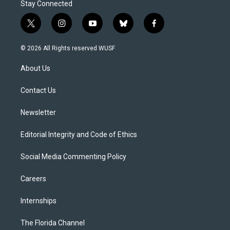
Stay Connected
t
i
y
b
f
w
n
o
l
a
i
s
u
u
c
© 2026 All Rights reserved WUSF
t
t
t
e
e
t
a
u
s
b
About Us
e
g
b
k
o
r
r
e
y
o
a
k
Contact Us
m
Newsletter
Editorial Integrity and Code of Ethics
Social Media Commenting Policy
Careers
Internships
The Florida Channel