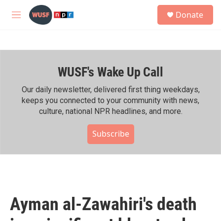
Skip to main content
S
Donate
e
M
a
e
r
n
c
u
h
WUSF's Wake Up Call
u
e
r
Our daily newsletter, delivered first thing weekdays,
y
keeps you connected to your community with news,
culture, national NPR headlines, and more.
Subscribe
Ayman al-Zawahiri's death