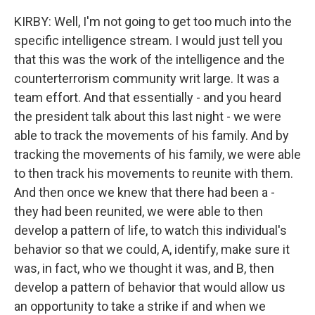
KIRBY: Well, I'm not going to get too much into the
specific intelligence stream. I would just tell you
that this was the work of the intelligence and the
counterterrorism community writ large. It was a
team effort. And that essentially - and you heard
the president talk about this last night - we were
able to track the movements of his family. And by
tracking the movements of his family, we were able
to then track his movements to reunite with them.
And then once we knew that there had been a -
they had been reunited, we were able to then
develop a pattern of life, to watch this individual's
behavior so that we could, A, identify, make sure it
was, in fact, who we thought it was, and B, then
develop a pattern of behavior that would allow us
an opportunity to take a strike if and when we