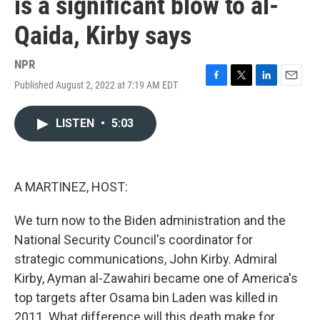
is a significant blow to al-
Qaida, Kirby says
NPR
Published August 2, 2022 at 7:19 AM EDT
F
T
L
E
a
w
i
m
c
i
n
a
LISTEN
•
5:03
e
t
k
i
b
t
e
l
o
e
d
o
r
I
k
n
A MARTINEZ, HOST:
We turn now to the Biden administration and the
National Security Council's coordinator for
strategic communications, John Kirby. Admiral
Kirby, Ayman al-Zawahiri became one of America's
top targets after Osama bin Laden was killed in
2011. What difference will this death make for