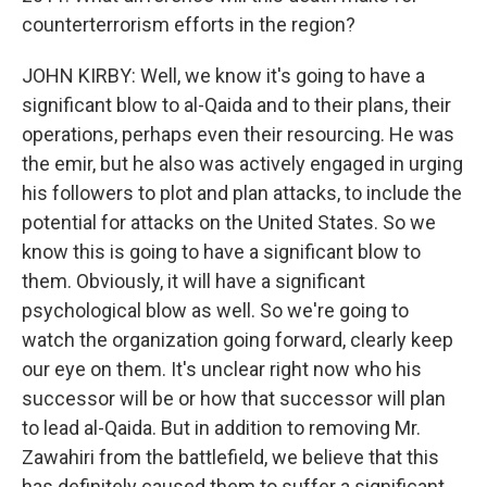
counterterrorism efforts in the region?
JOHN KIRBY: Well, we know it's going to have a
significant blow to al-Qaida and to their plans, their
operations, perhaps even their resourcing. He was
the emir, but he also was actively engaged in urging
his followers to plot and plan attacks, to include the
potential for attacks on the United States. So we
know this is going to have a significant blow to
them. Obviously, it will have a significant
psychological blow as well. So we're going to
watch the organization going forward, clearly keep
our eye on them. It's unclear right now who his
successor will be or how that successor will plan
to lead al-Qaida. But in addition to removing Mr.
Zawahiri from the battlefield, we believe that this
has definitely caused them to suffer a significant