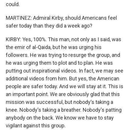
could.
MARTINEZ: Admiral Kirby, should Americans feel
safer today than they did a week ago?
KIRBY: Yes, 100%. This man, not only as I said, was
the emir of al-Qaida, but he was urging his
followers. He was trying to resurge the group, and
he was urging them to plot and to plan. He was
putting out inspirational videos. In fact, we may see
additional videos from him. But yes, the American
people are safer today. And we will stay at it. This is
an important point. We are obviously glad that this
mission was successful, but nobody's taking a
knee. Nobody's taking a breather. Nobody's patting
anybody on the back. We know we have to stay
vigilant against this group.