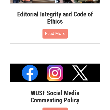
Editorial Integrity and Code of
Ethics
Read More
WUSF Social Media
Commenting Policy