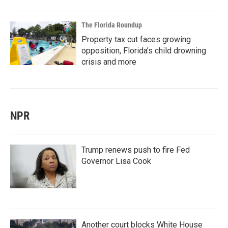
The Florida Roundup
Property tax cut faces growing
opposition, Florida’s child drowning
crisis and more
NPR
Trump renews push to fire Fed
Governor Lisa Cook
Another court blocks White House