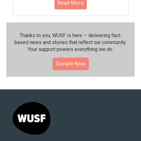
Read More
Thanks to you, WUSF is here — delivering fact-
based news and stories that reflect our community.⁠
Your support powers everything we do.
Donate Now