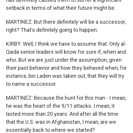
setback in terms of what their future might be.
MARTINEZ: But there definitely will be a successor,
right? That's definitely going to happen.
KIRBY: Well, I think we have to assume that. Only al-
Qaida senior leaders will know for sure if, when and
who. But we are just under the assumption, given
their past behavior and how they behaved when, for
instance, bin Laden was taken out, that they will try
to name a successor.
MARTINEZ: Because the hunt for this man - I mean,
he was the heart of the 9/11 attacks. I mean, it
lasted more than 20 years. And after all the time
that the U.S. was in Afghanistan, I mean, are we
essentially back to where we started?