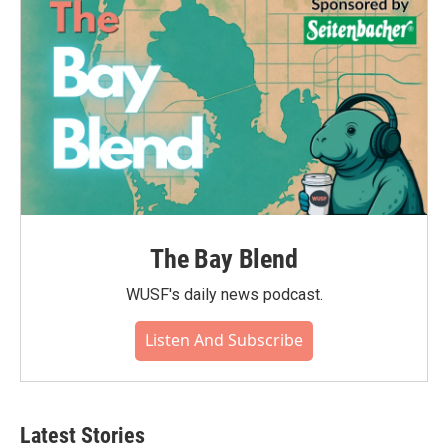
o
r
I
k
n
The Bay Blend
WUSF's daily news podcast.
Listen And Subscribe
Latest Stories