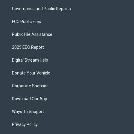
Governance and Public Reports
FCC Public Files
Public File Assistance
2025 EEO Report
Digital Stream Help
Donate Your Vehicle
Corporate Sponsor
Download Our App
Ways To Support
Privacy Policy