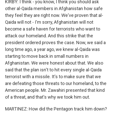
KIRBY: I think - you know, I think you should ask
other al-Qaida members in Afghanistan how safe
they feel they are right now. We've proven that al-
Qaida will not - I'm sorry, Afghanistan will not
become a safe haven for terrorists who want to
attack our homeland. And this strike that the
president ordered proves the case. Now, we said a
long time ago, a year ago, we knew al-Qaida was
starting to move back in small numbers in
Afghanistan. We were honest about that. We also
said that the plan isn't to hit every single al-Qaida
terrorist with a missile. It's to make sure that we
are defeating those threats to our homeland, to the
American people. Mr. Zawahiri presented that kind
of a threat, and that's why we took him out.
MARTINEZ: How did the Pentagon track him down?