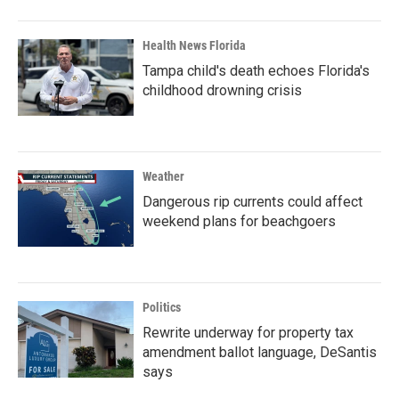
Health News Florida
Tampa child's death echoes Florida's
childhood drowning crisis
Weather
Dangerous rip currents could affect
weekend plans for beachgoers
Politics
Rewrite underway for property tax
amendment ballot language, DeSantis
says