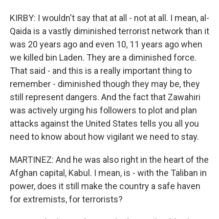
KIRBY: I wouldn't say that at all - not at all. I mean, al-
Qaida is a vastly diminished terrorist network than it
was 20 years ago and even 10, 11 years ago when
we killed bin Laden. They are a diminished force.
That said - and this is a really important thing to
remember - diminished though they may be, they
still represent dangers. And the fact that Zawahiri
was actively urging his followers to plot and plan
attacks against the United States tells you all you
need to know about how vigilant we need to stay.
MARTINEZ: And he was also right in the heart of the
Afghan capital, Kabul. I mean, is - with the Taliban in
power, does it still make the country a safe haven
for extremists, for terrorists?