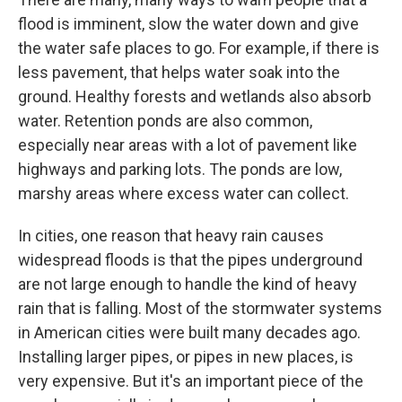
flood is imminent, slow the water down and give
the water safe places to go. For example, if there is
less pavement, that helps water soak into the
ground. Healthy forests and wetlands also absorb
water. Retention ponds are also common,
especially near areas with a lot of pavement like
highways and parking lots. The ponds are low,
marshy areas where excess water can collect.
In cities, one reason that heavy rain causes
widespread floods is that the pipes underground
are not large enough to handle the kind of heavy
rain that is falling. Most of the stormwater systems
in American cities were built many decades ago.
Installing larger pipes, or pipes in new places, is
very expensive. But it's an important piece of the