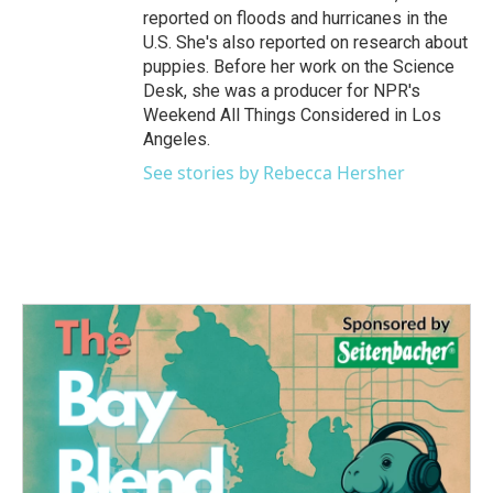
reported on floods and hurricanes in the
U.S. She's also reported on research about
puppies. Before her work on the Science
Desk, she was a producer for NPR's
Weekend All Things Considered in Los
Angeles.
See stories by Rebecca Hersher