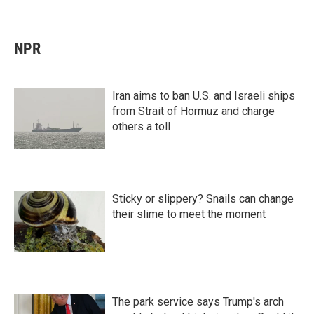
NPR
Iran aims to ban U.S. and Israeli ships
from Strait of Hormuz and charge
others a toll
Sticky or slippery? Snails can change
their slime to meet the moment
The park service says Trump's arch