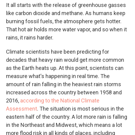
It all starts with the release of greenhouse gasses
like carbon dioxide and methane. As humans keep
burning fossil fuels, the atmosphere gets hotter.
That hot air holds more water vapor, and so when it
rains, it rains harder.
Climate scientists have been predicting for
decades that heavy rain would get more common
as the Earth heats up. At this point, scientists can
measure what's happening in real time. The
amount of rain falling in the heaviest rain storms
increased across the country between 1958 and
2016,
according to the National Climate
Assessment
. The situation is most serious in the
eastern half of the country. A lot more rain is falling
in the Northeast and Midwest, which means a lot
more flood risk in all kinds of places, including