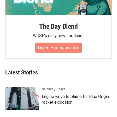
The Bay Blend
WUSF's daily news podcast.
Listen And Subscribe
Latest Stories
Science / Space
Engine valve to blame for Blue Origin
rocket explosion