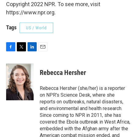
Copyright 2022 NPR. To see more, visit
https://www.npr.org.
Tags
US / World
F
T
L
E
a
w
i
m
c
i
n
a
e
t
k
i
Rebecca Hersher
b
t
e
l
o
e
d
o
r
I
Rebecca Hersher (she/her) is a reporter
k
n
on NPR's Science Desk, where she
reports on outbreaks, natural disasters,
and environmental and health research.
Since coming to NPR in 2011, she has
covered the Ebola outbreak in West Africa,
embedded with the Afghan army after the
American combat mission ended, and