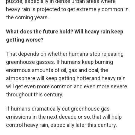
puzzle, especially in dense urban areas where
heavy rain is projected to get extremely common in
the coming years.
What does the future hold? Will heavy rain keep
getting worse?
That depends on whether humans stop releasing
greenhouse gasses. If humans keep burning
enormous amounts of oil, gas and coal, the
atmosphere will keep getting hotter,and heavy rain
will get even more common and even more severe
throughout this century.
If humans dramatically cut greenhouse gas
emissions in the next decade or so, that will help
control heavy rain, especially later this century.