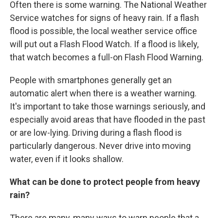
Often there is some warning. The National Weather
Service watches for signs of heavy rain. If a flash
flood is possible, the local weather service office
will put out a Flash Flood Watch. If a flood is likely,
that watch becomes a full-on Flash Flood Warning.
People with smartphones generally get an
automatic alert when there is a weather warning.
It's important to take those warnings seriously, and
especially avoid areas that have flooded in the past
or are low-lying. Driving during a flash flood is
particularly dangerous. Never drive into moving
water, even if it looks shallow.
What can be done to protect people from heavy
rain?
There are many, many ways to warn people that a