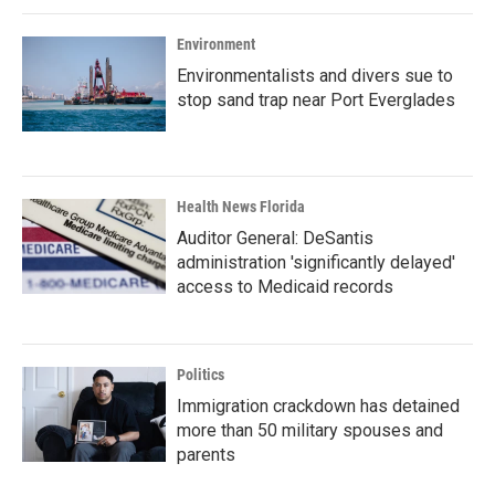
Environment
Environmentalists and divers sue to
stop sand trap near Port Everglades
Health News Florida
Auditor General: DeSantis
administration 'significantly delayed'
access to Medicaid records
Politics
Immigration crackdown has detained
more than 50 military spouses and
parents