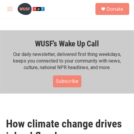
Skip to main content
S
Donate
e
M
a
e
r
n
c
u
h
WUSF's Wake Up Call
u
e
r
Our daily newsletter, delivered first thing weekdays,
y
keeps you connected to your community with news,
culture, national NPR headlines, and more.
Subscribe
How climate change drives