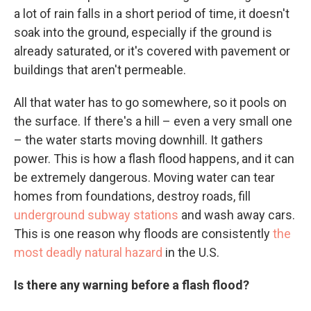
a lot of rain falls in a short period of time, it doesn't
soak into the ground, especially if the ground is
already saturated, or it's covered with pavement or
buildings that aren't permeable.
All that water has to go somewhere, so it pools on
the surface. If there's a hill – even a very small one
– the water starts moving downhill. It gathers
power. This is how a flash flood happens, and it can
be extremely dangerous. Moving water can tear
homes from foundations, destroy roads, fill
underground subway stations
and wash away cars.
This is one reason why floods are consistently
the
most deadly natural hazard
in the U.S.
Is there any warning before a flash flood?