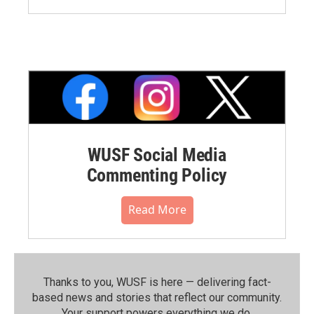
WUSF Social Media
Commenting Policy
Read More
Thanks to you, WUSF is here — delivering fact-
based news and stories that reflect our community.⁠
Your support powers everything we do.