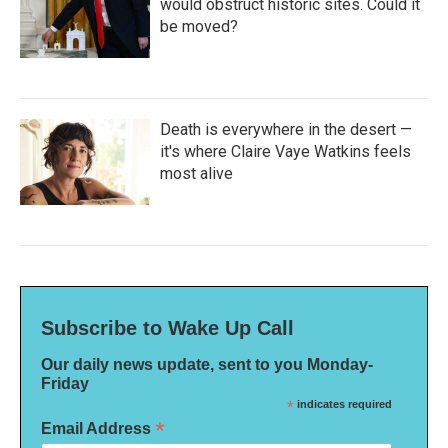
would obstruct historic sites. Could it
be moved?
Death is everywhere in the desert —
it's where Claire Vaye Watkins feels
most alive
Subscribe to Wake Up Call
Our daily news update, sent to you Monday-
Friday
*
indicates required
*
Email Address