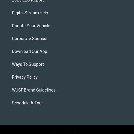
2025 EEO Report
Digital Stream Help
Donate Your Vehicle
Corporate Sponsor
Download Our App
Ways To Support
Privacy Policy
WUSF Brand Guidelines
Schedule A Tour