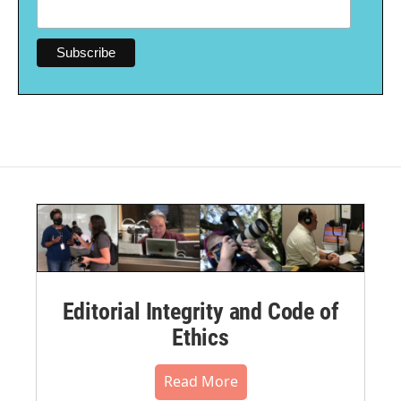
Editorial Integrity and Code of
Ethics
Read More