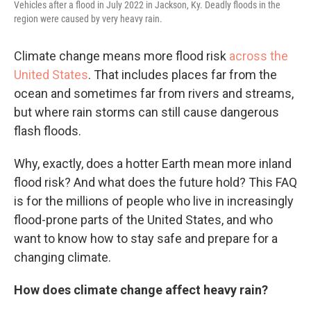
Vehicles after a flood in July 2022 in Jackson, Ky. Deadly floods in the
region were caused by very heavy rain.
Climate change means more flood risk
across the
United States
. That includes places far from the
ocean and sometimes far from rivers and streams,
but where rain storms can still cause dangerous
flash floods.
Why, exactly, does a hotter Earth mean more inland
flood risk? And what does the future hold? This FAQ
is for the millions of people who live in increasingly
flood-prone parts of the United States, and who
want to know how to stay safe and prepare for a
changing climate.
How does climate change affect heavy rain?