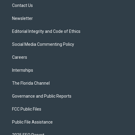
r
r
e
y
o
a
k
Contact Us
m
Newsletter
Editorial Integrity and Code of Ethics
Social Media Commenting Policy
Careers
Internships
The Florida Channel
Governance and Public Reports
FCC Public Files
Public File Assistance