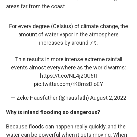
areas far from the coast.
For every degree (Celsius) of climate change, the
amount of water vapor in the atmosphere
increases by around 7%.
This results in more intense extreme rainfall
events almost everywhere as the world warms:
https://t.co/NL4j2QU6tI
pic.twitter.com/rKBmsDloEY
— Zeke Hausfather (@hausfath)
August 2, 2022
Why is inland flooding so dangerous?
Because floods can happen really quickly, and the
water can be powerful when it gets moving. When