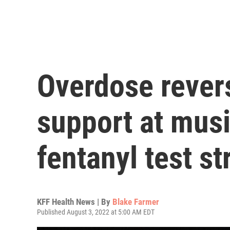
Overdose rever
support at musi
fentanyl test st
KFF Health News | By
Blake Farmer
Published August 3, 2022 at 5:00 AM EDT