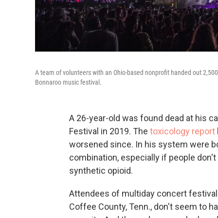
A team of volunteers with an Ohio-based nonprofit handed out 2,500 d
Bonnaroo music festival.
A 26-year-old was found dead at his c
Festival in 2019. The
toxicology report
worsened since. In his system were b
combination, especially if people don't
synthetic opioid.
Attendees of multiday concert festivals
Coffee County, Tenn., don't seem to h