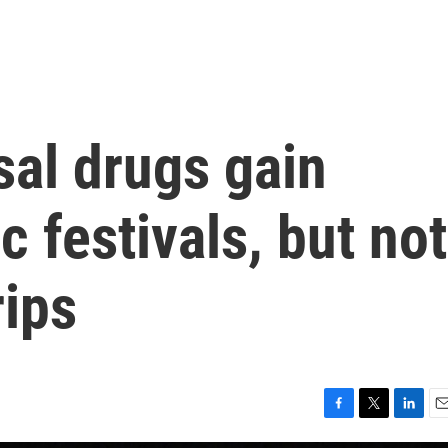
sal drugs gain
c festivals, but not
rips
F
T
L
E
a
w
i
m