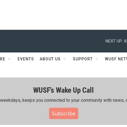
NEXT UP:
8
RE
EVENTS
ABOUT US
SUPPORT
WUSF NE
WUSF's Wake Up Call
ing weekdays, keeps you connected to your community with news, c
Subscribe