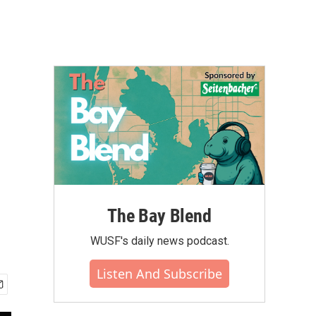
The Bay Blend
WUSF's daily news podcast.
Listen And Subscribe