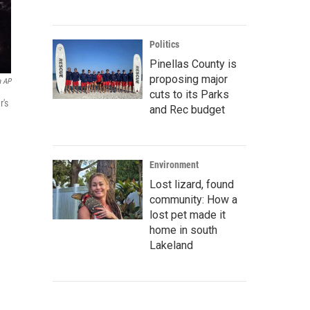
Politics
Pinellas County is
proposing major
a AP
cuts to its Parks
r's
and Rec budget
Environment
Lost lizard, found
community: How a
lost pet made it
home in south
Lakeland