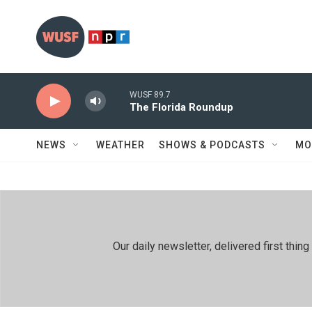
Skip to main content
WUSF 89.7
The Florida Roundup
NEWS
WEATHER
SHOWS & PODCASTS
MO
Our daily newsletter, delivered first th