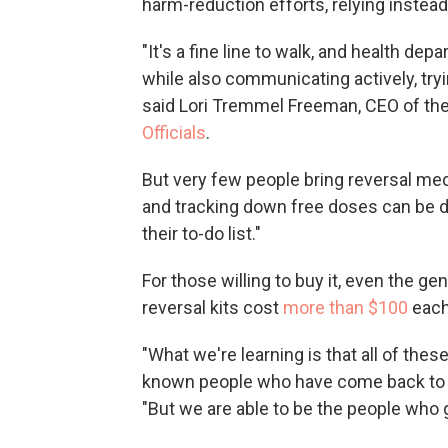
harm-reduction efforts, relying instea
"It's a fine line to walk, and health de
while also communicating actively, tryi
said Lori Tremmel Freeman, CEO of th
Officials
.
But very few people bring reversal med
and tracking down free doses can be di
their to-do list."
For those willing to buy it, even the 
reversal kits cost
more than $100
each
"What we're learning is that all of th
known people who have come back to l
"But we are able to be the people who gi