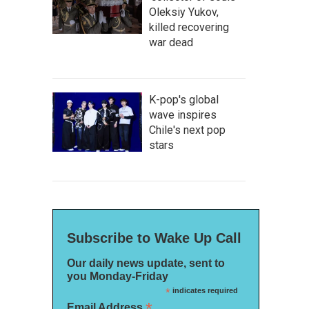
Oleksiy Yukov,
killed recovering
war dead
K-pop's global
wave inspires
Chile's next pop
stars
Subscribe to Wake Up Call
Our daily news update, sent to
you Monday-Friday
*
indicates required
*
Email Address