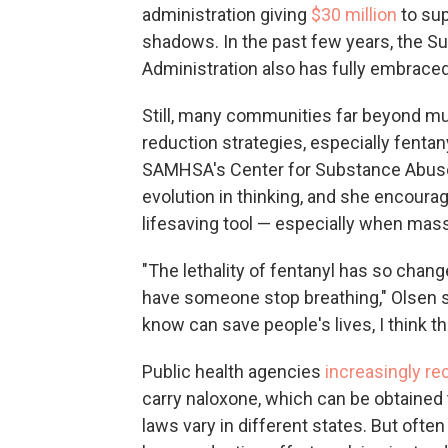
administration giving
$30 million
to sup
shadows. In the past few years, the 
Administration also has fully embraced 
Still, many communities far beyond mus
reduction strategies, especially fentany
SAMHSA's Center for Substance Abuse 
evolution in thinking, and she encoura
lifesaving tool — especially when mas
"The lethality of fentanyl has so change
have someone stop breathing," Olsen sa
know can save people's lives, I think th
Public health agencies
increasingly 
carry naloxone, which can be obtained 
laws vary in different states. But ofte