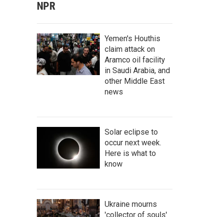
NPR
Yemen's Houthis
claim attack on
Aramco oil facility
in Saudi Arabia, and
other Middle East
news
Solar eclipse to
occur next week.
Here is what to
know
Ukraine mourns
'collector of souls'