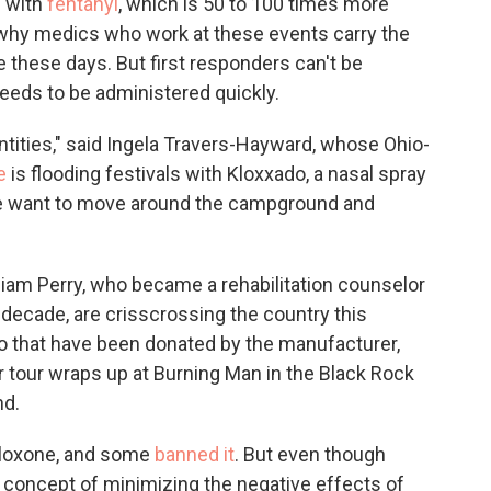
d with
fentanyl
, which is 50 to 100 times more
 why medics who work at these events carry the
 these days. But first responders can't be
eeds to be administered quickly.
ntities," said Ingela Travers-Hayward, whose Ohio-
e
is flooding festivals with Kloxxado, a nasal spray
"We want to move around the campground and
iam Perry, who became a rehabilitation counselor
a decade, are crisscrossing the country this
o that have been donated by the manufacturer,
tour wraps up at Burning Man in the Black Rock
nd.
aloxone, and some
banned it
. But even though
concept of minimizing the negative effects of