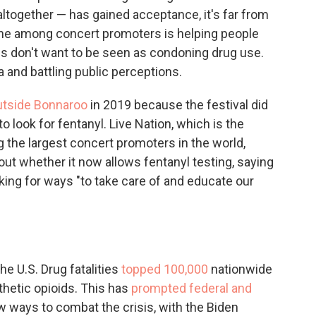
it altogether — has gained acceptance, it's far from
ne among concert promoters is helping people
es don't want to be seen as condoning drug use.
a and battling public perceptions.
utside Bonnaroo
in 2019 because the festival did
to look for fentanyl. Live Nation, which is the
the largest concert promoters in the world,
out whether it now allows fentanyl testing, saying
king for ways "to take care of and educate our
e U.S. Drug fatalities
topped 100,000
nationwide
thetic opioids. This has
prompted federal and
ew ways to combat the crisis, with the Biden