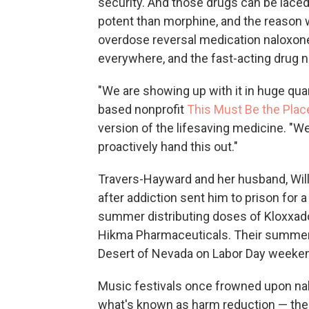
security. And those drugs can be lace
potent than morphine, and the reason
overdose reversal medication naloxone
everywhere, and the fast-acting drug n
"We are showing up with it in huge qua
based nonprofit
This Must Be the Plac
version of the lifesaving medicine. 
proactively hand this out."
Travers-Hayward and her husband, Will
after addiction sent him to prison for 
summer distributing doses of Kloxxad
Hikma Pharmaceuticals. Their summer 
Desert of Nevada on Labor Day weeke
Music festivals once frowned upon n
what's known as harm reduction — the 