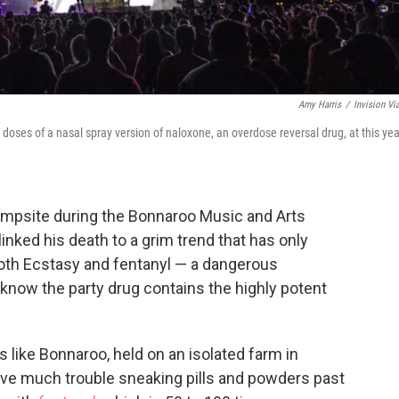
Amy Harris
/
Invision Vi
oses of a nasal spray version of naloxone, an overdose reversal drug, at this yea
ampsite during the Bonnaroo Music and Arts
linked his death to a grim trend that has only
oth Ecstasy and fentanyl — a dangerous
 know the party drug contains the highly potent
 like Bonnaroo, held on an isolated farm in
ave much trouble sneaking pills and powders past