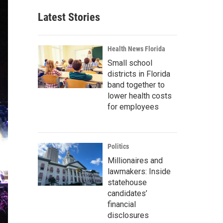
Latest Stories
Health News Florida
Small school
districts in Florida
band together to
lower health costs
for employees
Politics
Millionaires and
lawmakers: Inside
statehouse
candidates’
financial
disclosures