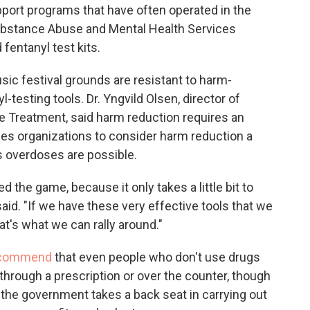
port programs that have often operated in the
Substance Abuse and Mental Health Services
fentanyl test kits.
ic festival grounds are resistant to harm-
l-testing tools. Dr. Yngvild Olsen, director of
Treatment, said harm reduction requires an
ges organizations to consider harm reduction a
s overdoses are possible.
d the game, because it only takes a little bit to
id. "If we have these very effective tools that we
at's what we can rally around."
recommend
that even people who don't use drugs
through a prescription or over the counter, though
n the government takes a back seat in carrying out