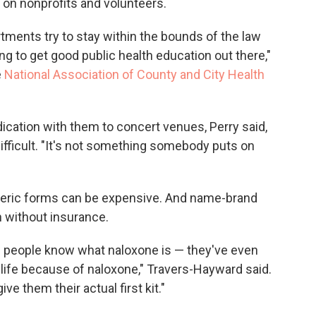
d on nonprofits and volunteers.
partments try to stay within the bounds of the law
ng to get good public health education out there,"
e
National Association of County and City Health
ication with them to concert venues, Perry said,
fficult. "It's not something somebody puts on
generic forms can be expensive. And name-brand
 without insurance.
ese people know what naloxone is — they've even
ife because of naloxone," Travers-Hayward said.
ve them their actual first kit."