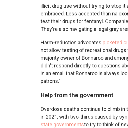
illicit drug use without trying to stop 
embraced. Less accepted than naloxo
test their drugs for fentanyl. Compani
They're also navigating a legal gray are
Harm-reduction advocates
picketed o
not allow testing of recreational drugs 
majority owner of Bonnaroo and among 
didn't respond directly to questions ab
in an email that Bonnaroo is always loo
patrons."
Help from the government
Overdose deaths continue to climb in th
in 2021, with two-thirds caused by syn
state governments
to try to think of n