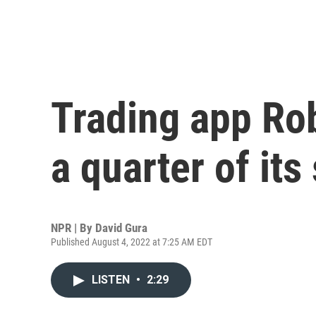
Trading app Ro
a quarter of its 
NPR | By
David Gura
Published August 4, 2022 at 7:25 AM EDT
LISTEN
•
2:29