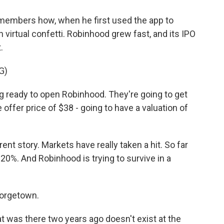
embers how, when he first used the app to
h virtual confetti. Robinhood grew fast, and its IPO
.
G)
 ready to open Robinhood. They're going to get
he offer price of $38 - going to have a valuation of
rent story. Markets have really taken a hit. So far
20%. And Robinhood is trying to survive in a
eorgetown.
as there two years ago doesn't exist at the