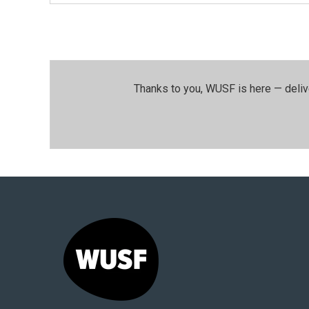
Thanks to you, WUSF is here — deliv