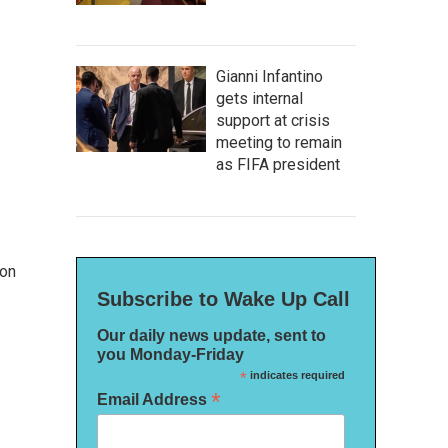
Gianni Infantino
gets internal
support at crisis
meeting to remain
as FIFA president
 on
Subscribe to Wake Up Call
Our daily news update, sent to
you Monday-Friday
*
indicates required
*
Email Address