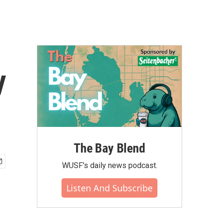
y
The Bay Blend
WUSF's daily news podcast.
Listen And Subscribe