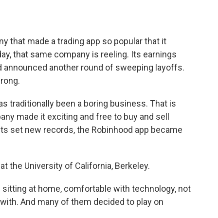
o
e
d
o
r
I
k
n
that made a trading app so popular that it
 that same company is reeling. Its earnings
d announced another round of sweeping layoffs.
rong.
 traditionally been a boring business. That is
ny made it exciting and free to buy and sell
ets set new records, the Robinhood app became
t the University of California, Berkeley.
tting at home, comfortable with technology, not
with. And many of them decided to play on