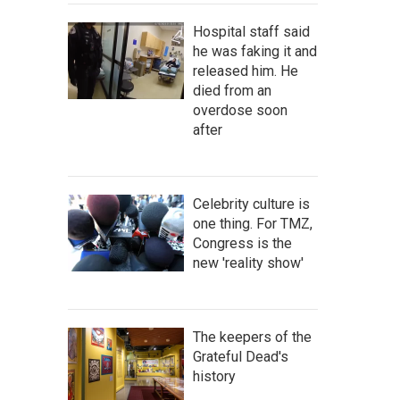
Hospital staff said
he was faking it and
released him. He
died from an
overdose soon
after
Celebrity culture is
one thing. For TMZ,
Congress is the
new 'reality show'
The keepers of the
Grateful Dead's
history