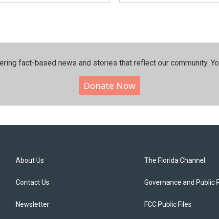
ering fact-based news and stories that reflect our community.⁠ Y
Donate Now
About Us
The Florida Channel
Contact Us
Governance and Public 
Newsletter
FCC Public Files