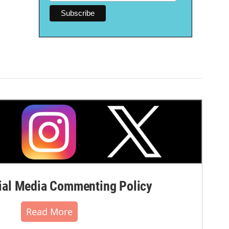
al Media Commenting Policy
Read More