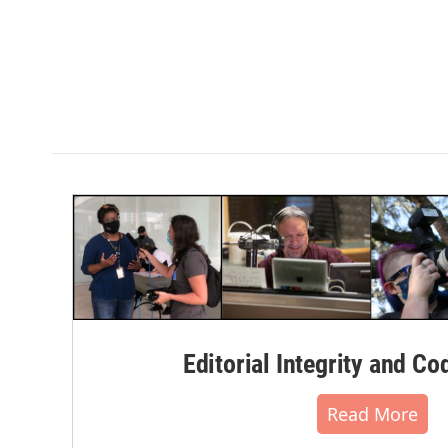
Editorial Integrity and Co
Read More