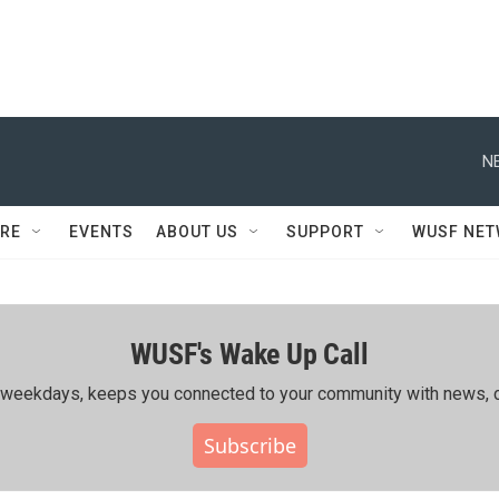
N
RE
EVENTS
ABOUT US
SUPPORT
WUSF NE
WUSF's Wake Up Call
ing weekdays, keeps you connected to your community with news, c
Subscribe