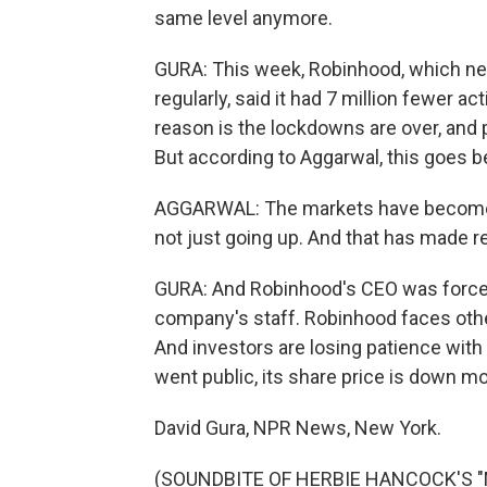
same level anymore.
GURA: This week, Robinhood, which nee
regularly, said it had 7 million fewer a
reason is the lockdowns are over, and p
But according to Aggarwal, this goes b
AGGARWAL: The markets have become 
not just going up. And that has made re
GURA: And Robinhood's CEO was forced 
company's staff. Robinhood faces othe
And investors are losing patience with
went public, its share price is down m
David Gura, NPR News, New York.
(SOUNDBITE OF HERBIE HANCOCK'S "MA