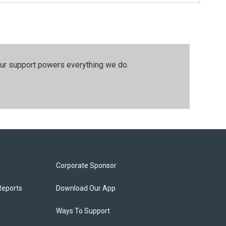
our support powers everything we do.
Corporate Sponsor
Reports
Download Our App
Ways To Support