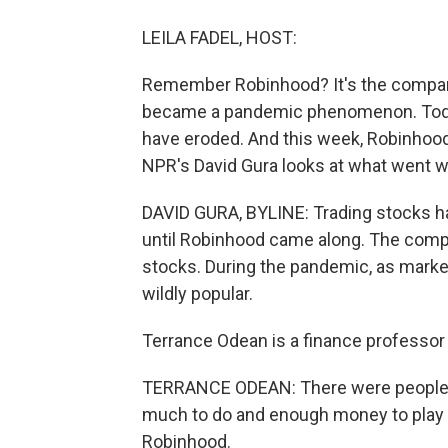
LEILA FADEL, HOST:
Remember Robinhood? It's the company 
became a pandemic phenomenon. Today,
have eroded. And this week, Robinhoo
NPR's David Gura looks at what went w
DAVID GURA, BYLINE: Trading stocks has
until Robinhood came along. The compa
stocks. During the pandemic, as mark
wildly popular.
Terrance Odean is a finance professor a
TERRANCE ODEAN: There were people si
much to do and enough money to play 
Robinhood.