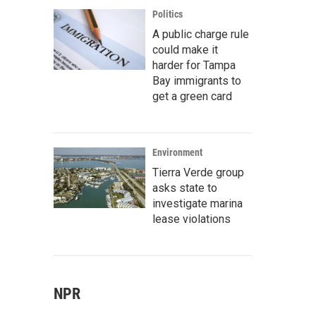
Politics
A public charge rule
could make it
harder for Tampa
Bay immigrants to
get a green card
Environment
Tierra Verde group
asks state to
investigate marina
lease violations
NPR