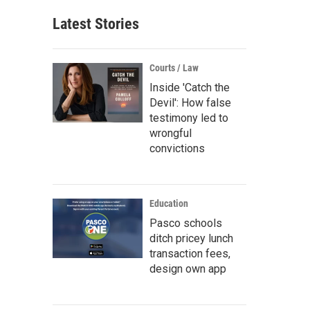
Latest Stories
Courts / Law
Inside 'Catch the
Devil': How false
testimony led to
wrongful
convictions
Education
Pasco schools
ditch pricey lunch
transaction fees,
design own app