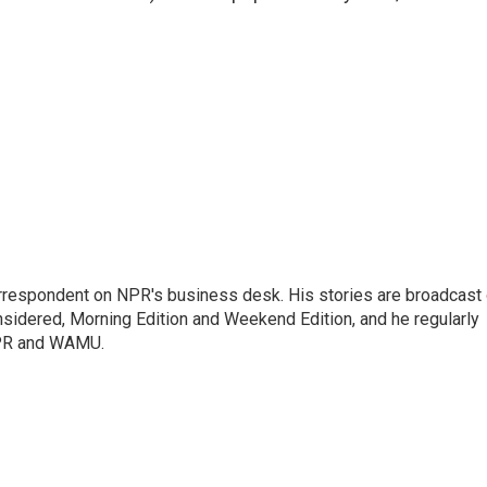
orrespondent on NPR's business desk. His stories are broadcast
idered, Morning Edition and Weekend Edition, and he regularly
NPR and WAMU.