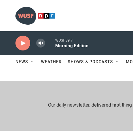
Skip to main content
WUSF 89.7
Morning Edition
NEWS
WEATHER
SHOWS & PODCASTS
MO
Our daily newsletter, delivered first th