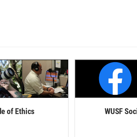
de of Ethics
WUSF Soci