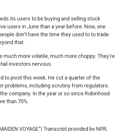
ds its users to be buying and selling stock
ctive users in June than a year before. Now, one
eople don't have the time they used to to trade.
eyond that.
much more volatile, much more choppy. They're
tail investors nervous.
to pivot this week. He cut a quarter of the
r problems, including scrutiny from regulators.
 the company. In the year or so since Robinhood
ore than 70%.
IDEN VOYAGE") Transcript provided by NPR,