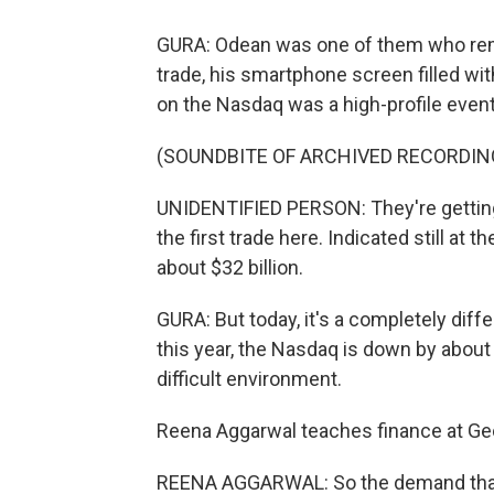
GURA: Odean was one of them who rem
trade, his smartphone screen filled wit
on the Nasdaq was a high-profile event
(SOUNDBITE OF ARCHIVED RECORDIN
UNIDENTIFIED PERSON: They're getting
the first trade here. Indicated still at t
about $32 billion.
GURA: But today, it's a completely diffe
this year, the Nasdaq is down by about 
difficult environment.
Reena Aggarwal teaches finance at G
REENA AGGARWAL: So the demand that w