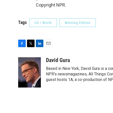
Copyright NPR.
Tags
US / World
Morning Edition
F
T
L
E
a
w
i
m
c
i
n
a
David Gura
e
t
k
i
Based in New York, David Gura is a c
b
t
e
l
o
e
d
NPR's newsmagazines, All Things Cons
o
r
I
guest hosts 1A, a co-production of 
k
n