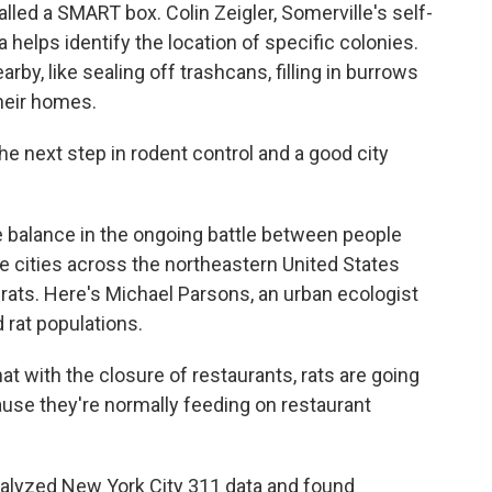
called a SMART box. Colin Zeigler, Somerville's self-
a helps identify the location of specific colonies.
by, like sealing off trashcans, filling in burrows
heir homes.
he next step in rodent control and a good city
alance in the ongoing battle between people
e cities across the northeastern United States
rats. Here's Michael Parsons, an urban ecologist
 rat populations.
with the closure of restaurants, rats are going
use they're normally feeding on restaurant
yzed New York City 311 data and found