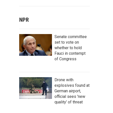
NPR
Senate committee
set to vote on
whether to hold
Fauci in contempt
of Congress
Drone with
explosives found at
German airport,
official sees 'new
quality' of threat