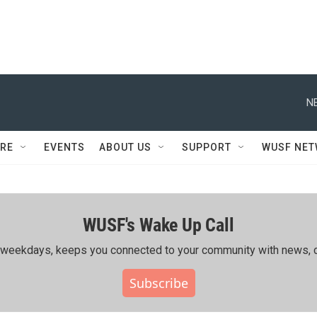
N
RE
EVENTS
ABOUT US
SUPPORT
WUSF NE
WUSF's Wake Up Call
ing weekdays, keeps you connected to your community with news, c
Subscribe