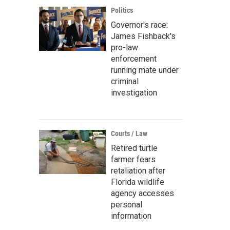
Politics
Governor's race:
James Fishback's
pro-law
enforcement
running mate under
criminal
investigation
Courts / Law
Retired turtle
farmer fears
retaliation after
Florida wildlife
agency accesses
personal
information