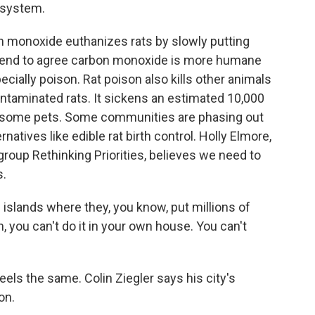
 system.
onoxide euthanizes rats by slowly putting
s tend to agree carbon monoxide is more humane
ecially poison. Rat poison also kills other animals
ontaminated rats. It sickens an estimated 10,000
lls some pets. Some communities are phasing out
rnatives like edible rat birth control. Holly Elmore,
group Rethinking Priorities, believes we need to
s.
 islands where they, you know, put millions of
an, you can't do it in your own house. You can't
ls the same. Colin Ziegler says his city's
on.