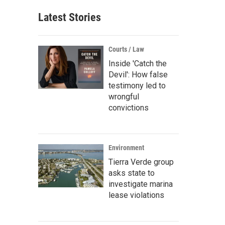
Latest Stories
Courts / Law
Inside 'Catch the
Devil': How false
testimony led to
wrongful
convictions
Environment
Tierra Verde group
asks state to
investigate marina
lease violations