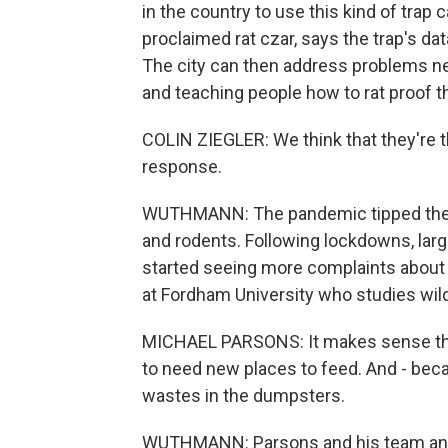
in the country to use this kind of trap 
proclaimed rat czar, says the trap's dat
The city can then address problems near
and teaching people how to rat proof t
COLIN ZIEGLER: We think that they're t
response.
WUTHMANN: The pandemic tipped the b
and rodents. Following lockdowns, larg
started seeing more complaints about 
at Fordham University who studies wild
MICHAEL PARSONS: It makes sense that 
to need new places to feed. And - beca
wastes in the dumpsters.
WUTHMANN: Parsons and his team anal