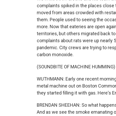
complaints spiked in the places close 
moved from areas crowded with restau
them. People used to seeing the occas
more. Now that eateries are open agai
territories, but others migrated back t
complaints about rats were up nearly 
pandemic. City crews are trying to resp
carbon monoxide.
(SOUNDBITE OF MACHINE HUMMING)
WUTHMANN: Early one recent morning, 
metal machine out on Boston Common. 
they started filling it with gas. Here'
BRENDAN SHEEHAN: So what happens i
And as we see the smoke emanating out