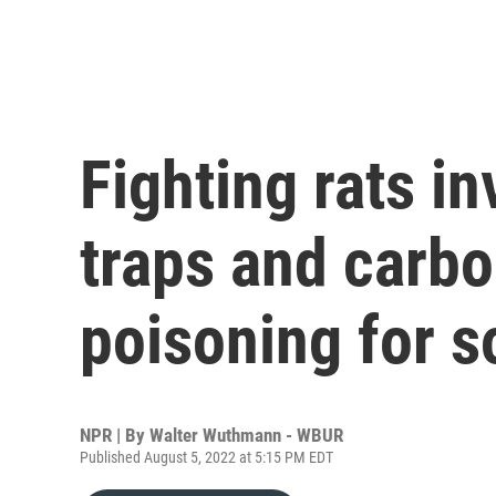
Fighting rats i
traps and carb
poisoning for s
NPR | By
Walter Wuthmann - WBUR
Published August 5, 2022 at 5:15 PM EDT