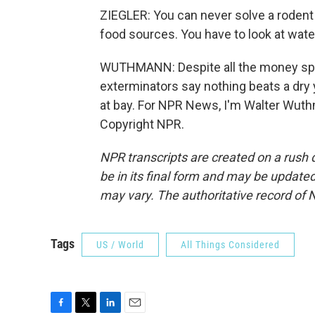
ZIEGLER: You can never solve a rodent 
food sources. You have to look at wate
WUTHMANN: Despite all the money spen
exterminators say nothing beats a dry y
at bay. For NPR News, I'm Walter Wuth
Copyright NPR.
NPR transcripts are created on a rush 
be in its final form and may be updated 
may vary. The authoritative record of 
Tags
US / World
All Things Considered