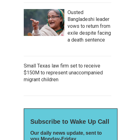
Ousted
Bangladeshi leader
vows to return from
exile despite facing
a death sentence
Small Texas law firm set to receive
$150M to represent unaccompanied
migrant children
Subscribe to Wake Up Call
Our daily news update, sent to
you Monday-Friday