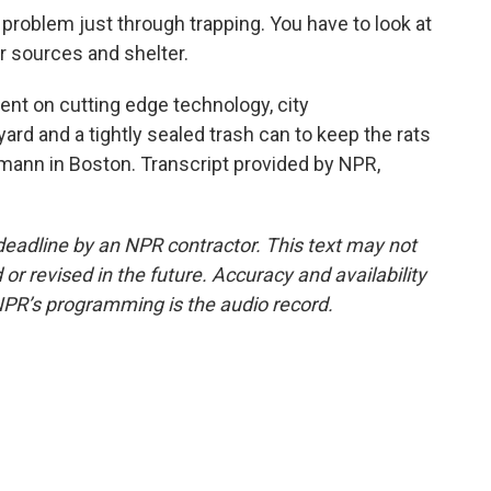
problem just through trapping. You have to look at
r sources and shelter.
t on cutting edge technology, city
ard and a tightly sealed trash can to keep the rats
mann in Boston. Transcript provided by NPR,
deadline by an NPR contractor. This text may not
or revised in the future. Accuracy and availability
NPR’s programming is the audio record.