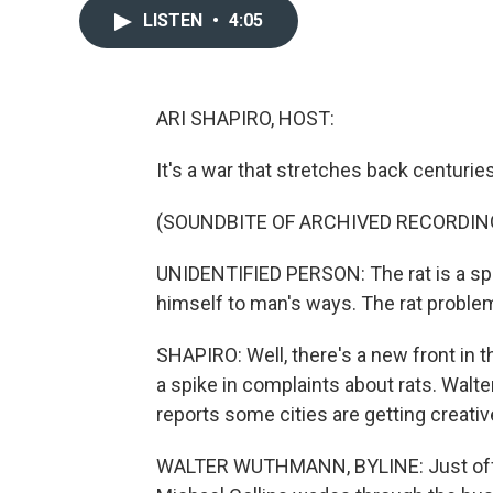
LISTEN
•
4:05
ARI SHAPIRO, HOST:
It's a war that stretches back centurie
(SOUNDBITE OF ARCHIVED RECORDIN
UNIDENTIFIED PERSON: The rat is a spoi
himself to man's ways. The rat proble
SHAPIRO: Well, there's a new front in t
a spike in complaints about rats. Wa
reports some cities are getting creative 
WALTER WUTHMANN, BYLINE: Just off thi