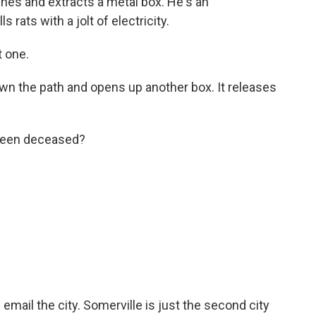
hes and extracts a metal box. He's an
ls rats with a jolt of electricity.
 one.
 the path and opens up another box. It releases
 been deceased?
 email the city. Somerville is just the second city