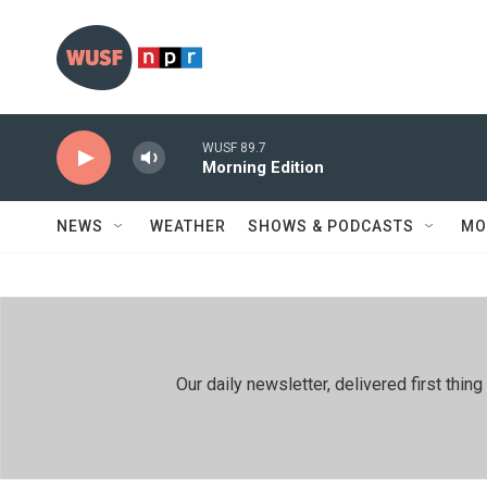
Skip to main content
WUSF 89.7
Morning Edition
NEWS
WEATHER
SHOWS & PODCASTS
MO
Our daily newsletter, delivered first th