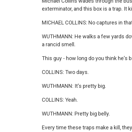
Michael Collins wades through the bus
exterminator, and this box is a trap. It kil
MICHAEL COLLINS: No captures in that
WUTHMANN: He walks a few yards down
a rancid smell.
This guy - how long do you think he's
COLLINS: Two days.
WUTHMANN: It's pretty big.
COLLINS: Yeah.
WUTHMANN: Pretty big belly.
Every time these traps make a kill, they