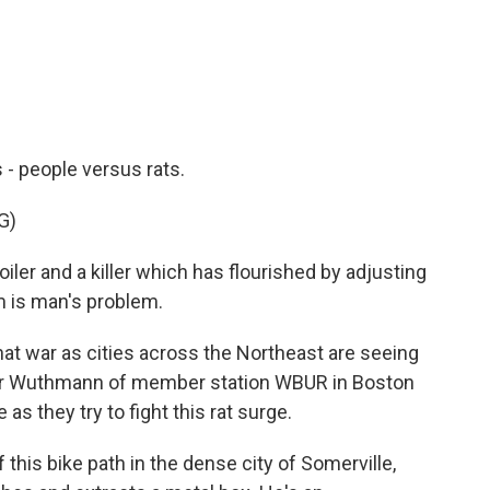
c
i
n
a
e
t
k
i
b
t
e
l
o
e
d
o
r
I
k
n
s - people versus rats.
G)
ler and a killer which has flourished by adjusting
m is man's problem.
hat war as cities across the Northeast are seeing
lter Wuthmann of member station WBUR in Boston
as they try to fight this rat surge.
s bike path in the dense city of Somerville,