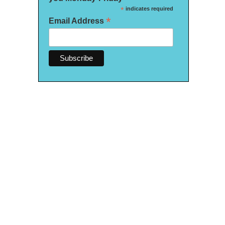
*
indicates required
*
Email Address