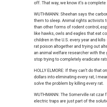
off. That way, we know it's a complete
WUTHMANN: Sheehan says the carbon m
them to sleep. Animal rights activist
than other forms of rodent control, esp
like hawks, owls and eagles that eat c
children in the U.S. every year and ki
rat poison altogether and trying out alte
an animal welfare researcher with the 
stop trying to completely eradicate rat
HOLLY ELMORE: If they can't do that on
dollars into eliminating every rat, I me
solve the problem by killing every rat.
WUTHMANN: The Somerville rat czar fee
electric traps are just part of the soluti