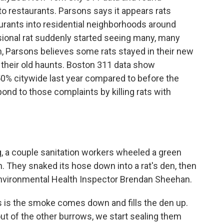
to restaurants. Parsons says it appears rats
rants into residential neighborhoods around
ional rat suddenly started seeing many, many
n, Parsons believes some rats stayed in their new
o their old haunts. Boston 311 data show
50% citywide last year compared to before the
ond to those complaints by killing rats with
a couple sanitation workers wheeled a green
They snaked its hose down into a rat's den, then
s Environmental Health Inspector Brendan Sheehan.
s the smoke comes down and fills the den up.
 of the other burrows, we start sealing them