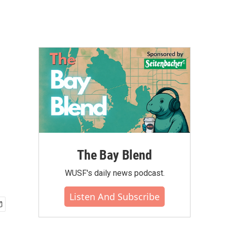
The Bay Blend
WUSF's daily news podcast.
Listen And Subscribe