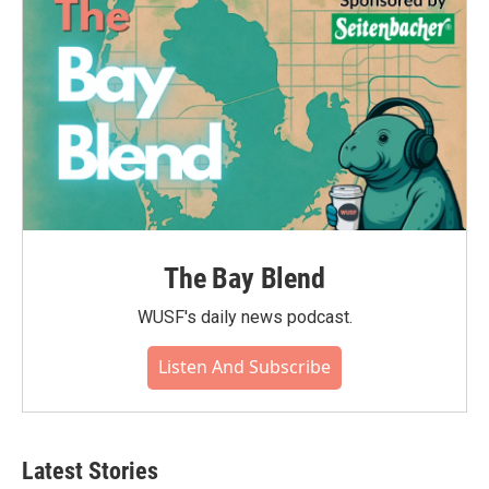
The Bay Blend
WUSF's daily news podcast.
Listen And Subscribe
Latest Stories