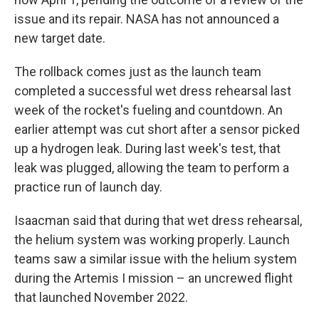
issue and its repair. NASA has not announced a
new target date.
The rollback comes just as the launch team
completed a successful wet dress rehearsal last
week of the rocket's fueling and countdown. An
earlier attempt was cut short after a sensor picked
up a hydrogen leak. During last week's test, that
leak was plugged, allowing the team to perform a
practice run of launch day.
Isaacman said that during that wet dress rehearsal,
the helium system was working properly. Launch
teams saw a similar issue with the helium system
during the Artemis I mission – an uncrewed flight
that launched November 2022.