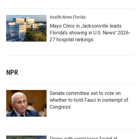
Health News Florida
Mayo Clinic in Jacksonville leads
Florida's showing in U.S. News' 2026-
27 hospital rankings
NPR
Senate committee set to vote on
whether to hold Fauci in contempt of
Congress
Drone with explosives found at