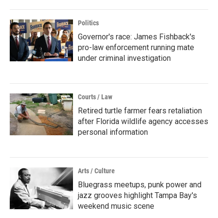
Politics
Governor's race: James Fishback's
pro-law enforcement running mate
under criminal investigation
Courts / Law
Retired turtle farmer fears retaliation
after Florida wildlife agency accesses
personal information
Arts / Culture
Bluegrass meetups, punk power and
jazz grooves highlight Tampa Bay's
weekend music scene