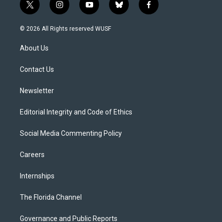
t
i
y
b
f
w
n
o
l
a
i
s
u
u
c
© 2026 All Rights reserved WUSF
t
t
t
e
e
t
a
u
s
b
About Us
e
g
b
k
o
r
r
e
y
o
a
k
Contact Us
m
Newsletter
Editorial Integrity and Code of Ethics
Social Media Commenting Policy
Careers
Internships
The Florida Channel
Governance and Public Reports