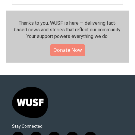
Thanks to you, WUSF is here — delivering fact-
based news and stories that reflect our community.⁠
Your support powers everything we do.
Donate Now
Stay Connected