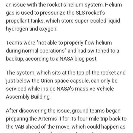
an issue with the rocket's helium system. Helium
gas is used to pressurize the SLS rocket's
propellant tanks, which store super-cooled liquid
hydrogen and oxygen.
Teams were "not able to properly flow helium
during normal operations" and had switched to a
backup, according to a NASA blog post.
The system, which sits at the top of the rocket and
just below the Orion space capsule, can only be
serviced while inside NASA's massive Vehicle
Assembly Building.
After discovering the issue, ground teams began
preparing the Artemis II for its four-mile trip back to
the VAB ahead of the move, which could happen as