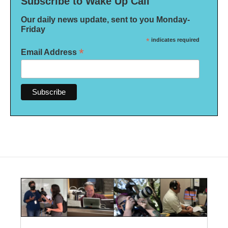
Subscribe to Wake Up Call
Our daily news update, sent to you Monday-
Friday
*
indicates required
*
Email Address