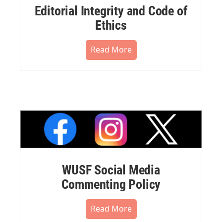
Editorial Integrity and Code of
Ethics
Read More
WUSF Social Media
Commenting Policy
Read More