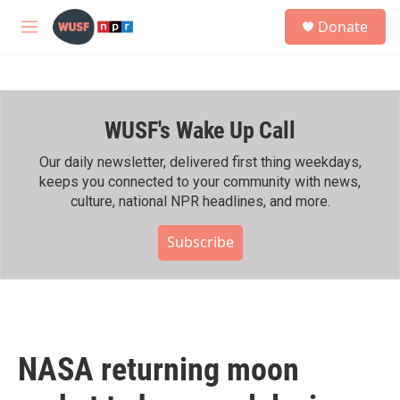
Skip to main content
S
Donate
e
M
a
e
r
n
c
u
h
WUSF's Wake Up Call
u
e
r
Our daily newsletter, delivered first thing weekdays,
y
keeps you connected to your community with news,
culture, national NPR headlines, and more.
Subscribe
NASA returning moon