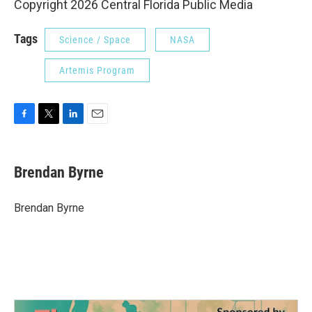
Copyright 2026 Central Florida Public Media
Tags
Science / Space
NASA
Artemis Program
F
T
L
E
a
w
i
m
c
i
n
a
e
t
k
i
Brendan Byrne
b
t
e
l
o
e
d
o
r
I
Brendan Byrne
k
n