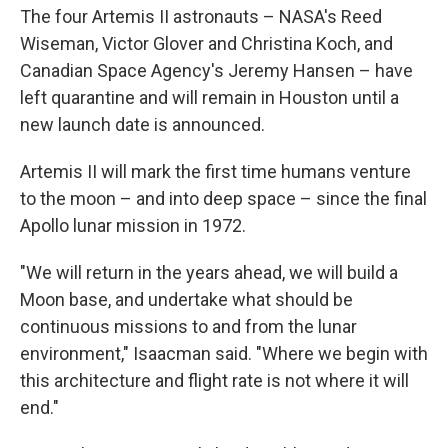
The four Artemis II astronauts – NASA's Reed
Wiseman, Victor Glover and Christina Koch, and
Canadian Space Agency's Jeremy Hansen – have
left quarantine and will remain in Houston until a
new launch date is announced.
Artemis II will mark the first time humans venture
to the moon – and into deep space – since the final
Apollo lunar mission in 1972.
"We will return in the years ahead, we will build a
Moon base, and undertake what should be
continuous missions to and from the lunar
environment," Isaacman said. "Where we begin with
this architecture and flight rate is not where it will
end."