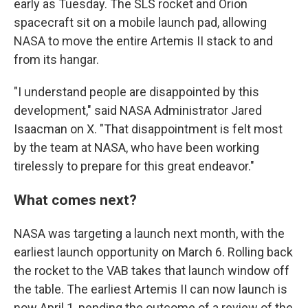
early as Tuesday. The SLS rocket and Orion
spacecraft sit on a mobile launch pad, allowing
NASA to move the entire Artemis II stack to and
from its hangar.
"I understand people are disappointed by this
development," said NASA Administrator Jared
Isaacman on X. "That disappointment is felt most
by the team at NASA, who have been working
tirelessly to prepare for this great endeavor."
What comes next?
NASA was targeting a launch next month, with the
earliest launch opportunity on March 6. Rolling back
the rocket to the VAB takes that launch window off
the table. The earliest Artemis II can now launch is
now April 1, pending the outcome of a review of the