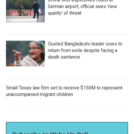
German airport, official sees 'new
quality' of threat
Ousted Bangladeshi leader vows to
return from exile despite facing a
death sentence
Small Texas law firm set to receive $150M to represent
unaccompanied migrant children