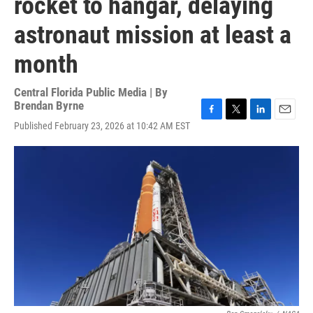
rocket to hangar, delaying
astronaut mission at least a
month
Central Florida Public Media | By
Brendan Byrne
F
T
L
E
Published February 23, 2026 at 10:42 AM EST
a
w
i
m
c
i
n
a
e
t
k
i
b
t
e
l
o
e
d
o
r
I
k
n