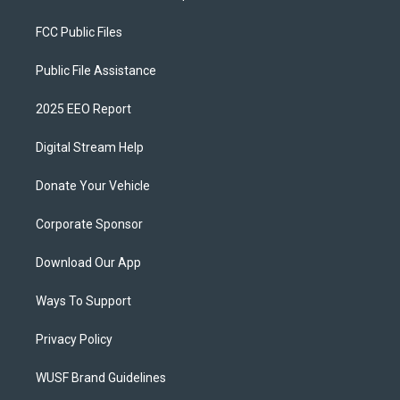
FCC Public Files
Public File Assistance
2025 EEO Report
Digital Stream Help
Donate Your Vehicle
Corporate Sponsor
Download Our App
Ways To Support
Privacy Policy
WUSF Brand Guidelines