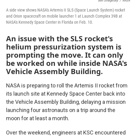
Ben Smegelsky
/
NASA
A side view shows NASA's Artemis II SLS (Space Launch System) rocket
and Orion spacecraft on mobile launcher 1 at Launch Complex 39B at
NASA's Kennedy Space Center in Florida on Feb. 10.
An issue with the SLS rocket's
helium pressurization system is
prompting the move. It can only
be worked on while inside NASA's
Vehicle Assembly Building.
NASA is preparing to roll the Artemis II rocket from
its launch site at Kennedy Space Center back into
the Vehicle Assembly Building, delaying a mission
launching four astronauts on a trip around the
moon for at least a month.
Over the weekend, engineers at KSC encountered