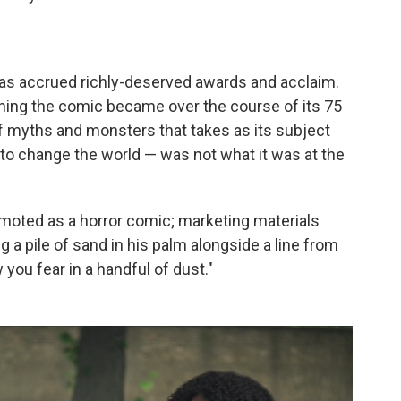
has accrued richly-deserved awards and acclaim.
ything the comic became over the course of its 75
f myths and monsters that takes as its subject
 to change the world — was not what it was at the
oted as a horror comic; marketing materials
 a pile of sand in his palm alongside a line from
ow you fear in a handful of dust."