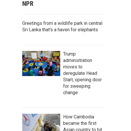
NPR
Greetings from a wildlife park in central
Sri Lanka that's a haven for elephants
Trump
administration
moves to
deregulate Head
Start, opening door
for sweeping
change
How Cambodia
became the first
Asian country to hit