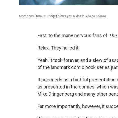
Morpheus (Tom Sturridge) blows you a kiss in
The Sandman
.
First, to the many nervous fans of
The
Relax. They nailed it.
Yeah, it took forever, and a slew of as
of the landmark comic book series just
It succeeds as a faithful presentation 
as presented in the comics, which was 
Mike Dringenberg and many other penci
Far more importantly, however, it succ