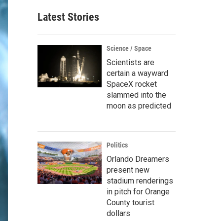
Latest Stories
Science / Space
Scientists are
certain a wayward
SpaceX rocket
slammed into the
moon as predicted
Politics
Orlando Dreamers
present new
stadium renderings
in pitch for Orange
County tourist
dollars