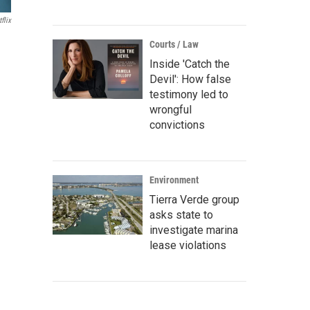
flix
Courts / Law
Inside 'Catch the
Devil': How false
testimony led to
wrongful
convictions
Environment
Tierra Verde group
asks state to
investigate marina
lease violations