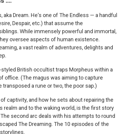
 ....
s, aka Dream. He's one of The Endless — a handful
sire, Despair, etc.) that assume the
siblings. While immensely powerful and immortal,
 they oversee aspects of human existence.
reaming, a vast realm of adventures, delights and
ep.
styled British occultist traps Morpheus within a
 of office. (The magus was aiming to capture
 transposed a rune or two, the poor sap.)
 captivity, and how he sets about repairing the
realm and to the waking world, is the first story
 The second arc deals with his attempts to round
scaped The Dreaming. The 10 episodes of the
 storylines.