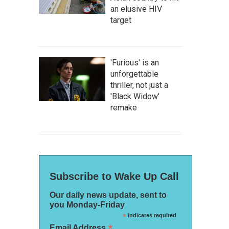
an elusive HIV
target
'Furious' is an
unforgettable
thriller, not just a
'Black Widow'
remake
Subscribe to Wake Up Call
Our daily news update, sent to
you Monday-Friday
*
indicates required
*
Email Address