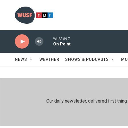
Skip to main content
WUSF 89.7
On Point
NEWS
WEATHER
SHOWS & PODCASTS
MO
Our daily newsletter, delivered first th