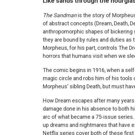
Like sands through the hourglass
The Sandman
is the story of Morpheu
of abstract concepts (Dream, Death, De
anthropomorphic shapes of bickering 
they are bound by rules and duties as
Morpheus, for his part, controls The D
horrors that humans visit when we sle
The comic begins in 1916, when a self-
magic circle and robs him of his tools
Morpheus' sibling Death, but must have
How Dream escapes after many years of
damage done in his absence to both his 
arc of what became a 75-issue series.
up dreams and nightmares that have e
Netflix series cover both of these first