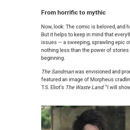
From horrific to mythic
Now, look: The comic is beloved, and 
But it helps to keep in mind that ever
issues — a sweeping, sprawling epic o
nothing less than the power of stories
beginning.
The Sandman
was envisioned and prom
featured an image of Morpheus cradling
T.S. Eliot's
The Waste Land
: "I will sh