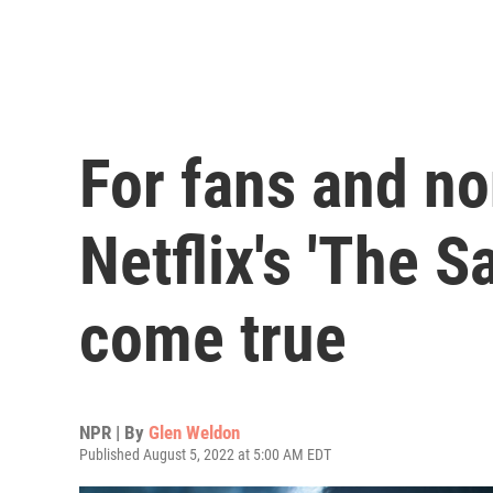
For fans and no
Netflix's 'The 
come true
NPR | By
Glen Weldon
Published August 5, 2022 at 5:00 AM EDT