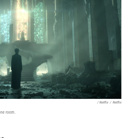
/ Netflix
/
Netflix
rone room.