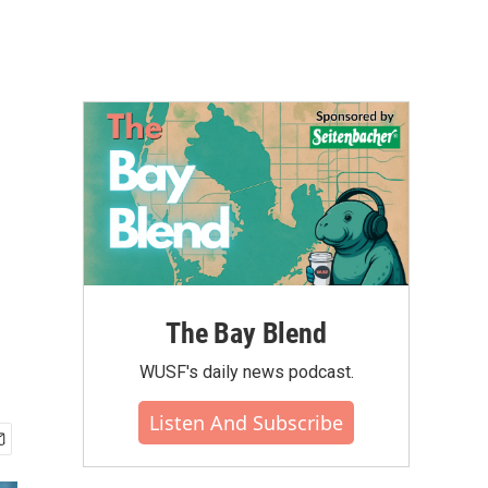
The Bay Blend
WUSF's daily news podcast.
Listen And Subscribe