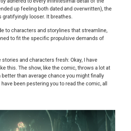
y adhered to every infinitesimal detail of the
nded up feeling both dated and overwritten), the
s gratifyingly looser. It breathes.
 to characters and storylines that streamline,
ned to fit the specific propulsive demands of
stories and characters fresh: Okay, I have
e this. The show, like the comic, throws a lot at
 a better than average chance you might finally
 have been pestering you to read the comic, all