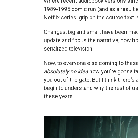
Where recent audiobook versions strictl
1989-1995 comic run (and as a result e
Netflix series' grip on the source text i
Changes, big and small, have been made
update and focus the narrative, now ho
serialized television.
Now, to everyone else coming to these 
absolutely no idea
how you're gonna tak
you out of the gate. But I think there's
begin to understand why the rest of us
these years.