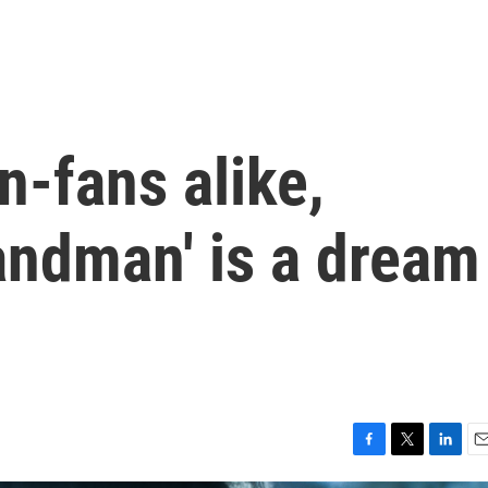
n-fans alike,
Sandman' is a dream
F
T
L
E
a
w
i
m