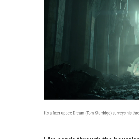
It's a fixer-upper: Dream (Tom Sturridge) surveys his th