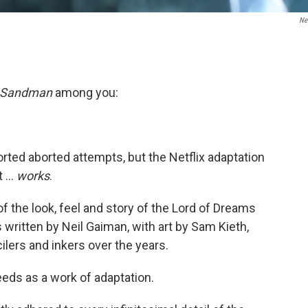
Net
 Sandman
among you:
sorted aborted attempts, but the Netflix adaptation
 ...
works
.
of the look, feel and story of the Lord of Dreams
written by Neil Gaiman, with art by Sam Kieth,
lers and inkers over the years.
eeds as a work of adaptation.