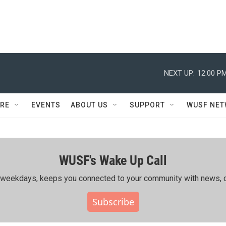
NEXT UP:
12:00 P
RE
EVENTS
ABOUT US
SUPPORT
WUSF NE
WUSF's Wake Up Call
ing weekdays, keeps you connected to your community with news, c
Subscribe