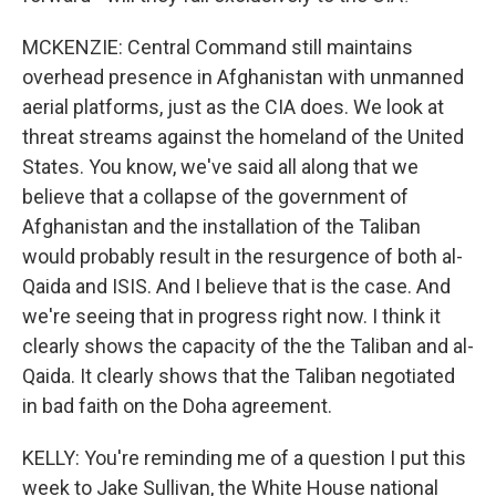
MCKENZIE: Central Command still maintains
overhead presence in Afghanistan with unmanned
aerial platforms, just as the CIA does. We look at
threat streams against the homeland of the United
States. You know, we've said all along that we
believe that a collapse of the government of
Afghanistan and the installation of the Taliban
would probably result in the resurgence of both al-
Qaida and ISIS. And I believe that is the case. And
we're seeing that in progress right now. I think it
clearly shows the capacity of the the Taliban and al-
Qaida. It clearly shows that the Taliban negotiated
in bad faith on the Doha agreement.
KELLY: You're reminding me of a question I put this
week to Jake Sullivan, the White House national