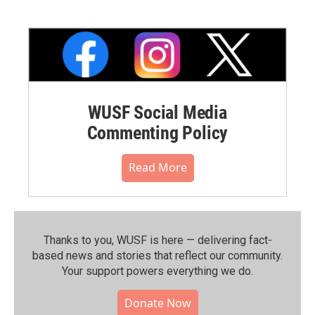
WUSF Social Media
Commenting Policy
Read More
Thanks to you, WUSF is here — delivering fact-
based news and stories that reflect our community.⁠
Your support powers everything we do.
Donate Now