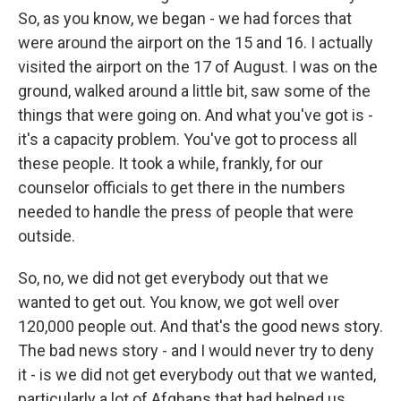
So, as you know, we began - we had forces that
were around the airport on the 15 and 16. I actually
visited the airport on the 17 of August. I was on the
ground, walked around a little bit, saw some of the
things that were going on. And what you've got is -
it's a capacity problem. You've got to process all
these people. It took a while, frankly, for our
counselor officials to get there in the numbers
needed to handle the press of people that were
outside.
So, no, we did not get everybody out that we
wanted to get out. You know, we got well over
120,000 people out. And that's the good news story.
The bad news story - and I would never try to deny
it - is we did not get everybody out that we wanted,
particularly a lot of Afghans that had helped us