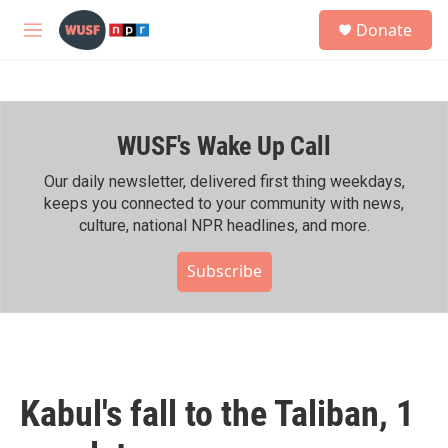
Skip to main content
S
Donate
e
M
a
e
r
n
c
u
h
WUSF's Wake Up Call
u
e
r
Our daily newsletter, delivered first thing weekdays,
y
keeps you connected to your community with news,
culture, national NPR headlines, and more.
Subscribe
Kabul's fall to the Taliban, 1