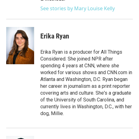
See stories by Mary Louise Kelly
Erika Ryan
Erika Ryan is a producer for All Things
Considered. She joined NPR after
spending 4 years at CNN, where she
worked for various shows and CNN.com in
Atlanta and Washington, D.C. Ryan began
her career in journalism as a print reporter
covering arts and culture. She's a graduate
of the University of South Carolina, and
currently lives in Washington, D.C., with her
dog, Millie.