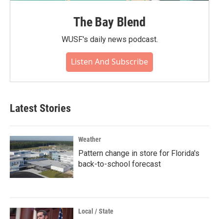
The Bay Blend
WUSF's daily news podcast.
Listen And Subscribe
Latest Stories
Weather
Pattern change in store for Florida's
back-to-school forecast
Local / State