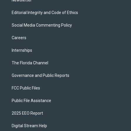
Newsletter
Editorial Integrity and Code of Ethics
Social Media Commenting Policy
Careers
Internships
The Florida Channel
Governance and Public Reports
FCC Public Files
Public File Assistance
2025 EEO Report
Digital Stream Help