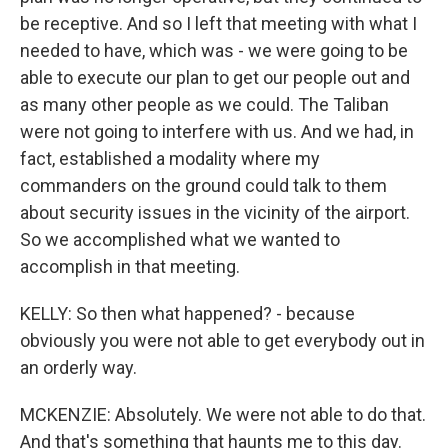
be receptive. And so I left that meeting with what I
needed to have, which was - we were going to be
able to execute our plan to get our people out and
as many other people as we could. The Taliban
were not going to interfere with us. And we had, in
fact, established a modality where my
commanders on the ground could talk to them
about security issues in the vicinity of the airport.
So we accomplished what we wanted to
accomplish in that meeting.
KELLY: So then what happened? - because
obviously you were not able to get everybody out in
an orderly way.
MCKENZIE: Absolutely. We were not able to do that.
And that's something that haunts me to this day.