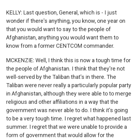
KELLY: Last question, General, which is - I just
wonder if there's anything, you know, one year on
that you would want to say to the people of
Afghanistan, anything you would want them to
know from a former CENTCOM commander.
MCKENZIE: Well, I think this is now a tough time for
the people of Afghanistan. I think that they're not
well-served by the Taliban that's in there. The
Taliban were never really a particularly popular party
in Afghanistan, although they were able to to merge
religious and other affiliations in a way that the
government was never able to do. I think it's going
to be a very tough time. I regret what happened last
summer. I regret that we were unable to provide a
form of government that would allow for the