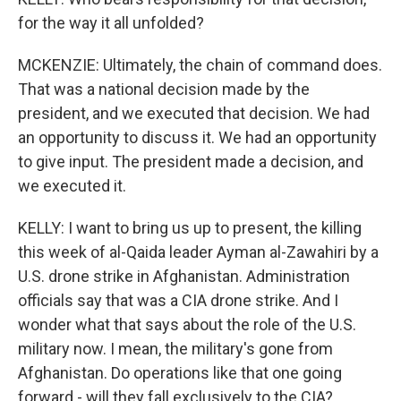
for the way it all unfolded?
MCKENZIE: Ultimately, the chain of command does.
That was a national decision made by the
president, and we executed that decision. We had
an opportunity to discuss it. We had an opportunity
to give input. The president made a decision, and
we executed it.
KELLY: I want to bring us up to present, the killing
this week of al-Qaida leader Ayman al-Zawahiri by a
U.S. drone strike in Afghanistan. Administration
officials say that was a CIA drone strike. And I
wonder what that says about the role of the U.S.
military now. I mean, the military's gone from
Afghanistan. Do operations like that one going
forward - will they fall exclusively to the CIA?