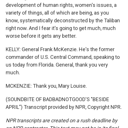
development of human rights, women's issues, a
variety of things, all of which are being, as you
know, systematically deconstructed by the Taliban
right now. And I fear it's going to get much, much
worse before it gets any better.
KELLY: General Frank McKenzie. He's the former
commander of U.S. Central Command, speaking to
us today from Florida. General, thank you very
much.
MCKENZIE: Thank you, Mary Louise.
(SOUNDBITE OF BADBADNOTGOOD'S "BESIDE
APRIL") Transcript provided by NPR, Copyright NPR.
NPR transcripts are created on a rush deadline by