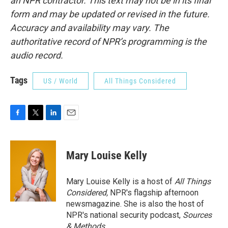
an NPR contractor. This text may not be in its final
form and may be updated or revised in the future.
Accuracy and availability may vary. The
authoritative record of NPR’s programming is the
audio record.
Tags
US / World
All Things Considered
F
T
L
E
a
w
i
m
c
i
n
a
e
t
k
i
Mary Louise Kelly
b
t
e
l
o
e
d
o
r
I
Mary Louise Kelly is a host of
All Things
k
n
Considered,
NPR's flagship afternoon
newsmagazine. She is also the host of
NPR's national security podcast,
Sources
& Methods.