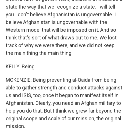
state the way that we recognize a state. I will tell
you I don't believe Afghanistan is ungovernable. I
believe Afghanistan is ungovernable with the
Western model that will be imposed on it. And so I
think that's sort of what draws out to me. We lost
track of why we were there, and we did not keep
the main thing the main thing.
KELLY: Being...
MCKENZIE: Being preventing al-Qaida from being
able to gather strength and conduct attacks against
us and ISIS, too, once it began to manifest itself in
Afghanistan. Clearly, you need an Afghan military to
help you do that. But I think we grew far beyond the
original scope and scale of our mission, the original
mission.