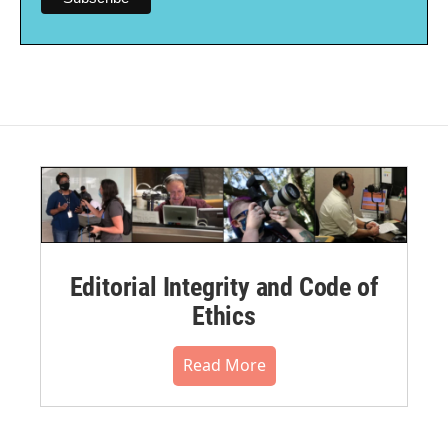
Editorial Integrity and Code of
Ethics
Read More