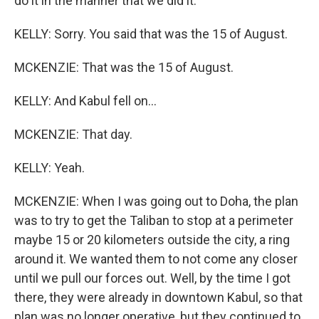
do it in the manner that we did it.
KELLY: Sorry. You said that was the 15 of August.
MCKENZIE: That was the 15 of August.
KELLY: And Kabul fell on...
MCKENZIE: That day.
KELLY: Yeah.
MCKENZIE: When I was going out to Doha, the plan
was to try to get the Taliban to stop at a perimeter
maybe 15 or 20 kilometers outside the city, a ring
around it. We wanted them to not come any closer
until we pull our forces out. Well, by the time I got
there, they were already in downtown Kabul, so that
plan was no longer operative, but they continued to