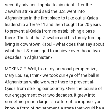
security adviser. I spoke to him right after the
Zawahiri strike and said the U.S. went into
Afghanistan in the first place to take out al-Qaida
leadership after 9/11 and then fought for 20 years
to prevent al-Qaida from re-establishing a base
there. The fact that Zawahiri and his family turn up
living in downtown Kabul - what does that say about
what the U.S. managed to achieve over those two
decades in Afghanistan?
MCKENZIE: Well, from my personal perspective,
Mary Louise, I think we took our eye off the ball in
Afghanistan while we were there to prevent al-
Qaida from striking our country. Over the course of
our engagement over two decades, it grew into
something much larger, an attempt to impose, you
know, a form of government, a state that would be a