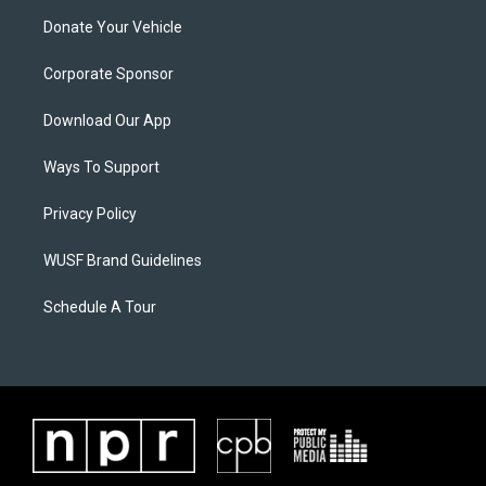
Donate Your Vehicle
Corporate Sponsor
Download Our App
Ways To Support
Privacy Policy
WUSF Brand Guidelines
Schedule A Tour