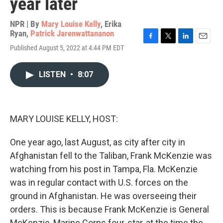
year later
NPR | By
Mary Louise Kelly
,
Erika
Ryan
,
Patrick Jarenwattananon
F
T
L
E
Published August 5, 2022 at 4:44 PM EDT
a
w
i
m
c
i
n
a
e
t
k
i
LISTEN
•
8:07
b
t
e
l
o
e
d
o
r
I
k
n
MARY LOUISE KELLY, HOST:
One year ago, last August, as city after city in
Afghanistan fell to the Taliban, Frank McKenzie was
watching from his post in Tampa, Fla. McKenzie
was in regular contact with U.S. forces on the
ground in Afghanistan. He was overseeing their
orders. This is because Frank McKenzie is General
McKenzie, Marine Corps four-star, at the time the