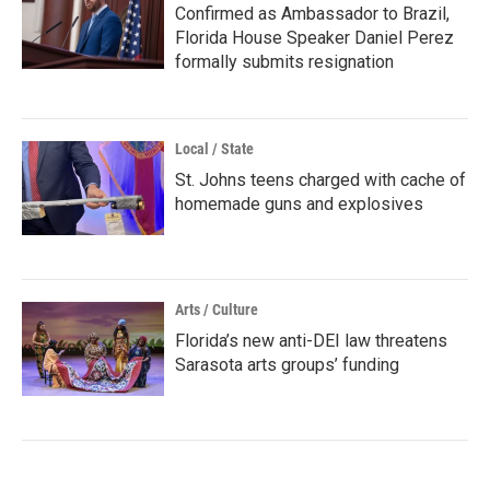
Confirmed as Ambassador to Brazil,
Florida House Speaker Daniel Perez
formally submits resignation
Local / State
St. Johns teens charged with cache of
homemade guns and explosives
Arts / Culture
Florida’s new anti-DEI law threatens
Sarasota arts groups’ funding