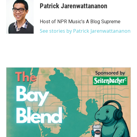
Patrick Jarenwattananon
Host of NPR Music's A Blog Supreme
See stories by Patrick Jarenwattananon