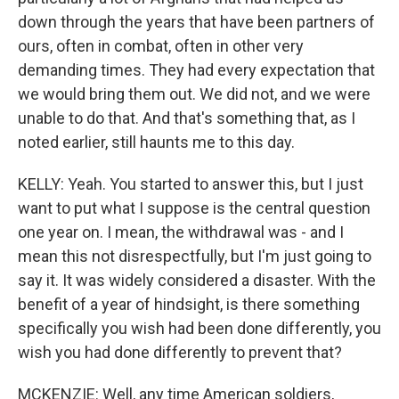
down through the years that have been partners of
ours, often in combat, often in other very
demanding times. They had every expectation that
we would bring them out. We did not, and we were
unable to do that. And that's something that, as I
noted earlier, still haunts me to this day.
KELLY: Yeah. You started to answer this, but I just
want to put what I suppose is the central question
one year on. I mean, the withdrawal was - and I
mean this not disrespectfully, but I'm just going to
say it. It was widely considered a disaster. With the
benefit of a year of hindsight, is there something
specifically you wish had been done differently, you
wish you had done differently to prevent that?
MCKENZIE: Well, any time American soldiers,