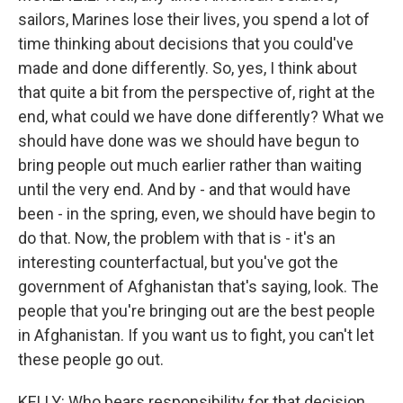
sailors, Marines lose their lives, you spend a lot of
time thinking about decisions that you could've
made and done differently. So, yes, I think about
that quite a bit from the perspective of, right at the
end, what could we have done differently? What we
should have done was we should have begun to
bring people out much earlier rather than waiting
until the very end. And by - and that would have
been - in the spring, even, we should have begin to
do that. Now, the problem with that is - it's an
interesting counterfactual, but you've got the
government of Afghanistan that's saying, look. The
people that you're bringing out are the best people
in Afghanistan. If you want us to fight, you can't let
these people go out.
KELLY: Who bears responsibility for that decision,