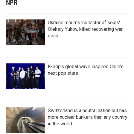
NPR
Ukraine mourns 'collector of souls'
Oleksiy Yukov, killed recovering war
dead
K-pop's global wave inspires Chile's
next pop stars
Switzerland is a neutral nation but has
more nuclear bunkers than any country
in the world