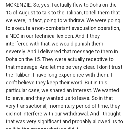
MCKENZIE: So, yes, I actually flew to Doha on the
15 of August to talk to the Taliban, to tell them that
we were, in fact, going to withdraw. We were going
to execute a non-combatant evacuation operation,
a NEO in our technical lexicon. And if they
interfered with that, we would punish them
severely. And I delivered that message to them in
Doha on the 15. They were actually receptive to
that message. And let me be very clear. I don't trust
the Taliban. I have long experience with them. I
don't believe they keep their word. But in this
particular case, we shared an interest. We wanted
to leave, and they wanted us to leave. So in that
very transactional, momentary period of time, they
did not interfere with our withdrawal. And I thought
that was very significant and probably allowed us to