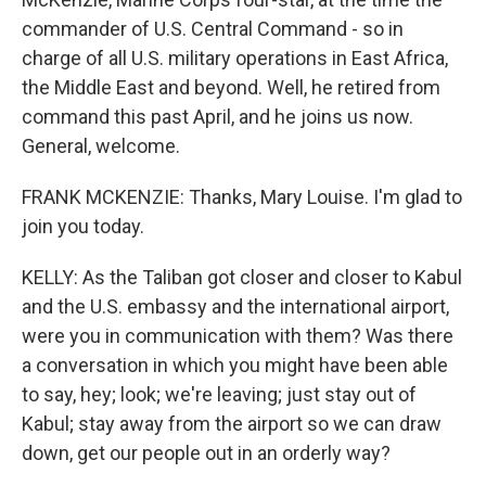
commander of U.S. Central Command - so in
charge of all U.S. military operations in East Africa,
the Middle East and beyond. Well, he retired from
command this past April, and he joins us now.
General, welcome.
FRANK MCKENZIE: Thanks, Mary Louise. I'm glad to
join you today.
KELLY: As the Taliban got closer and closer to Kabul
and the U.S. embassy and the international airport,
were you in communication with them? Was there
a conversation in which you might have been able
to say, hey; look; we're leaving; just stay out of
Kabul; stay away from the airport so we can draw
down, get our people out in an orderly way?