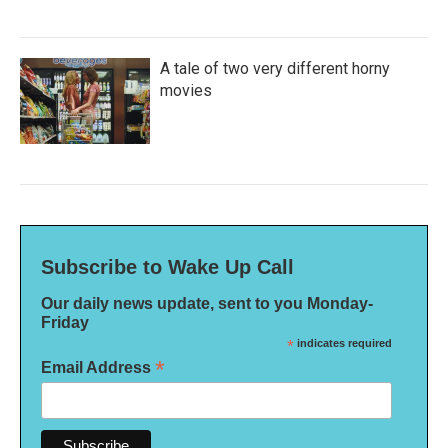
A tale of two very different horny
movies
Subscribe to Wake Up Call
Our daily news update, sent to you Monday-
Friday
*
indicates required
*
Email Address