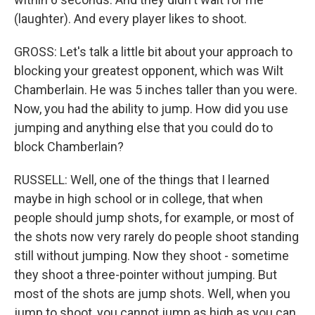
(laughter). And every player likes to shoot.
GROSS: Let's talk a little bit about your approach to
blocking your greatest opponent, which was Wilt
Chamberlain. He was 5 inches taller than you were.
Now, you had the ability to jump. How did you use
jumping and anything else that you could do to
block Chamberlain?
RUSSELL: Well, one of the things that I learned
maybe in high school or in college, that when
people should jump shots, for example, or most of
the shots now very rarely do people shoot standing
still without jumping. Now they shoot - sometime
they shoot a three-pointer without jumping. But
most of the shots are jump shots. Well, when you
jump to shoot, you cannot jump as high as you can.