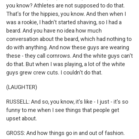
you know? Athletes are not supposed to do that.
That's for the hippies, you know. And then when I
was a rookie, I hadn't started shaving, so I had a
beard. And you have no idea how much
conversation about the beard, which had nothing to
do with anything. And now these guys are wearing
these - they call cornrows. And the white guys can't
do that. But when I was playing, a lot of the white
guys grew crew cuts. I couldn't do that.
(LAUGHTER)
RUSSELL: And so, you know, it's like - I just - it's so
funny to me when I see things that people get
upset about.
GROSS: And how things go in and out of fashion.