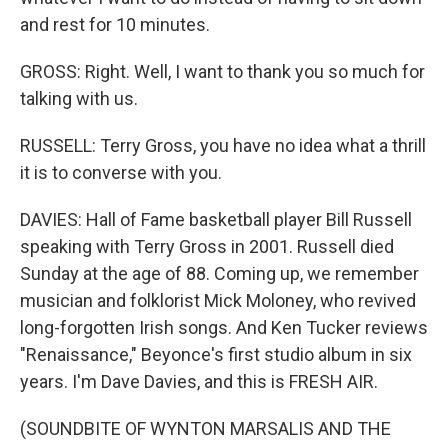
and rest for 10 minutes.
GROSS: Right. Well, I want to thank you so much for
talking with us.
RUSSELL: Terry Gross, you have no idea what a thrill
it is to converse with you.
DAVIES: Hall of Fame basketball player Bill Russell
speaking with Terry Gross in 2001. Russell died
Sunday at the age of 88. Coming up, we remember
musician and folklorist Mick Moloney, who revived
long-forgotten Irish songs. And Ken Tucker reviews
"Renaissance," Beyonce's first studio album in six
years. I'm Dave Davies, and this is FRESH AIR.
(SOUNDBITE OF WYNTON MARSALIS AND THE