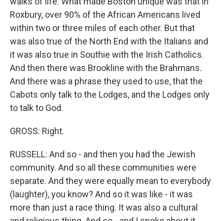
walks of life. What made Boston unique was that in
Roxbury, over 90% of the African Americans lived
within two or three miles of each other. But that
was also true of the North End with the Italians and
it was also true in Southie with the Irish Catholics.
And then there was Brookline with the Brahmans.
And there was a phrase they used to use, that the
Cabots only talk to the Lodges, and the Lodges only
to talk to God.
GROSS: Right.
RUSSELL: And so - and then you had the Jewish
community. And so all these communities were
separate. And they were equally mean to everybody
(laughter), you know? And so it was like - it was
more than just a race thing. It was also a cultural
and religious thing. And so - and I spoke about it.