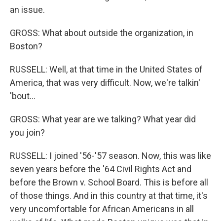
an issue.
GROSS: What about outside the organization, in
Boston?
RUSSELL: Well, at that time in the United States of
America, that was very difficult. Now, we're talkin'
'bout...
GROSS: What year are we talking? What year did
you join?
RUSSELL: I joined '56-'57 season. Now, this was like
seven years before the '64 Civil Rights Act and
before the Brown v. School Board. This is before all
of those things. And in this country at that time, it's
very uncomfortable for African Americans in all