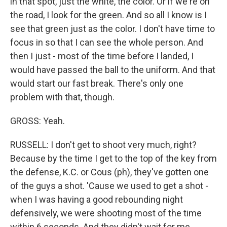
in that spot, just the white, the color. Or if we're on
the road, I look for the green. And so all I know is I
see that green just as the color. I don't have time to
focus in so that I can see the whole person. And
then I just - most of the time before I landed, I
would have passed the ball to the uniform. And that
would start our fast break. There's only one
problem with that, though.
GROSS: Yeah.
RUSSELL: I don't get to shoot very much, right?
Because by the time I get to the top of the key from
the defense, K.C. or Cous (ph), they've gotten one
of the guys a shot. 'Cause we used to get a shot -
when I was having a good rebounding night
defensively, we were shooting most of the time
within 6 seconds. And they didn't wait for me