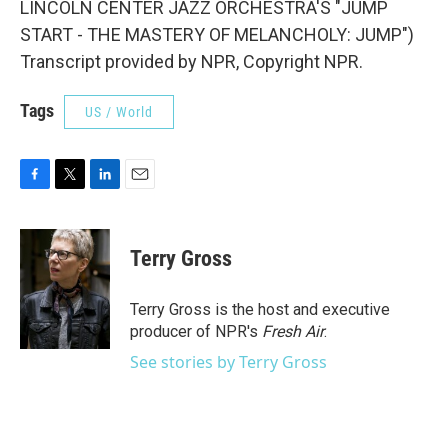
LINCOLN CENTER JAZZ ORCHESTRA'S "JUMP
START - THE MASTERY OF MELANCHOLY: JUMP")
Transcript provided by NPR, Copyright NPR.
Tags
US / World
F
T
L
E
a
w
i
m
c
i
n
a
e
t
k
i
Terry Gross
b
t
e
l
o
e
d
o
r
I
Terry Gross is the host and executive
k
n
producer of NPR's
Fresh Air
.
See stories by Terry Gross