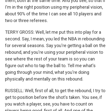
them, both at the same time. And you see, so that if
I'm in the right position using my peripheral vision,
about 90% of the time I can see all 10 players and
two or three referees.
TERRY GROSS: Well, let me put this into play for a
second. Say, I mean, you led the NBA in rebounding
for several seasons. Say you're getting a ball on the
rebound, and you're using your peripheral vision to
see where the rest of your team is so you can
figure out who to tap the ball to. Tell me what's
going through your mind, what you're doing
physically and mentally on this rebound.
RUSSELL: Well, first of all, to get the rebound, I try to
get to position before the shot's taken. You see, if
you watch a player, see, you have to count on
players being good, first of all. And one of the