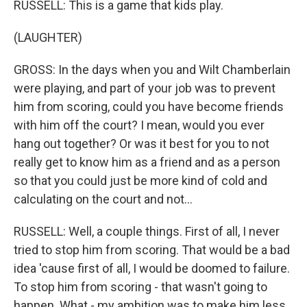
RUSSELL: This is a game that kids play.
(LAUGHTER)
GROSS: In the days when you and Wilt Chamberlain
were playing, and part of your job was to prevent
him from scoring, could you have become friends
with him off the court? I mean, would you ever
hang out together? Or was it best for you to not
really get to know him as a friend and as a person
so that you could just be more kind of cold and
calculating on the court and not...
RUSSELL: Well, a couple things. First of all, I never
tried to stop him from scoring. That would be a bad
idea 'cause first of all, I would be doomed to failure.
To stop him from scoring - that wasn't going to
happen. What - my ambition was to make him less