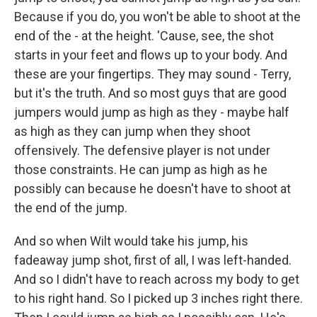
Because if you do, you won't be able to shoot at the
end of the - at the height. 'Cause, see, the shot
starts in your feet and flows up to your body. And
these are your fingertips. They may sound - Terry,
but it's the truth. And so most guys that are good
jumpers would jump as high as they - maybe half
as high as they can jump when they shoot
offensively. The defensive player is not under
those constraints. He can jump as high as he
possibly can because he doesn't have to shoot at
the end of the jump.
And so when Wilt would take his jump, his
fadeaway jump shot, first of all, I was left-handed.
And so I didn't have to reach across my body to get
to his right hand. So I picked up 3 inches right there.