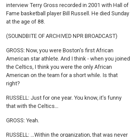
interview Terry Gross recorded in 2001 with Hall of
Fame basketball player Bill Russell. He died Sunday
at the age of 88.
(SOUNDBITE OF ARCHIVED NPR BROADCAST)
GROSS: Now, you were Boston's first African
American star athlete. And I think - when you joined
the Celtics, I think you were the only African
American on the team for a short while. Is that
right?
RUSSELL: Just for one year. You know, it's funny
that with the Celtics...
GROSS: Yeah.
RUSSELL: ...Within the organization, that was never