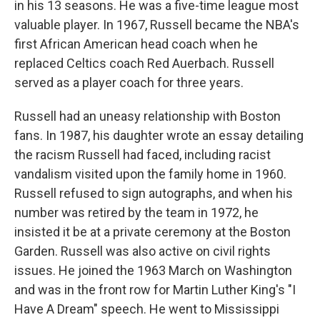
in his 13 seasons. He was a five-time league most
valuable player. In 1967, Russell became the NBA's
first African American head coach when he
replaced Celtics coach Red Auerbach. Russell
served as a player coach for three years.
Russell had an uneasy relationship with Boston
fans. In 1987, his daughter wrote an essay detailing
the racism Russell had faced, including racist
vandalism visited upon the family home in 1960.
Russell refused to sign autographs, and when his
number was retired by the team in 1972, he
insisted it be at a private ceremony at the Boston
Garden. Russell was also active on civil rights
issues. He joined the 1963 March on Washington
and was in the front row for Martin Luther King's "I
Have A Dream" speech. He went to Mississippi