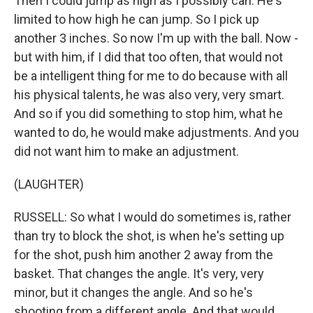
Then I could jump as high as I possibly can. He's
limited to how high he can jump. So I pick up
another 3 inches. So now I'm up with the ball. Now -
but with him, if I did that too often, that would not
be a intelligent thing for me to do because with all
his physical talents, he was also very, very smart.
And so if you did something to stop him, what he
wanted to do, he would make adjustments. And you
did not want him to make an adjustment.
(LAUGHTER)
RUSSELL: So what I would do sometimes is, rather
than try to block the shot, is when he's setting up
for the shot, push him another 2 away from the
basket. That changes the angle. It's very, very
minor, but it changes the angle. And so he's
shooting from a different angle. And that would