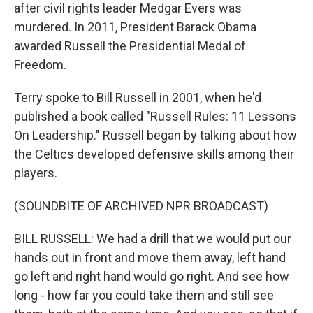
after civil rights leader Medgar Evers was
murdered. In 2011, President Barack Obama
awarded Russell the Presidential Medal of
Freedom.
Terry spoke to Bill Russell in 2001, when he'd
published a book called "Russell Rules: 11 Lessons
On Leadership." Russell began by talking about how
the Celtics developed defensive skills among their
players.
(SOUNDBITE OF ARCHIVED NPR BROADCAST)
BILL RUSSELL: We had a drill that we would put our
hands out in front and move them away, left hand
go left and right hand would go right. And see how
long - how far you could take them and still see