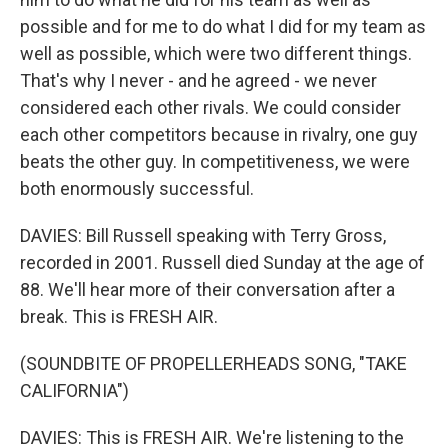
possible and for me to do what I did for my team as
well as possible, which were two different things.
That's why I never - and he agreed - we never
considered each other rivals. We could consider
each other competitors because in rivalry, one guy
beats the other guy. In competitiveness, we were
both enormously successful.
DAVIES: Bill Russell speaking with Terry Gross,
recorded in 2001. Russell died Sunday at the age of
88. We'll hear more of their conversation after a
break. This is FRESH AIR.
(SOUNDBITE OF PROPELLERHEADS SONG, "TAKE
CALIFORNIA")
DAVIES: This is FRESH AIR. We're listening to the