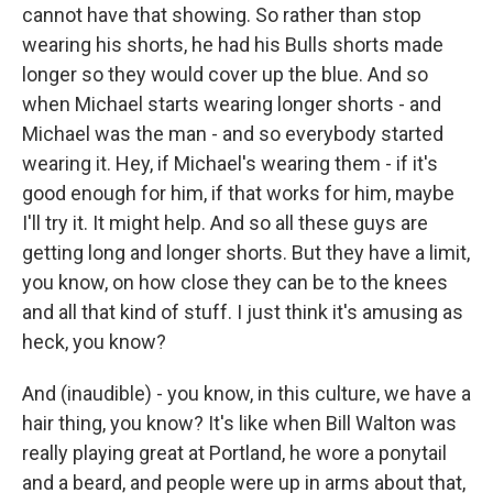
cannot have that showing. So rather than stop
wearing his shorts, he had his Bulls shorts made
longer so they would cover up the blue. And so
when Michael starts wearing longer shorts - and
Michael was the man - and so everybody started
wearing it. Hey, if Michael's wearing them - if it's
good enough for him, if that works for him, maybe
I'll try it. It might help. And so all these guys are
getting long and longer shorts. But they have a limit,
you know, on how close they can be to the knees
and all that kind of stuff. I just think it's amusing as
heck, you know?
And (inaudible) - you know, in this culture, we have a
hair thing, you know? It's like when Bill Walton was
really playing great at Portland, he wore a ponytail
and a beard, and people were up in arms about that,