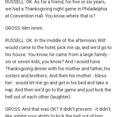
RUSSELL: OK. As for a friend, for five or six years,
we had a Thanksgiving night game in Philadelphia
at Convention Hall. You know where that is?
GROSS: Mm hmm.
RUSSELL: OK. In the middle of the afternoon, Wilt
would come to the hotel, pick me up, and we'd go to
his house. You know, he came from a large family -
six or seven kids, you know? And I would have
Thanksgiving dinner with his mother and father, his
sisters and brothers. And then his mother - bless
her - would let me go and get in his bed and take a
nap. And then we'd go to the game and just kick the
hell out of each other (laughter).
GROSS: And that was OK? It didn't prevent - it didn't,
like, inhibit your ability to kick the hell out of him