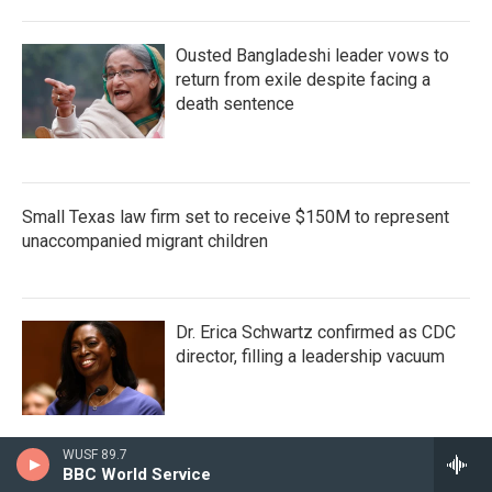
Ousted Bangladeshi leader vows to
return from exile despite facing a
death sentence
Small Texas law firm set to receive $150M to represent
unaccompanied migrant children
Dr. Erica Schwartz confirmed as CDC
director, filling a leadership vacuum
WUSF 89.7
BBC World Service