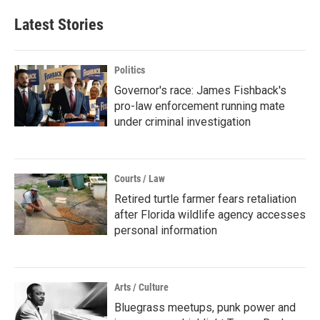
Latest Stories
Politics
Governor's race: James Fishback's
pro-law enforcement running mate
under criminal investigation
Courts / Law
Retired turtle farmer fears retaliation
after Florida wildlife agency accesses
personal information
Arts / Culture
Bluegrass meetups, punk power and