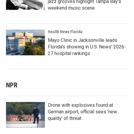
jazz grooves highlight Tampa Bay's
weekend music scene
Health News Florida
Mayo Clinic in Jacksonville leads
Florida's showing in U.S. News' 2026-
27 hospital rankings
NPR
Drone with explosives found at
German airport, official sees 'new
quality' of threat