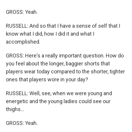
GROSS: Yeah.
RUSSELL: And so that I have a sense of self that I
know what I did, how I did it and what I
accomplished.
GROSS: Here's a really important question. How do
you feel about the longer, baggier shorts that
players wear today compared to the shorter, tighter
ones that players wore in your day?
RUSSELL: Well, see, when we were young and
energetic and the young ladies could see our
thighs...
GROSS: Yeah.