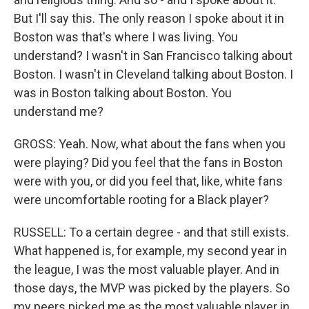
But I'll say this. The only reason I spoke about it in
Boston was that's where I was living. You
understand? I wasn't in San Francisco talking about
Boston. I wasn't in Cleveland talking about Boston. I
was in Boston talking about Boston. You
understand me?
GROSS: Yeah. Now, what about the fans when you
were playing? Did you feel that the fans in Boston
were with you, or did you feel that, like, white fans
were uncomfortable rooting for a Black player?
RUSSELL: To a certain degree - and that still exists.
What happened is, for example, my second year in
the league, I was the most valuable player. And in
those days, the MVP was picked by the players. So
my peers picked me as the most valuable player in