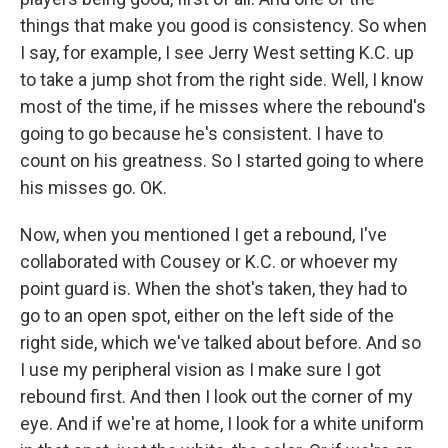
things that make you good is consistency. So when
I say, for example, I see Jerry West setting K.C. up
to take a jump shot from the right side. Well, I know
most of the time, if he misses where the rebound's
going to go because he's consistent. I have to
count on his greatness. So I started going to where
his misses go. OK.
Now, when you mentioned I get a rebound, I've
collaborated with Cousey or K.C. or whoever my
point guard is. When the shot's taken, they had to
go to an open spot, either on the left side of the
right side, which we've talked about before. And so
I use my peripheral vision as I make sure I got
rebound first. And then I look out the corner of my
eye. And if we're at home, I look for a white uniform