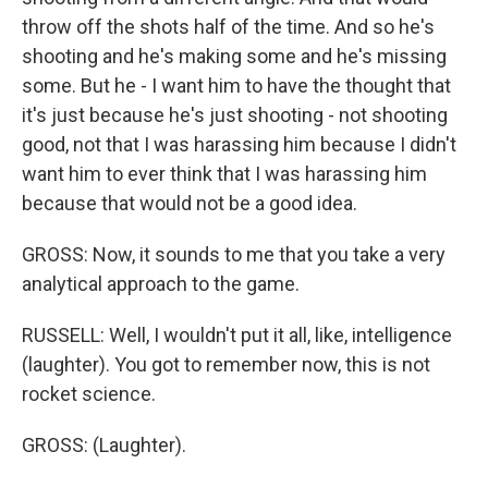
throw off the shots half of the time. And so he's
shooting and he's making some and he's missing
some. But he - I want him to have the thought that
it's just because he's just shooting - not shooting
good, not that I was harassing him because I didn't
want him to ever think that I was harassing him
because that would not be a good idea.
GROSS: Now, it sounds to me that you take a very
analytical approach to the game.
RUSSELL: Well, I wouldn't put it all, like, intelligence
(laughter). You got to remember now, this is not
rocket science.
GROSS: (Laughter).