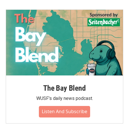
The Bay Blend
WUSF's daily news podcast.
Listen And Subscribe