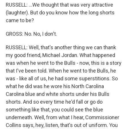
RUSSELL: ...We thought that was very attractive
(laughter). But do you know how the long shorts
came to be?
GROSS: No. No, I don't.
RUSSELL: Well, that's another thing we can thank
my good friend, Michael Jordan. What happened
was when he went to the Bulls - now, this is a story
that I've been told. When he went to the Bulls, he
was - like all of us, he had some superstitions. So
what he did was he wore his North Carolina
Carolina blue and white shorts under his Bulls
shorts. And so every time he'd fall or go do
something like that, you could see the blue
underneath. Well, from what I hear, Commissioner
Collins says, hey, listen, that's out of uniform. You