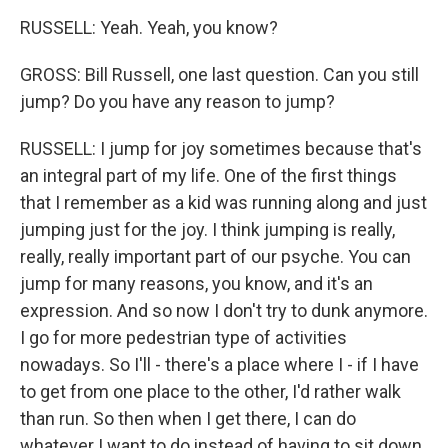
RUSSELL: Yeah. Yeah, you know?
GROSS: Bill Russell, one last question. Can you still
jump? Do you have any reason to jump?
RUSSELL: I jump for joy sometimes because that's
an integral part of my life. One of the first things
that I remember as a kid was running along and just
jumping just for the joy. I think jumping is really,
really, really important part of our psyche. You can
jump for many reasons, you know, and it's an
expression. And so now I don't try to dunk anymore.
I go for more pedestrian type of activities
nowadays. So I'll - there's a place where I - if I have
to get from one place to the other, I'd rather walk
than run. So then when I get there, I can do
whatever I want to do instead of having to sit down