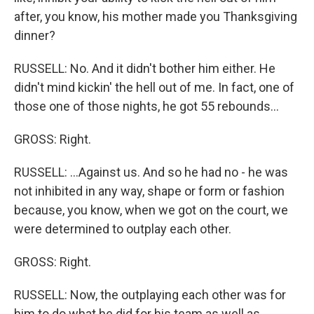
after, you know, his mother made you Thanksgiving
dinner?
RUSSELL: No. And it didn't bother him either. He
didn't mind kickin' the hell out of me. In fact, one of
those one of those nights, he got 55 rebounds...
GROSS: Right.
RUSSELL: ...Against us. And so he had no - he was
not inhibited in any way, shape or form or fashion
because, you know, when we got on the court, we
were determined to outplay each other.
GROSS: Right.
RUSSELL: Now, the outplaying each other was for
him to do what he did for his team as well as