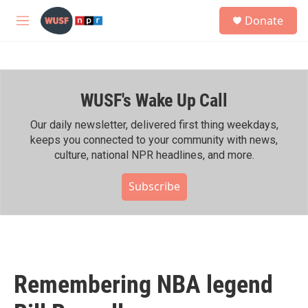
Skip to main content
S
Donate
e
M
a
e
r
n
c
u
h
WUSF's Wake Up Call
u
e
r
Our daily newsletter, delivered first thing weekdays,
y
keeps you connected to your community with news,
culture, national NPR headlines, and more.
Subscribe
Remembering NBA legend