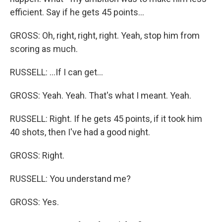
efficient. Say if he gets 45 points...
GROSS: Oh, right, right, right. Yeah, stop him from
scoring as much.
RUSSELL: ...If I can get...
GROSS: Yeah. Yeah. That's what I meant. Yeah.
RUSSELL: Right. If he gets 45 points, if it took him
40 shots, then I've had a good night.
GROSS: Right.
RUSSELL: You understand me?
GROSS: Yes.