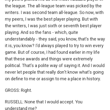
the league. The all-league team was picked by the
writers. I was second team all-league. So now, with
my peers, I was the best player playing. But with
the writers, I was just sixth or seventh best player
playing. And so the fans - which, quite
understandably - they said, you know, that's the way
it is, you know? I'd always played to try to win every
game. But of course, I had found earlier in my life
that these awards and things were extremely
political. That's a polite way of saying it. And I would
never let people that really don't know what's going
on define to me or assign to me a place in history.
GROSS: Right.
RUSSELL: None that I would accept. You
understand me?