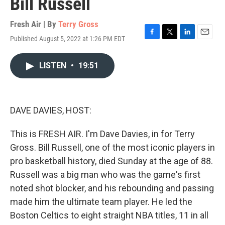
Bill Russell
Fresh Air | By
Terry Gross
Published August 5, 2022 at 1:26 PM EDT
F
T
L
E
a
w
i
m
c
i
n
a
LISTEN
•
19:51
e
t
k
i
b
t
e
l
o
e
d
o
r
I
k
n
DAVE DAVIES, HOST:
This is FRESH AIR. I'm Dave Davies, in for Terry
Gross. Bill Russell, one of the most iconic players in
pro basketball history, died Sunday at the age of 88.
Russell was a big man who was the game's first
noted shot blocker, and his rebounding and passing
made him the ultimate team player. He led the
Boston Celtics to eight straight NBA titles, 11 in all