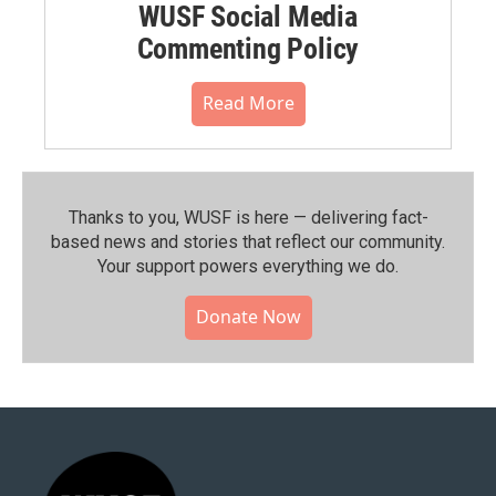
WUSF Social Media
Commenting Policy
Read More
Thanks to you, WUSF is here — delivering fact-
based news and stories that reflect our community.⁠
Your support powers everything we do.
Donate Now