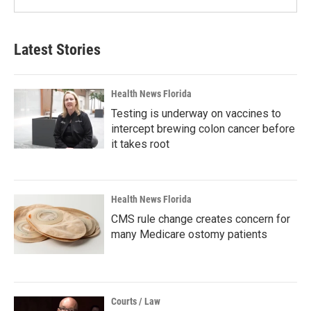
Latest Stories
Health News Florida
Testing is underway on vaccines to
intercept brewing colon cancer before
it takes root
Health News Florida
CMS rule change creates concern for
many Medicare ostomy patients
Courts / Law