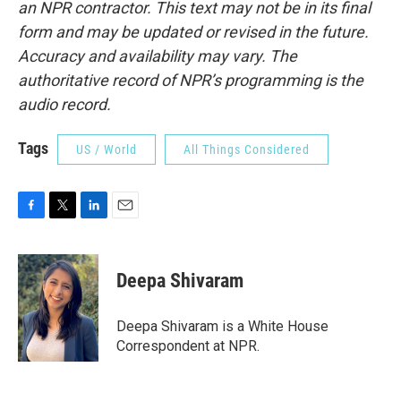
an NPR contractor. This text may not be in its final
form and may be updated or revised in the future.
Accuracy and availability may vary. The
authoritative record of NPR’s programming is the
audio record.
Tags
US / World
All Things Considered
F
T
L
E
a
w
i
m
c
i
n
a
e
t
k
i
Deepa Shivaram
b
t
e
l
o
e
d
o
r
I
Deepa Shivaram is a White House
k
n
Correspondent at NPR.