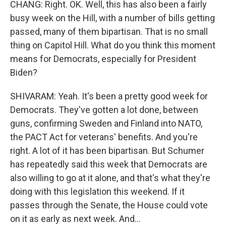
CHANG: Right. OK. Well, this has also been a fairly
busy week on the Hill, with a number of bills getting
passed, many of them bipartisan. That is no small
thing on Capitol Hill. What do you think this moment
means for Democrats, especially for President
Biden?
SHIVARAM: Yeah. It's been a pretty good week for
Democrats. They've gotten a lot done, between
guns, confirming Sweden and Finland into NATO,
the PACT Act for veterans' benefits. And you're
right. A lot of it has been bipartisan. But Schumer
has repeatedly said this week that Democrats are
also willing to go at it alone, and that's what they're
doing with this legislation this weekend. If it
passes through the Senate, the House could vote
on it as early as next week. And...