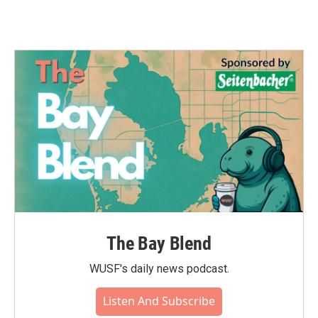
The Bay Blend
WUSF's daily news podcast.
Listen And Subscribe