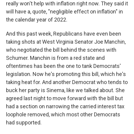
really won't help with inflation right now. They said it
will have a, quote, "negligible effect on inflation" in
the calendar year of 2022.
And this past week, Republicans have even been
taking shots at West Virginia Senator Joe Manchin,
who negotiated the bill behind the scenes with
Schumer. Manchin is from a red state and
oftentimes has been the one to tank Democrats'
legislation. Now he's promoting this bill, which he's
taking heat for. And another Democrat who tends to
buck her party is Sinema, like we talked about. She
agreed last night to move forward with the bill but
had a section on narrowing the carried interest tax
loophole removed, which most other Democrats
had supported.