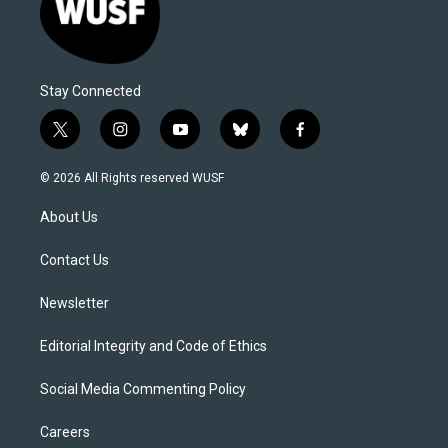
Stay Connected
t
i
y
b
f
w
n
o
l
a
i
s
u
u
c
© 2026 All Rights reserved WUSF
t
t
t
e
e
t
a
u
s
b
About Us
e
g
b
k
o
r
r
e
y
o
a
k
Contact Us
m
Newsletter
Editorial Integrity and Code of Ethics
Social Media Commenting Policy
Careers