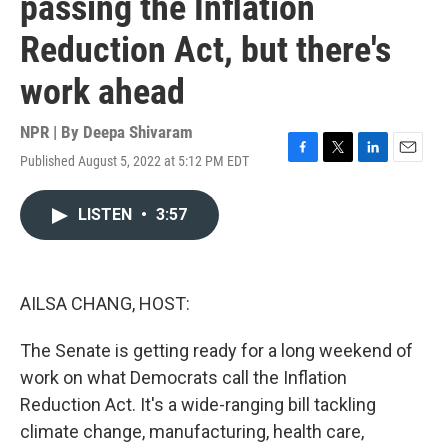
passing the Inflation
Reduction Act, but there's
work ahead
NPR | By
Deepa Shivaram
Published August 5, 2022 at 5:12 PM EDT
F
T
L
E
a
w
i
m
c
i
n
a
LISTEN
•
3:57
e
t
k
i
b
t
e
l
o
e
d
o
r
I
k
n
AILSA CHANG, HOST:
The Senate is getting ready for a long weekend of
work on what Democrats call the Inflation
Reduction Act. It's a wide-ranging bill tackling
climate change, manufacturing, health care,