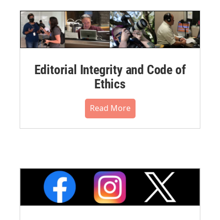
Editorial Integrity and Code of
Ethics
Read More