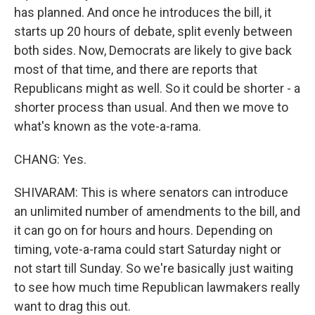
has planned. And once he introduces the bill, it
starts up 20 hours of debate, split evenly between
both sides. Now, Democrats are likely to give back
most of that time, and there are reports that
Republicans might as well. So it could be shorter - a
shorter process than usual. And then we move to
what's known as the vote-a-rama.
CHANG: Yes.
SHIVARAM: This is where senators can introduce
an unlimited number of amendments to the bill, and
it can go on for hours and hours. Depending on
timing, vote-a-rama could start Saturday night or
not start till Sunday. So we're basically just waiting
to see how much time Republican lawmakers really
want to drag this out.