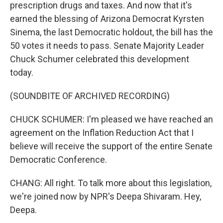
prescription drugs and taxes. And now that it's
earned the blessing of Arizona Democrat Kyrsten
Sinema, the last Democratic holdout, the bill has the
50 votes it needs to pass. Senate Majority Leader
Chuck Schumer celebrated this development
today.
(SOUNDBITE OF ARCHIVED RECORDING)
CHUCK SCHUMER: I'm pleased we have reached an
agreement on the Inflation Reduction Act that I
believe will receive the support of the entire Senate
Democratic Conference.
CHANG: All right. To talk more about this legislation,
we're joined now by NPR's Deepa Shivaram. Hey,
Deepa.