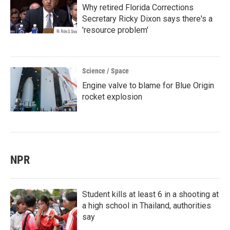
Why retired Florida Corrections
Secretary Ricky Dixon says there's a
'resource problem'
Science / Space
Engine valve to blame for Blue Origin
rocket explosion
NPR
Student kills at least 6 in a shooting at
a high school in Thailand, authorities
say