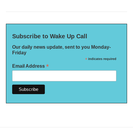
Subscribe to Wake Up Call
Our daily news update, sent to you Monday-
Friday
*
indicates required
*
Email Address