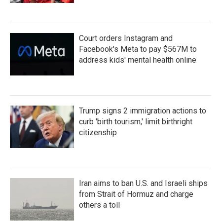
Court orders Instagram and
Facebook's Meta to pay $567M to
address kids' mental health online
Trump signs 2 immigration actions to
curb 'birth tourism,' limit birthright
citizenship
Iran aims to ban U.S. and Israeli ships
from Strait of Hormuz and charge
others a toll