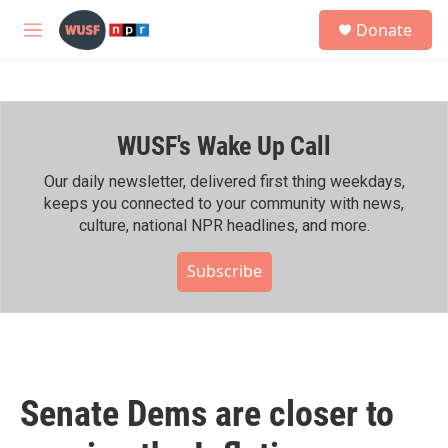
Skip to main content
S
Donate
e
M
a
e
r
n
c
u
h
WUSF's Wake Up Call
u
e
r
Our daily newsletter, delivered first thing weekdays,
y
keeps you connected to your community with news,
culture, national NPR headlines, and more.
Subscribe
Senate Dems are closer to