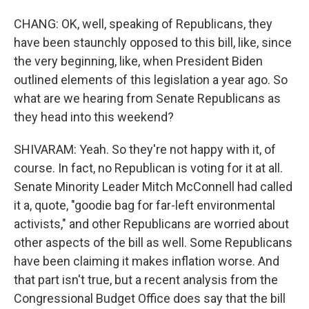
CHANG: OK, well, speaking of Republicans, they
have been staunchly opposed to this bill, like, since
the very beginning, like, when President Biden
outlined elements of this legislation a year ago. So
what are we hearing from Senate Republicans as
they head into this weekend?
SHIVARAM: Yeah. So they're not happy with it, of
course. In fact, no Republican is voting for it at all.
Senate Minority Leader Mitch McConnell had called
it a, quote, "goodie bag for far-left environmental
activists," and other Republicans are worried about
other aspects of the bill as well. Some Republicans
have been claiming it makes inflation worse. And
that part isn't true, but a recent analysis from the
Congressional Budget Office does say that the bill