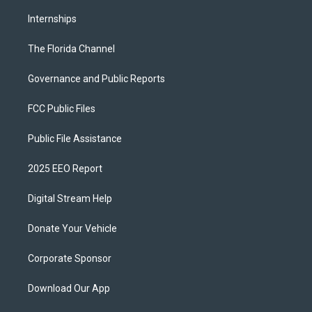
Internships
The Florida Channel
Governance and Public Reports
FCC Public Files
Public File Assistance
2025 EEO Report
Digital Stream Help
Donate Your Vehicle
Corporate Sponsor
Download Our App