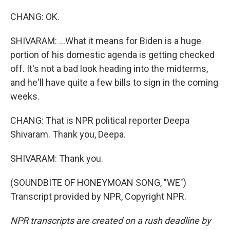
CHANG: OK.
SHIVARAM: ...What it means for Biden is a huge
portion of his domestic agenda is getting checked
off. It's not a bad look heading into the midterms,
and he'll have quite a few bills to sign in the coming
weeks.
CHANG: That is NPR political reporter Deepa
Shivaram. Thank you, Deepa.
SHIVARAM: Thank you.
(SOUNDBITE OF HONEYMOAN SONG, "WE")
Transcript provided by NPR, Copyright NPR.
NPR transcripts are created on a rush deadline by