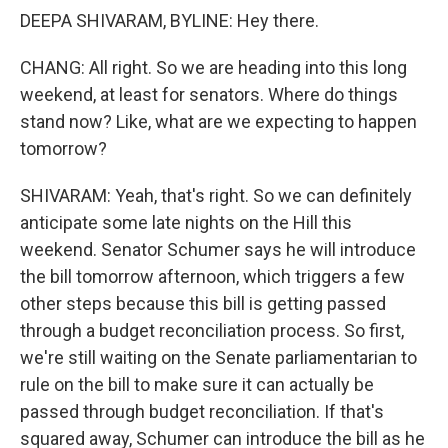
DEEPA SHIVARAM, BYLINE: Hey there.
CHANG: All right. So we are heading into this long
weekend, at least for senators. Where do things
stand now? Like, what are we expecting to happen
tomorrow?
SHIVARAM: Yeah, that's right. So we can definitely
anticipate some late nights on the Hill this
weekend. Senator Schumer says he will introduce
the bill tomorrow afternoon, which triggers a few
other steps because this bill is getting passed
through a budget reconciliation process. So first,
we're still waiting on the Senate parliamentarian to
rule on the bill to make sure it can actually be
passed through budget reconciliation. If that's
squared away, Schumer can introduce the bill as he