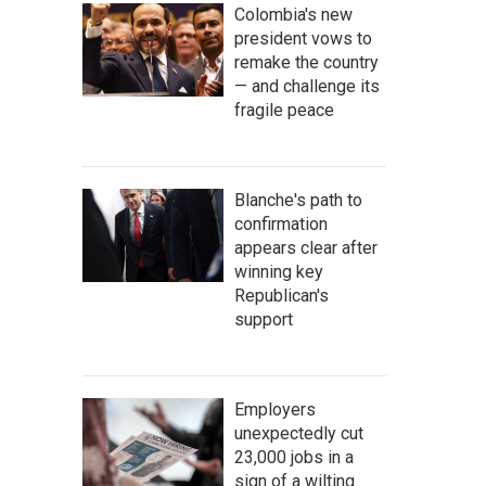
Colombia's new
president vows to
remake the country
— and challenge its
fragile peace
Blanche's path to
confirmation
appears clear after
winning key
Republican's
support
Employers
unexpectedly cut
23,000 jobs in a
sign of a wilting