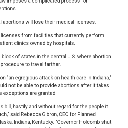
e law imposes a complicated process for
eptions.
 abortions will lose their medical licenses.
p licenses from facilities that currently perform
patient clinics owned by hospitals.
 block of states in the central U.S. where abortion
procedure to travel farther.
on "an egregious attack on health care in Indiana,"
uld not be able to provide abortions after it takes
e exceptions are granted.
ill, hastily and without regard for the people it
ouch," said Rebecca Gibron, CEO for Planned
laska, Indiana, Kentucky. "Governor Holcomb shut