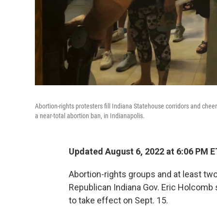
Abortion-rights protesters fill Indiana Statehouse corridors and chee
a near-total abortion ban, in Indianapolis.
Updated August 6, 2022 at 6:06 PM E
Abortion-rights groups and at least tw
Republican Indiana Gov. Eric Holcomb s
to take effect on Sept. 15.