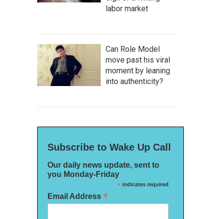
labor market
Can Role Model
move past his viral
moment by leaning
into authenticity?
Subscribe to Wake Up Call
Our daily news update, sent to
you Monday-Friday
*
indicates required
*
Email Address