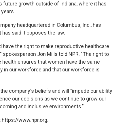
ts future growth outside of Indiana, where it has
 years.
mpany headquartered in Columbus, Ind., has
t has said it opposes the law.
have the right to make reproductive healthcare
," spokesperson Jon Mills told NPR. "The right to
e health ensures that women have the same
lly in our workforce and that our workforce is
h the company's beliefs and will "impede our ability
fluence our decisions as we continue to grow our
elcoming and inclusive environments."
 https://www.npr.org.