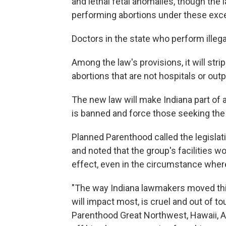
and lethal fetal anomalies, though th
performing abortions under these exc
Doctors in the state who perform illegal
Among the law's provisions, it will stri
abortions that are not hospitals or out
The new law will make Indiana part of a
is banned and force those seeking the 
Planned Parenthood called the legislati
and noted that the group's facilities wo
effect, even in the circumstance wher
"The way Indiana lawmakers moved this b
will impact most, is cruel and out of t
Parenthood Great Northwest, Hawaii, A