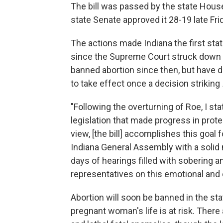
The bill was passed by the state House 
state Senate approved it 28-19 late Fri
The actions made Indiana the first stat
since the Supreme Court struck down
banned abortion since then, but have d
to take effect once a decision striking
"Following the overturning of Roe, I sta
legislation that made progress in prote
view, [the bill] accomplishes this goal
Indiana General Assembly with a solid 
days of hearings filled with sobering 
representatives on this emotional and 
Abortion will soon be banned in the sta
pregnant woman's life is at risk. There