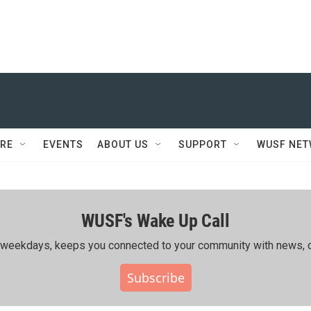
RE
EVENTS
ABOUT US
SUPPORT
WUSF NE
WUSF's Wake Up Call
ing weekdays, keeps you connected to your community with news, c
Subscribe