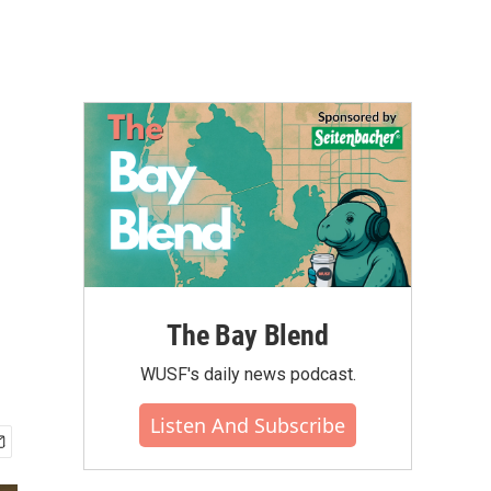
The Bay Blend
WUSF's daily news podcast.
Listen And Subscribe