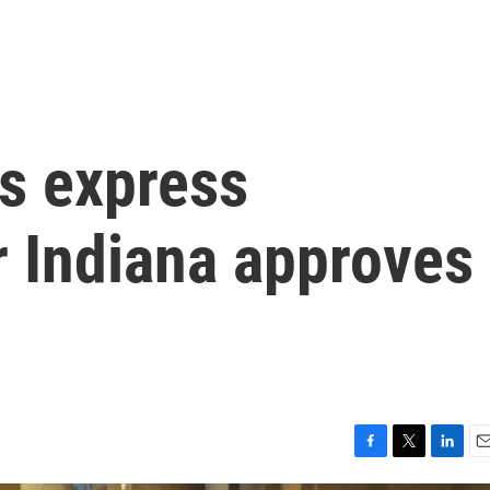
s express
r Indiana approves
F
T
L
E
a
w
i
m