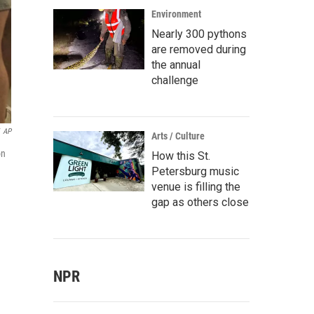
Environment
Nearly 300 pythons
are removed during
the annual
challenge
AP
Arts / Culture
on
How this St.
Petersburg music
venue is filling the
gap as others close
NPR