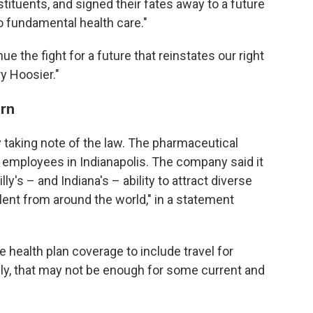
tituents, and signed their fates away to a future
 fundamental health care."
ue the fight for a future that reinstates our right
ry Hoosier."
rn
 taking note of the law. The pharmaceutical
 employees in Indianapolis. The company said it
lly's – and Indiana's – ability to attract diverse
lent from around the world," in a statement
health plan coverage to include travel for
lly, that may not be enough for some current and