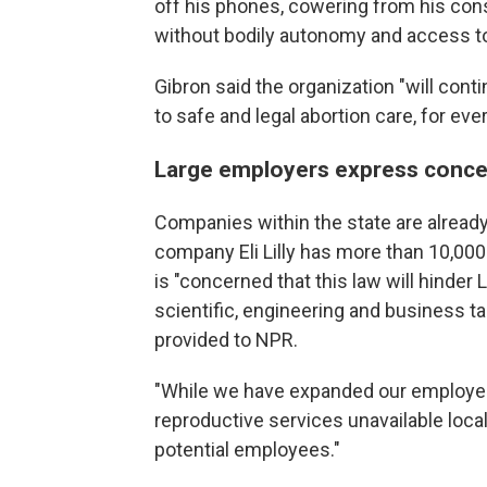
off his phones, cowering from his cons
without bodily autonomy and access to
Gibron said the organization "will contin
to safe and legal abortion care, for eve
Large employers express conce
Companies within the state are already
company Eli Lilly has more than 10,000
is "concerned that this law will hinder Li
scientific, engineering and business ta
provided to NPR.
"While we have expanded our employee 
reproductive services unavailable loca
potential employees."