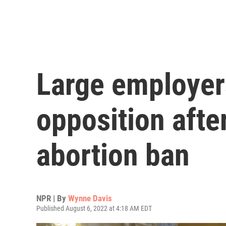
Large employer
opposition afte
abortion ban
NPR | By
Wynne Davis
Published August 6, 2022 at 4:18 AM EDT