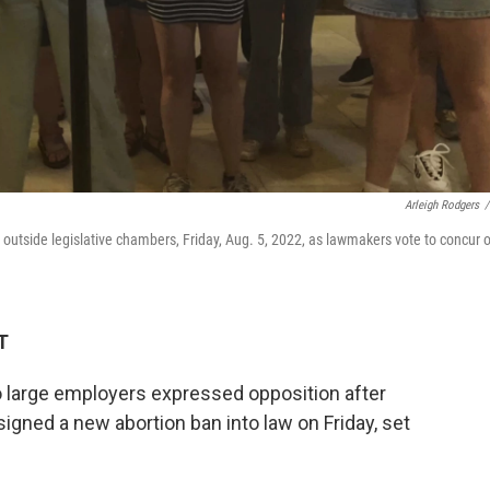
Arleigh Rodgers
/
r outside legislative chambers, Friday, Aug. 5, 2022, as lawmakers vote to concur 
T
o large employers expressed opposition after
igned a new abortion ban into law on Friday, set