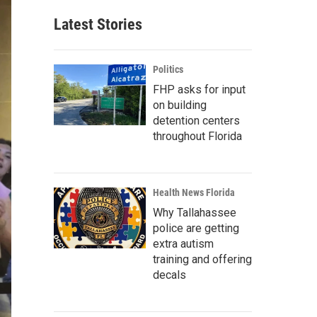
Latest Stories
Politics
FHP asks for input
on building
detention centers
throughout Florida
Health News Florida
Why Tallahassee
police are getting
extra autism
training and offering
decals