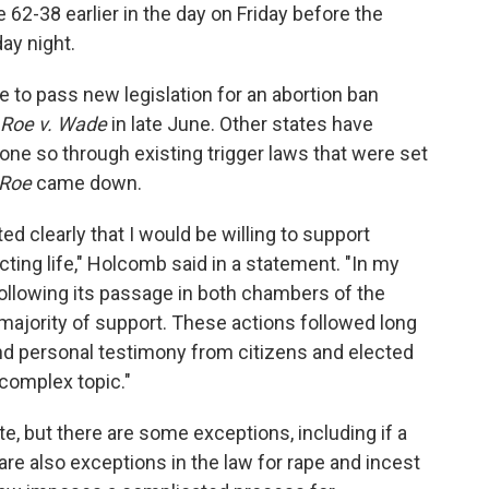
62-38 earlier in the day on Friday before the
day night.
e to pass new legislation for an abortion ban
Roe v. Wade
in late June. Other states have
one so through existing trigger laws that were set
Roe
came down.
ted clearly that I would be willing to support
cting life," Holcomb said in a statement. "In my
 following its passage in both chambers of the
majority of support. These actions followed long
and personal testimony from citizens and elected
complex topic."
te, but there are some exceptions, including if a
 are also exceptions in the law for rape and incest