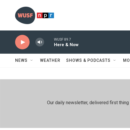
Skip to main content
WUSF 89.7
Here & Now
NEWS
WEATHER
SHOWS & PODCASTS
MO
Our daily newsletter, delivered first th