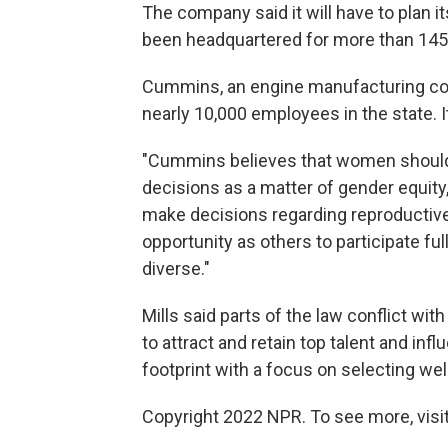
The company said it will have to plan i
been headquartered for more than 145
Cummins, an engine manufacturing co
nearly 10,000 employees in the state. I
"Cummins believes that women should 
decisions as a matter of gender equity
make decisions regarding reproductiv
opportunity as others to participate fu
diverse."
Mills said parts of the law conflict wit
to attract and retain top talent and in
footprint with a focus on selecting w
Copyright 2022 NPR. To see more, visit