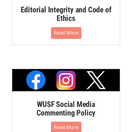
Editorial Integrity and Code of
Ethics
Read More
WUSF Social Media
Commenting Policy
Read More