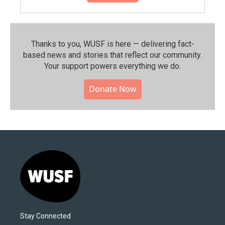
Thanks to you, WUSF is here — delivering fact-
based news and stories that reflect our community.⁠
Your support powers everything we do.
Donate Now
Stay Connected