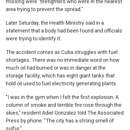
missing were "firefighters who were in the nearest
area trying to prevent the spread."
Later Saturday, the Health Ministry said in a
statement that a body had been found and officials
were trying to identify it.
The accident comes as Cuba struggles with fuel
shortages. There was no immediate word on how
much oil had burned or was in danger at the
storage facility, which has eight giant tanks that
hold oil used to fuel electricity generating plants.
"I was in the gym when I felt the first explosion. A
column of smoke and terrible fire rose through the
skies," resident Adiel Gonzalez told The Associated
Press by phone. "The city has a strong smell of
sulfur."