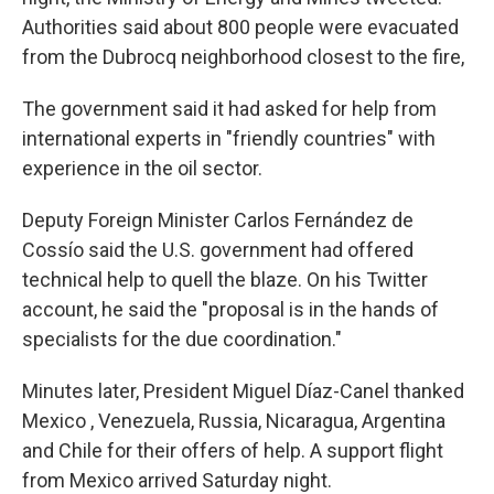
Authorities said about 800 people were evacuated
from the Dubrocq neighborhood closest to the fire,
The government said it had asked for help from
international experts in "friendly countries" with
experience in the oil sector.
Deputy Foreign Minister Carlos Fernández de
Cossío said the U.S. government had offered
technical help to quell the blaze. On his Twitter
account, he said the "proposal is in the hands of
specialists for the due coordination."
Minutes later, President Miguel Díaz-Canel thanked
Mexico , Venezuela, Russia, Nicaragua, Argentina
and Chile for their offers of help. A support flight
from Mexico arrived Saturday night.