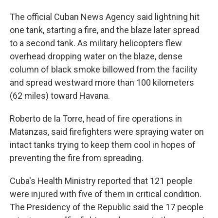
The official Cuban News Agency said lightning hit
one tank, starting a fire, and the blaze later spread
to a second tank. As military helicopters flew
overhead dropping water on the blaze, dense
column of black smoke billowed from the facility
and spread westward more than 100 kilometers
(62 miles) toward Havana.
Roberto de la Torre, head of fire operations in
Matanzas, said firefighters were spraying water on
intact tanks trying to keep them cool in hopes of
preventing the fire from spreading.
Cuba's Health Ministry reported that 121 people
were injured with five of them in critical condition.
The Presidency of the Republic said the 17 people