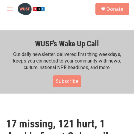
Skip to main content
S
Donate
e
M
a
e
r
n
c
u
h
WUSF's Wake Up Call
u
e
r
Our daily newsletter, delivered first thing weekdays,
y
keeps you connected to your community with news,
culture, national NPR headlines, and more.
Subscribe
17 missing, 121 hurt, 1