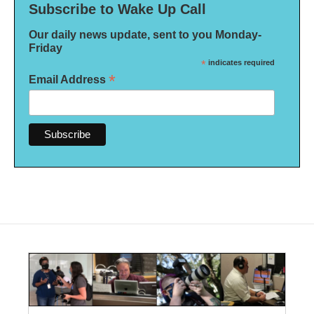
Subscribe to Wake Up Call
Our daily news update, sent to you Monday-
Friday
*
indicates required
*
Email Address