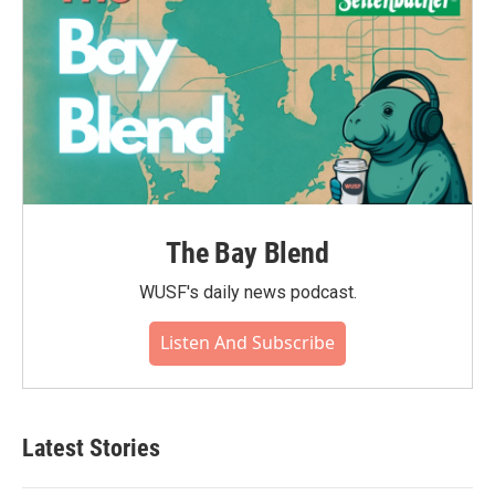
The Bay Blend
WUSF's daily news podcast.
Listen And Subscribe
Latest Stories