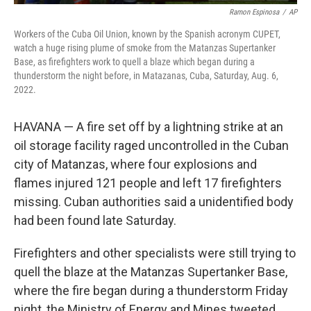
Ramon Espinosa
/
AP
Workers of the Cuba Oil Union, known by the Spanish acronym CUPET,
watch a huge rising plume of smoke from the Matanzas Supertanker
Base, as firefighters work to quell a blaze which began during a
thunderstorm the night before, in Matazanas, Cuba, Saturday, Aug. 6,
2022.
HAVANA — A fire set off by a lightning strike at an
oil storage facility raged uncontrolled in the Cuban
city of Matanzas, where four explosions and
flames injured 121 people and left 17 firefighters
missing. Cuban authorities said a unidentified body
had been found late Saturday.
Firefighters and other specialists were still trying to
quell the blaze at the Matanzas Supertanker Base,
where the fire began during a thunderstorm Friday
night, the Ministry of Energy and Mines tweeted.