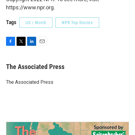
https://www.npr.org.
Tags
US / World
NPR Top Stories
F
T
L
E
a
w
i
m
c
i
n
a
e
t
k
i
The Associated Press
b
t
e
l
o
e
d
o
r
I
The Associated Press
k
n