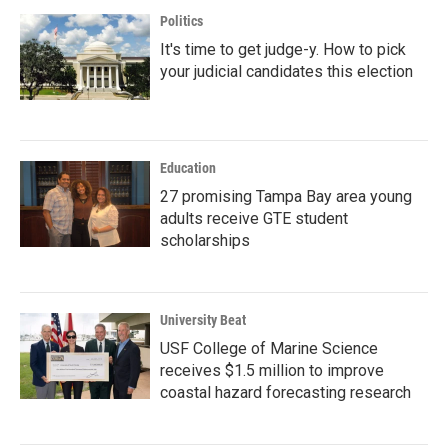
Politics
It's time to get judge-y. How to pick
your judicial candidates this election
Education
27 promising Tampa Bay area young
adults receive GTE student
scholarships
University Beat
USF College of Marine Science
receives $1.5 million to improve
coastal hazard forecasting research