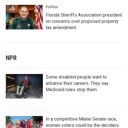
Politics
Florida Sheriffs Association president
on concerns over proposed property
tax amendment
NPR
Some disabled people want to
advance their careers. They say
Medicaid rules stop them
In a competitive Maine Senate race,
women voters could be the deciders