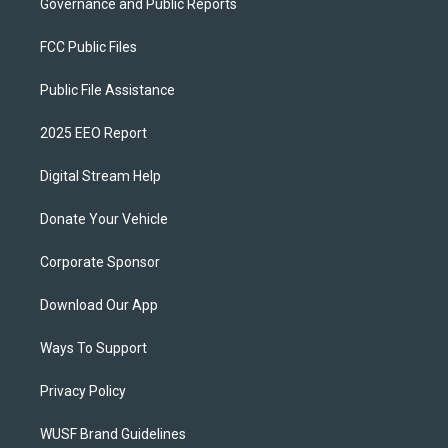
Governance and Public Reports
FCC Public Files
Public File Assistance
2025 EEO Report
Digital Stream Help
Donate Your Vehicle
Corporate Sponsor
Download Our App
Ways To Support
Privacy Policy
WUSF Brand Guidelines