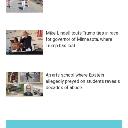
Mike Lindell touts Trump ties in race
for governor of Minnesota, where
Trump has lost
An arts school where Epstein
allegedly preyed on students reveals
decades of abuse