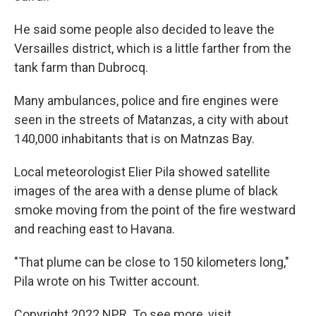
He said some people also decided to leave the
Versailles district, which is a little farther from the
tank farm than Dubrocq.
Many ambulances, police and fire engines were
seen in the streets of Matanzas, a city with about
140,000 inhabitants that is on Matnzas Bay.
Local meteorologist Elier Pila showed satellite
images of the area with a dense plume of black
smoke moving from the point of the fire westward
and reaching east to Havana.
"That plume can be close to 150 kilometers long,"
Pila wrote on his Twitter account.
Copyright 2022 NPR. To see more, visit