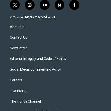
t
i
y
b
f
w
n
o
l
a
i
s
u
u
c
© 2026 All Rights reserved WUSF
t
t
t
e
e
t
a
u
s
b
About Us
e
g
b
k
o
r
r
e
y
o
a
k
Contact Us
m
Newsletter
Editorial Integrity and Code of Ethics
Social Media Commenting Policy
Careers
Internships
The Florida Channel