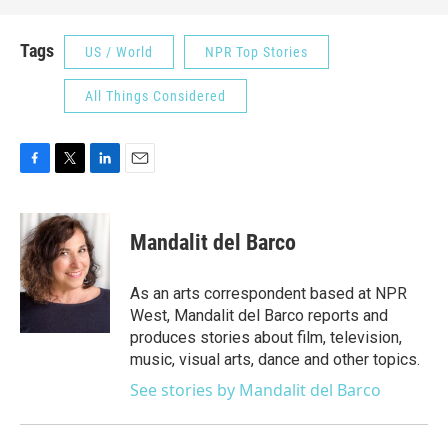
Tags
US / World
NPR Top Stories
All Things Considered
F
T
L
E
a
w
i
m
c
i
n
a
e
t
k
i
Mandalit del Barco
b
t
e
l
o
e
d
o
r
I
As an arts correspondent based at NPR
k
n
West, Mandalit del Barco reports and
produces stories about film, television,
music, visual arts, dance and other topics.
See stories by Mandalit del Barco