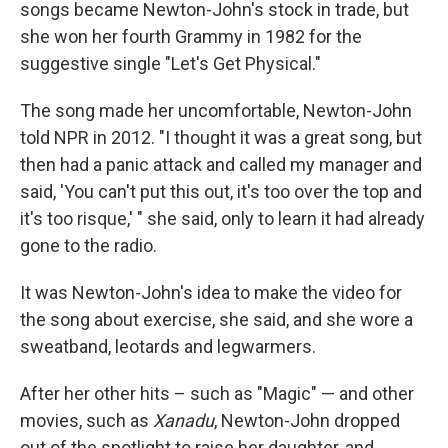
songs became Newton-John's stock in trade, but
she won her fourth Grammy in 1982 for the
suggestive single "Let's Get Physical."
The song made her uncomfortable, Newton-John
told NPR in 2012. "I thought it was a great song, but
then had a panic attack and called my manager and
said, 'You can't put this out, it's too over the top and
it's too risque,' " she said, only to learn it had already
gone to the radio.
It was Newton-John's idea to make the video for
the song about exercise, she said, and she wore a
sweatband, leotards and legwarmers.
After her other hits – such as "Magic" — and other
movies, such as
Xanadu
, Newton-John dropped
out of the spotlight to raise her daughter, and