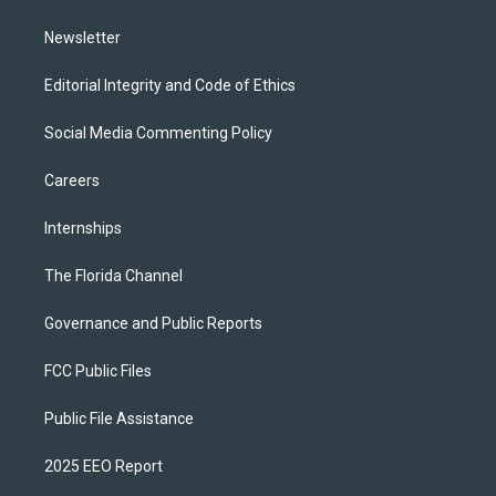
m
Newsletter
Editorial Integrity and Code of Ethics
Social Media Commenting Policy
Careers
Internships
The Florida Channel
Governance and Public Reports
FCC Public Files
Public File Assistance
2025 EEO Report