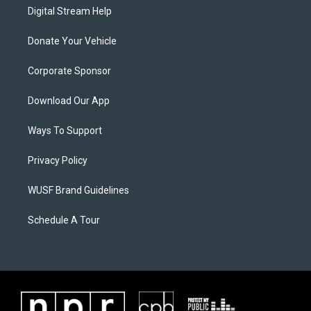
Digital Stream Help
Donate Your Vehicle
Corporate Sponsor
Download Our App
Ways To Support
Privacy Policy
WUSF Brand Guidelines
Schedule A Tour