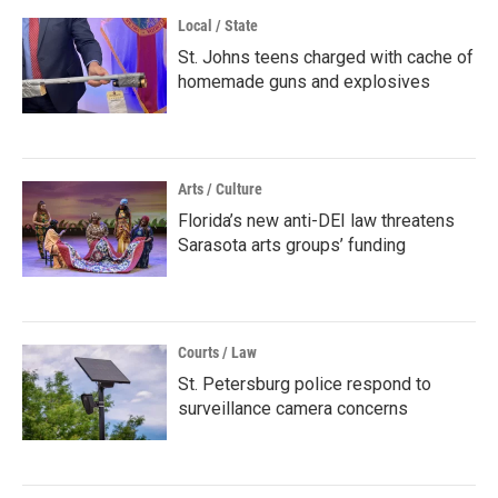
Local / State
St. Johns teens charged with cache of
homemade guns and explosives
Arts / Culture
Florida’s new anti-DEI law threatens
Sarasota arts groups’ funding
Courts / Law
St. Petersburg police respond to
surveillance camera concerns