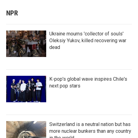
NPR
Ukraine mourns 'collector of souls'
Oleksiy Yukov, killed recovering war
dead
K-pop's global wave inspires Chile's
next pop stars
Switzerland is a neutral nation but has
more nuclear bunkers than any country
in the world