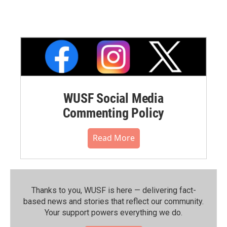
WUSF Social Media
Commenting Policy
Read More
Thanks to you, WUSF is here — delivering fact-
based news and stories that reflect our community.⁠
Your support powers everything we do.