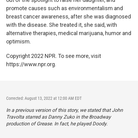
promote causes such as environmentalism and
breast cancer awareness, after she was diagnosed
with the disease. She treated it, she said, with
alternative therapies, medical marijuana, humor and
optimism.
Copyright 2022 NPR. To see more, visit
https://www.npr.org.
Corrected: August 13, 2022 at 12:00 AM EDT
In a previous version of this story, we stated that John
Travolta starred as Danny Zuko in the Broadway
production of
Grease.
In fact, he played Doody.