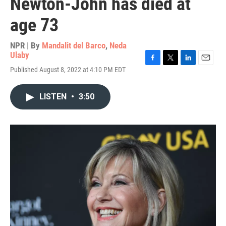
Newton-John has died at
age 73
NPR | By
Mandalit del Barco
,
Neda
Ulaby
F
T
L
E
Published August 8, 2022 at 4:10 PM EDT
a
w
i
m
c
i
n
a
e
t
k
i
LISTEN
•
3:50
b
t
e
l
o
e
d
o
r
I
k
n