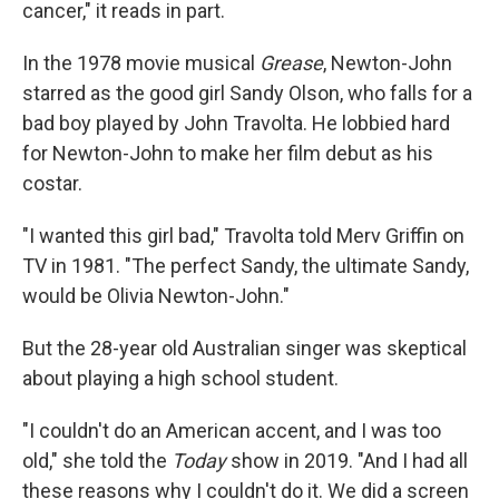
cancer," it reads in part.
In the 1978 movie musical
Grease
, Newton-John
starred as the good girl Sandy Olson, who falls for a
bad boy played by John Travolta. He lobbied hard
for Newton-John to make her film debut as his
costar.
"I wanted this girl bad," Travolta told Merv Griffin on
TV in 1981. "The perfect Sandy, the ultimate Sandy,
would be Olivia Newton-John."
But the 28-year old Australian singer was skeptical
about playing a high school student.
"I couldn't do an American accent, and I was too
old," she told the
Today
show in 2019. "And I had all
these reasons why I couldn't do it. We did a screen