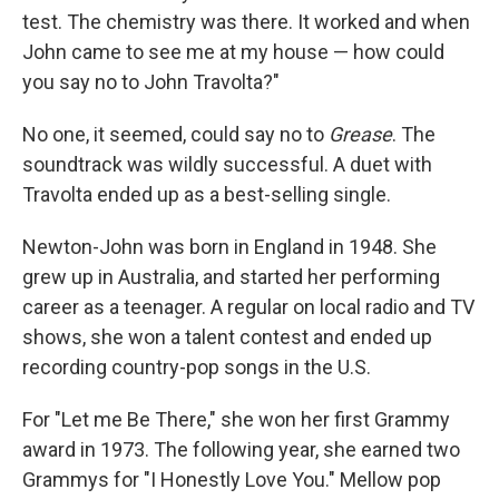
test. The chemistry was there. It worked and when
John came to see me at my house — how could
you say no to John Travolta?"
No one, it seemed, could say no to
Grease
. The
soundtrack was wildly successful. A duet with
Travolta ended up as a best-selling single.
Newton-John was born in England in 1948. She
grew up in Australia, and started her performing
career as a teenager. A regular on local radio and TV
shows, she won a talent contest and ended up
recording country-pop songs in the U.S.
For "Let me Be There," she won her first Grammy
award in 1973. The following year, she earned two
Grammys for "I Honestly Love You." Mellow pop