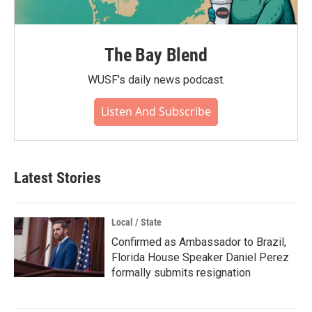
The Bay Blend
WUSF's daily news podcast.
Listen And Subscribe
Latest Stories
Local / State
Confirmed as Ambassador to Brazil,
Florida House Speaker Daniel Perez
formally submits resignation