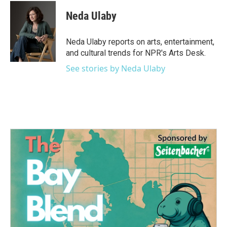
Neda Ulaby
Neda Ulaby reports on arts, entertainment,
and cultural trends for NPR's Arts Desk.
See stories by Neda Ulaby