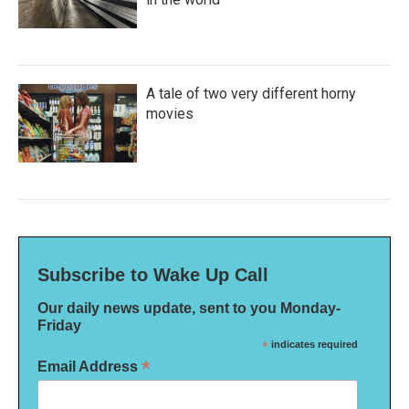
A tale of two very different horny
movies
Subscribe to Wake Up Call
Our daily news update, sent to you Monday-
Friday
*
indicates required
*
Email Address