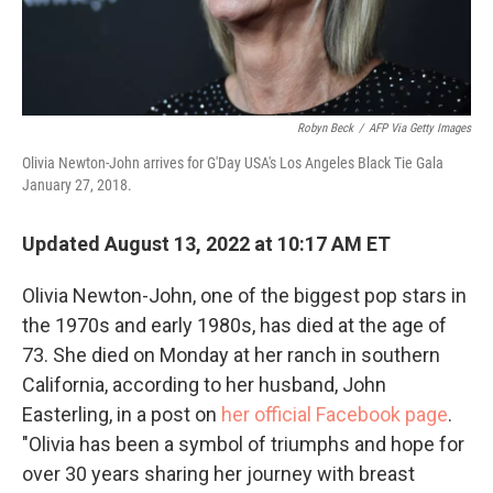
Robyn Beck
/
AFP Via Getty Images
Olivia Newton-John arrives for G'Day USA's Los Angeles Black Tie Gala
January 27, 2018.
Updated August 13, 2022 at 10:17 AM ET
Olivia Newton-John, one of the biggest pop stars in
the 1970s and early 1980s, has died at the age of
73. She died on Monday at her ranch in southern
California, according to her husband, John
Easterling, in a post on
her official Facebook page
.
"Olivia has been a symbol of triumphs and hope for
over 30 years sharing her journey with breast