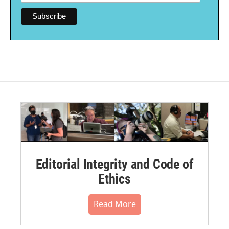
Editorial Integrity and Code of
Ethics
Read More