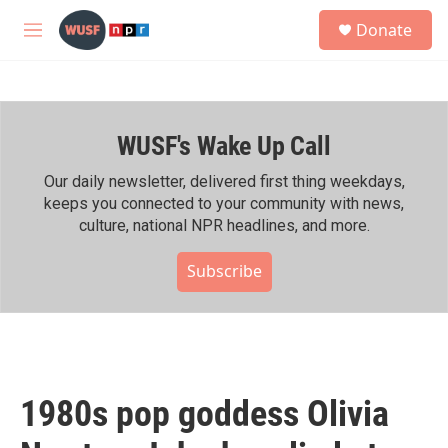
Skip to main content
S
Donate
e
M
a
e
r
n
c
u
h
WUSF's Wake Up Call
u
e
r
Our daily newsletter, delivered first thing weekdays,
y
keeps you connected to your community with news,
culture, national NPR headlines, and more.
Subscribe
1980s pop goddess Olivia