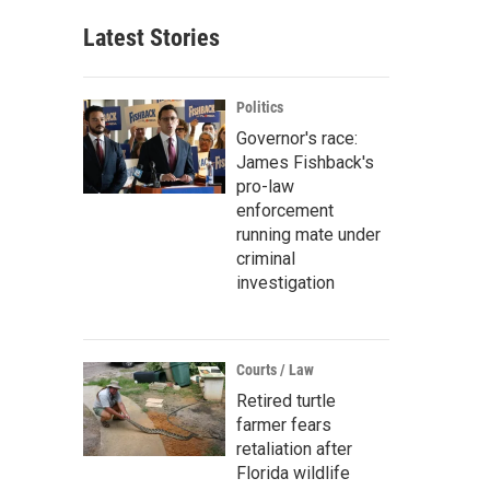
Latest Stories
Politics
Governor's race:
James Fishback's
pro-law
enforcement
running mate under
criminal
investigation
Courts / Law
Retired turtle
farmer fears
retaliation after
Florida wildlife