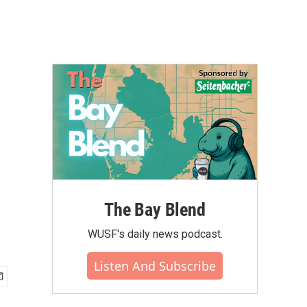
The Bay Blend
WUSF's daily news podcast.
Listen And Subscribe