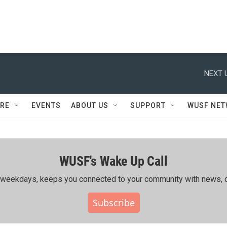
NEXT 
RE
EVENTS
ABOUT US
SUPPORT
WUSF NE
WUSF's Wake Up Call
ing weekdays, keeps you connected to your community with news, c
Subscribe