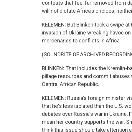
contests that feel far removed from da
will not dictate Africa's choices, neith
KELEMEN: But Blinken took a swipe at R
invasion of Ukraine wreaking havoc on
mercenaries to conflicts in Africa.
(SOUNDBITE OF ARCHIVED RECORDIN
BLINKEN: That includes the Kremlin-ba
pillage resources and commit abuses w
Central African Republic.
KELEMEN: Russia's foreign minister visi
that he's less isolated than the U.S. wo
debates over Russia's war in Ukraine. 
mean her country supports the war. Sh
think this issue should take attention