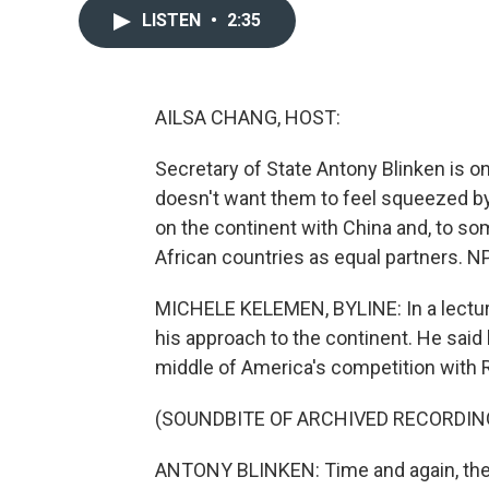
LISTEN
•
2:35
AILSA CHANG, HOST:
Secretary of State Antony Blinken is on a
doesn't want them to feel squeezed by g
on the continent with China and, to so
African countries as equal partners. 
MICHELE KELEMEN, BYLINE: In a lecture h
his approach to the continent. He said 
middle of America's competition with R
(SOUNDBITE OF ARCHIVED RECORDIN
ANTONY BLINKEN: Time and again, they 