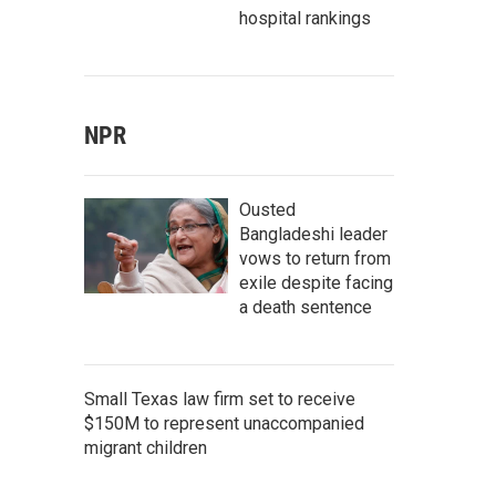
hospital rankings
NPR
Ousted
Bangladeshi leader
vows to return from
exile despite facing
a death sentence
Small Texas law firm set to receive
$150M to represent unaccompanied
migrant children