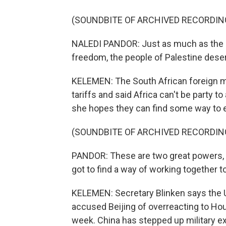
(SOUNDBITE OF ARCHIVED RECORDIN
NALEDI PANDOR: Just as much as the pe
freedom, the people of Palestine deser
KELEMEN: The South African foreign mi
tariffs and said Africa can't be party t
she hopes they can find some way to 
(SOUNDBITE OF ARCHIVED RECORDIN
PANDOR: These are two great powers, 
got to find a way of working together t
KELEMEN: Secretary Blinken says the U.
accused Beijing of overreacting to Hou
week. China has stepped up military exe