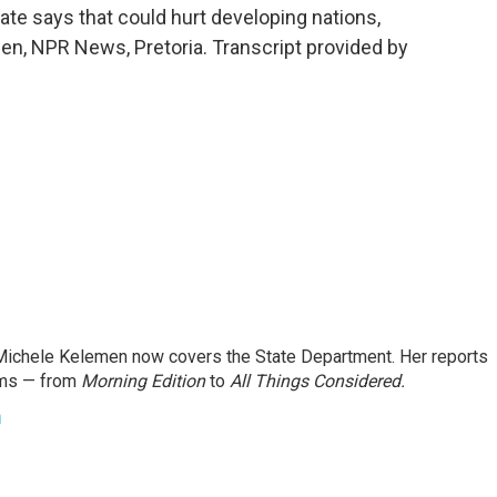
ate says that could hurt developing nations,
men, NPR News, Pretoria. Transcript provided by
ichele Kelemen now covers the State Department. Her reports
ams — from
Morning Edition
to
All Things Considered.
n