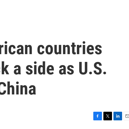
frican countries
k a side as U.S.
China
F
T
L
E
a
w
i
m