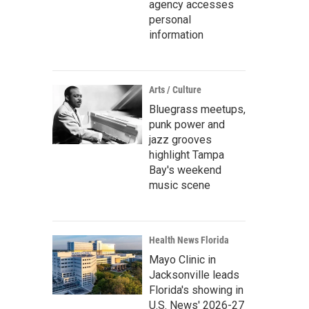
agency accesses
personal
information
Arts / Culture
Bluegrass meetups,
punk power and
jazz grooves
highlight Tampa
Bay's weekend
music scene
Health News Florida
Mayo Clinic in
Jacksonville leads
Florida's showing in
U.S. News' 2026-27