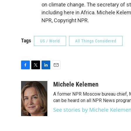
on climate change. The secretary of st
including here in Africa. Michele Kele
NPR, Copyright NPR.
Tags
US / World
All Things Considered
F
T
L
E
a
w
i
m
c
i
n
a
Michele Kelemen
e
t
k
i
A former NPR Moscow bureau chief, M
b
t
e
l
o
e
d
can be heard on all NPR News progr
o
r
I
See stories by Michele Keleme
k
n