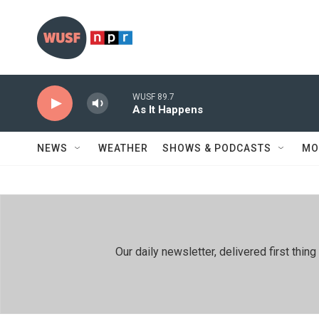
Skip to main content
WUSF 89.7
As It Happens
NEWS
WEATHER
SHOWS & PODCASTS
MO
Our daily newsletter, delivered first th