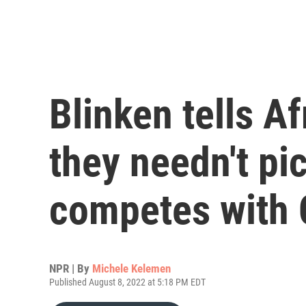
Blinken tells A
they needn't pic
competes with 
NPR | By
Michele Kelemen
Published August 8, 2022 at 5:18 PM EDT