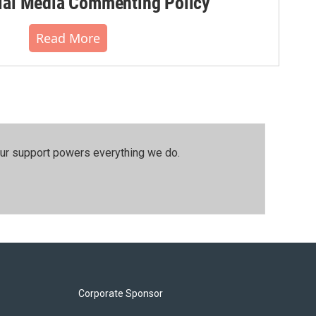
al Media Commenting Policy
Read More
our support powers everything we do.
Corporate Sponsor