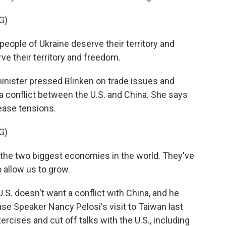
G)
ople of Ukraine deserve their territory and
ve their territory and freedom.
nister pressed Blinken on trade issues and
o a conflict between the U.S. and China. She says
ease tensions.
G)
the two biggest economies in the world. They've
o allow us to grow.
S. doesn't want a conflict with China, and he
se Speaker Nancy Pelosi's visit to Taiwan last
rcises and cut off talks with the U.S., including