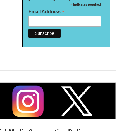
*
indicates required
*
Email Address