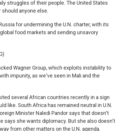
ily struggles of their people. The United States
er should anyone else.
ussia for undermining the U.N. charter, with its
 global food markets and sending unsavory
G)
cked Wagner Group, which exploits instability to
ith impunity, as we've seen in Mali and the
ted several African countries recently in a sign
uld like. South Africa has remained neutral in U.N.
Foreign Minister Naledi Pandor says that doesn't
e says she wants diplomacy. But she also doesn't
 away from other matters on the U.N. agenda.