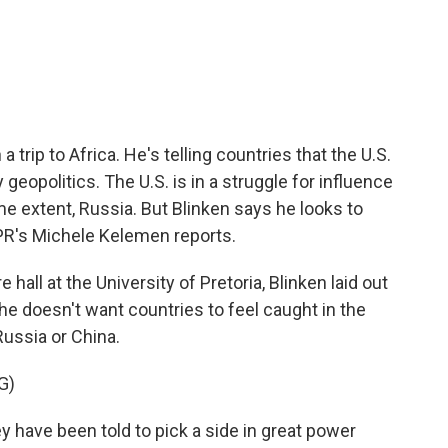
c
i
n
a
e
t
k
i
b
t
e
l
o
e
d
o
r
I
k
n
 trip to Africa. He's telling countries that the U.S.
eopolitics. The U.S. is in a struggle for influence
me extent, Russia. But Blinken says he looks to
NPR's Michele Kelemen reports.
all at the University of Pretoria, Blinken laid out
he doesn't want countries to feel caught in the
ussia or China.
G)
have been told to pick a side in great power