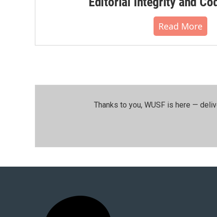
Editorial Integrity and Co
Read More
Thanks to you, WUSF is here — deliv