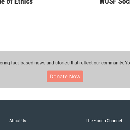
de of Ethics
WUSF Soci
ering fact-based news and stories that reflect our community.⁠ Y
Donate Now
About Us
The Florida Channel