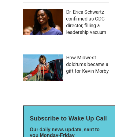
Dr. Erica Schwartz
confirmed as CDC
director, filling a
leadership vacuum
How Midwest
doldrums became a
gift for Kevin Morby
Subscribe to Wake Up Call
Our daily news update, sent to
you Monday-Friday