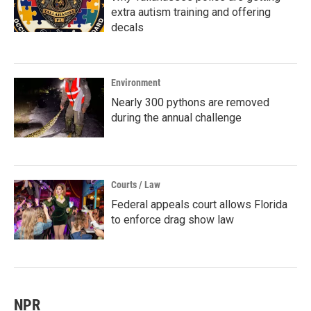
extra autism training and offering
decals
Environment
Nearly 300 pythons are removed
during the annual challenge
Courts / Law
Federal appeals court allows Florida
to enforce drag show law
NPR