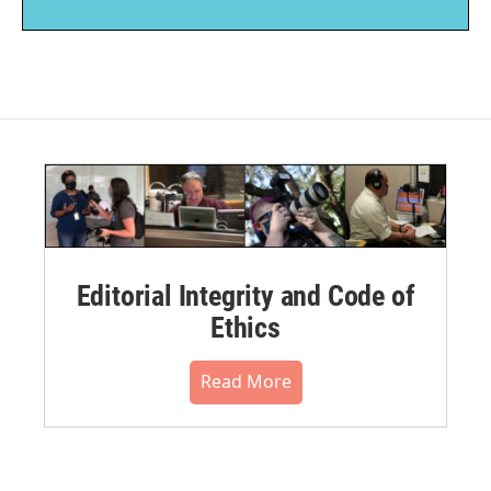
Editorial Integrity and Code of
Ethics
Read More