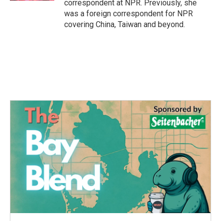
correspondent at NPR. Previously, she
was a foreign correspondent for NPR
covering China, Taiwan and beyond.