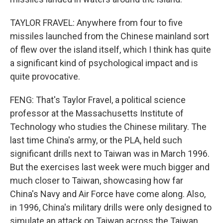
TAYLOR FRAVEL: Anywhere from four to five
missiles launched from the Chinese mainland sort
of flew over the island itself, which I think has quite
a significant kind of psychological impact and is
quite provocative.
FENG: That's Taylor Fravel, a political science
professor at the Massachusetts Institute of
Technology who studies the Chinese military. The
last time China's army, or the PLA, held such
significant drills next to Taiwan was in March 1996.
But the exercises last week were much bigger and
much closer to Taiwan, showcasing how far
China's Navy and Air Force have come along. Also,
in 1996, China's military drills were only designed to
simulate an attack on Taiwan across the Taiwan