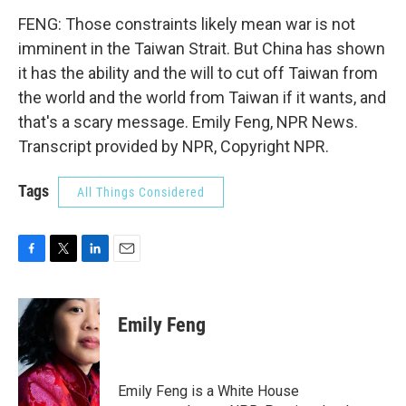
FENG: Those constraints likely mean war is not
imminent in the Taiwan Strait. But China has shown
it has the ability and the will to cut off Taiwan from
the world and the world from Taiwan if it wants, and
that's a scary message. Emily Feng, NPR News.
Transcript provided by NPR, Copyright NPR.
Tags
All Things Considered
F
T
L
E
a
w
i
m
c
i
n
a
e
t
k
i
Emily Feng
b
t
e
l
o
e
d
o
r
I
k
n
Emily Feng is a White House