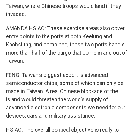
Taiwan, where Chinese troops would land if they
invaded.
AMANDA HSIAO: These exercise areas also cover
entry points to the ports at both Keelung and
Kaohsiung, and combined, those two ports handle
more than half of the cargo that come in and out of
Taiwan.
FENG: Taiwan's biggest export is advanced
semiconductor chips, some of which can only be
made in Taiwan. A real Chinese blockade of the
island would threaten the world's supply of
advanced electronic components we need for our
devices, cars and military assistance.
HSIAO: The overall political objective is really to