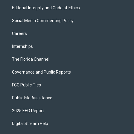
Editorial Integrity and Code of Ethics
Social Media Commenting Policy
Careers
Internships
The Florida Channel
Governance and Public Reports
FCC Public Files
Public File Assistance
2025 EEO Report
Digital Stream Help