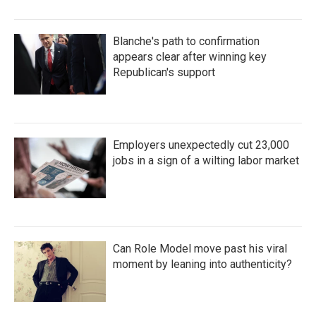
Blanche's path to confirmation
appears clear after winning key
Republican's support
Employers unexpectedly cut 23,000
jobs in a sign of a wilting labor market
Can Role Model move past his viral
moment by leaning into authenticity?