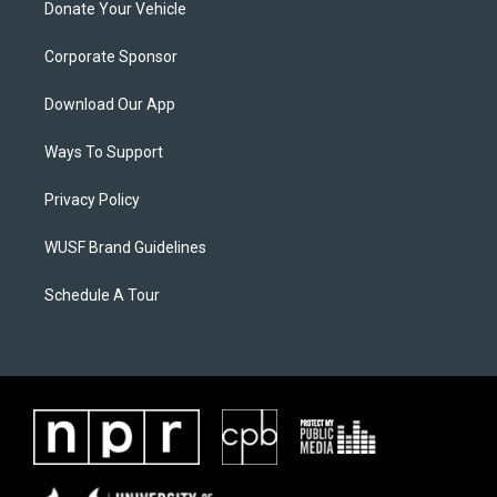
Donate Your Vehicle
Corporate Sponsor
Download Our App
Ways To Support
Privacy Policy
WUSF Brand Guidelines
Schedule A Tour