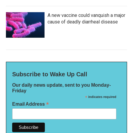
A new vaccine could vanquish a major
cause of deadly diarrheal disease
Subscribe to Wake Up Call
Our daily news update, sent to you Monday-
Friday
*
indicates required
*
Email Address