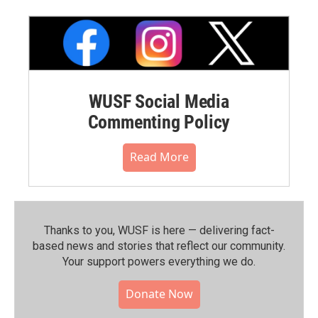
WUSF Social Media
Commenting Policy
Read More
Thanks to you, WUSF is here — delivering fact-
based news and stories that reflect our community.⁠
Your support powers everything we do.
Donate Now