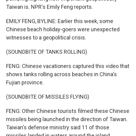
Taiwan is. NPR's Emily Feng reports.
EMILY FENG, BYLINE: Earlier this week, some
Chinese beach holiday-goers were unexpected
witnesses to a geopolitical crisis.
(SOUNDBITE OF TANKS ROLLING)
FENG: Chinese vacationers captured this video that
shows tanks rolling across beaches in China's
Fujian province.
(SOUNDBITE OF MISSILES FLYING)
FENG: Other Chinese tourists filmed these Chinese
missiles being launched in the direction of Taiwan.
Taiwan's defense ministry said 11 of those
missiles landed in waters around the island.