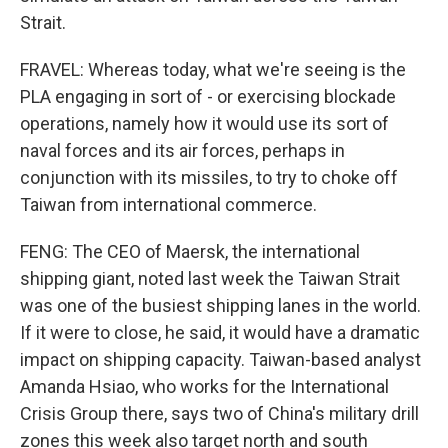
Strait.
FRAVEL: Whereas today, what we're seeing is the
PLA engaging in sort of - or exercising blockade
operations, namely how it would use its sort of
naval forces and its air forces, perhaps in
conjunction with its missiles, to try to choke off
Taiwan from international commerce.
FENG: The CEO of Maersk, the international
shipping giant, noted last week the Taiwan Strait
was one of the busiest shipping lanes in the world.
If it were to close, he said, it would have a dramatic
impact on shipping capacity. Taiwan-based analyst
Amanda Hsiao, who works for the International
Crisis Group there, says two of China's military drill
zones this week also target north and south