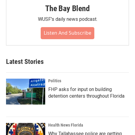
The Bay Blend
WUSF's daily news podcast.
Listen And Subscribe
Latest Stories
Politics
FHP asks for input on building
detention centers throughout Florida
Health News Florida
Why Tallahassee police are getting