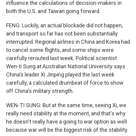
influence the calculations of decision-makers in
both the U.S. and Taiwan going forward.
FENG: Luckily, an actual blockade did not happen,
and transport so far has not been substantially
interrupted. Regional airlines in China and Korea had
to cancel some flights, and some ships were
carefully rerouted last week. Political scientist
Wen-ti Sung at Australian National University says
China's leader Xi Jinping played the last week
carefully, a calculated drumbeat of force to show
off China's military strength.
WEN-TI SUNG: But at the same time, seeing Xi, we
really need stability at the moment, and that's why
he doesn't really have a going to war option as well
because war will be the biggest risk of the stability.