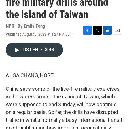
fire military drills around
the island of Taiwan
NPR | By
Emily Feng
Published August 8, 2022 at 4:27 PM EDT
F
T
L
E
a
w
i
m
c
i
n
a
LISTEN
•
3:48
e
t
k
i
b
t
e
l
o
e
d
o
r
I
k
n
AILSA CHANG, HOST:
China says some of the live-fire military exercises
in the waters around the island of Taiwan, which
were supposed to end Sunday, will now continue
on a regular basis. So far, the drills have disrupted
traffic in what's normally a busy international transit
point, highlighting how important geopolitically