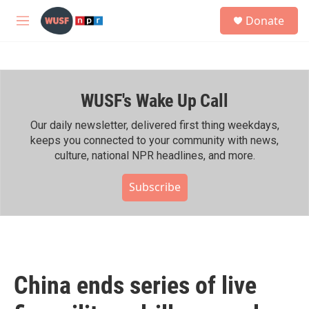
Skip to main content
S
Donate
e
M
a
e
r
n
c
u
h
WUSF's Wake Up Call
u
e
r
Our daily newsletter, delivered first thing weekdays,
y
keeps you connected to your community with news,
culture, national NPR headlines, and more.
Subscribe
China ends series of live