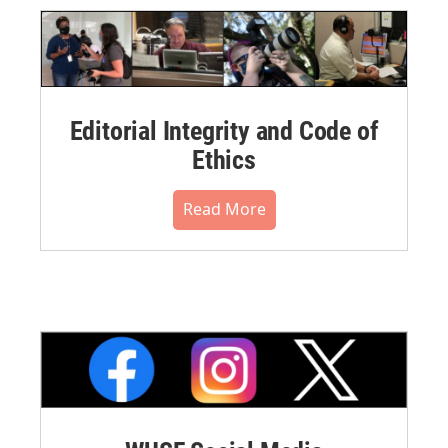
Editorial Integrity and Code of
Ethics
Read More