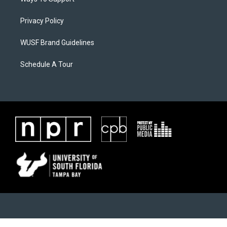
Privacy Policy
WUSF Brand Guidelines
Schedule A Tour