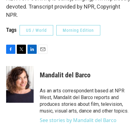
devoted. Transcript provided by NPR, Copyright
NPR.
Tags
US / World
Morning Edition
F
T
L
E
a
w
i
m
c
i
n
a
e
t
k
i
Mandalit del Barco
b
t
e
l
o
e
d
o
r
I
As an arts correspondent based at NPR
k
n
West, Mandalit del Barco reports and
produces stories about film, television,
music, visual arts, dance and other topics.
See stories by Mandalit del Barco