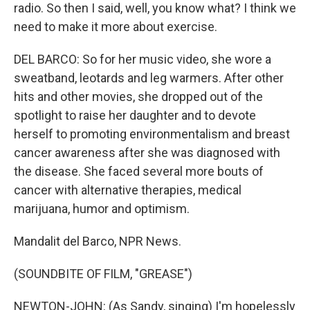
radio. So then I said, well, you know what? I think we
need to make it more about exercise.
DEL BARCO: So for her music video, she wore a
sweatband, leotards and leg warmers. After other
hits and other movies, she dropped out of the
spotlight to raise her daughter and to devote
herself to promoting environmentalism and breast
cancer awareness after she was diagnosed with
the disease. She faced several more bouts of
cancer with alternative therapies, medical
marijuana, humor and optimism.
Mandalit del Barco, NPR News.
(SOUNDBITE OF FILM, "GREASE")
NEWTON-JOHN: (As Sandy, singing) I'm hopelessly