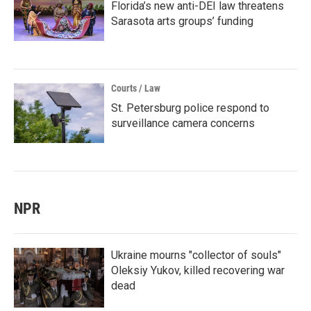
Florida’s new anti-DEI law threatens
Sarasota arts groups’ funding
Courts / Law
St. Petersburg police respond to
surveillance camera concerns
NPR
Ukraine mourns "collector of souls"
Oleksiy Yukov, killed recovering war
dead