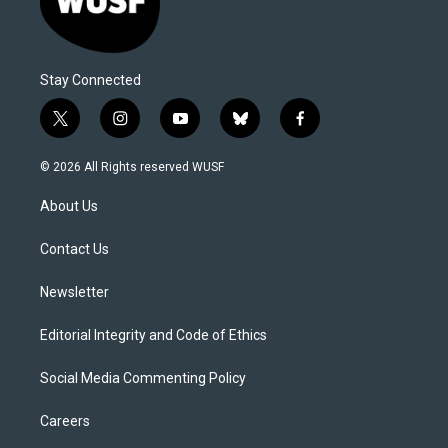
Stay Connected
t
i
y
b
f
w
n
o
l
a
i
s
u
u
c
© 2026 All Rights reserved WUSF
t
t
t
e
e
t
a
u
s
b
About Us
e
g
b
k
o
r
r
e
y
o
a
k
Contact Us
m
Newsletter
Editorial Integrity and Code of Ethics
Social Media Commenting Policy
Careers