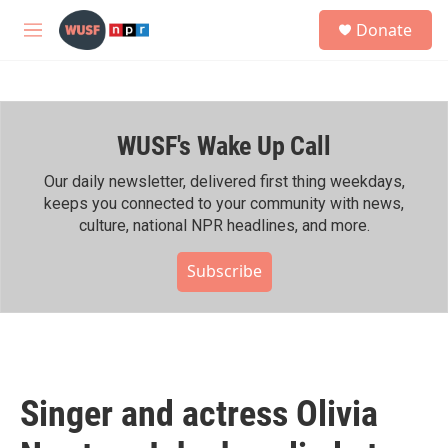
Skip to main content
S
Donate
e
M
a
e
r
n
c
u
h
WUSF's Wake Up Call
u
e
r
Our daily newsletter, delivered first thing weekdays,
y
keeps you connected to your community with news,
culture, national NPR headlines, and more.
Subscribe
Singer and actress Olivia