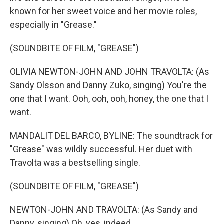
known for her sweet voice and her movie roles,
especially in "Grease."
(SOUNDBITE OF FILM, "GREASE")
OLIVIA NEWTON-JOHN AND JOHN TRAVOLTA: (As
Sandy Olsson and Danny Zuko, singing) You're the
one that I want. Ooh, ooh, ooh, honey, the one that I
want.
MANDALIT DEL BARCO, BYLINE: The soundtrack for
"Grease" was wildly successful. Her duet with
Travolta was a bestselling single.
(SOUNDBITE OF FILM, "GREASE")
NEWTON-JOHN AND TRAVOLTA: (As Sandy and
Danny, singing) Oh, yes, indeed.