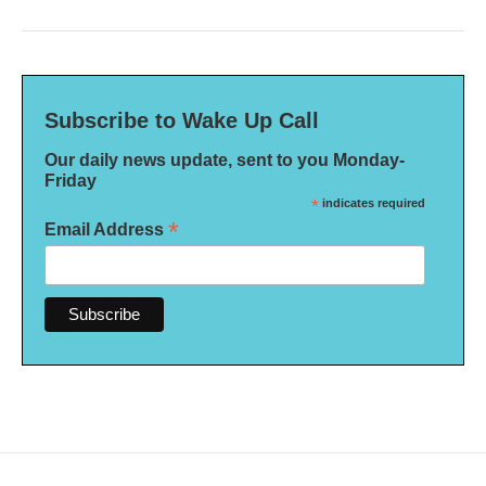
Subscribe to Wake Up Call
Our daily news update, sent to you Monday-
Friday
*
indicates required
*
Email Address