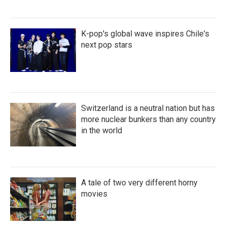
K-pop's global wave inspires Chile's
next pop stars
Switzerland is a neutral nation but has
more nuclear bunkers than any country
in the world
A tale of two very different horny
movies