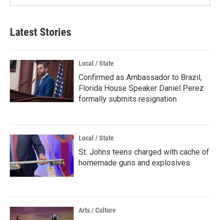
Latest Stories
Local / State
Confirmed as Ambassador to Brazil,
Florida House Speaker Daniel Perez
formally submits resignation
Local / State
St. Johns teens charged with cache of
homemade guns and explosives
Arts / Culture