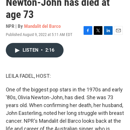
Newton-John has died at
age 73
NPR | By
Mandalit del Barco
Published August 9, 2022 at 5:11 AM EDT
F
T
L
E
a
w
i
m
c
i
n
a
LISTEN
•
2:16
e
t
k
i
b
t
e
l
o
e
d
o
r
I
k
n
LEILA FADEL, HOST:
One of the biggest pop stars in the 1970s and early
'80s, Olivia Newton-John, has died. She was 73
years old. When confirming her death, her husband,
John Easterling, noted her long struggle with breast
cancer. NPR's Mandalit del Barco looks back at the
life and career of the Australian singer, who is