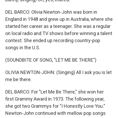
DEL BARCO: Olivia Newton-John was born in
England in 1948 and grew up in Australia, where she
started her career as a teenager. She was a regular
on local radio and TV shows before winning a talent
contest. She ended up recording country-pop
songs in the U.S.
(SOUNDBITE OF SONG, "LET ME BE THERE")
OLIVIA NEWTON-JOHN: (Singing) All I ask you is let
me be there.
DEL BARCO: For "Let Me Be There," she won her
first Grammy Award in 1973. The following year,
she got two Grammys for "I Honestly Love You."
Newton-John continued with mellow pop songs