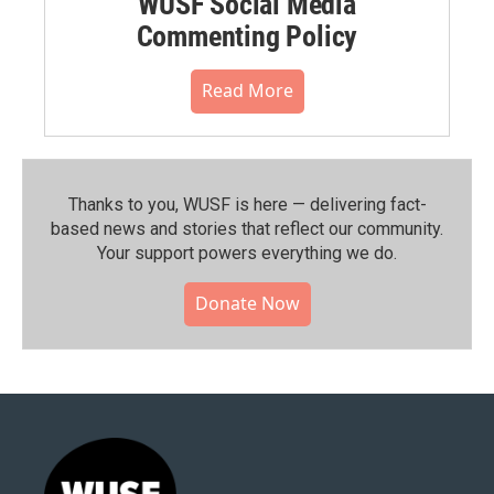
WUSF Social Media
Commenting Policy
Read More
Thanks to you, WUSF is here — delivering fact-
based news and stories that reflect our community.⁠
Your support powers everything we do.
Donate Now