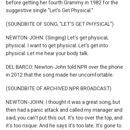
before getting her fourth Grammy in 1982 for the
suggestive single "Let's Get Physical."
(SOUNDBITE OF SONG, "LET'S GET PHYSICAL")
NEWTON-JOHN: (Singing) Let's get physical,
physical. I want to get physical. Let's get into
physical. Let me hear your body talk.
DEL BARCO: Newton-John told NPR over the phone
in 2012 that the song made her uncomfortable.
(SOUNDBITE OF ARCHIVED NPR BROADCAST)
NEWTON-JOHN: I thought it was a great song, but
then had a panic attack and called my manager and
said, you can't put this out. It's too over the top, and
it's too risque. And he says it's too late. It's gone to