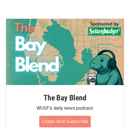
The Bay Blend
WUSF's daily news podcast.
Listen And Subscribe