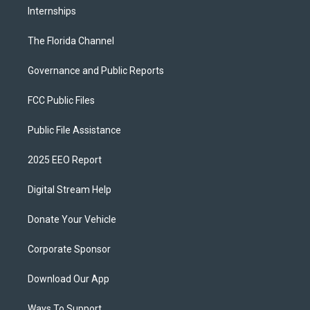
Internships
The Florida Channel
Governance and Public Reports
FCC Public Files
Public File Assistance
2025 EEO Report
Digital Stream Help
Donate Your Vehicle
Corporate Sponsor
Download Our App
Ways To Support