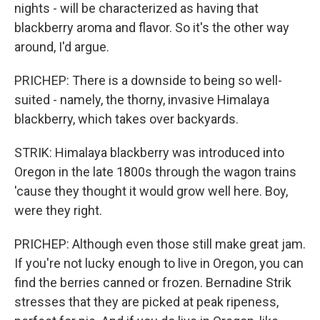
nights - will be characterized as having that
blackberry aroma and flavor. So it's the other way
around, I'd argue.
PRICHEP: There is a downside to being so well-
suited - namely, the thorny, invasive Himalaya
blackberry, which takes over backyards.
STRIK: Himalaya blackberry was introduced into
Oregon in the late 1800s through the wagon trains
'cause they thought it would grow well here. Boy,
were they right.
PRICHEP: Although even those still make great jam.
If you're not lucky enough to live in Oregon, you can
find the berries canned or frozen. Bernadine Strik
stresses that they are picked at peak ripeness,