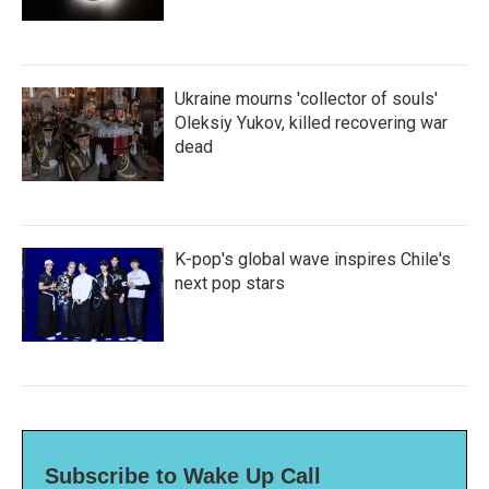
Ukraine mourns 'collector of souls'
Oleksiy Yukov, killed recovering war
dead
K-pop's global wave inspires Chile's
next pop stars
Subscribe to Wake Up Call