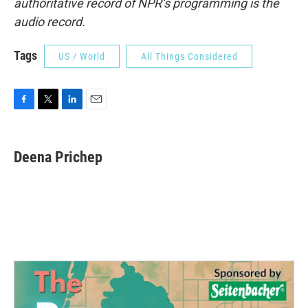
authoritative record of NPR’s programming is the
audio record.
Tags
US / World
All Things Considered
F
T
L
E
a
w
i
m
c
i
n
a
e
t
k
i
Deena Prichep
b
t
e
l
o
e
d
o
r
I
k
n