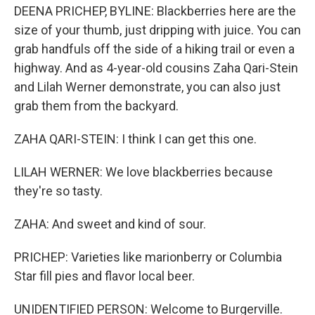
DEENA PRICHEP, BYLINE: Blackberries here are the
size of your thumb, just dripping with juice. You can
grab handfuls off the side of a hiking trail or even a
highway. And as 4-year-old cousins Zaha Qari-Stein
and Lilah Werner demonstrate, you can also just
grab them from the backyard.
ZAHA QARI-STEIN: I think I can get this one.
LILAH WERNER: We love blackberries because
they're so tasty.
ZAHA: And sweet and kind of sour.
PRICHEP: Varieties like marionberry or Columbia
Star fill pies and flavor local beer.
UNIDENTIFIED PERSON: Welcome to Burgerville.