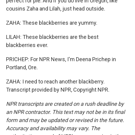
perfect for pie. And if you do live in Oregon, like
cousins Zaha and Lilah, just head outside.
ZAHA: These blackberries are yummy.
LILAH: These blackberries are the best
blackberries ever.
PRICHEP: For NPR News, I'm Deena Prichep in
Portland, Ore.
ZAHA: I need to reach another blackberry.
Transcript provided by NPR, Copyright NPR.
NPR transcripts are created on a rush deadline by
an NPR contractor. This text may not be in its final
form and may be updated or revised in the future.
Accuracy and availability may vary. The