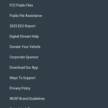
FCC Public Files
Public File Assistance
2025 EEO Report
Digital Stream Help
Donate Your Vehicle
Corporate Sponsor
Download Our App
Ways To Support
Privacy Policy
WUSF Brand Guidelines