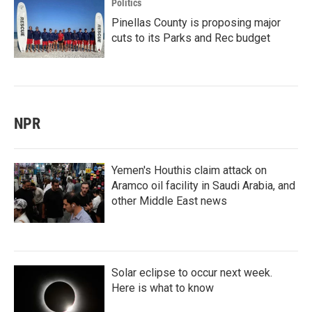
Politics
Pinellas County is proposing major
cuts to its Parks and Rec budget
NPR
Yemen's Houthis claim attack on
Aramco oil facility in Saudi Arabia, and
other Middle East news
Solar eclipse to occur next week.
Here is what to know