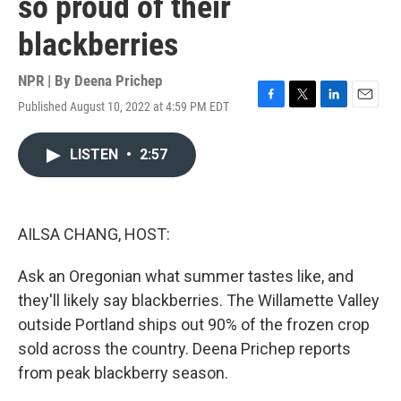
so proud of their
blackberries
NPR | By
Deena Prichep
Published August 10, 2022 at 4:59 PM EDT
F
T
L
E
a
w
i
m
c
i
n
a
LISTEN
•
2:57
e
t
k
i
b
t
e
l
o
e
d
o
r
I
k
n
AILSA CHANG, HOST:
Ask an Oregonian what summer tastes like, and
they'll likely say blackberries. The Willamette Valley
outside Portland ships out 90% of the frozen crop
sold across the country. Deena Prichep reports
from peak blackberry season.