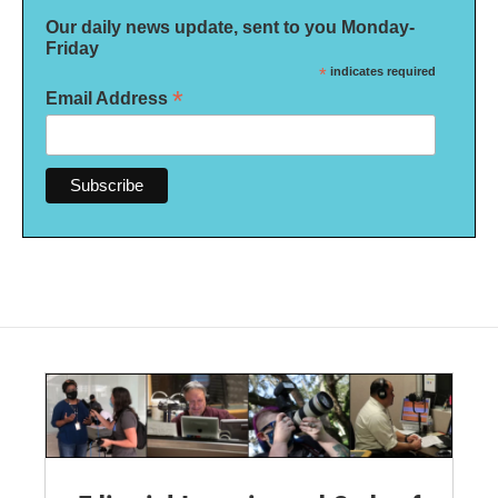
Our daily news update, sent to you Monday-
Friday
*
indicates required
*
Email Address