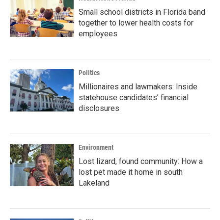
Small school districts in Florida band
together to lower health costs for
employees
Politics
Millionaires and lawmakers: Inside
statehouse candidates’ financial
disclosures
Environment
Lost lizard, found community: How a
lost pet made it home in south
Lakeland