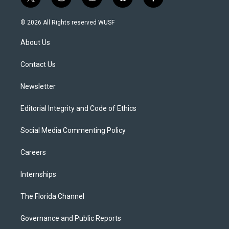
t
i
y
b
f
w
n
o
l
a
i
s
u
u
c
© 2026 All Rights reserved WUSF
t
t
t
e
e
t
a
u
s
b
About Us
e
g
b
k
o
r
r
e
y
o
a
k
Contact Us
m
Newsletter
Editorial Integrity and Code of Ethics
Social Media Commenting Policy
Careers
Internships
The Florida Channel
Governance and Public Reports