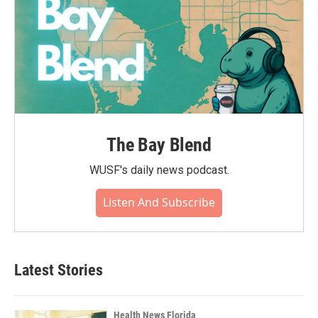
The Bay Blend
WUSF's daily news podcast.
Listen And Subscribe
Latest Stories
Health News Florida