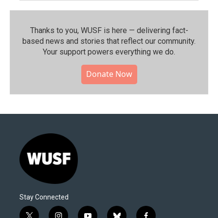
Thanks to you, WUSF is here — delivering fact-
based news and stories that reflect our community.⁠
Your support powers everything we do.
Donate Now
Stay Connected