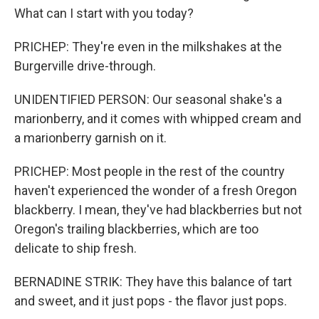
What can I start with you today?
PRICHEP: They're even in the milkshakes at the
Burgerville drive-through.
UNIDENTIFIED PERSON: Our seasonal shake's a
marionberry, and it comes with whipped cream and
a marionberry garnish on it.
PRICHEP: Most people in the rest of the country
haven't experienced the wonder of a fresh Oregon
blackberry. I mean, they've had blackberries but not
Oregon's trailing blackberries, which are too
delicate to ship fresh.
BERNADINE STRIK: They have this balance of tart
and sweet, and it just pops - the flavor just pops.