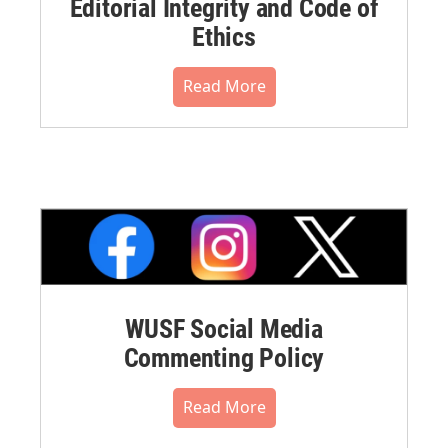
Editorial Integrity and Code of
Ethics
Read More
WUSF Social Media
Commenting Policy
Read More