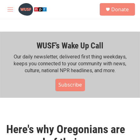
Skip to main content
S
Donate
e
M
a
e
r
n
c
u
h
WUSF's Wake Up Call
u
e
r
Our daily newsletter, delivered first thing weekdays,
y
keeps you connected to your community with news,
culture, national NPR headlines, and more.
Subscribe
Here's why Oregonians are