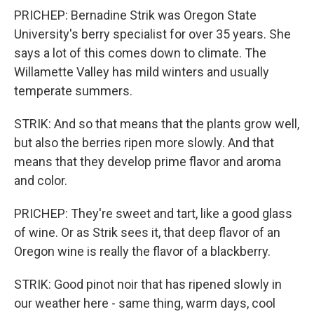
PRICHEP: Bernadine Strik was Oregon State
University's berry specialist for over 35 years. She
says a lot of this comes down to climate. The
Willamette Valley has mild winters and usually
temperate summers.
STRIK: And so that means that the plants grow well,
but also the berries ripen more slowly. And that
means that they develop prime flavor and aroma
and color.
PRICHEP: They're sweet and tart, like a good glass
of wine. Or as Strik sees it, that deep flavor of an
Oregon wine is really the flavor of a blackberry.
STRIK: Good pinot noir that has ripened slowly in
our weather here - same thing, warm days, cool