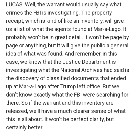
LUCAS: Well, the warrant would usually say what
crimes the FBI is investigating. The property
receipt, which is kind of like an inventory, will give
us a list of what the agents found at Mar-a-Lago. It
probably won't be in great detail. It won't be page by
page or anything, but it will give the public a general
idea of what was found. And remember, in this
case, we know that the Justice Department is
investigating what the National Archives had said is
the discovery of classified documents that ended
up at Mar-a-Lago after Trump left office. But we
don't know exactly what the FBI were searching for
there. So if the warrant and this inventory are
released, we'll have a much clearer sense of what
this is all about. It won't be perfect clarity, but
certainly better.