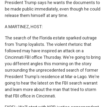
President Trump says he wants the documents to
be made public immediately, even though he could
release them himself at any time.
A MARTINEZ, HOST:
The search of the Florida estate sparked outrage
from Trump loyalists. The violent rhetoric that
followed may have inspired an attack on a
Cincinnati FBI office Thursday. We're going to bring
you different angles this morning on the story
surrounding the unprecedented search of former
President Trump's residence at Mar-a-Lago. We're
going to hear the latest on the FBI search warrant
and learn more about the man that tried to storm
that FBI office in Cincinnati.