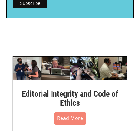
Editorial Integrity and Code of
Ethics
Read More