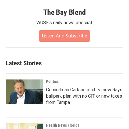
The Bay Blend
WUSF's daily news podcast.
Listen And Subscribe
Latest Stories
Politics
Councilman Carlson pitches new Rays
ballpark plan with no CIT or new taxes
from Tampa
Health News Florida