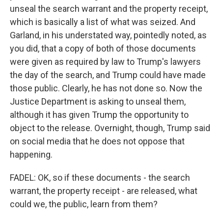
unseal the search warrant and the property receipt,
which is basically a list of what was seized. And
Garland, in his understated way, pointedly noted, as
you did, that a copy of both of those documents
were given as required by law to Trump's lawyers
the day of the search, and Trump could have made
those public. Clearly, he has not done so. Now the
Justice Department is asking to unseal them,
although it has given Trump the opportunity to
object to the release. Overnight, though, Trump said
on social media that he does not oppose that
happening.
FADEL: OK, so if these documents - the search
warrant, the property receipt - are released, what
could we, the public, learn from them?