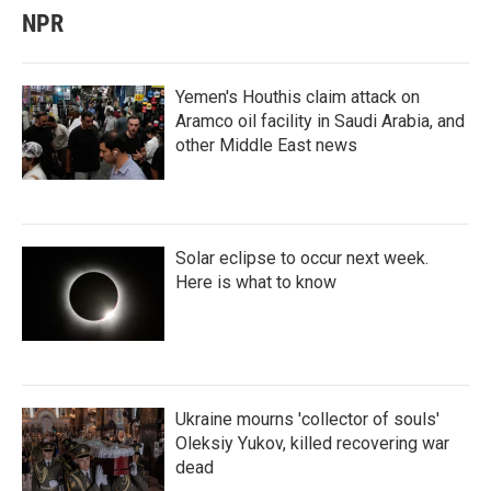
NPR
Yemen's Houthis claim attack on
Aramco oil facility in Saudi Arabia, and
other Middle East news
Solar eclipse to occur next week.
Here is what to know
Ukraine mourns 'collector of souls'
Oleksiy Yukov, killed recovering war
dead