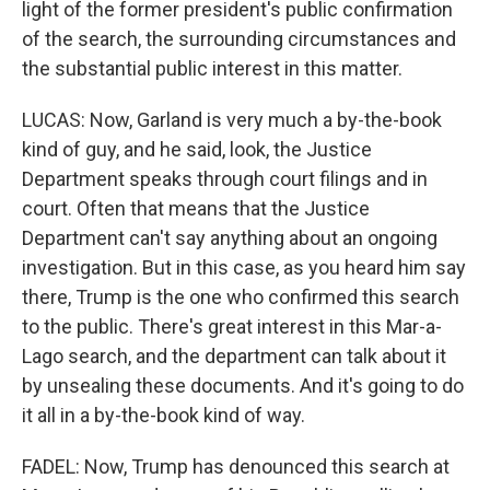
light of the former president's public confirmation
of the search, the surrounding circumstances and
the substantial public interest in this matter.
LUCAS: Now, Garland is very much a by-the-book
kind of guy, and he said, look, the Justice
Department speaks through court filings and in
court. Often that means that the Justice
Department can't say anything about an ongoing
investigation. But in this case, as you heard him say
there, Trump is the one who confirmed this search
to the public. There's great interest in this Mar-a-
Lago search, and the department can talk about it
by unsealing these documents. And it's going to do
it all in a by-the-book kind of way.
FADEL: Now, Trump has denounced this search at