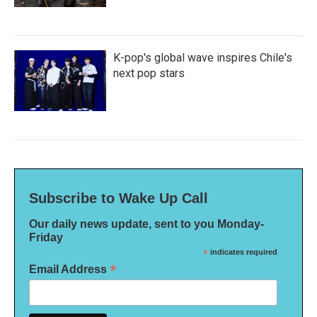
K-pop's global wave inspires Chile's
next pop stars
Subscribe to Wake Up Call
Our daily news update, sent to you Monday-
Friday
*
indicates required
*
Email Address