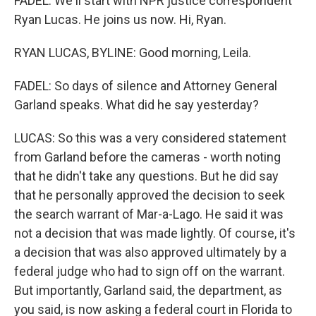
FADEL: We'll start with NPR justice correspondent
Ryan Lucas. He joins us now. Hi, Ryan.
RYAN LUCAS, BYLINE: Good morning, Leila.
FADEL: So days of silence and Attorney General
Garland speaks. What did he say yesterday?
LUCAS: So this was a very considered statement
from Garland before the cameras - worth noting
that he didn't take any questions. But he did say
that he personally approved the decision to seek
the search warrant of Mar-a-Lago. He said it was
not a decision that was made lightly. Of course, it's
a decision that was also approved ultimately by a
federal judge who had to sign off on the warrant.
But importantly, Garland said, the department, as
you said, is now asking a federal court in Florida to