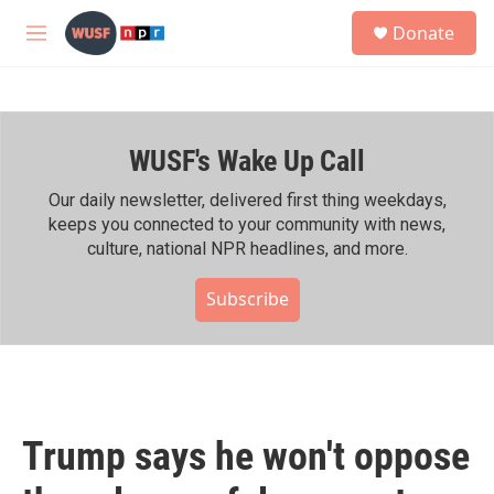
Skip to main content
S
Donate
e
M
a
e
r
n
c
u
h
WUSF's Wake Up Call
u
e
r
Our daily newsletter, delivered first thing weekdays,
y
keeps you connected to your community with news,
culture, national NPR headlines, and more.
Subscribe
Trump says he won't oppose