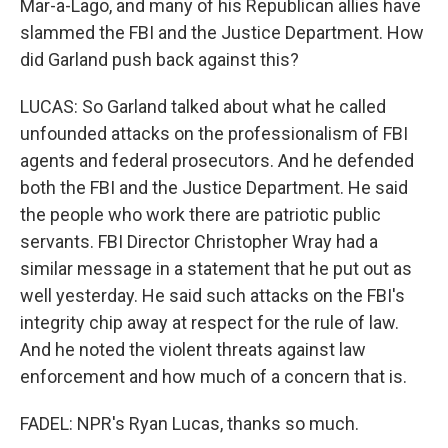
Mar-a-Lago, and many of his Republican allies have
slammed the FBI and the Justice Department. How
did Garland push back against this?
LUCAS: So Garland talked about what he called
unfounded attacks on the professionalism of FBI
agents and federal prosecutors. And he defended
both the FBI and the Justice Department. He said
the people who work there are patriotic public
servants. FBI Director Christopher Wray had a
similar message in a statement that he put out as
well yesterday. He said such attacks on the FBI's
integrity chip away at respect for the rule of law.
And he noted the violent threats against law
enforcement and how much of a concern that is.
FADEL: NPR's Ryan Lucas, thanks so much.