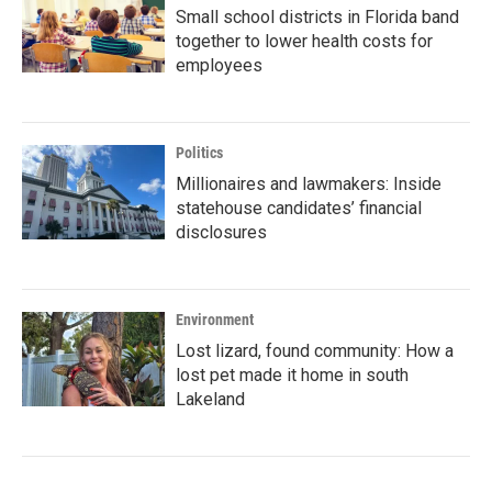
Small school districts in Florida band
together to lower health costs for
employees
Politics
Millionaires and lawmakers: Inside
statehouse candidates’ financial
disclosures
Environment
Lost lizard, found community: How a
lost pet made it home in south
Lakeland