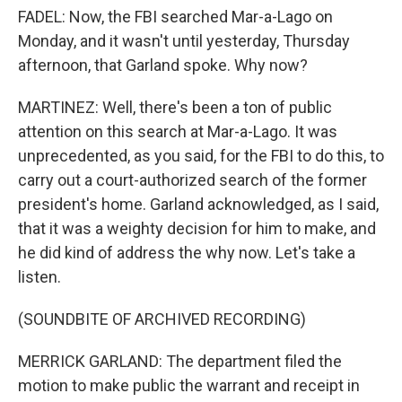
FADEL: Now, the FBI searched Mar-a-Lago on
Monday, and it wasn't until yesterday, Thursday
afternoon, that Garland spoke. Why now?
MARTINEZ: Well, there's been a ton of public
attention on this search at Mar-a-Lago. It was
unprecedented, as you said, for the FBI to do this, to
carry out a court-authorized search of the former
president's home. Garland acknowledged, as I said,
that it was a weighty decision for him to make, and
he did kind of address the why now. Let's take a
listen.
(SOUNDBITE OF ARCHIVED RECORDING)
MERRICK GARLAND: The department filed the
motion to make public the warrant and receipt in