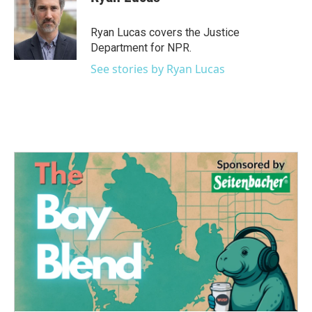
Ryan Lucas covers the Justice
Department for NPR.
See stories by Ryan Lucas