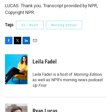
LUCAS: Thank you. Transcript provided by NPR,
Copyright NPR.
Tags
US / World
Morning Edition
F
T
L
E
a
w
i
m
c
i
n
a
e
t
k
i
Leila Fadel
b
t
e
l
o
e
d
o
r
I
Leila Fadel is a host of
Morning Edition
,
k
n
as well as NPR's morning news podcast
Up First
.
Ryan Lucas