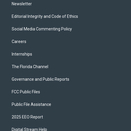
Newsletter
Editorial Integrity and Code of Ethics
Social Media Commenting Policy
Careers
Internships
The Florida Channel
Governance and Public Reports
FCC Public Files
Public File Assistance
2025 EEO Report
Digital Stream Help