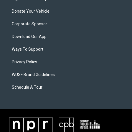
Donate Your Vehicle
Corporate Sponsor
Download Our App
Ways To Support
Privacy Policy
WUSF Brand Guidelines
Schedule A Tour