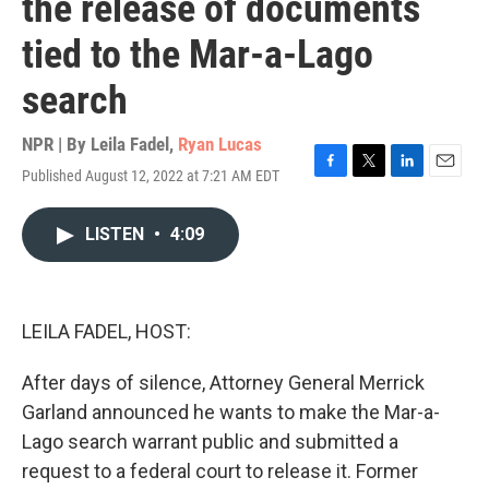
the release of documents
tied to the Mar-a-Lago
search
NPR | By
Leila Fadel
,
Ryan Lucas
Published August 12, 2022 at 7:21 AM EDT
F
T
L
E
a
w
i
m
c
i
n
a
LISTEN
•
4:09
e
t
k
i
b
t
e
l
o
e
d
o
r
I
k
n
LEILA FADEL, HOST:
After days of silence, Attorney General Merrick
Garland announced he wants to make the Mar-a-
Lago search warrant public and submitted a
request to a federal court to release it. Former