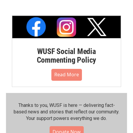
WUSF Social Media
Commenting Policy
Read More
Thanks to you, WUSF is here — delivering fact-
based news and stories that reflect our community.⁠
Your support powers everything we do.
Donate Now