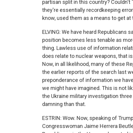
partisan split in this country? Couldn
they're essentially recordkeeping erro
know, used them as a means to get at 
ELVING: We have heard Republicans sayin
position becomes less tenable as more
thing. Lawless use of information relatin
does relate to nuclear weapons, that is 
Now, in all likelihood, many of these R
the earlier reports of the search last
preponderance of information we have 
we might have imagined. This is not lik
the Ukraine military investigation thre
damning than that.
ESTRIN: Wow. Now, speaking of Trump'
Congresswoman Jaime Herrera Beutler h