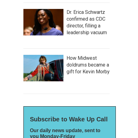
Dr. Erica Schwartz
confirmed as CDC
director, filling a
leadership vacuum
How Midwest
doldrums became a
gift for Kevin Morby
Subscribe to Wake Up Call
Our daily news update, sent to
you Monday-Friday