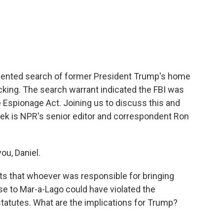
c
i
n
a
e
t
k
i
b
t
e
l
o
e
d
o
r
I
k
n
dented search of former President Trump's home
ing. The search warrant indicated the FBI was
he Espionage Act. Joining us to discuss this and
eek is NPR's senior editor and correspondent Ron
ou, Daniel.
s that whoever was responsible for bringing
 to Mar-a-Lago could have violated the
tatutes. What are the implications for Trump?