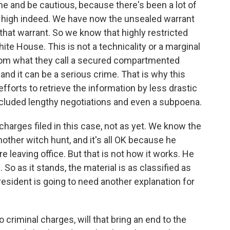
ime and be cautious, because there's been a lot of
ry high indeed. We have now the unsealed warrant
that warrant. So we know that highly restricted
 House. This is not a technicality or a marginal
from what they call a secured compartmented
, and it can be a serious crime. That is why this
forts to retrieve the information by less drastic
cluded lengthy negotiations and even a subpoena.
harges filed in this case, not as yet. We know the
another witch hunt, and it's all OK because he
e leaving office. But that is not how it works. He
So as it stands, the material is as classified as
resident is going to need another explanation for
o criminal charges, will that bring an end to the