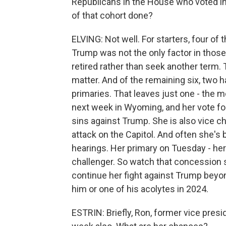
Republicans in the House who voted in
of that cohort done?
ELVING: Not well. For starters, four of 
Trump was not the only factor in those d
retired rather than seek another term.
matter. And of the remaining six, two h
primaries. That leaves just one - the m
next week in Wyoming, and her vote f
sins against Trump. She is also vice c
attack on the Capitol. And often she's b
hearings. Her primary on Tuesday - he
challenger. So watch that concession
continue her fight against Trump beyon
him or one of his acolytes in 2024.
ESTRIN: Briefly, Ron, former vice presi