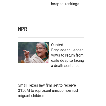
hospital rankings
NPR
Ousted
Bangladeshi leader
vows to return from
exile despite facing
a death sentence
Small Texas law firm set to receive
$150M to represent unaccompanied
migrant children