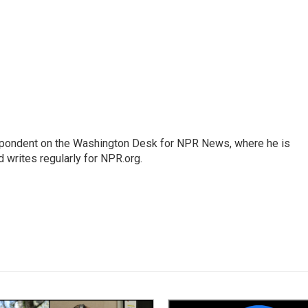
espondent on the Washington Desk for NPR News, where he is
 writes regularly for NPR.org.