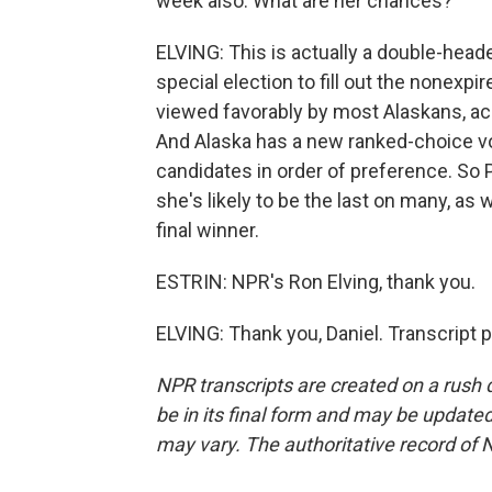
week also. What are her chances?
ELVING: This is actually a double-heade
special election to fill out the nonexpi
viewed favorably by most Alaskans, acc
And Alaska has a new ranked-choice vot
candidates in order of preference. So Pa
she's likely to be the last on many, as 
final winner.
ESTRIN: NPR's Ron Elving, thank you.
ELVING: Thank you, Daniel. Transcript 
NPR transcripts are created on a rush 
be in its final form and may be updated 
may vary. The authoritative record of 