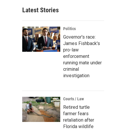
Latest Stories
Politics
Governor's race:
James Fishback's
pro-law
enforcement
running mate under
criminal
investigation
Courts / Law
Retired turtle
farmer fears
retaliation after
Florida wildlife