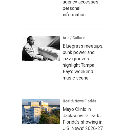
agency accesses
personal
information
Arts / Culture
Bluegrass meetups,
punk power and
jazz grooves
highlight Tampa
Bay's weekend
music scene
Health News Florida
Mayo Clinic in
Jacksonville leads
Florida's showing in
U.S. News' 2026-27