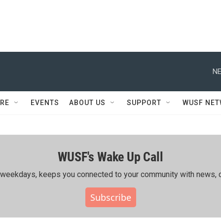
NE
RE
EVENTS
ABOUT US
SUPPORT
WUSF NE
WUSF's Wake Up Call
ing weekdays, keeps you connected to your community with news, c
Subscribe