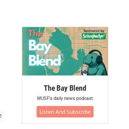
The Bay Blend
WUSF's daily news podcast.
Listen And Subscribe