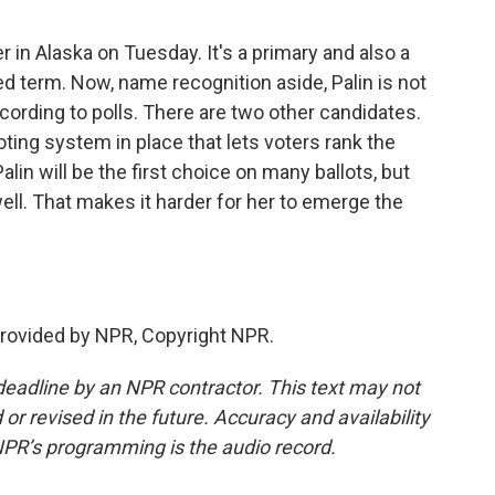
r in Alaska on Tuesday. It's a primary and also a
red term. Now, name recognition aside, Palin is not
ording to polls. There are two other candidates.
ing system in place that lets voters rank the
lin will be the first choice on many ballots, but
well. That makes it harder for her to emerge the
provided by NPR, Copyright NPR.
deadline by an NPR contractor. This text may not
or revised in the future. Accuracy and availability
NPR’s programming is the audio record.