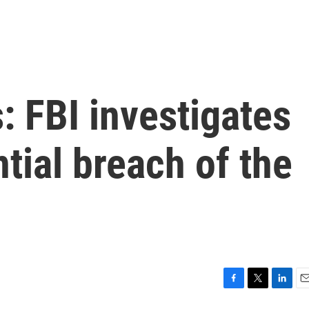
: FBI investigates
tial breach of the
F
T
L
E
a
w
i
m