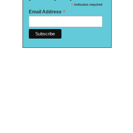
*
indicates required
*
Email Address