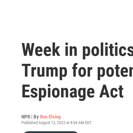
Week in politics
Trump for poten
Espionage Act
NPR | By
Ron Elving
Published August 13, 2022 at 8:04 AM EDT