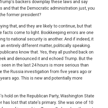
't Trump's backers downplay these laws and say
rs and that the Democratic administration just, you
the former president?
g that, and they are likely to continue, but that
 facts come to light. Bookkeeping errors are one
g to national security is another. And if indeed, it
an entirely different matter, politically speaking.
epublicans know that. Yes, they all pushed back on
 week and denounced it and echoed Trump. But the
seen in the last 24 hours is more serious than
e the Russia investigation from five years ago or
e years ago. This is new and potentially more
s hold on the Republican Party, Washington State
as lost that state's primary. She was one of 10