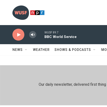
Skip to main content
WUSF 89.7
BBC World Service
NEWS
WEATHER
SHOWS & PODCASTS
MO
Our daily newsletter, delivered first th