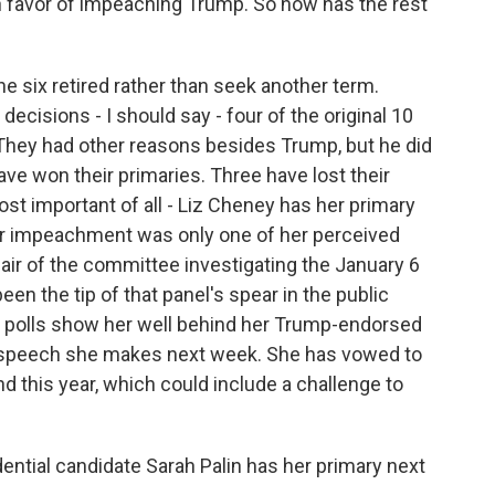
 favor of impeaching Trump. So how has the rest
the six retired rather than seek another term.
ecisions - I should say - four of the original 10
 They had other reasons besides Trump, but he did
ave won their primaries. Three have lost their
ost important of all - Liz Cheney has her primary
or impeachment was only one of her perceived
hair of the committee investigating the January 6
een the tip of that panel's spear in the public
r polls show her well behind her Trump-endorsed
 speech she makes next week. She has vowed to
d this year, which could include a challenge to
dential candidate Sarah Palin has her primary next