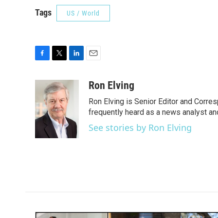
Tags
US / World
F
T
L
E
a
w
i
m
c
i
n
a
Ron Elving
e
t
k
i
Ron Elving is Senior Editor and Corr
b
t
e
l
o
e
d
frequently heard as a news analyst and
o
r
I
See stories by Ron Elving
k
n