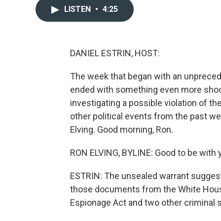
LISTEN
•
4:25
DANIEL ESTRIN, HOST:
The week that began with an unprece
ended with something even more shock
investigating a possible violation of t
other political events from the past w
Elving. Good morning, Ron.
RON ELVING, BYLINE: Good to be with y
ESTRIN: The unsealed warrant suggest
those documents from the White House
Espionage Act and two other criminal s