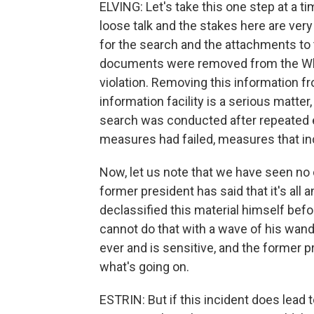
ELVING: Let's take this one step at a t
loose talk and the stakes here are ve
for the search and the attachments to 
documents were removed from the White
violation. Removing this information 
information facility is a serious matter
search was conducted after repeated ef
measures had failed, measures that in
Now, let us note that we have seen no c
former president has said that it's all 
declassified this material himself befor
cannot do that with a wave of his wand. 
ever and is sensitive, and the former p
what's going on.
ESTRIN: But if this incident does lead t