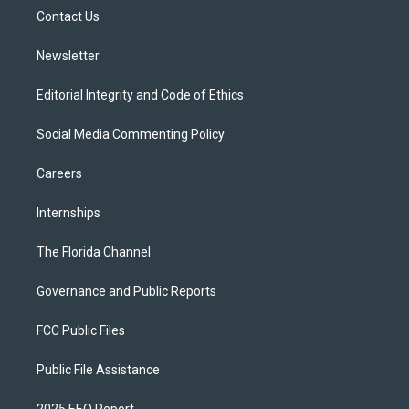
r
r
e
y
o
a
k
Contact Us
m
Newsletter
Editorial Integrity and Code of Ethics
Social Media Commenting Policy
Careers
Internships
The Florida Channel
Governance and Public Reports
FCC Public Files
Public File Assistance
2025 EEO Report