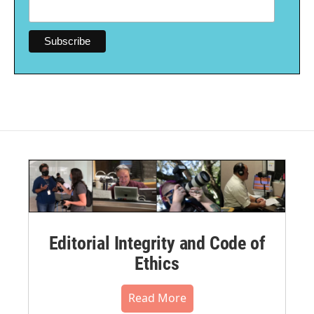
Editorial Integrity and Code of
Ethics
Read More