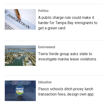
Politics
A public charge rule could make it
harder for Tampa Bay immigrants to
get a green card
Environment
Tierra Verde group asks state to
investigate marina lease violations
Education
Pasco schools ditch pricey lunch
transaction fees, design own app