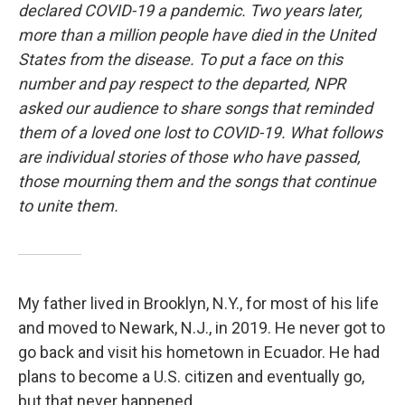
declared COVID-19 a pandemic. Two years later,
more than a million people have died in the United
States from the disease. To put a face on this
number and pay respect to the departed, NPR
asked our audience to share songs that reminded
them of a loved one lost to COVID-19. What follows
are individual stories of those who have passed,
those mourning them and the songs that continue
to unite them.
My father lived in Brooklyn, N.Y., for most of his life
and moved to Newark, N.J., in 2019. He never got to
go back and visit his hometown in Ecuador. He had
plans to become a U.S. citizen and eventually go,
but that never happened.