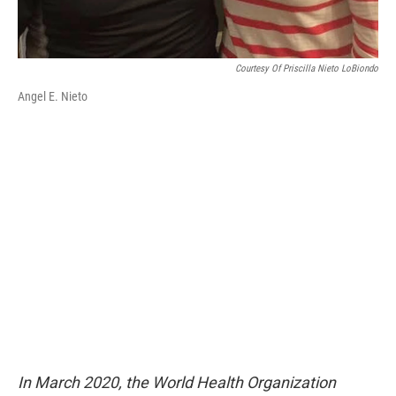
Courtesy Of Priscilla Nieto LoBiondo
Angel E. Nieto
In March 2020, the World Health Organization