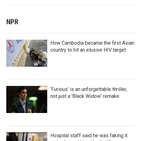
NPR
How Cambodia became the first Asian
country to hit an elusive HIV target
'Furious' is an unforgettable thriller,
not just a 'Black Widow' remake
Hospital staff said he was faking it