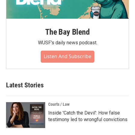
The Bay Blend
WUSF's daily news podcast.
Listen And Subscribe
Latest Stories
Courts / Law
Inside 'Catch the Devil': How false
testimony led to wrongful convictions