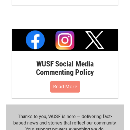
WUSF Social Media
Commenting Policy
Read More
Thanks to you, WUSF is here — delivering fact-
based news and stories that reflect our community.⁠
Your support powers everything we do.