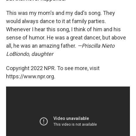
This was my mom's and my dad's song. They
would always dance to it at family parties.
Whenever I hear this song, I think of him and his
sense of humor. He was a great dancer, but above
all, he was an amazing father.
—Priscilla Nieto
LoBiondo, daughter
Copyright 2022 NPR. To see more, visit
https://www.npr.org.