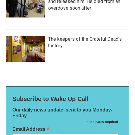
and released him. He died from an
overdose soon after
The keepers of the Grateful Dead's
history
Subscribe to Wake Up Call
Our daily news update, sent to you Monday-
Friday
*
indicates required
*
Email Address