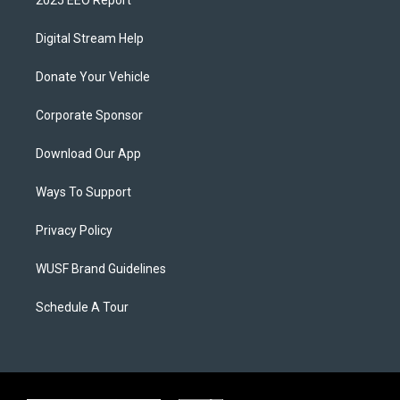
Digital Stream Help
Donate Your Vehicle
Corporate Sponsor
Download Our App
Ways To Support
Privacy Policy
WUSF Brand Guidelines
Schedule A Tour