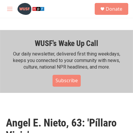
Skip to main content
S
Donate
e
M
a
e
r
n
c
u
h
WUSF's Wake Up Call
u
e
r
Our daily newsletter, delivered first thing weekdays,
y
keeps you connected to your community with news,
culture, national NPR headlines, and more.
Subscribe
Angel E. Nieto, 63: 'Píllaro