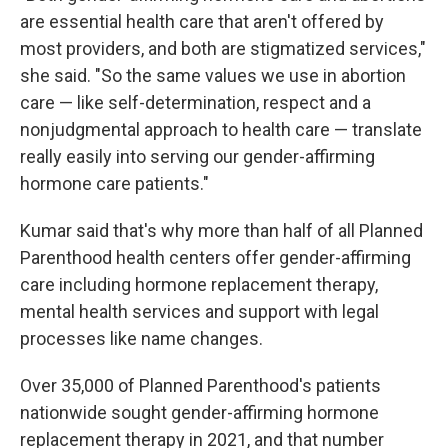
are essential health care that aren't offered by
most providers, and both are stigmatized services,"
she said. "So the same values we use in abortion
care — like self-determination, respect and a
nonjudgmental approach to health care — translate
really easily into serving our gender-affirming
hormone care patients."
Kumar said that's why more than half of all Planned
Parenthood health centers offer gender-affirming
care including hormone replacement therapy,
mental health services and support with legal
processes like name changes.
Over 35,000 of Planned Parenthood's patients
nationwide sought gender-affirming hormone
replacement therapy in 2021, and that number