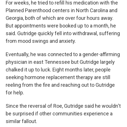
For weeks, he tried to refill his medication with the
Planned Parenthood centers in North Carolina and
Georgia, both of which are over four hours away.
But appointments were booked up to a month, he
said. Gutridge quickly fell into withdrawal, suffering
from mood swings and anxiety.
Eventually, he was connected to a gender-affirming
physician in east Tennessee but Gutridge largely
chalked it up to luck. Eight months later, people
seeking hormone replacement therapy are still
reeling from the fire and reaching out to Gutridge
for help.
Since the reversal of Roe, Gutridge said he wouldn't
be surprised if other communities experience a
similar fallout.