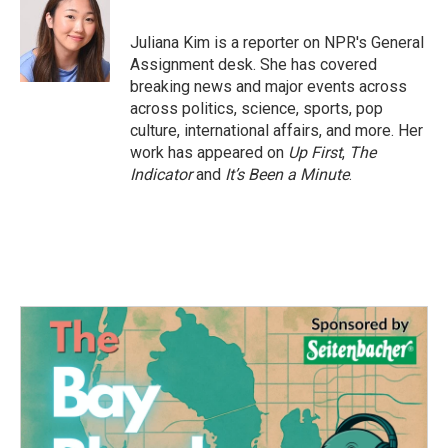
b
t
e
l
o
e
d
o
r
I
Juliana Kim is a reporter on NPR's General
k
n
Assignment desk. She has covered
breaking news and major events across
across politics, science, sports, pop
culture, international affairs, and more. Her
work has appeared on
Up First
,
The
Indicator
and
It’s Been a Minute
.