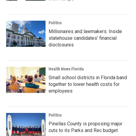
Politics
Millionaires and lawmakers: Inside
statehouse candidates’ financial
disclosures
Health News Florida
Small school districts in Florida band
together to lower health costs for
employees
Politics
Pinellas County is proposing major
cuts to its Parks and Rec budget