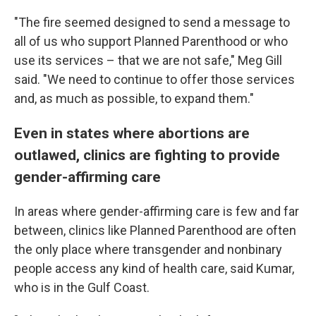
"The fire seemed designed to send a message to
all of us who support Planned Parenthood or who
use its services – that we are not safe," Meg Gill
said. "We need to continue to offer those services
and, as much as possible, to expand them."
Even in states where abortions are
outlawed, clinics are fighting to provide
gender-affirming care
In areas where
gender-affirming care is few and far
between, clinics like Planned Parenthood are often
the only place where transgender and nonbinary
people access any kind of health care, said Kumar,
who is in the Gulf Coast.