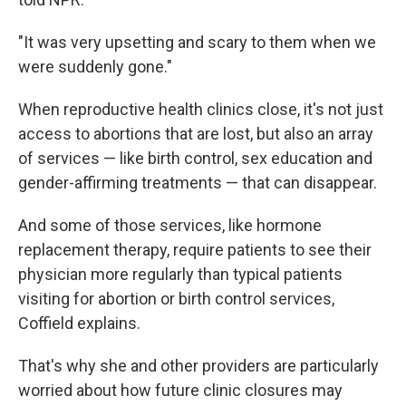
"It was very upsetting and scary to them when we
were suddenly gone."
When reproductive health clinics close, it's not just
access to abortions that are lost, but also an array
of services — like birth control, sex education and
gender-affirming treatments — that can disappear.
And some of those services, like hormone
replacement therapy, require patients to see their
physician more regularly than typical
patients
visiting for abortion or birth control services,
Coffield explains.
That's why she and other providers are particularly
worried about how future clinic closures may