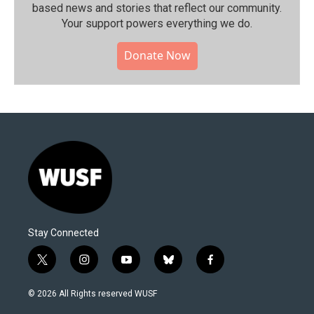
based news and stories that reflect our community.⁠
Your support powers everything we do.
Donate Now
Stay Connected
t
i
y
b
f
w
n
o
l
a
i
s
u
u
c
© 2026 All Rights reserved WUSF
t
t
t
e
e