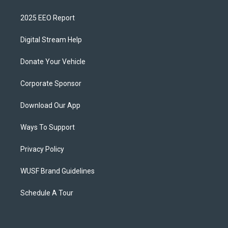
2025 EEO Report
Digital Stream Help
Donate Your Vehicle
Corporate Sponsor
Download Our App
Ways To Support
Privacy Policy
WUSF Brand Guidelines
Schedule A Tour