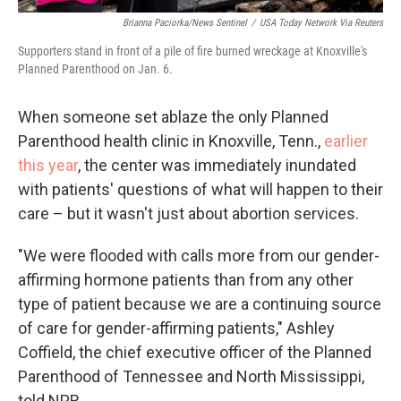
Brianna Paciorka/News Sentinel
/
USA Today Network Via Reuters
Supporters stand in front of a pile of fire burned wreckage at Knoxville's
Planned Parenthood on Jan. 6.
When someone set ablaze the only Planned
Parenthood health clinic in Knoxville, Tenn.,
earlier
this year
, the center was immediately inundated
with patients'
questions of what will happen to their
care – but it wasn't just about abortion services.
"We were flooded with calls more from our gender-
affirming hormone patients than from any other
type of patient because we are a continuing source
of care for gender-affirming patients," Ashley
Coffield, the chief executive officer of the Planned
Parenthood of Tennessee and North Mississippi,
told NPR.