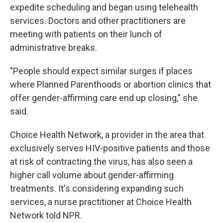
expedite scheduling and began using telehealth
services. Doctors and other practitioners are
meeting with patients on their lunch of
administrative breaks.
"People should expect similar surges if places
where Planned Parenthoods or abortion clinics that
offer gender-affirming care end up closing," she
said.
Choice Health Network, a provider in the area that
exclusively serves HIV-positive patients and those
at risk of contracting the virus, has also seen a
higher call volume about gender-affirming
treatments. It's considering expanding such
services, a nurse practitioner at Choice Health
Network told NPR.