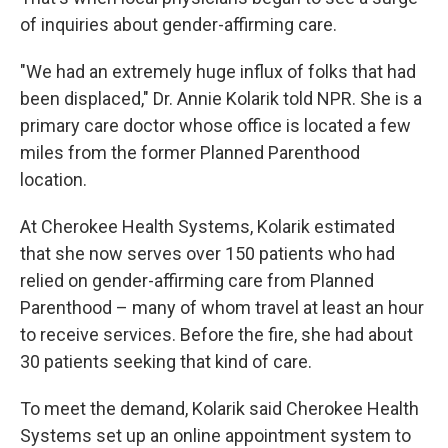
of inquiries about gender-affirming care.
"We had an extremely huge influx of folks that had
been displaced," Dr. Annie Kolarik told NPR. She is a
primary care doctor whose office is located a few
miles from the former Planned Parenthood
location.
At Cherokee Health Systems, Kolarik estimated
that she now serves over 150 patients who had
relied on gender-affirming care from Planned
Parenthood – many of whom travel at least an hour
to receive services. Before the fire, she had about
30 patients seeking that kind of care.
To meet the demand, Kolarik said Cherokee Health
Systems set up an online appointment system to