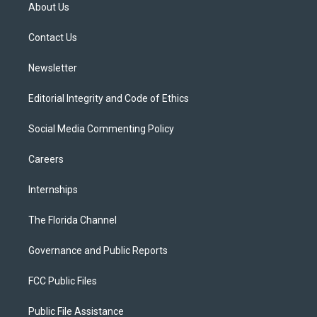
t
a
u
s
b
About Us
e
g
b
k
o
r
r
e
y
o
a
k
Contact Us
m
Newsletter
Editorial Integrity and Code of Ethics
Social Media Commenting Policy
Careers
Internships
The Florida Channel
Governance and Public Reports
FCC Public Files
Public File Assistance