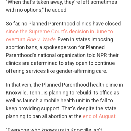
"When that's taken away, they're left sometimes
with no options," he added.
So far, no Planned Parenthood clinics have closed
since the Supreme Court's decision in June to
overturn
Roe v. Wade
. Even in states imposing
abortion bans, a spokesperson for Planned
Parenthood's national organization told NPR their
clinics are determined to stay open to continue
offering services like gender-affirming care.
In that vein, the Planned Parenthood health clinic in
Knoxville, Tenn., is planning to rebuild its office as
well as launch a mobile health unit in the fall to
keep providing support. That's despite the state
planning to ban all abortion at the
end of August.
"Everyone who knows us in Knoxville isn't