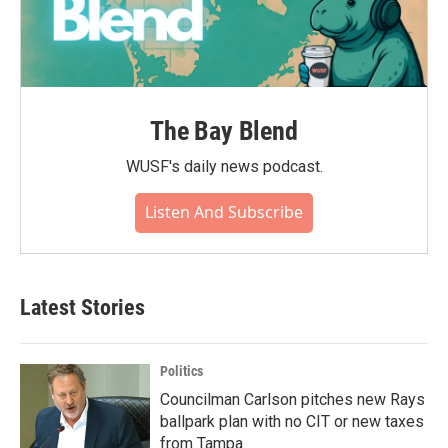
The Bay Blend
WUSF's daily news podcast.
Listen And Subscribe
Latest Stories
Politics
Councilman Carlson pitches new Rays
ballpark plan with no CIT or new taxes
from Tampa