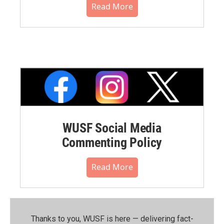
Read More
WUSF Social Media
Commenting Policy
Read More
Thanks to you, WUSF is here — delivering fact-