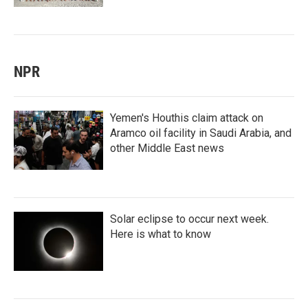
NPR
Yemen's Houthis claim attack on
Aramco oil facility in Saudi Arabia, and
other Middle East news
Solar eclipse to occur next week.
Here is what to know