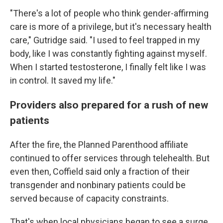
"There's a lot of people who think gender-affirming
care is more of a privilege, but it's necessary health
care," Gutridge said. "I used to feel trapped in my
body, like I was constantly fighting against myself.
When I started testosterone, I finally felt like I was
in control. It saved my life."
Providers also prepared for a rush of new
patients
After the fire, the Planned Parenthood affiliate
continued to offer services through telehealth. But
even then, Coffield said only a fraction of their
transgender and nonbinary patients could be
served because of capacity constraints.
That's when local physicians began to see a surge