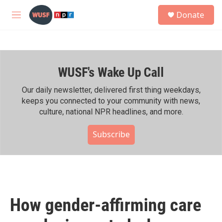
Skip to main content
S
Donate
e
M
a
e
r
n
c
u
h
WUSF's Wake Up Call
u
e
r
Our daily newsletter, delivered first thing weekdays,
y
keeps you connected to your community with news,
culture, national NPR headlines, and more.
Subscribe
How gender-affirming care