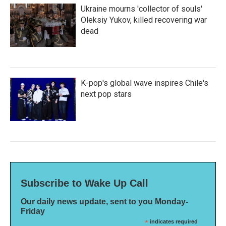
Ukraine mourns 'collector of souls'
Oleksiy Yukov, killed recovering war
dead
K-pop's global wave inspires Chile's
next pop stars
Subscribe to Wake Up Call
Our daily news update, sent to you Monday-
Friday
*
indicates required