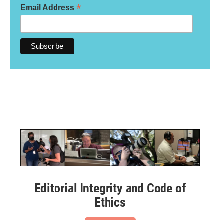
*
Email Address
Editorial Integrity and Code of
Ethics