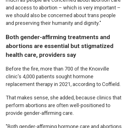
and access to abortion – which is very important –
we should also be concerned about trans people
and preserving their humanity and dignity."
Both gender-affirming treatments and
abortions are essential but stigmatized
health care, providers say
Before the fire, more than 700 of the Knoxville
clinic's 4,000 patients sought hormone
replacement therapy in 2021, according to Coffield.
That makes sense, she added, because clinics that
perform abortions are often well-positioned to
provide gender-affirming care.
"Both gender-affirming hormone care and abortions