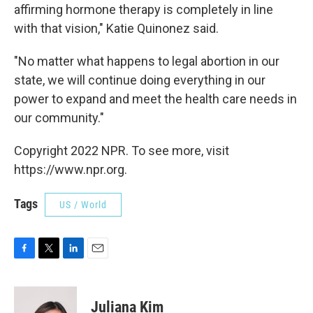
affirming hormone therapy is completely in line
with that vision," Katie Quinonez said.
"No matter what happens to legal abortion in our
state, we will continue doing everything in our
power to expand and meet the health care needs in
our community."
Copyright 2022 NPR. To see more, visit
https://www.npr.org.
Tags
US / World
F
T
L
E
a
w
i
m
c
i
n
a
e
t
k
i
Juliana Kim