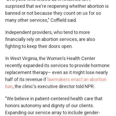
surprised that we're reopening whether abortion is
banned or not because they count on us for so
many other services," Coffield said.
Independent providers, who tend to more
financially rely on abortion services, are also
fighting to keep their doors open.
In West Virginia, the Women's Health Center
recently expanded its
services to provide hormone
replacement therapy– even as it might lose nearly
half of its revenue if
lawmakers enact an abortion
ban
, the clinic's executive director told NPR.
"We believe in patient-centered health care that
honors autonomy and dignity of our clients.
Expanding our service array to include gender-