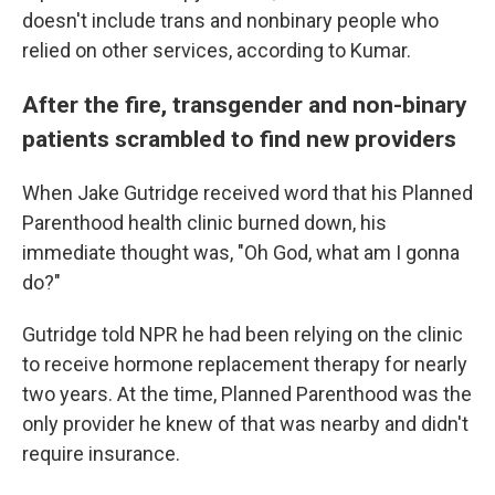
doesn't include trans and nonbinary people who
relied on other services, according to Kumar.
After the fire, transgender and non-binary
patients scrambled to find new providers
When Jake Gutridge received word that his Planned
Parenthood health clinic burned down, his
immediate thought was, "Oh God, what am I gonna
do?"
Gutridge told NPR he had been relying on the clinic
to receive hormone replacement therapy for nearly
two years. At the time, Planned Parenthood was the
only provider he knew of that was nearby and didn't
require insurance.