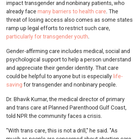
impact transgender and nonbinary patients, who
already face
many barriers to health care
. The
threat of losing access also comes as some states
ramp up legal efforts to restrict such care,
particularly for transgender youth
.
Gender-affirming care includes medical, social and
psychological support to help a person understand
and appreciate their gender identity. That care
could be helpful to anyone but is especially
life-
saving
for transgender and nonbinary people.
Dr. Bhavik Kumar, the medical director of primary
and trans care at Planned Parenthood Gulf Coast,
told NPR the community faces a crisis.
"With trans care, this is not a drill," he said. "As
much as people are concerned about abortion care