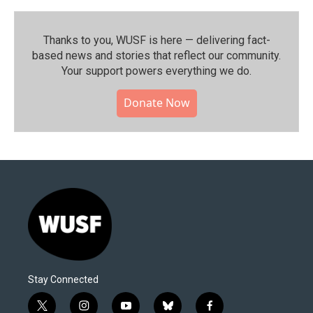
Thanks to you, WUSF is here — delivering fact-
based news and stories that reflect our community.⁠
Your support powers everything we do.
Donate Now
Stay Connected
t
i
y
b
f