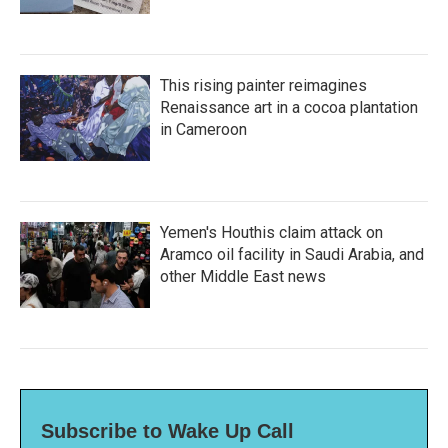
This rising painter reimagines
Renaissance art in a cocoa plantation
in Cameroon
Yemen's Houthis claim attack on
Aramco oil facility in Saudi Arabia, and
other Middle East news
Subscribe to Wake Up Call