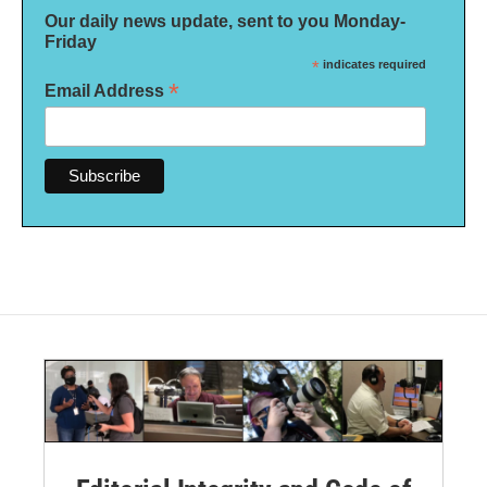
Our daily news update, sent to you Monday-
Friday
*
indicates required
*
Email Address