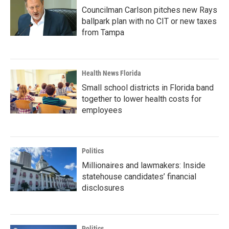
Councilman Carlson pitches new Rays
ballpark plan with no CIT or new taxes
from Tampa
Health News Florida
Small school districts in Florida band
together to lower health costs for
employees
Politics
Millionaires and lawmakers: Inside
statehouse candidates’ financial
disclosures
Politics