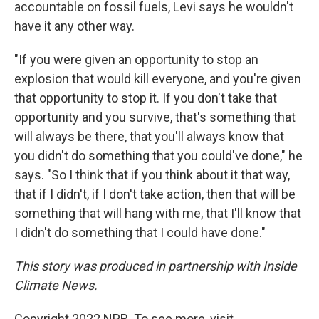
accountable on fossil fuels, Levi says he wouldn't
have it any other way.
"If you were given an opportunity to stop an
explosion that would kill everyone, and you're given
that opportunity to stop it. If you don't take that
opportunity and you survive, that's something that
will always be there, that you'll always know that
you didn't do something that you could've done," he
says. "So I think that if you think about it that way,
that if I didn't, if I don't take action, then that will be
something that will hang with me, that I'll know that
I didn't do something that I could have done."
This story was produced in partnership with Inside
Climate News.
Copyright 2022 NPR. To see more, visit