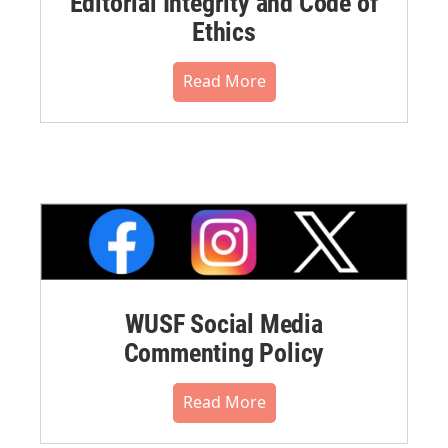
Editorial Integrity and Code of
Ethics
Read More
WUSF Social Media
Commenting Policy
Read More