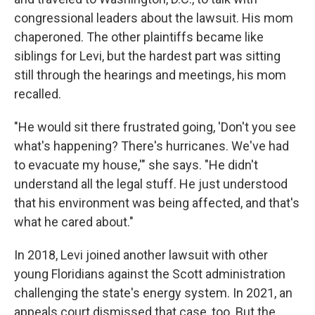
congressional leaders about the lawsuit. His mom
chaperoned. The other plaintiffs became like
siblings for Levi, but the hardest part was sitting
still through the hearings and meetings, his mom
recalled.
"He would sit there frustrated going, 'Don't you see
what's happening? There's hurricanes. We've had
to evacuate my house,'" she says. "He didn't
understand all the legal stuff. He just understood
that his environment was being affected, and that's
what he cared about."
In 2018, Levi joined another lawsuit with other
young Floridians against the Scott administration
challenging the state's energy system. In 2021, an
appeals court dismissed that case, too. But the