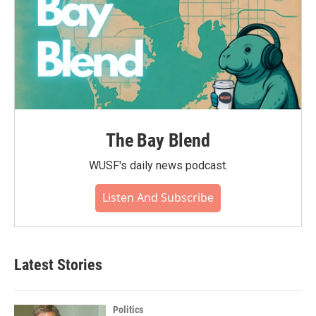
The Bay Blend
WUSF's daily news podcast.
Listen And Subscribe
Latest Stories
Politics