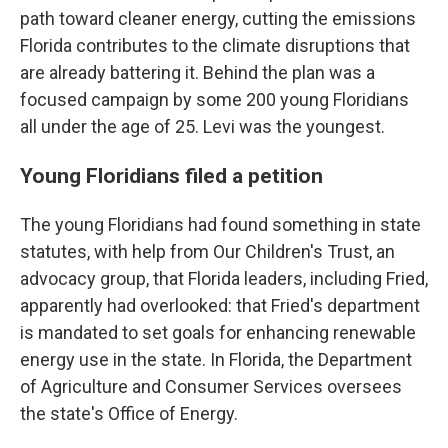
path toward cleaner energy, cutting the emissions
Florida contributes to the climate disruptions that
are already battering it. Behind the plan was a
focused campaign by some 200 young Floridians
all under the age of 25. Levi was the youngest.
Young Floridians filed a petition
The young Floridians had found something in state
statutes, with help from Our Children's Trust, an
advocacy group, that Florida leaders, including Fried,
apparently had overlooked: that Fried's department
is mandated to set goals for enhancing renewable
energy use in the state. In Florida, the Department
of Agriculture and Consumer Services oversees
the state's Office of Energy.