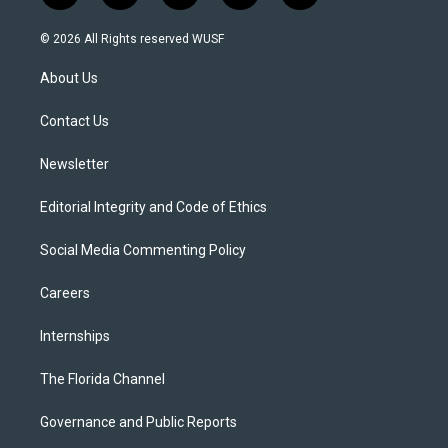
w
n
o
l
a
i
s
u
u
c
© 2026 All Rights reserved WUSF
t
t
t
e
e
t
a
u
s
b
About Us
e
g
b
k
o
r
r
e
y
o
a
k
Contact Us
m
Newsletter
Editorial Integrity and Code of Ethics
Social Media Commenting Policy
Careers
Internships
The Florida Channel
Governance and Public Reports