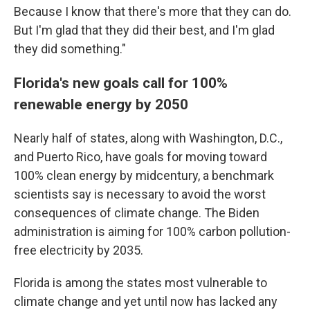
Because I know that there's more that they can do.
But I'm glad that they did their best, and I'm glad
they did something."
Florida's new goals call for 100%
renewable energy by 2050
Nearly half of states, along with Washington, D.C.,
and Puerto Rico, have goals for moving toward
100% clean energy by midcentury, a benchmark
scientists say is necessary to avoid the worst
consequences of climate change. The Biden
administration is aiming for 100% carbon pollution-
free electricity by 2035.
Florida is among the states most vulnerable to
climate change and yet until now has lacked any