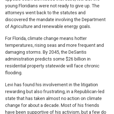
young Floridians were not ready to give up. The
attorneys went back to the statutes and
discovered the mandate involving the Department
of Agriculture and renewable energy goals.
For Florida, climate change means hotter
temperatures, rising seas and more frequent and
damaging storms. By 2045, the DeSantis
administration predicts some $26 billion in
residential property statewide will face chronic
flooding.
Levi has found his involvement in the litigation
rewarding but also frustrating, in a Republican-led
state that has taken almost no action on climate
change for about a decade. Most of his friends
have been supportive of his activism, but a few do