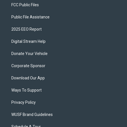
FCC Public Files
Public File Assistance
2025 EEO Report
Digital Stream Help
Donate Your Vehicle
Corporate Sponsor
Download Our App
Ways To Support
Privacy Policy
WUSF Brand Guidelines
Schedule A Tour