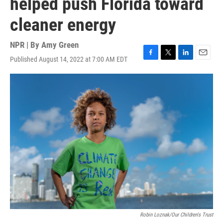
helped push Florida toward
cleaner energy
NPR | By
Amy Green
Published August 14, 2022 at 7:00 AM EDT
F
T
L
E
a
w
i
m
c
i
n
a
e
t
k
i
b
t
e
l
o
e
d
o
r
I
k
n
Robin Loznak/Our Children's Trust