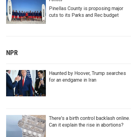
Pinellas County is proposing major
cuts to its Parks and Rec budget
NPR
Haunted by Hoover, Trump searches
for an endgame in Iran
There's a birth control backlash online.
Can it explain the rise in abortions?