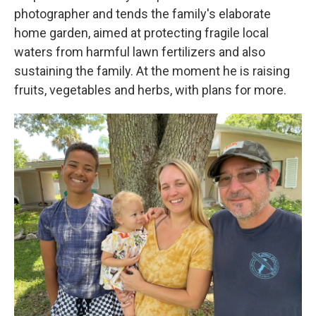
photographer and tends the family's elaborate
home garden, aimed at protecting fragile local
waters from harmful lawn fertilizers and also
sustaining the family. At the moment he is raising
fruits, vegetables and herbs, with plans for more.