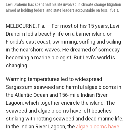
Levi Draheim has spent half his life involved in climate change litigation
aimed at holding federal and state leaders accountable on fossil fuels.
MELBOURNE, Fla. — For most of his 15 years, Levi
Draheim led a beachy life on a barrier island on
Florida's east coast, swimming, surfing and sailing
in the nearshore waves. He dreamed of someday
becoming a marine biologist. But Levi's world is
changing.
Warming temperatures led to widespread
Sargassum seaweed and harmful algae blooms in
the Atlantic Ocean and 156-mile Indian River
Lagoon, which together encircle the island. The
seaweed and algae blooms have left beaches
stinking with rotting seaweed and dead marine life.
In the Indian River Lagoon, the
algae blooms have