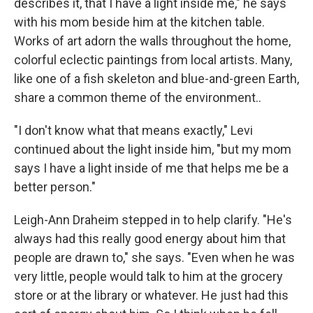
describes it, that I have a light inside me," he says
with his mom beside him at the kitchen table.
Works of art adorn the walls throughout the home,
colorful eclectic paintings from local artists. Many,
like one of a fish skeleton and blue-and-green Earth,
share a common theme of the environment..
"I don't know what that means exactly," Levi
continued about the light inside him, "but my mom
says I have a light inside of me that helps me be a
better person."
Leigh-Ann Draheim stepped in to help clarify. "He's
always had this really good energy about him that
people are drawn to," she says. "Even when he was
very little, people would talk to him at the grocery
store or at the library or whatever. He just had this