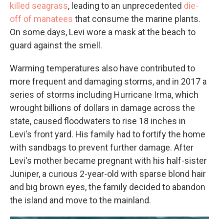
killed seagrass
, leading to an unprecedented
die-
off of manatees
that consume the marine plants.
On some days, Levi wore a mask at the beach to
guard against the smell.
Warming temperatures also have contributed to
more frequent and damaging storms, and in 2017 a
series of storms including Hurricane Irma, which
wrought billions of dollars in damage across the
state, caused floodwaters to rise 18 inches in
Levi's front yard. His family had to fortify the home
with sandbags to prevent further damage. After
Levi's mother became pregnant with his half-sister
Juniper, a curious 2-year-old with sparse blond hair
and big brown eyes, the family decided to abandon
the island and move to the mainland.