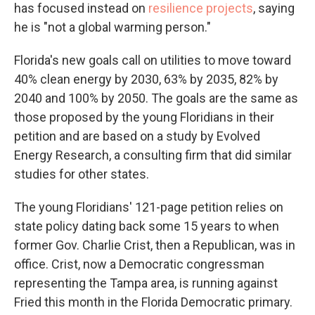
has focused instead on
resilience projects
, saying
he is "not a global warming person."
Florida's new goals call on utilities to move toward
40% clean energy by 2030, 63% by 2035, 82% by
2040 and 100% by 2050. The goals are the same as
those proposed by the young Floridians in their
petition and are based on a study by Evolved
Energy Research, a consulting firm that did similar
studies for other states.
The young Floridians' 121-page petition relies on
state policy dating back some 15 years to when
former Gov. Charlie Crist, then a Republican, was in
office. Crist, now a Democratic congressman
representing the Tampa area, is running against
Fried this month in the Florida Democratic primary.