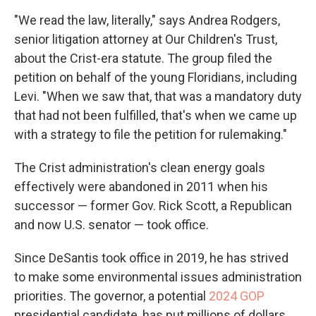
"We read the law, literally," says Andrea Rodgers,
senior litigation attorney at Our Children's Trust,
about the Crist-era statute. The group filed the
petition on behalf of the young Floridians, including
Levi. "When we saw that, that was a mandatory duty
that had not been fulfilled, that's when we came up
with a strategy to file the petition for rulemaking."
The Crist administration's clean energy goals
effectively were abandoned in 2011 when his
successor — former Gov. Rick Scott, a Republican
and now U.S. senator — took office.
Since DeSantis took office in 2019, he has strived
to make some environmental issues administration
priorities. The governor, a potential
2024 GOP
presidential candidate, has put millions of dollars