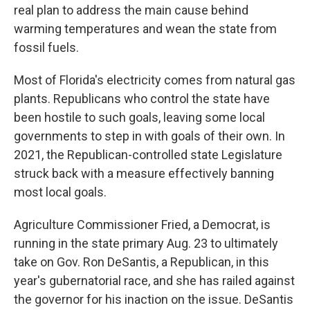
real plan to address the main cause behind
warming temperatures and wean the state from
fossil fuels.
Most of Florida's electricity comes from natural gas
plants. Republicans who control the state have
been hostile to such goals, leaving some local
governments to step in with goals of their own. In
2021, the Republican-controlled state Legislature
struck back with a measure effectively banning
most local goals.
Agriculture Commissioner Fried, a Democrat, is
running in the state primary Aug. 23 to ultimately
take on Gov. Ron DeSantis, a Republican, in this
year's gubernatorial race, and she has railed against
the governor for his inaction on the issue. DeSantis