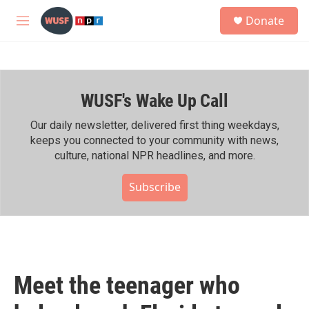
Skip to main content
S
Donate
e
M
a
e
r
n
c
u
h
WUSF's Wake Up Call
u
e
r
Our daily newsletter, delivered first thing weekdays,
y
keeps you connected to your community with news,
culture, national NPR headlines, and more.
Subscribe
Meet the teenager who