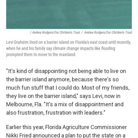
/ Andrea Rodgers/Our Children's Trust
/
Andrea Rodgers/Our Children's Trust
Levi Draheim lived on a barrier island on Florida's east coast until recently,
when he and his family say climate change impacts like flooding
prompted them to move to the mainland.
"It's kind of disappointing not being able to live on
the barrier island anymore, because there's so
much fun stuff that I could do. Most of my friends,
they live on the barrier island," says Levi, now in
Melbourne, Fla. "It's a mix of disappointment and
also frustration, frustration with leaders."
Earlier this year, Florida Agriculture Commissioner
Nikki Fried announced a plan to put the state on a