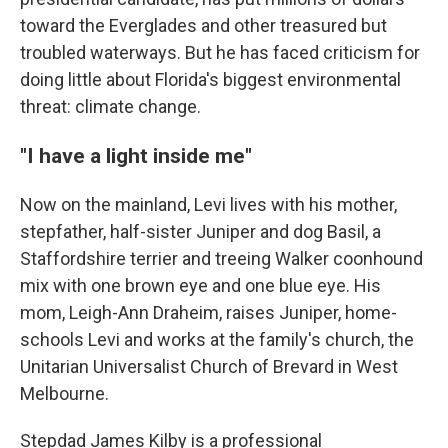
toward the Everglades and other treasured but
troubled waterways. But he has faced criticism for
doing little about Florida's biggest environmental
threat: climate change.
"I have a light inside me"
Now on the mainland, Levi lives with his mother,
stepfather, half-sister Juniper and dog Basil, a
Staffordshire terrier and treeing Walker coonhound
mix with one brown eye and one blue eye. His
mom, Leigh-Ann Draheim, raises Juniper, home-
schools Levi and works at the family's church, the
Unitarian Universalist Church of Brevard in West
Melbourne.
Stepdad James Kilby is a professional