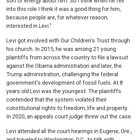
sort of energy about him. So I think when he fell
into this role I think it was a good thing for him,
because people are, for whatever reason,
interested in Levi."
Levi got involved with Our Children's Trust through
his church. In 2015, he was among 21 young
plaintiffs from across the country to file a lawsuit
against the Obama administration and later, the
Trump administration, challenging the federal
government's development of fossil fuels. At 8
years old Levi was the youngest. The plaintiffs
contended that the system violated their
constitutional rights to freedom, life and property.
In 2020, an appeals court judge threw out the case.
Levi attended all the court hearings in Eugene, Ore.,
and traveled to Washington, D.C., to talk with