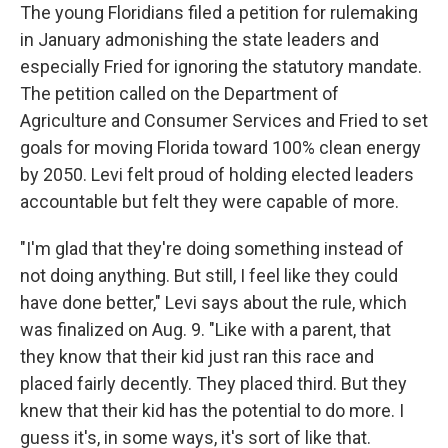
The young Floridians filed a petition for rulemaking
in January admonishing the state leaders and
especially Fried for ignoring the statutory mandate.
The petition called on the Department of
Agriculture and Consumer Services and Fried to set
goals for moving Florida toward 100% clean energy
by 2050. Levi felt proud of holding elected leaders
accountable but felt they were capable of more.
"I'm glad that they're doing something instead of
not doing anything. But still, I feel like they could
have done better," Levi says about the rule, which
was finalized on Aug. 9. "Like with a parent, that
they know that their kid just ran this race and
placed fairly decently. They placed third. But they
knew that their kid has the potential to do more. I
guess it's, in some ways, it's sort of like that.