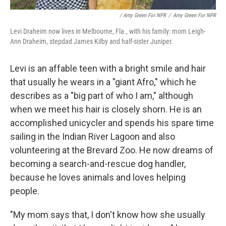
/ Amy Green For NPR
/
Amy Green For NPR
Levi Draheim now lives in Melbourne, Fla., with his family: mom Leigh-
Ann Draheim, stepdad James Kilby and half-sister Juniper.
Levi is an affable teen with a bright smile and hair
that usually he wears in a "giant Afro," which he
describes as a "big part of who I am," although
when we meet his hair is closely shorn. He is an
accomplished unicycler and spends his spare time
sailing in the Indian River Lagoon and also
volunteering at the Brevard Zoo. He now dreams of
becoming a search-and-rescue dog handler,
because he loves animals and loves helping
people.
"My mom says that, I don't know how she usually