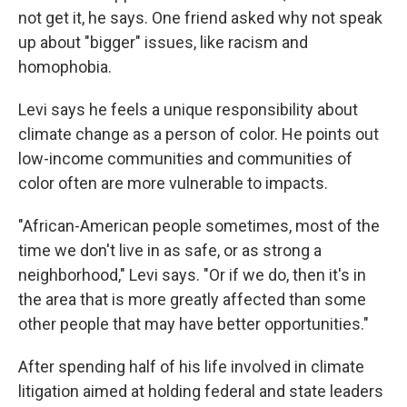
not get it, he says. One friend asked why not speak
up about "bigger" issues, like racism and
homophobia.
Levi says he feels a unique responsibility about
climate change as a person of color. He points out
low-income communities and communities of
color often are more vulnerable to impacts.
"African-American people sometimes, most of the
time we don't live in as safe, or as strong a
neighborhood," Levi says. "Or if we do, then it's in
the area that is more greatly affected than some
other people that may have better opportunities."
After spending half of his life involved in climate
litigation aimed at holding federal and state leaders