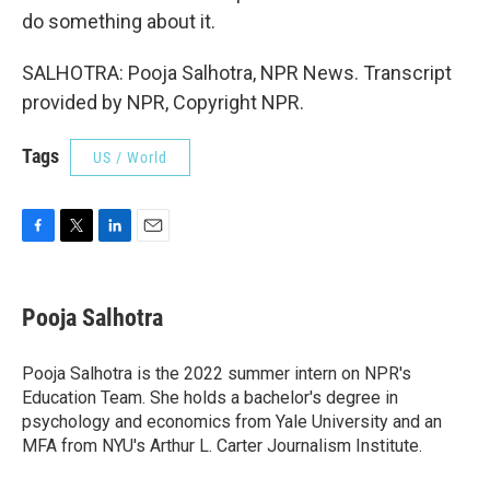
do something about it.
SALHOTRA: Pooja Salhotra, NPR News. Transcript
provided by NPR, Copyright NPR.
Tags
US / World
F
T
L
E
a
w
i
m
c
i
n
a
e
t
k
i
Pooja Salhotra
b
t
e
l
o
e
d
o
r
I
Pooja Salhotra is the 2022 summer intern on NPR's
k
n
Education Team. She holds a bachelor's degree in
psychology and economics from Yale University and an
MFA from NYU's Arthur L. Carter Journalism Institute.