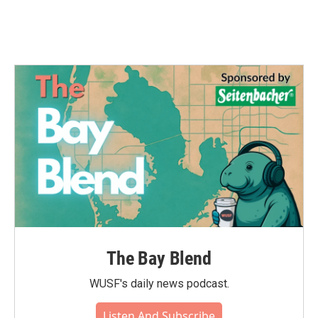
The Bay Blend
WUSF's daily news podcast.
Listen And Subscribe