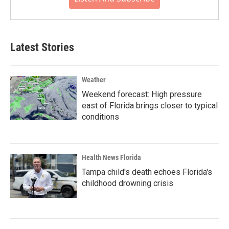
Latest Stories
Weather
Weekend forecast: High pressure
east of Florida brings closer to typical
conditions
Health News Florida
Tampa child's death echoes Florida's
childhood drowning crisis