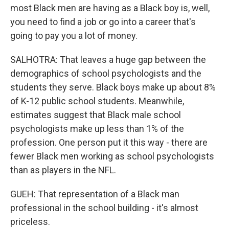
most Black men are having as a Black boy is, well,
you need to find a job or go into a career that's
going to pay you a lot of money.
SALHOTRA: That leaves a huge gap between the
demographics of school psychologists and the
students they serve. Black boys make up about 8%
of K-12 public school students. Meanwhile,
estimates suggest that Black male school
psychologists make up less than 1% of the
profession. One person put it this way - there are
fewer Black men working as school psychologists
than as players in the NFL.
GUEH: That representation of a Black man
professional in the school building - it's almost
priceless.