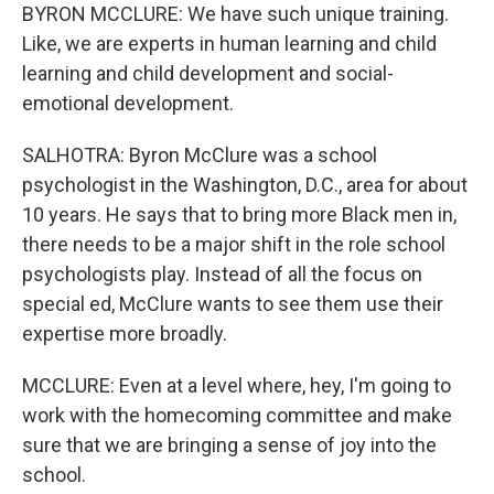
BYRON MCCLURE: We have such unique training.
Like, we are experts in human learning and child
learning and child development and social-
emotional development.
SALHOTRA: Byron McClure was a school
psychologist in the Washington, D.C., area for about
10 years. He says that to bring more Black men in,
there needs to be a major shift in the role school
psychologists play. Instead of all the focus on
special ed, McClure wants to see them use their
expertise more broadly.
MCCLURE: Even at a level where, hey, I'm going to
work with the homecoming committee and make
sure that we are bringing a sense of joy into the
school.