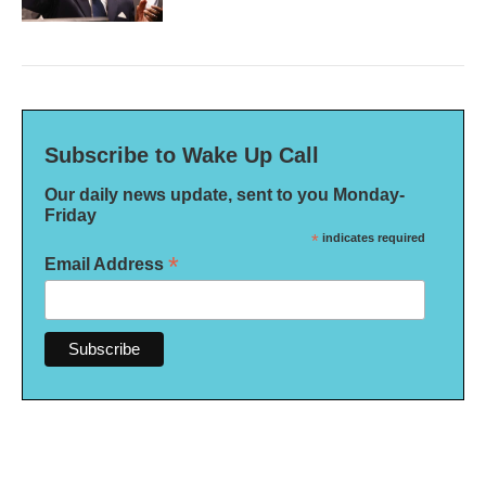
Subscribe to Wake Up Call
Our daily news update, sent to you Monday-
Friday
*
indicates required
*
Email Address