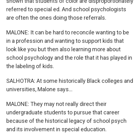
shown that students of color are disproportionately
referred to special ed. And school psychologists
are often the ones doing those referrals.
MALONE: It can be hard to reconcile wanting to be
in a profession and wanting to support kids that
look like you but then also learning more about
school psychology and the role that it has played in
the labeling of kids.
SALHOTRA: At some historically Black colleges and
universities, Malone says...
MALONE: They may not really direct their
undergraduate students to pursue that career
because of the historical legacy of school psych
and its involvement in special education.