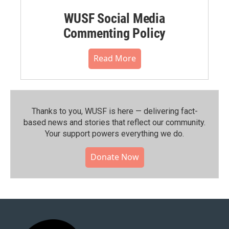
WUSF Social Media
Commenting Policy
Read More
Thanks to you, WUSF is here — delivering fact-
based news and stories that reflect our community.⁠
Your support powers everything we do.
Donate Now