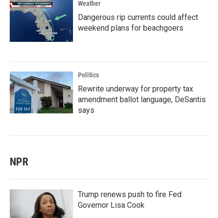
Weather
Dangerous rip currents could affect
weekend plans for beachgoers
Politics
Rewrite underway for property tax
amendment ballot language, DeSantis
says
NPR
Trump renews push to fire Fed
Governor Lisa Cook