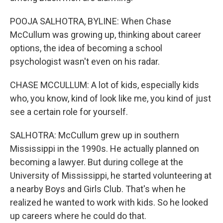
POOJA SALHOTRA, BYLINE: When Chase
McCullum was growing up, thinking about career
options, the idea of becoming a school
psychologist wasn't even on his radar.
CHASE MCCULLUM: A lot of kids, especially kids
who, you know, kind of look like me, you kind of just
see a certain role for yourself.
SALHOTRA: McCullum grew up in southern
Mississippi in the 1990s. He actually planned on
becoming a lawyer. But during college at the
University of Mississippi, he started volunteering at
a nearby Boys and Girls Club. That's when he
realized he wanted to work with kids. So he looked
up careers where he could do that.