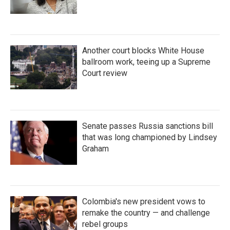
Another court blocks White House
ballroom work, teeing up a Supreme
Court review
Senate passes Russia sanctions bill
that was long championed by Lindsey
Graham
Colombia's new president vows to
remake the country — and challenge
rebel groups