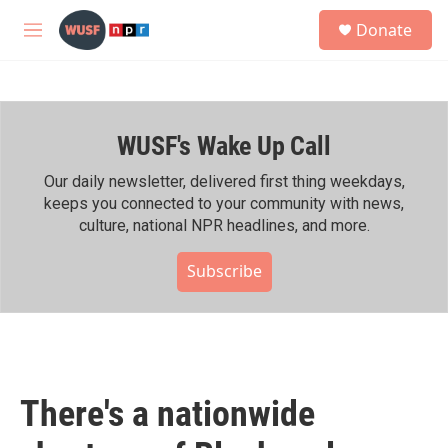
Skip to main content
S
Donate
e
M
a
e
r
n
c
u
h
WUSF's Wake Up Call
u
e
r
Our daily newsletter, delivered first thing weekdays,
y
keeps you connected to your community with news,
culture, national NPR headlines, and more.
Subscribe
There's a nationwide