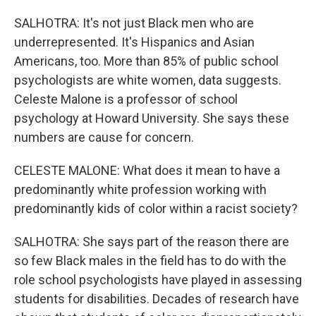
SALHOTRA: It's not just Black men who are
underrepresented. It's Hispanics and Asian
Americans, too. More than 85% of public school
psychologists are white women, data suggests.
Celeste Malone is a professor of school
psychology at Howard University. She says these
numbers are cause for concern.
CELESTE MALONE: What does it mean to have a
predominantly white profession working with
predominantly kids of color within a racist society?
SALHOTRA: She says part of the reason there are
so few Black males in the field has to do with the
role school psychologists have played in assessing
students for disabilities. Decades of research have