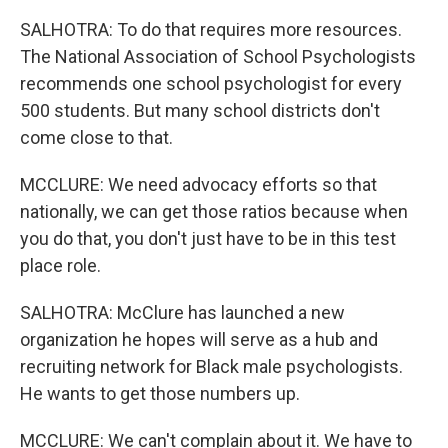
SALHOTRA: To do that requires more resources.
The National Association of School Psychologists
recommends one school psychologist for every
500 students. But many school districts don't
come close to that.
MCCLURE: We need advocacy efforts so that
nationally, we can get those ratios because when
you do that, you don't just have to be in this test
place role.
SALHOTRA: McClure has launched a new
organization he hopes will serve as a hub and
recruiting network for Black male psychologists.
He wants to get those numbers up.
MCCLURE: We can't complain about it. We have to