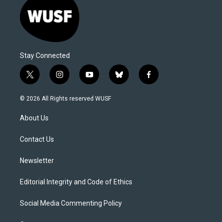
Stay Connected
t
i
y
b
f
w
n
o
l
a
i
s
u
u
c
© 2026 All Rights reserved WUSF
t
t
t
e
e
t
a
u
s
b
About Us
e
g
b
k
o
r
r
e
y
o
a
k
Contact Us
m
Newsletter
Editorial Integrity and Code of Ethics
Social Media Commenting Policy