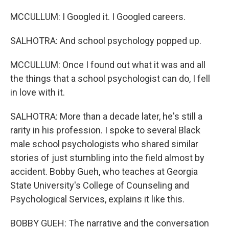
MCCULLUM: I Googled it. I Googled careers.
SALHOTRA: And school psychology popped up.
MCCULLUM: Once I found out what it was and all
the things that a school psychologist can do, I fell
in love with it.
SALHOTRA: More than a decade later, he's still a
rarity in his profession. I spoke to several Black
male school psychologists who shared similar
stories of just stumbling into the field almost by
accident. Bobby Gueh, who teaches at Georgia
State University's College of Counseling and
Psychological Services, explains it like this.
BOBBY GUEH: The narrative and the conversation