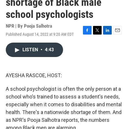
shortage of Black male
school psychologists
NPR | By
Pooja Salhotra
Published August 14, 2022 at 9:20 AM EDT
F
T
L
E
a
w
i
m
c
i
n
a
LISTEN
•
4:43
e
t
k
i
b
t
e
l
o
e
d
o
r
I
k
n
AYESHA RASCOE, HOST:
A school psychologist is often the only person at a
school who's trained to assess a student's needs,
especially when it comes to disabilities and mental
health. There's a nationwide shortage of them. And
as NPR's Pooja Salhotra reports, the numbers
among Black men are alarming.