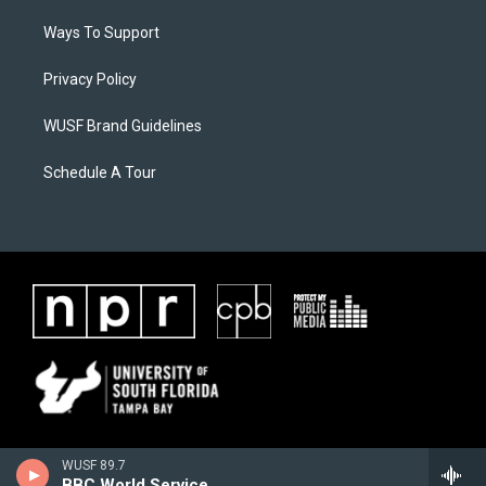
Ways To Support
Privacy Policy
WUSF Brand Guidelines
Schedule A Tour
WUSF 89.7
BBC World Service