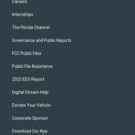
Careers
Internships
The Florida Channel
Governance and Public Reports
FCC Public Files
Public File Assistance
2025 EEO Report
Digital Stream Help
Donate Your Vehicle
Corporate Sponsor
Download Our App