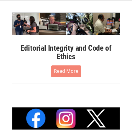
Editorial Integrity and Code of
Ethics
Read More