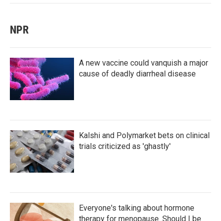
NPR
A new vaccine could vanquish a major
cause of deadly diarrheal disease
Kalshi and Polymarket bets on clinical
trials criticized as 'ghastly'
Everyone's talking about hormone
therapy for menopause. Should I be