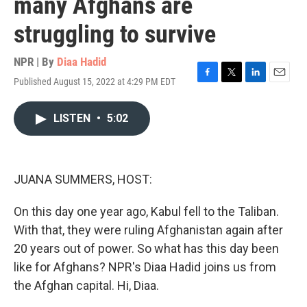
many Afghans are
struggling to survive
NPR | By
Diaa Hadid
Published August 15, 2022 at 4:29 PM EDT
F
T
L
E
a
w
i
m
c
i
n
a
LISTEN
•
5:02
e
t
k
i
b
t
e
l
o
e
d
o
r
I
k
n
JUANA SUMMERS, HOST:
On this day one year ago, Kabul fell to the Taliban.
With that, they were ruling Afghanistan again after
20 years out of power. So what has this day been
like for Afghans? NPR's Diaa Hadid joins us from
the Afghan capital. Hi, Diaa.