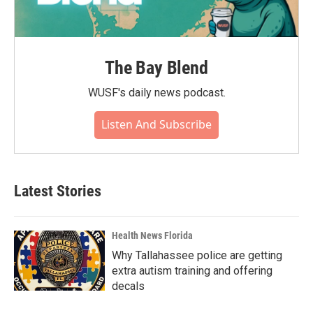
The Bay Blend
WUSF's daily news podcast.
Listen And Subscribe
Latest Stories
Health News Florida
Why Tallahassee police are getting
extra autism training and offering
decals