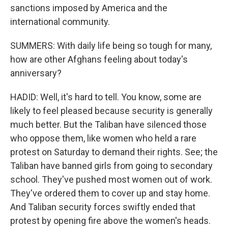
sanctions imposed by America and the
international community.
SUMMERS: With daily life being so tough for many,
how are other Afghans feeling about today's
anniversary?
HADID: Well, it's hard to tell. You know, some are
likely to feel pleased because security is generally
much better. But the Taliban have silenced those
who oppose them, like women who held a rare
protest on Saturday to demand their rights. See; the
Taliban have banned girls from going to secondary
school. They've pushed most women out of work.
They've ordered them to cover up and stay home.
And Taliban security forces swiftly ended that
protest by opening fire above the women's heads.