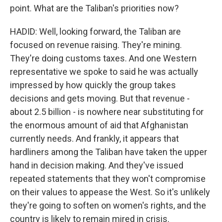
point. What are the Taliban's priorities now?
HADID: Well, looking forward, the Taliban are
focused on revenue raising. They're mining.
They're doing customs taxes. And one Western
representative we spoke to said he was actually
impressed by how quickly the group takes
decisions and gets moving. But that revenue -
about 2.5 billion - is nowhere near substituting for
the enormous amount of aid that Afghanistan
currently needs. And frankly, it appears that
hardliners among the Taliban have taken the upper
hand in decision making. And they've issued
repeated statements that they won't compromise
on their values to appease the West. So it's unlikely
they're going to soften on women's rights, and the
country is likely to remain mired in crisis.