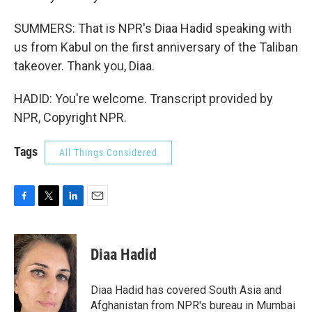
SUMMERS: That is NPR's Diaa Hadid speaking with
us from Kabul on the first anniversary of the Taliban
takeover. Thank you, Diaa.
HADID: You're welcome. Transcript provided by
NPR, Copyright NPR.
Tags
All Things Considered
F
T
L
E
a
w
i
m
c
i
n
a
e
t
k
i
Diaa Hadid
b
t
e
l
o
e
d
o
r
I
Diaa Hadid has covered South Asia and
k
n
Afghanistan from NPR's bureau in Mumbai