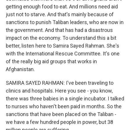
getting enough food to eat. And millions need aid
just not to starve. And that's mainly because of
sanctions to punish Taliban leaders, who are now in
the government. And that has had a disastrous
impact on the economy. To understand this a bit
better, listen here to Samira Sayed Rahman. She's
with the International Rescue Committee. It's one
of the really big aid groups that works in
Afghanistan.
SAMIRA SAYED RAHMAN: I've been traveling to
clinics and hospitals. Here you see - you know,
there was three babies in a single incubator. I talked
to nurses who haven't been paid in months. So the
sanctions that have been placed on the Taliban -
we have a few hundred people in power, but 38
million people are suffering.