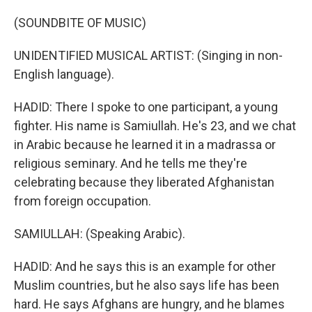
(SOUNDBITE OF MUSIC)
UNIDENTIFIED MUSICAL ARTIST: (Singing in non-
English language).
HADID: There I spoke to one participant, a young
fighter. His name is Samiullah. He's 23, and we chat
in Arabic because he learned it in a madrassa or
religious seminary. And he tells me they're
celebrating because they liberated Afghanistan
from foreign occupation.
SAMIULLAH: (Speaking Arabic).
HADID: And he says this is an example for other
Muslim countries, but he also says life has been
hard. He says Afghans are hungry, and he blames