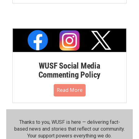
WUSF Social Media
Commenting Policy
Read More
Thanks to you, WUSF is here — delivering fact-
based news and stories that reflect our community.⁠
Your support powers everything we do.