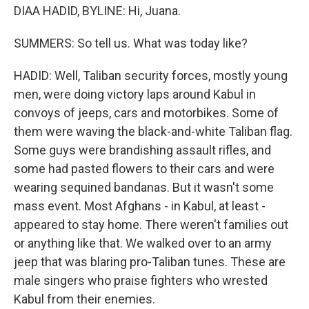
DIAA HADID, BYLINE: Hi, Juana.
SUMMERS: So tell us. What was today like?
HADID: Well, Taliban security forces, mostly young
men, were doing victory laps around Kabul in
convoys of jeeps, cars and motorbikes. Some of
them were waving the black-and-white Taliban flag.
Some guys were brandishing assault rifles, and
some had pasted flowers to their cars and were
wearing sequined bandanas. But it wasn't some
mass event. Most Afghans - in Kabul, at least -
appeared to stay home. There weren't families out
or anything like that. We walked over to an army
jeep that was blaring pro-Taliban tunes. These are
male singers who praise fighters who wrested
Kabul from their enemies.