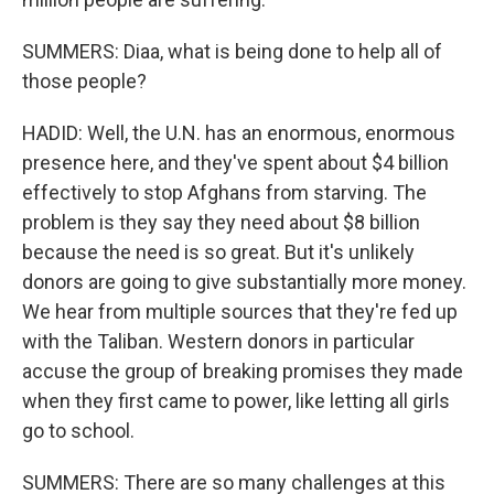
SUMMERS: Diaa, what is being done to help all of
those people?
HADID: Well, the U.N. has an enormous, enormous
presence here, and they've spent about $4 billion
effectively to stop Afghans from starving. The
problem is they say they need about $8 billion
because the need is so great. But it's unlikely
donors are going to give substantially more money.
We hear from multiple sources that they're fed up
with the Taliban. Western donors in particular
accuse the group of breaking promises they made
when they first came to power, like letting all girls
go to school.
SUMMERS: There are so many challenges at this