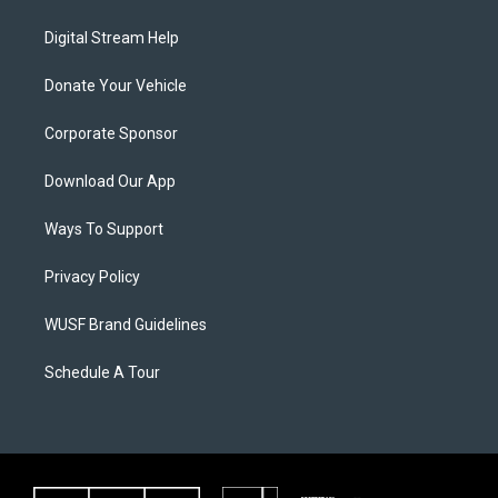
Digital Stream Help
Donate Your Vehicle
Corporate Sponsor
Download Our App
Ways To Support
Privacy Policy
WUSF Brand Guidelines
Schedule A Tour