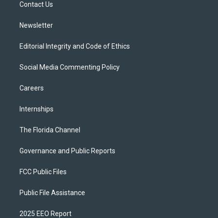
a
k
Contact Us
m
Newsletter
Editorial Integrity and Code of Ethics
Social Media Commenting Policy
Careers
Internships
The Florida Channel
Governance and Public Reports
FCC Public Files
Public File Assistance
2025 EEO Report