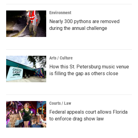
Environment
Nearly 300 pythons are removed
during the annual challenge
Arts / Culture
How this St. Petersburg music venue
is filling the gap as others close
Courts / Law
Federal appeals court allows Florida
to enforce drag show law