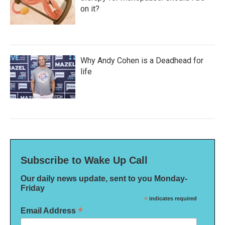
on it?
Why Andy Cohen is a Deadhead for
life
Subscribe to Wake Up Call
Our daily news update, sent to you Monday-
Friday
*
indicates required
*
Email Address