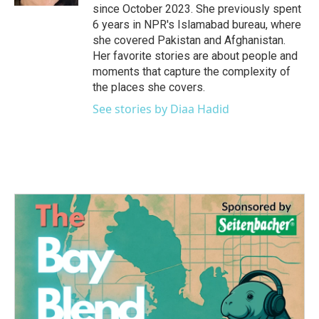
since October 2023. She previously spent
6 years in NPR's Islamabad bureau, where
she covered Pakistan and Afghanistan.
Her favorite stories are about people and
moments that capture the complexity of
the places she covers.
See stories by Diaa Hadid