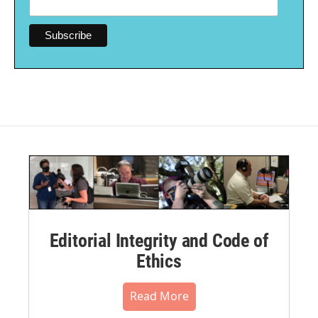
Editorial Integrity and Code of
Ethics
Read More