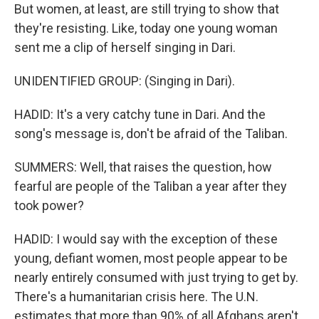
But women, at least, are still trying to show that
they're resisting. Like, today one young woman
sent me a clip of herself singing in Dari.
UNIDENTIFIED GROUP: (Singing in Dari).
HADID: It's a very catchy tune in Dari. And the
song's message is, don't be afraid of the Taliban.
SUMMERS: Well, that raises the question, how
fearful are people of the Taliban a year after they
took power?
HADID: I would say with the exception of these
young, defiant women, most people appear to be
nearly entirely consumed with just trying to get by.
There's a humanitarian crisis here. The U.N.
estimates that more than 90% of all Afghans aren't