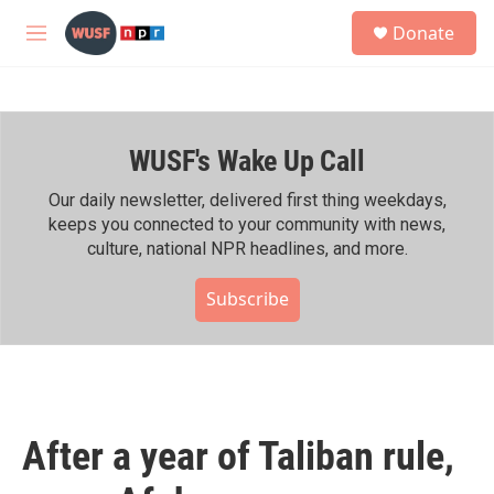
Skip to main content
S
Donate
e
M
a
e
r
n
c
u
h
WUSF's Wake Up Call
u
e
r
Our daily newsletter, delivered first thing weekdays,
y
keeps you connected to your community with news,
culture, national NPR headlines, and more.
Subscribe
After a year of Taliban rule,