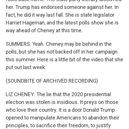
her. Trump has endorsed someone against her. In
fact, he did it way last fall. She is state legislator
Harriet Hageman, and the latest polls show she is
way ahead of Cheney at this time.
SUMMERS: Yeah. Cheney may be behind in the
polls, but she has not backed off in her campaign
this summer. Here is a little bit of the video that she
put out last week.
(SOUNDBITE OF ARCHIVED RECORDING)
LIZ CHENEY: The lie that the 2020 presidential
election was stolen is insidious. It preys on those
who love their country. It is a door Donald Trump
opened to manipulate Americans to abandon their
principles, to sacrifice their freedom, to justify