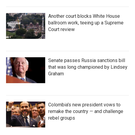
Another court blocks White House
ballroom work, teeing up a Supreme
Court review
Senate passes Russia sanctions bill
that was long championed by Lindsey
Graham
Colombia's new president vows to
remake the country — and challenge
rebel groups