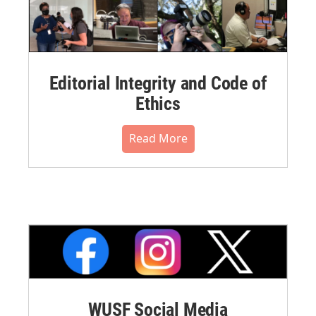
Editorial Integrity and Code of
Ethics
Read More
WUSF Social Media