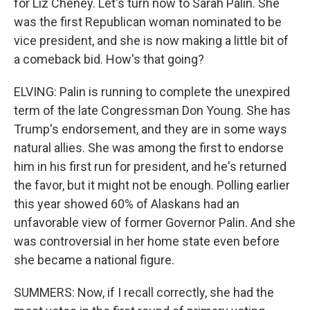
for Liz Cheney. Let's turn now to Sarah Palin. She
was the first Republican woman nominated to be
vice president, and she is now making a little bit of
a comeback bid. How's that going?
ELVING: Palin is running to complete the unexpired
term of the late Congressman Don Young. She has
Trump's endorsement, and they are in some ways
natural allies. She was among the first to endorse
him in his first run for president, and he's returned
the favor, but it might not be enough. Polling earlier
this year showed 60% of Alaskans had an
unfavorable view of former Governor Palin. And she
was controversial in her home state even before
she became a national figure.
SUMMERS: Now, if I recall correctly, she had the