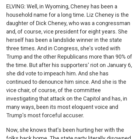
ELVING: Well, in Wyoming, Cheney has been a
household name for a long time. Liz Cheney is the
daughter of Dick Cheney, who was a congressman
and, of course, vice president for eight years. She
herself has been a landslide winner in the state
three times. And in Congress, she's voted with
Trump and the other Republicans more than 90% of
the time. But after his supporters' riot on January 6,
she did vote to impeach him. And she has
continued to denounce him since. And she is the
vice chair, of course, of the committee
investigating that attack on the Capitol and has, in
many ways, been its most eloquent voice and
Trump's most forceful accuser.
Now, she knows that's been hurting her with the
folks back home. The state party literally disowned