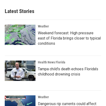
Latest Stories
Weather
Weekend forecast: High pressure
east of Florida brings closer to typical
conditions
Health News Florida
Tampa child's death echoes Florida's
childhood drowning crisis
Weather
Dangerous rip currents could affect