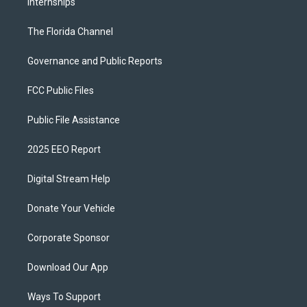
Internships
The Florida Channel
Governance and Public Reports
FCC Public Files
Public File Assistance
2025 EEO Report
Digital Stream Help
Donate Your Vehicle
Corporate Sponsor
Download Our App
Ways To Support