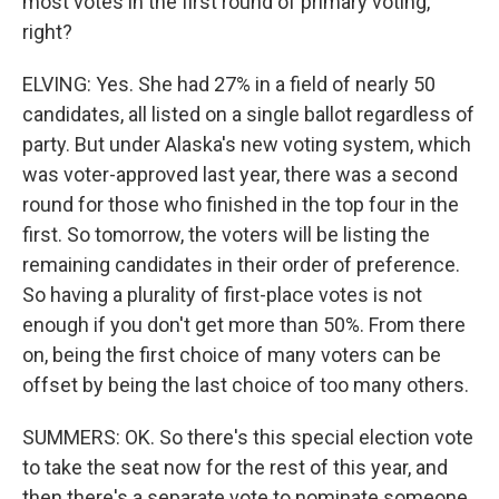
most votes in the first round of primary voting,
right?
ELVING: Yes. She had 27% in a field of nearly 50
candidates, all listed on a single ballot regardless of
party. But under Alaska's new voting system, which
was voter-approved last year, there was a second
round for those who finished in the top four in the
first. So tomorrow, the voters will be listing the
remaining candidates in their order of preference.
So having a plurality of first-place votes is not
enough if you don't get more than 50%. From there
on, being the first choice of many voters can be
offset by being the last choice of too many others.
SUMMERS: OK. So there's this special election vote
to take the seat now for the rest of this year, and
then there's a separate vote to nominate someone