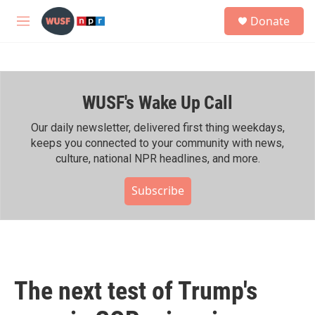
Skip to main content
S
Donate
e
M
a
e
r
n
c
u
h
WUSF's Wake Up Call
u
e
r
Our daily newsletter, delivered first thing weekdays,
y
keeps you connected to your community with news,
culture, national NPR headlines, and more.
Subscribe
The next test of Trump's