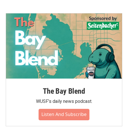
The Bay Blend
WUSF's daily news podcast.
Listen And Subscribe