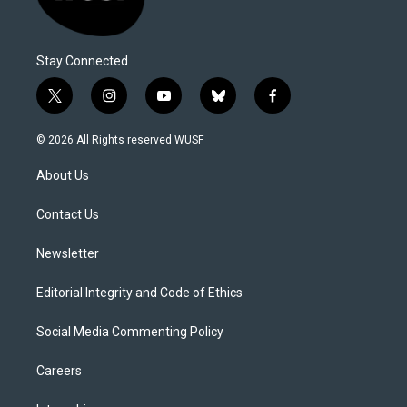
Stay Connected
t
i
y
b
f
w
n
o
l
a
i
s
u
u
c
© 2026 All Rights reserved WUSF
t
t
t
e
e
t
a
u
s
b
About Us
e
g
b
k
o
r
r
e
y
o
a
k
Contact Us
m
Newsletter
Editorial Integrity and Code of Ethics
Social Media Commenting Policy
Careers