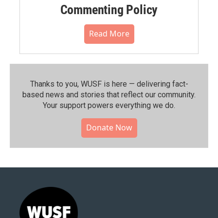
Commenting Policy
Read More
Thanks to you, WUSF is here — delivering fact-
based news and stories that reflect our community.⁠
Your support powers everything we do.
Donate Now