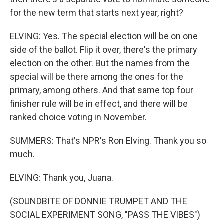
for the new term that starts next year, right?
ELVING: Yes. The special election will be on one
side of the ballot. Flip it over, there's the primary
election on the other. But the names from the
special will be there among the ones for the
primary, among others. And that same top four
finisher rule will be in effect, and there will be
ranked choice voting in November.
SUMMERS: That's NPR's Ron Elving. Thank you so
much.
ELVING: Thank you, Juana.
(SOUNDBITE OF DONNIE TRUMPET AND THE
SOCIAL EXPERIMENT SONG, "PASS THE VIBES")