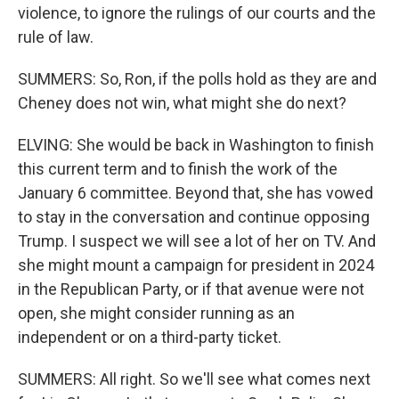
violence, to ignore the rulings of our courts and the
rule of law.
SUMMERS: So, Ron, if the polls hold as they are and
Cheney does not win, what might she do next?
ELVING: She would be back in Washington to finish
this current term and to finish the work of the
January 6 committee. Beyond that, she has vowed
to stay in the conversation and continue opposing
Trump. I suspect we will see a lot of her on TV. And
she might mount a campaign for president in 2024
in the Republican Party, or if that avenue were not
open, she might consider running as an
independent or on a third-party ticket.
SUMMERS: All right. So we'll see what comes next