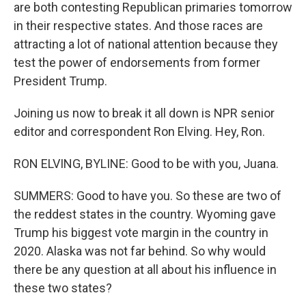
are both contesting Republican primaries tomorrow
in their respective states. And those races are
attracting a lot of national attention because they
test the power of endorsements from former
President Trump.
Joining us now to break it all down is NPR senior
editor and correspondent Ron Elving. Hey, Ron.
RON ELVING, BYLINE: Good to be with you, Juana.
SUMMERS: Good to have you. So these are two of
the reddest states in the country. Wyoming gave
Trump his biggest vote margin in the country in
2020. Alaska was not far behind. So why would
there be any question at all about his influence in
these two states?