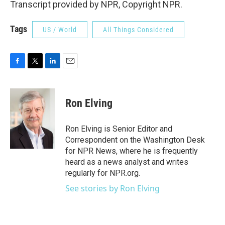
Transcript provided by NPR, Copyright NPR.
Tags
US / World
All Things Considered
F
T
L
E
a
w
i
m
c
i
n
a
e
t
k
i
Ron Elving
b
t
e
l
o
e
d
o
r
I
Ron Elving is Senior Editor and
k
n
Correspondent on the Washington Desk
for NPR News, where he is frequently
heard as a news analyst and writes
regularly for NPR.org.
See stories by Ron Elving