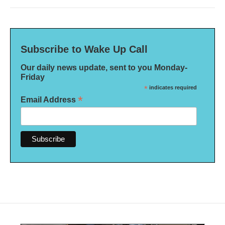
Subscribe to Wake Up Call
Our daily news update, sent to you Monday-
Friday
*
indicates required
*
Email Address