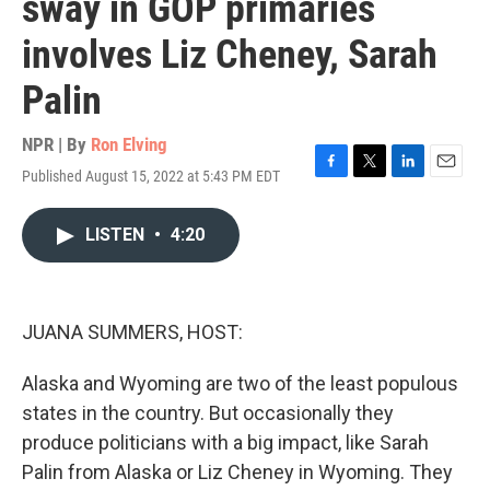
sway in GOP primaries
involves Liz Cheney, Sarah
Palin
NPR | By
Ron Elving
Published August 15, 2022 at 5:43 PM EDT
F
T
L
E
a
w
i
m
c
i
n
a
LISTEN
•
4:20
e
t
k
i
b
t
e
l
o
e
d
o
r
I
k
n
JUANA SUMMERS, HOST:
Alaska and Wyoming are two of the least populous
states in the country. But occasionally they
produce politicians with a big impact, like Sarah
Palin from Alaska or Liz Cheney in Wyoming. They