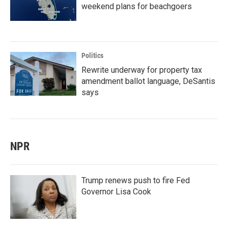
weekend plans for beachgoers
Politics
Rewrite underway for property tax
amendment ballot language, DeSantis
says
NPR
Trump renews push to fire Fed
Governor Lisa Cook