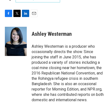
F
T
L
E
a
w
i
m
c
i
n
a
e
t
k
i
Ashley Westerman
b
t
e
l
o
e
d
o
r
I
Ashley Westerman is a producer who
k
n
occasionally directs the show. Since
joining the staff in June 2015, she has
produced a variety of stories including a
coal mine closing near her hometown, the
2016 Republican National Convention, and
the Rohingya refugee crisis in southern
Bangladesh. She is also an occasional
reporter for Morning Edition, and NPR.org,
where she has contributed reports on both
domestic and international news.