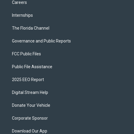
Careers
Internships
The Florida Channel
Governance and Public Reports
FCC Public Files
Public File Assistance
2025 EEO Report
Digital Stream Help
Donate Your Vehicle
Corporate Sponsor
Download Our App