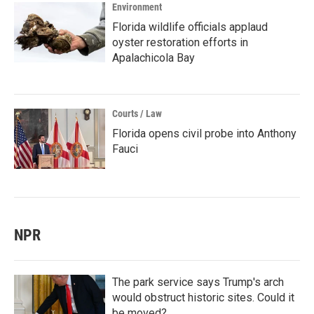
Environment
Florida wildlife officials applaud
oyster restoration efforts in
Apalachicola Bay
Courts / Law
Florida opens civil probe into Anthony
Fauci
NPR
The park service says Trump's arch
would obstruct historic sites. Could it
be moved?