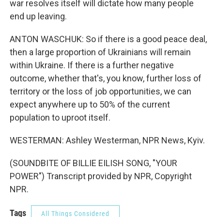
war resolves itself will dictate how many people
end up leaving.
ANTON WASCHUK: So if there is a good peace deal,
then a large proportion of Ukrainians will remain
within Ukraine. If there is a further negative
outcome, whether that's, you know, further loss of
territory or the loss of job opportunities, we can
expect anywhere up to 50% of the current
population to uproot itself.
WESTERMAN: Ashley Westerman, NPR News, Kyiv.
(SOUNDBITE OF BILLIE EILISH SONG, "YOUR
POWER") Transcript provided by NPR, Copyright
NPR.
Tags
All Things Considered