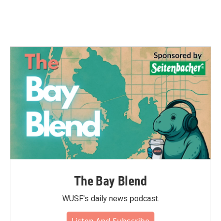
The Bay Blend
WUSF's daily news podcast.