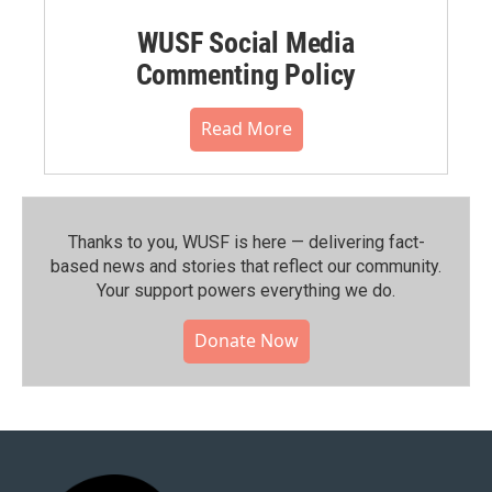
WUSF Social Media
Commenting Policy
Read More
Thanks to you, WUSF is here — delivering fact-
based news and stories that reflect our community.⁠
Your support powers everything we do.
Donate Now