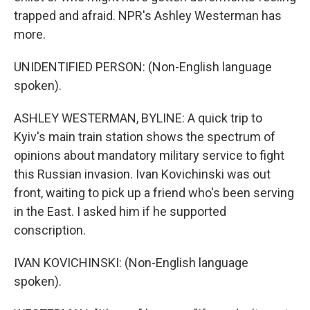
trapped and afraid. NPR's Ashley Westerman has
more.
UNIDENTIFIED PERSON: (Non-English language
spoken).
ASHLEY WESTERMAN, BYLINE: A quick trip to
Kyiv's main train station shows the spectrum of
opinions about mandatory military service to fight
this Russian invasion. Ivan Kovichinski was out
front, waiting to pick up a friend who's been serving
in the East. I asked him if he supported
conscription.
IVAN KOVICHINSKI: (Non-English language
spoken).