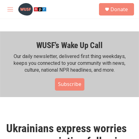
Skip to main content
S
Donate
e
M
a
e
r
n
c
u
h
WUSF's Wake Up Call
u
e
r
Our daily newsletter, delivered first thing weekdays,
y
keeps you connected to your community with news,
culture, national NPR headlines, and more.
Subscribe
Ukrainians express worries