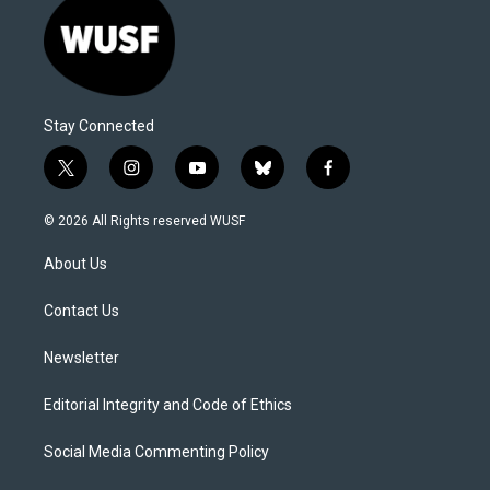
Stay Connected
t
i
y
b
f
w
n
o
l
a
i
s
u
u
c
© 2026 All Rights reserved WUSF
t
t
t
e
e
t
a
u
s
b
About Us
e
g
b
k
o
r
r
e
y
o
a
k
Contact Us
m
Newsletter
Editorial Integrity and Code of Ethics
Social Media Commenting Policy