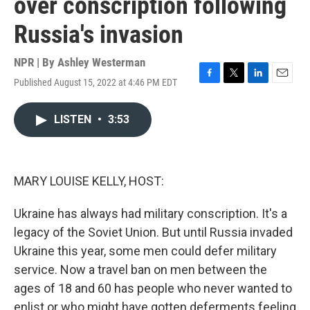
over conscription following
Russia's invasion
NPR | By
Ashley Westerman
Published August 15, 2022 at 4:46 PM EDT
F
T
L
E
a
w
i
m
c
i
n
a
LISTEN
•
3:53
e
t
k
i
b
t
e
l
o
e
d
o
r
I
k
n
MARY LOUISE KELLY, HOST:
Ukraine has always had military conscription. It's a
legacy of the Soviet Union. But until Russia invaded
Ukraine this year, some men could defer military
service. Now a travel ban on men between the
ages of 18 and 60 has people who never wanted to
enlist or who might have gotten deferments feeling