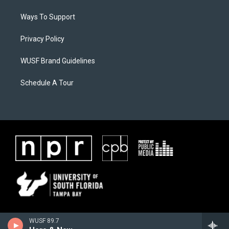
Ways To Support
Privacy Policy
WUSF Brand Guidelines
Schedule A Tour
WUSF 89.7