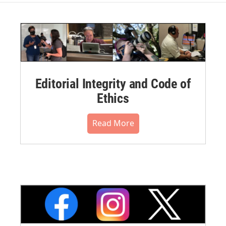
Editorial Integrity and Code of
Ethics
Read More