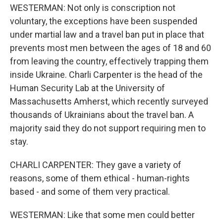
WESTERMAN: Not only is conscription not
voluntary, the exceptions have been suspended
under martial law and a travel ban put in place that
prevents most men between the ages of 18 and 60
from leaving the country, effectively trapping them
inside Ukraine. Charli Carpenter is the head of the
Human Security Lab at the University of
Massachusetts Amherst, which recently surveyed
thousands of Ukrainians about the travel ban. A
majority said they do not support requiring men to
stay.
CHARLI CARPENTER: They gave a variety of
reasons, some of them ethical - human-rights
based - and some of them very practical.
WESTERMAN: Like that some men could better