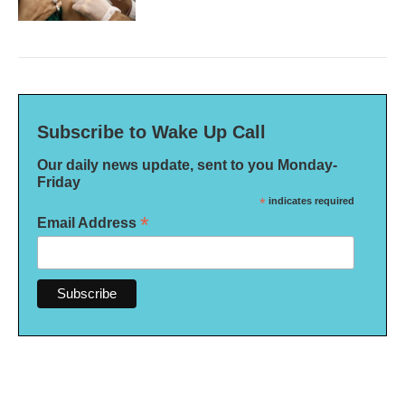
Subscribe to Wake Up Call
Our daily news update, sent to you Monday-
Friday
*
indicates required
*
Email Address