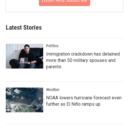
Listen And Subscribe
Latest Stories
Politics
Immigration crackdown has detained
more than 50 military spouses and
parents
Weather
NOAA lowers hurricane forecast even
further as El Niño ramps up