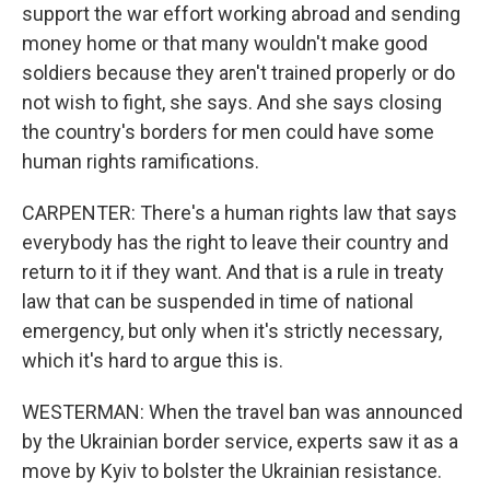
support the war effort working abroad and sending
money home or that many wouldn't make good
soldiers because they aren't trained properly or do
not wish to fight, she says. And she says closing
the country's borders for men could have some
human rights ramifications.
CARPENTER: There's a human rights law that says
everybody has the right to leave their country and
return to it if they want. And that is a rule in treaty
law that can be suspended in time of national
emergency, but only when it's strictly necessary,
which it's hard to argue this is.
WESTERMAN: When the travel ban was announced
by the Ukrainian border service, experts saw it as a
move by Kyiv to bolster the Ukrainian resistance.