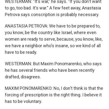
WESTERMAN: "It's war," he says. "If you don't want
to go, too bad. It's war." A few feet away, Anastasia
Petrova says conscription is probably necessary.
ANASTASIA PETROVA: We have to be prepared to,
you know, be the country like Israel, where even
women are ready to serve, because, you know, like,
we have a neighbor who's insane, so we kind of all
have to be ready.
WESTERMAN: But Maxim Ponomarenko, who says
he has several friends who have been recently
drafted, disagrees.
MAXIM PONOMARENKO: No, I don't think is that the
forcing of prescription is the right thing. I believe it
has to be voluntary.