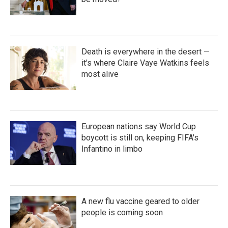
Death is everywhere in the desert —
it's where Claire Vaye Watkins feels
most alive
European nations say World Cup
boycott is still on, keeping FIFA's
Infantino in limbo
A new flu vaccine geared to older
people is coming soon