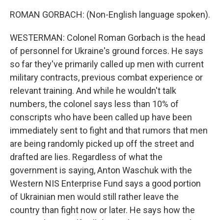
ROMAN GORBACH: (Non-English language spoken).
WESTERMAN: Colonel Roman Gorbach is the head
of personnel for Ukraine's ground forces. He says
so far they've primarily called up men with current
military contracts, previous combat experience or
relevant training. And while he wouldn't talk
numbers, the colonel says less than 10% of
conscripts who have been called up have been
immediately sent to fight and that rumors that men
are being randomly picked up off the street and
drafted are lies. Regardless of what the
government is saying, Anton Waschuk with the
Western NIS Enterprise Fund says a good portion
of Ukrainian men would still rather leave the
country than fight now or later. He says how the