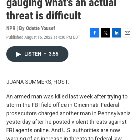
gauging what's an actual
threat is difficult
NPR | By
Odette Yousef
Published August 16, 2022 at 4:30 PM EDT
F
T
L
E
a
w
i
m
c
i
n
a
LISTEN
•
3:55
e
t
k
i
b
t
e
l
o
e
d
o
r
I
k
n
JUANA SUMMERS, HOST:
An armed man was killed last week after trying to
storm the FBI field office in Cincinnati. Federal
prosecutors charged another man in Pennsylvania
yesterday after he posted violent threats against
FBI agents online. And U.S. authorities are now
warning of an increase in threats to federal law