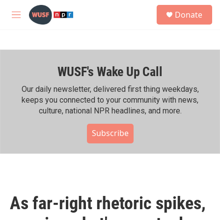
Skip to main content
S
Donate
e
M
a
e
r
n
c
u
h
WUSF's Wake Up Call
u
e
r
Our daily newsletter, delivered first thing weekdays,
y
keeps you connected to your community with news,
culture, national NPR headlines, and more.
Subscribe
As far-right rhetoric spikes,