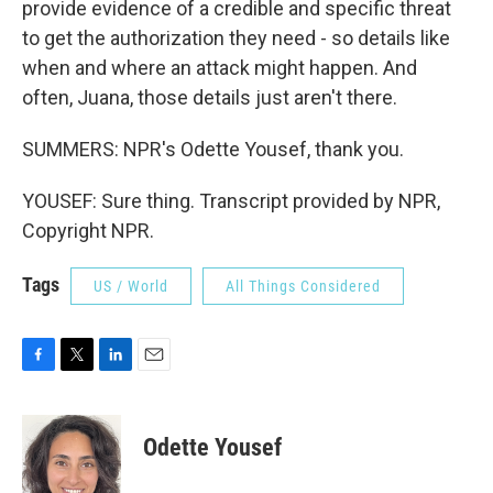
provide evidence of a credible and specific threat
to get the authorization they need - so details like
when and where an attack might happen. And
often, Juana, those details just aren't there.
SUMMERS: NPR's Odette Yousef, thank you.
YOUSEF: Sure thing. Transcript provided by NPR,
Copyright NPR.
Tags
US / World
All Things Considered
F
T
L
E
a
w
i
m
c
i
n
a
e
t
k
i
Odette Yousef
b
t
e
l
o
e
d