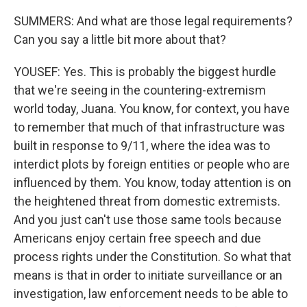
SUMMERS: And what are those legal requirements?
Can you say a little bit more about that?
YOUSEF: Yes. This is probably the biggest hurdle
that we're seeing in the countering-extremism
world today, Juana. You know, for context, you have
to remember that much of that infrastructure was
built in response to 9/11, where the idea was to
interdict plots by foreign entities or people who are
influenced by them. You know, today attention is on
the heightened threat from domestic extremists.
And you just can't use those same tools because
Americans enjoy certain free speech and due
process rights under the Constitution. So what that
means is that in order to initiate surveillance or an
investigation, law enforcement needs to be able to