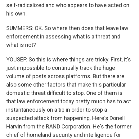
self-radicalized and who appears to have acted on
his own.
SUMMERS: OK. So where then does that leave law
enforcement in assessing what is a threat and
what is not?
YOUSEF: So this is where things are tricky. First, it's
just impossible to continually track the huge
volume of posts across platforms. But there are
also some other factors that make this particular
domestic threat difficult to stop. One of them is
that law enforcement today pretty much has to act
instantaneously on a tip in order to stop a
suspected attack from happening. Here's Donell
Harvin from the RAND Corporation. He's the former
chief of homeland security and intelligence for