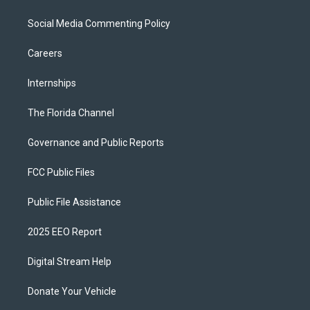
Social Media Commenting Policy
Careers
Internships
The Florida Channel
Governance and Public Reports
FCC Public Files
Public File Assistance
2025 EEO Report
Digital Stream Help
Donate Your Vehicle