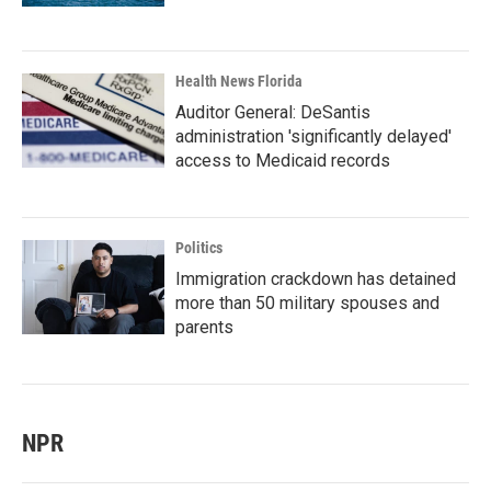
Health News Florida
Auditor General: DeSantis
administration 'significantly delayed'
access to Medicaid records
Politics
Immigration crackdown has detained
more than 50 military spouses and
parents
NPR