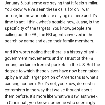
January 6, but some are saying that it feels similar.
You know, we've seen these calls for civil war
before, but now people are saying it's here and it's
time to act. I think what's notable now, Juana, is the
specificity of the targets. You know, people are
calling out the FBI, the FBI agents involved in the
search by name and even their family members.
And it's worth noting that there is a history of anti-
government movements and mistrust of the FBI
among certain extremist pockets in the U.S. But the
degree to which these views have now been taken
up by a much larger portion of Americans is what's
causing concern. So it's not, you know, domestic
extremists in the way that we've thought about
them before. It's more like what we saw last week
in Cincinnati, you know, someone who seemingly