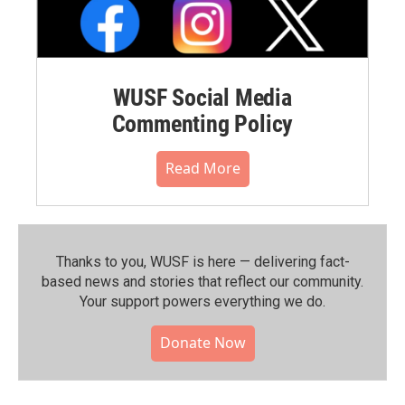
WUSF Social Media
Commenting Policy
Read More
Thanks to you, WUSF is here — delivering fact-
based news and stories that reflect our community.⁠
Your support powers everything we do.
Donate Now