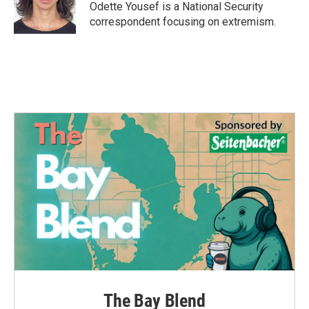
o
r
I
Odette Yousef is a National Security
k
n
correspondent focusing on extremism.
The Bay Blend