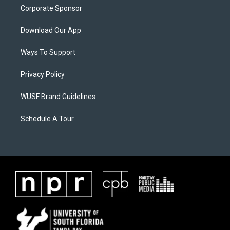
Corporate Sponsor
Download Our App
Ways To Support
Privacy Policy
WUSF Brand Guidelines
Schedule A Tour