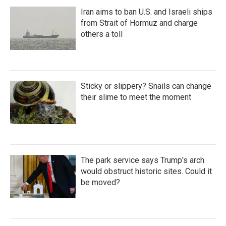
Iran aims to ban U.S. and Israeli ships
from Strait of Hormuz and charge
others a toll
Sticky or slippery? Snails can change
their slime to meet the moment
The park service says Trump's arch
would obstruct historic sites. Could it
be moved?