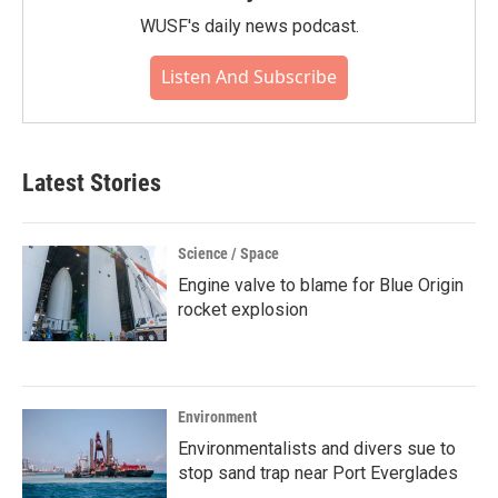
WUSF's daily news podcast.
Listen And Subscribe
Latest Stories
Science / Space
Engine valve to blame for Blue Origin
rocket explosion
Environment
Environmentalists and divers sue to
stop sand trap near Port Everglades