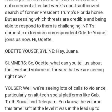
enforcement after last week's court-authorized
search of former President Trump's Florida home.
But assessing which threats are credible and being
able to respond to them is challenging. NPR's
domestic extremism correspondent Odette Yousef
joins us now. Hi, Odette.
ODETTE YOUSEF, BYLINE: Hey, Juana.
SUMMERS: So, Odette, what can you tell us about
the level and volume of threats that we are seeing
right now?
YOUSEF: Well, we're seeing lots of calls to violence,
particularly on alt-tech social platforms like Gab,
Truth Social and Telegram. You know, the volume
this time isn't at the level it was in the lead up to