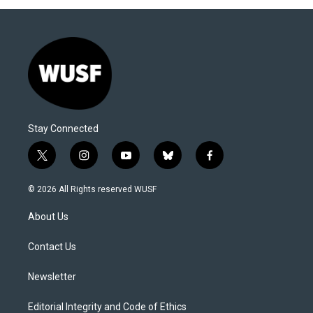
Stay Connected
t
i
y
b
f
w
n
o
l
a
i
s
u
u
c
© 2026 All Rights reserved WUSF
t
t
t
e
e
t
a
u
s
b
About Us
e
g
b
k
o
r
r
e
y
o
a
k
Contact Us
m
Newsletter
Editorial Integrity and Code of Ethics