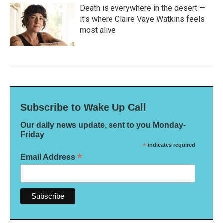
Death is everywhere in the desert —
it's where Claire Vaye Watkins feels
most alive
Subscribe to Wake Up Call
Our daily news update, sent to you Monday-
Friday
*
indicates required
*
Email Address