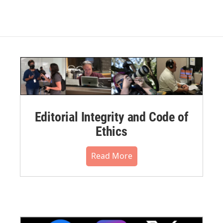
Editorial Integrity and Code of
Ethics
Read More