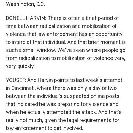
Washington, D.C.
DONELL HARVIN: There is often a brief period of
time between radicalization and mobilization of
violence that law enforcement has an opportunity
to interdict that individual. And that brief moment is
such a small window. We've seen where people go
from radicalization to mobilization of violence very,
very quickly.
YOUSEF: And Harvin points to last week's attempt
in Cincinnati, where there was only a day or two
between the individual's suspected online posts
that indicated he was preparing for violence and
when he actually attempted the attack. And that's
really not much, given the legal requirements for
law enforcement to get involved.