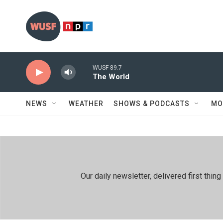
Skip to main content
WUSF 89.7
The World
NEWS
WEATHER
SHOWS & PODCASTS
MO
Our daily newsletter, delivered first th