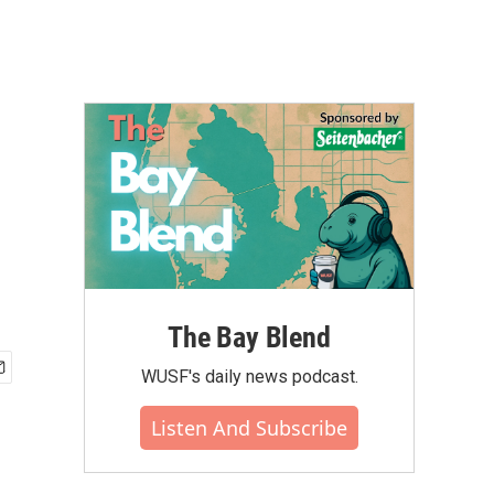
The Bay Blend
WUSF's daily news podcast.
Listen And Subscribe