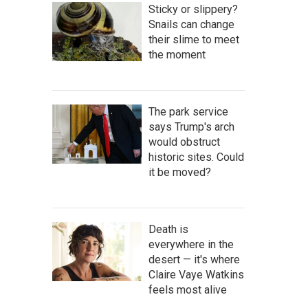
Sticky or slippery?
Snails can change
their slime to meet
the moment
The park service
says Trump's arch
would obstruct
historic sites. Could
it be moved?
Death is
everywhere in the
desert — it's where
Claire Vaye Watkins
feels most alive