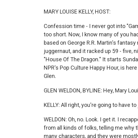
MARY LOUISE KELLY, HOST:
Confession time - I never got into "Game 
too short. Now, I know many of you had
based on George R.R. Martin's fantasy
juggernaut, and it racked up 59 - five
"House Of The Dragon." It starts Sunda
NPR's Pop Culture Happy Hour, is here 
Glen.
GLEN WELDON, BYLINE: Hey, Mary Loui
KELLY: All right, you're going to have t
WELDON: Oh, no. Look. I get it. I reca
from all kinds of folks, telling me why
many characters, and they were mostl