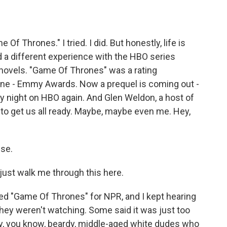
o
e
d
o
r
I
k
n
Of Thrones." I tried. I did. But honestly, life is
 a different experience with the HBO series
 novels. "Game Of Thrones" was a rating
, nine - Emmy Awards. Now a prequel is coming out -
y night on HBO again. And Glen Weldon, a host of
to get us all ready. Maybe, maybe even me. Hey,
se.
o just walk me through this here.
pped "Game Of Thrones" for NPR, and I kept hearing
 they weren't watching. Some said it was just too
y, you know, beardy, middle-aged white dudes who