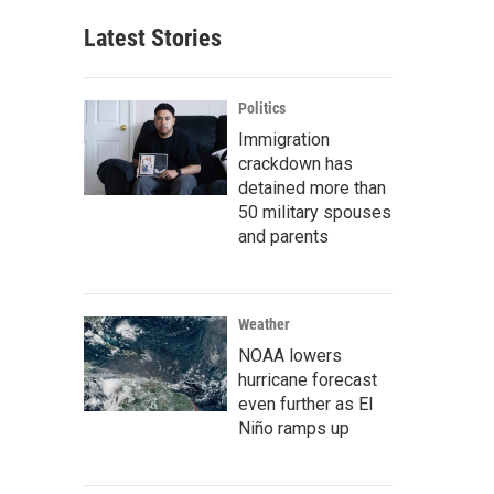
Latest Stories
Politics
Immigration
crackdown has
detained more than
50 military spouses
and parents
Weather
NOAA lowers
hurricane forecast
even further as El
Niño ramps up