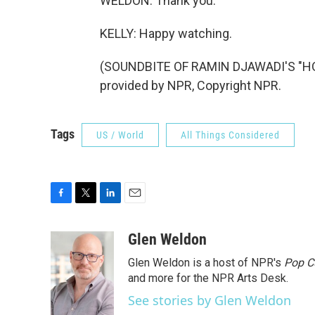
WELDON: Thank you.
KELLY: Happy watching.
(SOUNDBITE OF RAMIN DJAWADI'S "H
provided by NPR, Copyright NPR.
Tags
US / World
All Things Considered
F
T
L
E
a
w
i
m
c
i
n
a
Glen Weldon
e
t
k
i
Glen Weldon is a host of NPR's
Pop C
b
t
e
l
o
e
d
and more for the NPR Arts Desk.
o
r
I
See stories by Glen Weldon
k
n