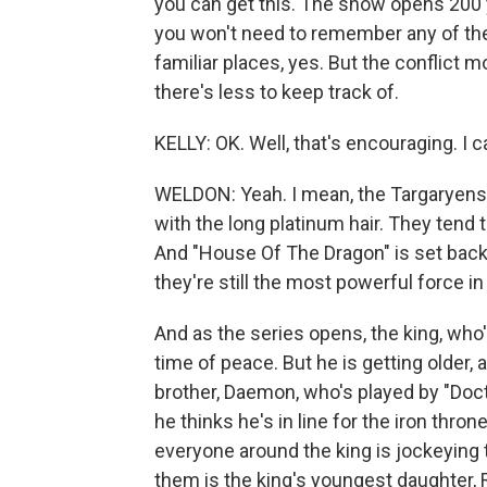
you can get this. The show opens 200 
you won't need to remember any of the 
familiar places, yes. But the conflict m
there's less to keep track of.
KELLY: OK. Well, that's encouraging. I ca
WELDON: Yeah. I mean, the Targaryens a
with the long platinum hair. They tend 
And "House Of The Dragon" is set back
they're still the most powerful force i
And as the series opens, the king, who'
time of peace. But he is getting older,
brother, Daemon, who's played by "Docto
he thinks he's in line for the iron thron
everyone around the king is jockeying t
them is the king's youngest daughter, R