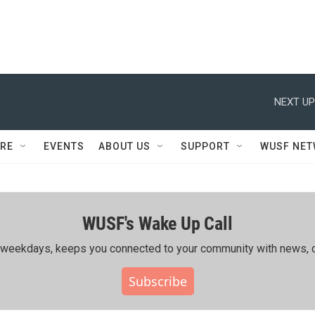
NEXT UP
RE
EVENTS
ABOUT US
SUPPORT
WUSF NE
WUSF's Wake Up Call
ing weekdays, keeps you connected to your community with news, c
Subscribe