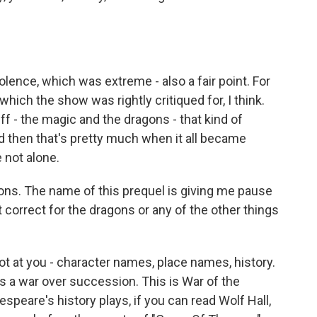
lence, which was extreme - also a fair point. For
hich the show was rightly critiqued for, I think.
ff - the magic and the dragons - that kind of
and then that's pretty much when it all became
 not alone.
ons. The name of this prequel is giving me pause
 correct for the dragons or any of the other things
lot at you - character names, place names, history.
 is a war over succession. This is War of the
espeare's history plays, if you can read Wolf Hall,