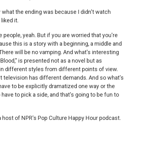
ow what the ending was because I didn't watch
iked it.
 people, yeah. But if you are worried that you're
ause this is a story with a beginning, a middle and
 There will be no vamping. And what's interesting
d Blood," is presented not as a novel but as
in different styles from different points of view.
ut television has different demands. And so what's
have to be explicitly dramatized one way or the
have to pick a side, and that's going to be fun to
 a host of NPR's Pop Culture Happy Hour podcast.