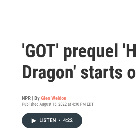
'GOT' prequel '
Dragon' starts 
NPR | By
Glen Weldon
Published August 16, 2022 at 4:30 PM EDT
LISTEN
•
4:22