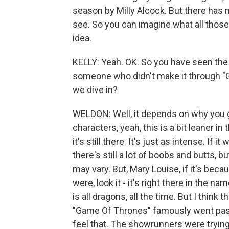
season by Milly Alcock. But there has 
see. So you can imagine what all those
idea.
KELLY: Yeah. OK. So you have seen the
someone who didn't make it through "G
we dive in?
WELDON: Well, it depends on why you ga
characters, yeah, this is a bit leaner in
it's still there. It's just as intense. If
there's still a lot of boobs and butts, b
may vary. But, Mary Louise, if it's becau
were, look it - it's right there in the n
is all dragons, all the time. But I think
"Game Of Thrones" famously went past 
feel that. The showrunners were trying 