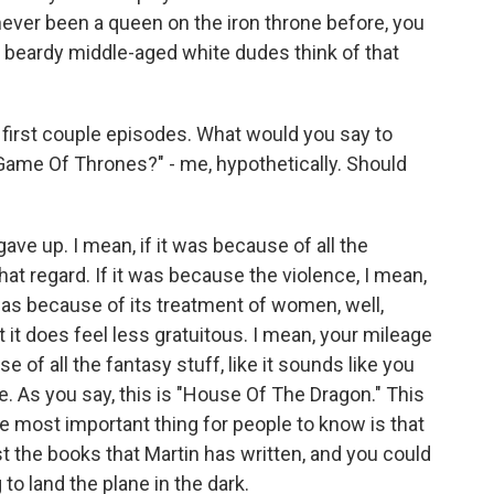
never been a queen on the iron throne before, you
 beardy middle-aged white dudes think of that
 first couple episodes. What would you say to
ame Of Thrones?" - me, hypothetically. Should
ve up. I mean, if it was because of all the
 that regard. If it was because the violence, I mean,
 it was because of its treatment of women, well,
ut it does feel less gratuitous. I mean, your mileage
se of all the fantasy stuff, like it sounds like you
ame. As you say, this is "House Of The Dragon." This
 the most important thing for people to know is that
the books that Martin has written, and you could
to land the plane in the dark.