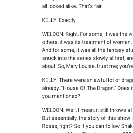
all looked alike. That's fair.
KELLY: Exactly.
WELDON: Right. For some, it was the vio
others, it was its treatment of women, w
And for some, it was all the fantasy stu
snuck into the series slowly at first, 
about. So, Mary Louise, trust me; you're
KELLY: There were an awful lot of drag
already. "House Of The Dragon." Does it
you mentioned?
WELDON: Well, I mean, it still throws a 
But essentially, the story of this show
Roses, right? So if you can follow Shak