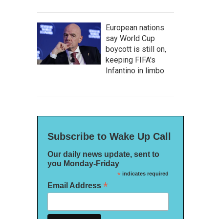
European nations
say World Cup
boycott is still on,
keeping FIFA's
Infantino in limbo
Subscribe to Wake Up Call
Our daily news update, sent to
you Monday-Friday
*
indicates required
*
Email Address