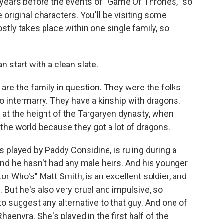
years before the events of "Game Of Thrones," so
original characters. You'll be visiting some
ostly takes place within one single family, so
n start with a clean slate.
re the family in question. They were the folks
to intermarry. They have a kinship with dragons.
 at the height of the Targaryen dynasty, when
n the world because they got a lot of dragons.
s played by Paddy Considine, is ruling during a
 and he hasn't had any male heirs. And his younger
r Who's" Matt Smith, is an excellent soldier, and
e. But he's also very cruel and impulsive, so
o suggest any alternative to that guy. And one of
haenyra. She's played in the first half of the