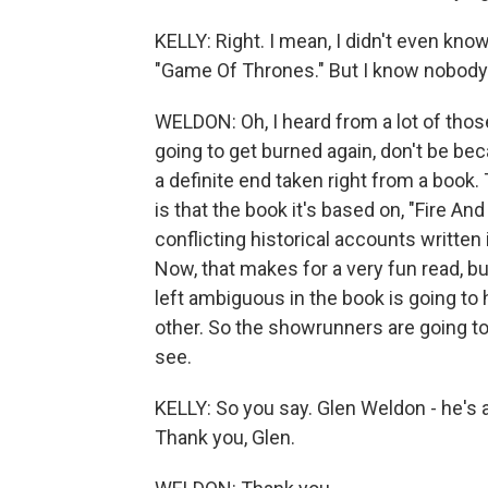
KELLY: Right. I mean, I didn't even kn
"Game Of Thrones." But I know nobody l
WELDON: Oh, I heard from a lot of those
going to get burned again, don't be bec
a definite end taken right from a book.
is that the book it's based on, "Fire An
conflicting historical accounts written 
Now, that makes for a very fun read, b
left ambiguous in the book is going to 
other. So the showrunners are going to 
see.
KELLY: So you say. Glen Weldon - he's
Thank you, Glen.