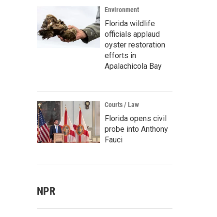
Environment
Florida wildlife
officials applaud
oyster restoration
efforts in
Apalachicola Bay
Courts / Law
Florida opens civil
probe into Anthony
Fauci
NPR