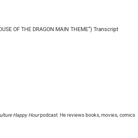
OUSE OF THE DRAGON MAIN THEME") Transcript
ulture Happy Hour
podcast. He reviews books, movies, comics