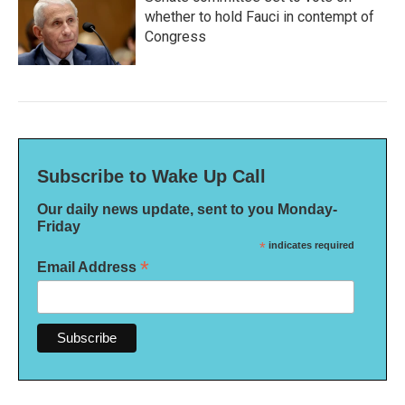
whether to hold Fauci in contempt of
Congress
Subscribe to Wake Up Call
Our daily news update, sent to you Monday-
Friday
*
indicates required
*
Email Address