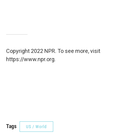
Copyright 2022 NPR. To see more, visit
https://www.npr.org.
Tags
US / World