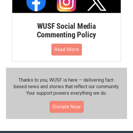
WUSF Social Media
Commenting Policy
Read More
Thanks to you, WUSF is here — delivering fact-
based news and stories that reflect our community.⁠
Your support powers everything we do.
Donate Now