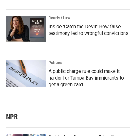
Courts / Law
Inside 'Catch the Devil': How false
testimony led to wrongful convictions
Politics
A public charge rule could make it
harder for Tampa Bay immigrants to
get a green card
NPR