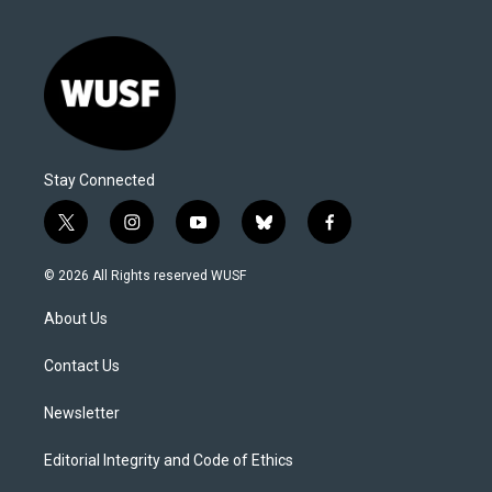
Stay Connected
t
i
y
b
f
w
n
o
l
a
i
s
u
u
c
© 2026 All Rights reserved WUSF
t
t
t
e
e
t
a
u
s
b
About Us
e
g
b
k
o
r
r
e
y
o
a
k
Contact Us
m
Newsletter
Editorial Integrity and Code of Ethics