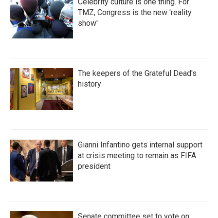
Celebrity culture is one thing. For
TMZ, Congress is the new 'reality
show'
The keepers of the Grateful Dead's
history
Gianni Infantino gets internal support
at crisis meeting to remain as FIFA
president
Senate committee set to vote on