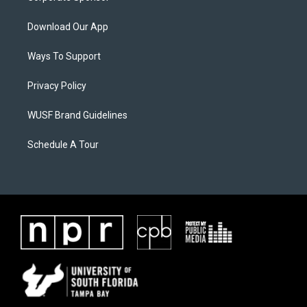
Download Our App
Ways To Support
Privacy Policy
WUSF Brand Guidelines
Schedule A Tour