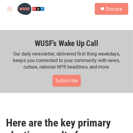
Skip to main content
S
Donate
e
M
a
e
r
n
c
u
h
WUSF's Wake Up Call
u
e
r
Our daily newsletter, delivered first thing weekdays,
y
keeps you connected to your community with news,
culture, national NPR headlines, and more.
Subscribe
Here are the key primary