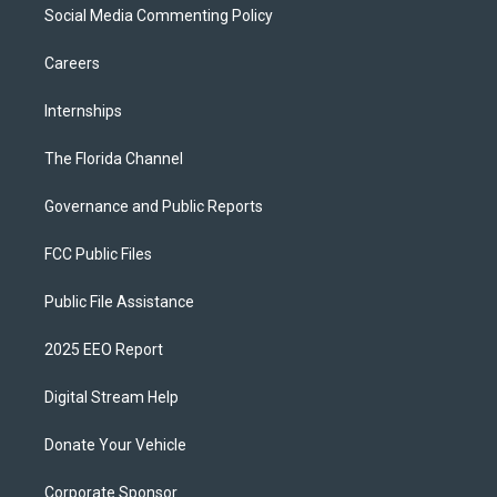
Social Media Commenting Policy
Careers
Internships
The Florida Channel
Governance and Public Reports
FCC Public Files
Public File Assistance
2025 EEO Report
Digital Stream Help
Donate Your Vehicle
Corporate Sponsor