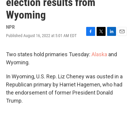
election results from
Wyoming
NPR
Published August 16, 2022 at 5:01 AM EDT
F
T
L
E
a
w
i
m
c
i
n
a
e
t
k
i
Two states hold primaries Tuesday:
Alaska
and
b
t
e
l
Wyoming.
o
e
d
o
r
I
k
n
In Wyoming, U.S. Rep. Liz Cheney was ousted in a
Republican primary by Harriet Hagemen, who had
the endorsement of former President Donald
Trump.