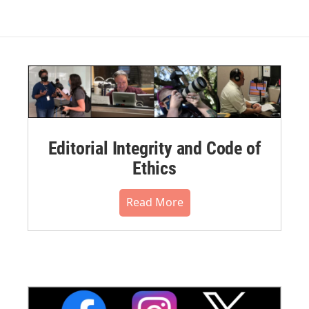
Editorial Integrity and Code of
Ethics
Read More