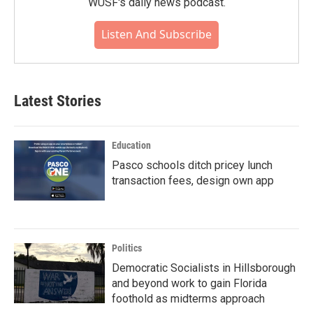
WUSF's daily news podcast.
Listen And Subscribe
Latest Stories
Education
Pasco schools ditch pricey lunch
transaction fees, design own app
Politics
Democratic Socialists in Hillsborough
and beyond work to gain Florida
foothold as midterms approach