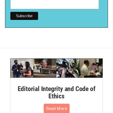
Editorial Integrity and Code of
Ethics
Read More