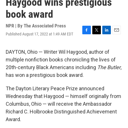
Haygood wins prestigious
book award
NPR | By
The Associated Press
Published August 17, 2022 at 1:49 AM EDT
F
T
L
E
a
w
i
m
c
i
n
a
e
t
k
i
DAYTON, Ohio — Writer Wil Haygood, author of
b
t
e
l
multiple nonfiction books chronicling the lives of
o
e
d
o
r
I
20th-century Black Americans including
The Butler
,
k
n
has won a prestigious book award.
The Dayton Literary Peace Prize announced
Wednesday that Haygood — himself originally from
Columbus, Ohio — will receive the Ambassador
Richard C. Holbrooke Distinguished Achievement
Award.