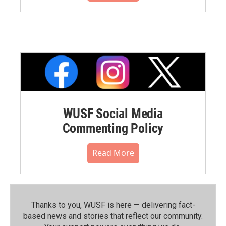
WUSF Social Media
Commenting Policy
Read More
Thanks to you, WUSF is here — delivering fact-
based news and stories that reflect our community.⁠