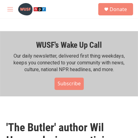
Skip to main content
S
Donate
e
M
a
e
r
n
c
u
h
WUSF's Wake Up Call
u
e
r
Our daily newsletter, delivered first thing weekdays,
y
keeps you connected to your community with news,
culture, national NPR headlines, and more.
Subscribe
'The Butler' author Wil