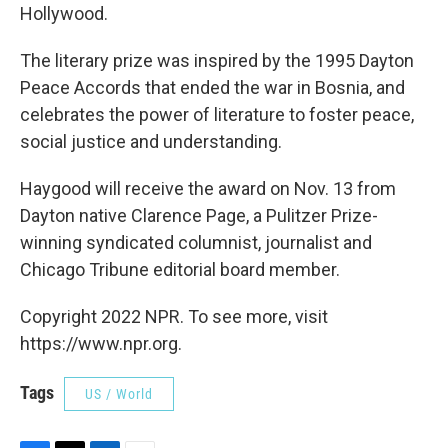
Hollywood.
The literary prize was inspired by the 1995 Dayton
Peace Accords that ended the war in Bosnia, and
celebrates the power of literature to foster peace,
social justice and understanding.
Haygood will receive the award on Nov. 13 from
Dayton native Clarence Page, a Pulitzer Prize-
winning syndicated columnist, journalist and
Chicago Tribune editorial board member.
Copyright 2022 NPR. To see more, visit
https://www.npr.org.
Tags
US / World