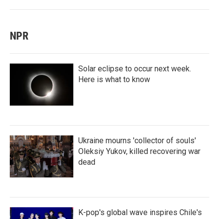
NPR
Solar eclipse to occur next week.
Here is what to know
Ukraine mourns 'collector of souls'
Oleksiy Yukov, killed recovering war
dead
K-pop's global wave inspires Chile's