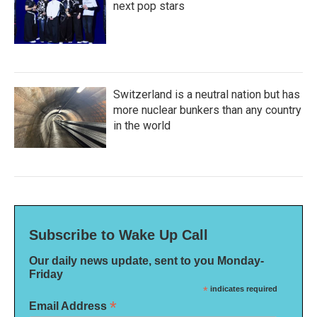
next pop stars
Switzerland is a neutral nation but has
more nuclear bunkers than any country
in the world
Subscribe to Wake Up Call
Our daily news update, sent to you Monday-
Friday
*
indicates required
*
Email Address