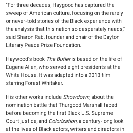
"For three decades, Haygood has captured the
sweep of American culture, focusing on the rarely
or never-told stories of the Black experience with
the analysis that this nation so desperately needs,"
said Sharon Rab, founder and chair of the Dayton
Literary Peace Prize Foundation.
Haywood's book
The Butler
is based on the life of
Eugene Allen, who served eight presidents at the
White House. It was adapted into a 2013 film
starring Forest Whitaker.
His other works include
Showdown
, about the
nomination battle that Thurgood Marshall faced
before becoming the first Black U.S. Supreme
Court justice, and
Colorization
, a century-long look
at the lives of Black actors, writers and directors in