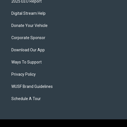
2025 EEO Report
Digital Stream Help
Donate Your Vehicle
Corporate Sponsor
Download Our App
Ways To Support
Privacy Policy
WUSF Brand Guidelines
Schedule A Tour