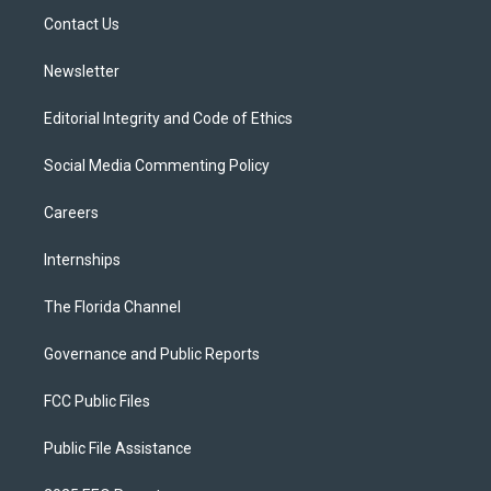
r
r
e
y
o
a
k
Contact Us
m
Newsletter
Editorial Integrity and Code of Ethics
Social Media Commenting Policy
Careers
Internships
The Florida Channel
Governance and Public Reports
FCC Public Files
Public File Assistance