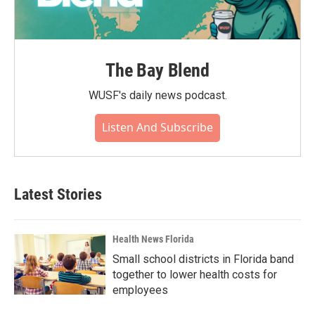
The Bay Blend
WUSF's daily news podcast.
Listen And Subscribe
Latest Stories
Health News Florida
Small school districts in Florida band
together to lower health costs for
employees