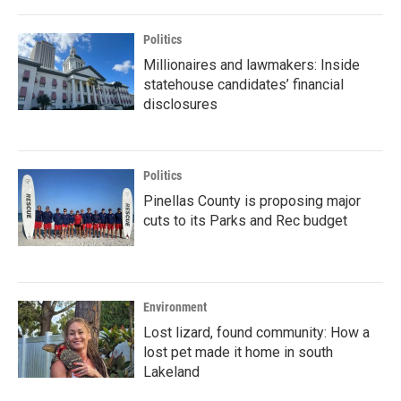
Politics
Millionaires and lawmakers: Inside
statehouse candidates’ financial
disclosures
Politics
Pinellas County is proposing major
cuts to its Parks and Rec budget
Environment
Lost lizard, found community: How a
lost pet made it home in south
Lakeland