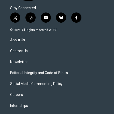
Stay Connected
t
i
y
b
f
w
n
o
l
a
i
s
u
u
c
© 2026 All Rights reserved WUSF
t
t
t
e
e
t
a
u
s
b
About Us
e
g
b
k
o
r
r
e
y
o
a
k
Contact Us
m
Newsletter
Editorial Integrity and Code of Ethics
Social Media Commenting Policy
Careers
Internships