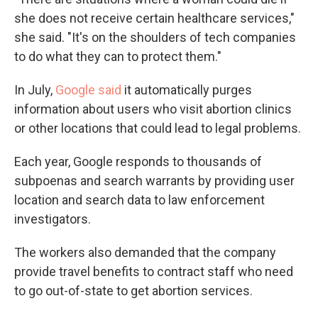
she does not receive certain healthcare services,"
she said. "It's on the shoulders of tech companies
to do what they can to protect them."
In July,
Google said
it automatically purges
information about users who visit abortion clinics
or other locations that could lead to legal problems.
Each year, Google responds to thousands of
subpoenas and search warrants by providing user
location and search data to law enforcement
investigators.
The workers also demanded that the company
provide travel benefits to contract staff who need
to go out-of-state to get abortion services.