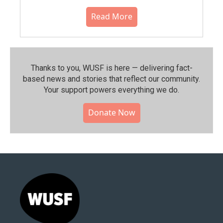
Read More
Thanks to you, WUSF is here — delivering fact-
based news and stories that reflect our community.⁠
Your support powers everything we do.
Donate Now