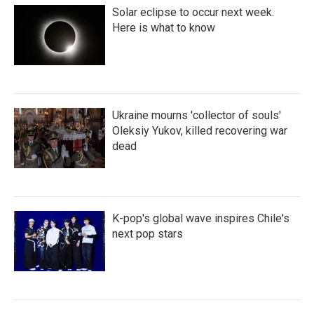
Solar eclipse to occur next week.
Here is what to know
Ukraine mourns 'collector of souls'
Oleksiy Yukov, killed recovering war
dead
K-pop's global wave inspires Chile's
next pop stars