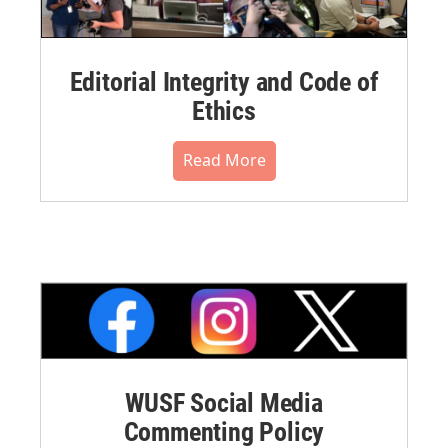
Editorial Integrity and Code of
Ethics
Read More
WUSF Social Media
Commenting Policy