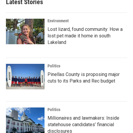
Latest Stories
Environment
Lost lizard, found community: How a
lost pet made it home in south
Lakeland
Politics
Pinellas County is proposing major
cuts to its Parks and Rec budget
Politics
Millionaires and lawmakers: Inside
statehouse candidates’ financial
disclosures