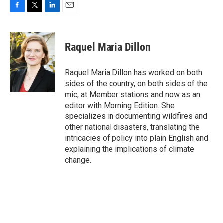
F
T
L
E
a
w
i
m
c
i
n
a
e
t
k
i
Raquel Maria Dillon
b
t
e
l
o
e
d
o
r
I
Raquel Maria Dillon has worked on both
k
n
sides of the country, on both sides of the
mic, at Member stations and now as an
editor with Morning Edition. She
specializes in documenting wildfires and
other national disasters, translating the
intricacies of policy into plain English and
explaining the implications of climate
change.