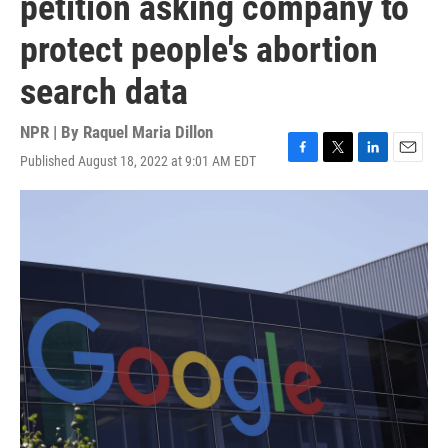
petition asking company to
protect people's abortion
search data
NPR | By
Raquel Maria Dillon
Published August 18, 2022 at 9:01 AM EDT
F
T
L
E
a
w
i
m
c
i
n
a
e
t
k
i
b
t
e
l
o
e
d
o
r
I
k
n