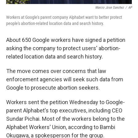
Marcio Jose Sanchez
/
AP
Workers at Google's parent company Alphabet want to better protect
people's abortion-related location data and search history.
About 650 Google workers have signed a petition
asking the company to protect users' abortion-
related location data and search history.
The move comes over concerns that law
enforcement agencies will seek such data from
Google to prosecute abortion seekers.
Workers sent the petition Wednesday to Google-
parent Alphabet's top executives, including CEO
Sundar Pichai. Most of the workers belong to the
Alphabet Workers' Union, according to Bambi
Okugawa, a spokesperson for the group.