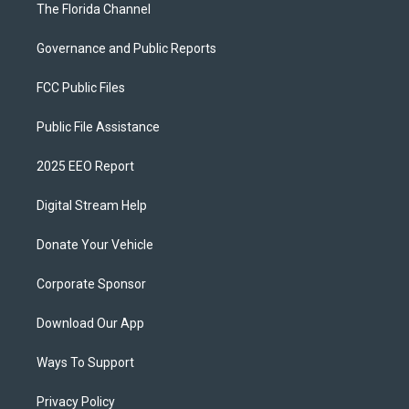
The Florida Channel
Governance and Public Reports
FCC Public Files
Public File Assistance
2025 EEO Report
Digital Stream Help
Donate Your Vehicle
Corporate Sponsor
Download Our App
Ways To Support
Privacy Policy