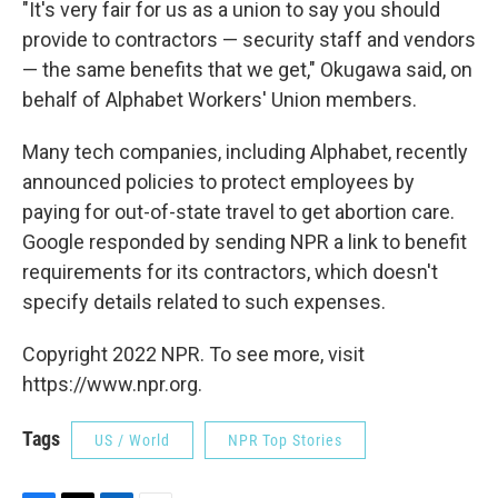
"It's very fair for us as a union to say you should
provide to contractors — security staff and vendors
— the same benefits that we get," Okugawa said, on
behalf of Alphabet Workers' Union members.
Many tech companies, including Alphabet, recently
announced policies to protect employees by
paying for out-of-state travel to get abortion care.
Google responded by sending NPR a link to benefit
requirements for its contractors, which doesn't
specify details related to such expenses.
Copyright 2022 NPR. To see more, visit
https://www.npr.org.
Tags
US / World
NPR Top Stories