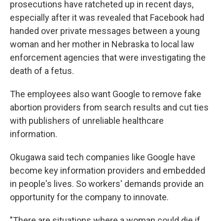
prosecutions have ratcheted up in recent days,
especially after it was revealed that Facebook had
handed over private messages between a young
woman and her mother in Nebraska to local law
enforcement agencies that were investigating the
death of a fetus.
The employees also want Google to remove fake
abortion providers from search results and cut ties
with publishers of unreliable healthcare
information.
Okugawa said tech companies like Google have
become key information providers and embedded
in people's lives. So workers' demands provide an
opportunity for the company to innovate.
"There are situations where a woman could die if