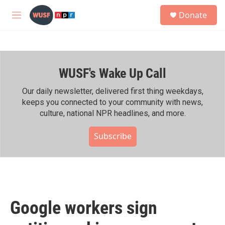
Skip to main content
S
Donate
e
M
a
e
r
n
c
u
h
WUSF's Wake Up Call
u
e
r
Our daily newsletter, delivered first thing weekdays,
y
keeps you connected to your community with news,
culture, national NPR headlines, and more.
Subscribe
Google workers sign