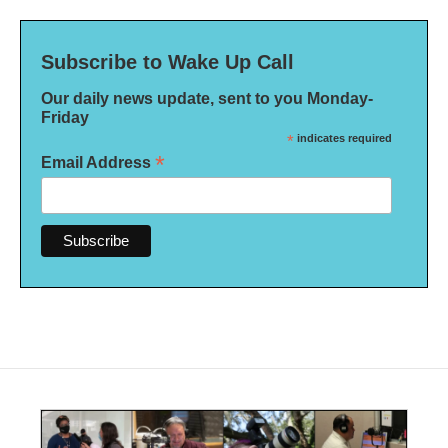
Subscribe to Wake Up Call
Our daily news update, sent to you Monday-
Friday
*
indicates required
*
Email Address