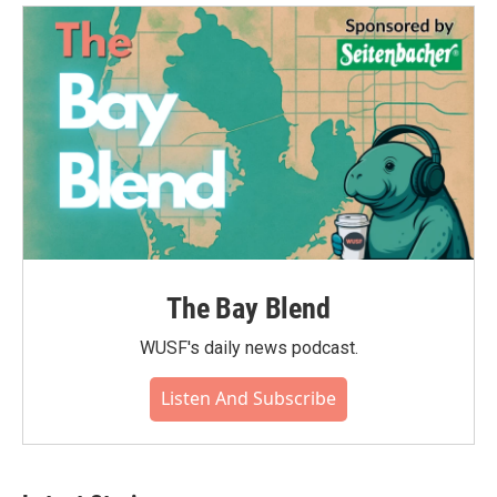
The Bay Blend
WUSF's daily news podcast.
Listen And Subscribe