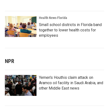
Health News Florida
Small school districts in Florida band
together to lower health costs for
employees
NPR
Yemen's Houthis claim attack on
Aramco oil facility in Saudi Arabia, and
other Middle East news