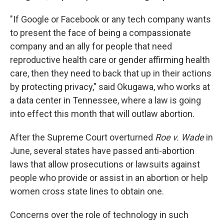
"If Google or Facebook or any tech company wants
to present the face of being a compassionate
company and an ally for people that need
reproductive health care or gender affirming health
care, then they need to back that up in their actions
by protecting privacy," said Okugawa, who works at
a data center in Tennessee, where a law is going
into effect this month that will outlaw abortion.
After the Supreme Court overturned
Roe v. Wade
in
June, several states have passed anti-abortion
laws that allow prosecutions or lawsuits against
people who provide or assist in an abortion or help
women cross state lines to obtain one.
Concerns over the role of technology in such