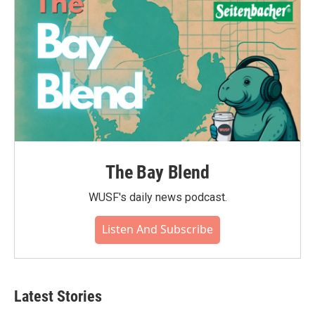
k
n
The Bay Blend
WUSF's daily news podcast.
Listen And Subscribe
Latest Stories