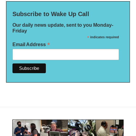
Subscribe to Wake Up Call
Our daily news update, sent to you Monday-
Friday
*
indicates required
*
Email Address