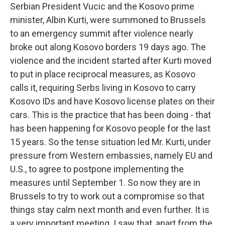
Serbian President Vucic and the Kosovo prime
minister, Albin Kurti, were summoned to Brussels
to an emergency summit after violence nearly
broke out along Kosovo borders 19 days ago. The
violence and the incident started after Kurti moved
to put in place reciprocal measures, as Kosovo
calls it, requiring Serbs living in Kosovo to carry
Kosovo IDs and have Kosovo license plates on their
cars. This is the practice that has been doing - that
has been happening for Kosovo people for the last
15 years. So the tense situation led Mr. Kurti, under
pressure from Western embassies, namely EU and
U.S., to agree to postpone implementing the
measures until September 1. So now they are in
Brussels to try to work out a compromise so that
things stay calm next month and even further. It is
a very important meeting. I saw that, apart from the