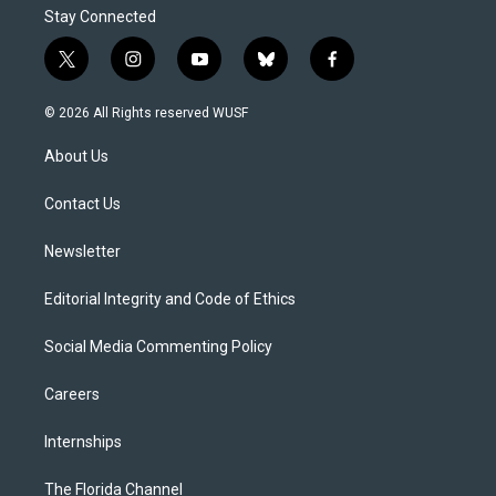
Stay Connected
t
i
y
b
f
w
n
o
l
a
i
s
u
u
c
© 2026 All Rights reserved WUSF
t
t
t
e
e
t
a
u
s
b
About Us
e
g
b
k
o
r
r
e
y
o
a
k
Contact Us
m
Newsletter
Editorial Integrity and Code of Ethics
Social Media Commenting Policy
Careers
Internships
The Florida Channel