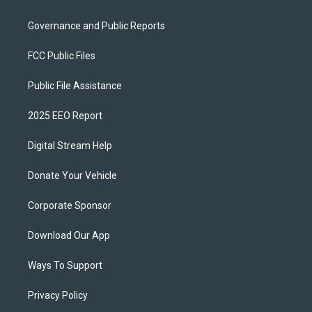
Governance and Public Reports
FCC Public Files
Public File Assistance
2025 EEO Report
Digital Stream Help
Donate Your Vehicle
Corporate Sponsor
Download Our App
Ways To Support
Privacy Policy