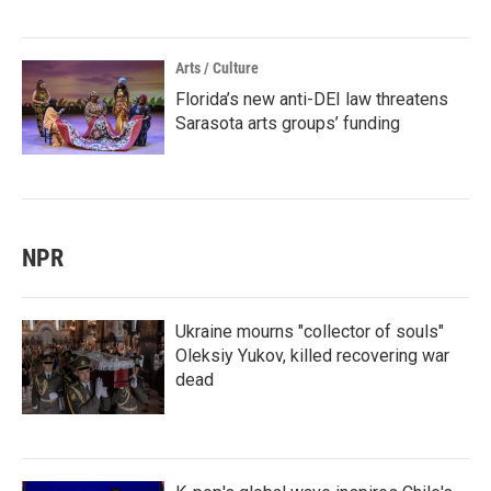
Arts / Culture
Florida’s new anti-DEI law threatens
Sarasota arts groups’ funding
NPR
Ukraine mourns "collector of souls"
Oleksiy Yukov, killed recovering war
dead