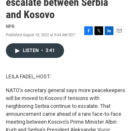
escalate between Serbia
and Kosovo
NPR
Published August 18, 2022 at 5:04 AM EDT
F
T
L
E
a
w
i
m
c
i
n
a
LISTEN
•
3:41
e
t
k
i
b
t
e
l
o
e
d
o
r
I
k
n
LEILA FADEL, HOST:
NATO's secretary general says more peacekeepers
will be moved to Kosovo if tensions with
neighboring Serbia continue to escalate. That
announcement came ahead of a rare face-to-face
meeting between Kosovo's Prime Minister Albin
Kurti and Serbia's President Aleksandar Vucic