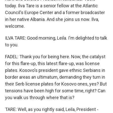
today. Ilva Tare is a senior fellow at the Atlantic
Council's Europe Center and a former broadcaster
in her native Albania. And she joins us now. Ilva,
welcome.
ILVA TARE: Good morning, Leila. I'm delighted to talk
to you.
FADEL: Thank you for being here. Now, the catalyst
for this flare-up, this latest flare-up, was license
plates. Kosovo's president gave ethnic Serbians in
border areas an ultimatum, demanding they turn in
their Serb license plates for Kosovo ones, yes? But
tensions have been high for some time, right? Can
you walk us through where that is?
TARE: Well, as you rightly said, Leila, President -