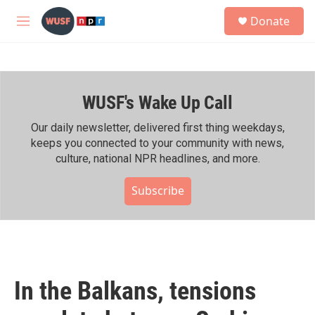
Skip to main content
S
Donate
e
M
a
e
r
n
c
u
h
WUSF's Wake Up Call
u
e
r
Our daily newsletter, delivered first thing weekdays,
y
keeps you connected to your community with news,
culture, national NPR headlines, and more.
Subscribe
In the Balkans, tensions