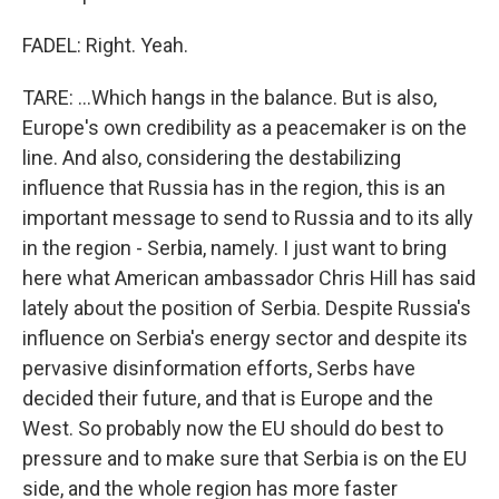
FADEL: Right. Yeah.
TARE: ...Which hangs in the balance. But is also,
Europe's own credibility as a peacemaker is on the
line. And also, considering the destabilizing
influence that Russia has in the region, this is an
important message to send to Russia and to its ally
in the region - Serbia, namely. I just want to bring
here what American ambassador Chris Hill has said
lately about the position of Serbia. Despite Russia's
influence on Serbia's energy sector and despite its
pervasive disinformation efforts, Serbs have
decided their future, and that is Europe and the
West. So probably now the EU should do best to
pressure and to make sure that Serbia is on the EU
side, and the whole region has more faster