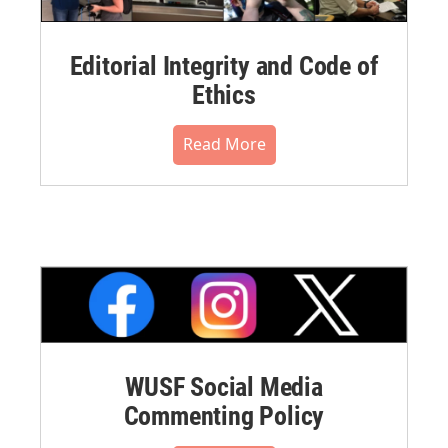
Editorial Integrity and Code of
Ethics
Read More
WUSF Social Media
Commenting Policy