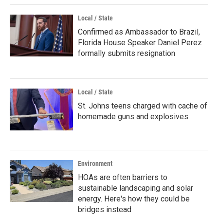
Local / State
Confirmed as Ambassador to Brazil,
Florida House Speaker Daniel Perez
formally submits resignation
Local / State
St. Johns teens charged with cache of
homemade guns and explosives
Environment
HOAs are often barriers to
sustainable landscaping and solar
energy. Here's how they could be
bridges instead