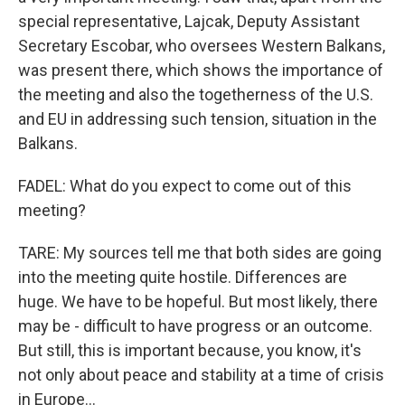
special representative, Lajcak, Deputy Assistant
Secretary Escobar, who oversees Western Balkans,
was present there, which shows the importance of
the meeting and also the togetherness of the U.S.
and EU in addressing such tension, situation in the
Balkans.
FADEL: What do you expect to come out of this
meeting?
TARE: My sources tell me that both sides are going
into the meeting quite hostile. Differences are
huge. We have to be hopeful. But most likely, there
may be - difficult to have progress or an outcome.
But still, this is important because, you know, it's
not only about peace and stability at a time of crisis
in Europe...