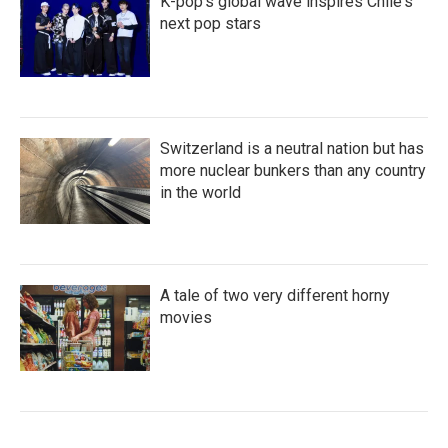
K-pop's global wave inspires Chile's
next pop stars
Switzerland is a neutral nation but has
more nuclear bunkers than any country
in the world
A tale of two very different horny
movies