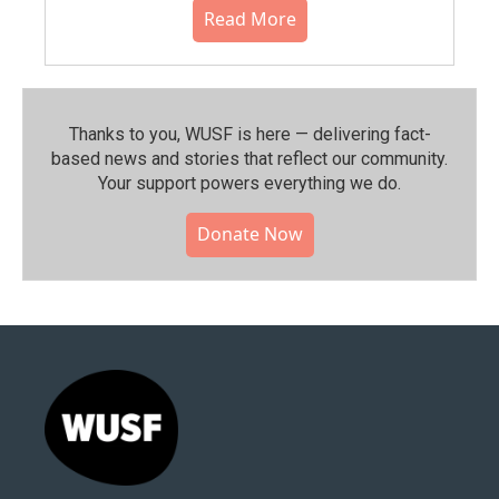
Read More
Thanks to you, WUSF is here — delivering fact-
based news and stories that reflect our community.⁠
Your support powers everything we do.
Donate Now