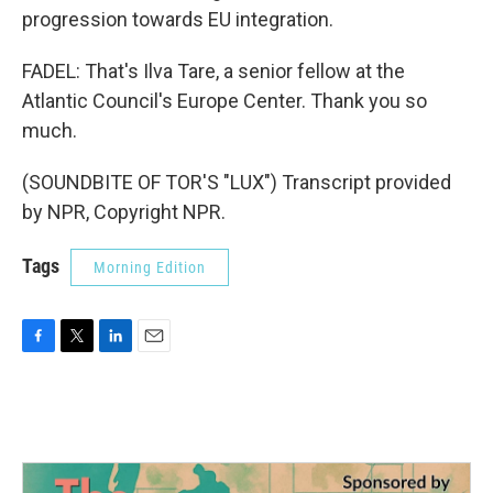
progression towards EU integration.
FADEL: That's Ilva Tare, a senior fellow at the
Atlantic Council's Europe Center. Thank you so
much.
(SOUNDBITE OF TOR'S "LUX") Transcript provided
by NPR, Copyright NPR.
Tags
Morning Edition
F
T
L
E
a
w
i
m
c
i
n
a
e
t
k
i
b
t
e
l
o
e
d
o
r
I